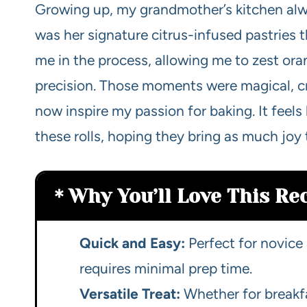
Growing up, my grandmother’s kitchen alwa
was her signature citrus-infused pastries 
me in the process, allowing me to zest or
precision. Those moments were magical, 
now inspire my passion for baking. It feels 
these rolls, hoping they bring as much joy
Why You’ll Love This Re
Quick and Easy:
Perfect for novice 
requires minimal prep time.
Versatile Treat:
Whether for breakfa