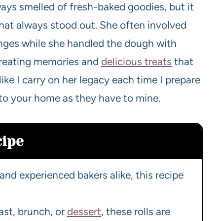
ys smelled of fresh-baked goodies, but it
that always stood out. She often involved
anges while she handled the dough with
creating memories and
delicious treats
that
like I carry on her legacy each time I prepare
 to your home as they have to mine.
cipe
and experienced bakers alike, this recipe
st, brunch, or
dessert
, these rolls are