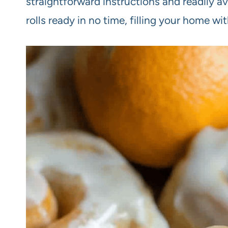
straightforward instructions and readily av
rolls ready in no time, filling your home wi