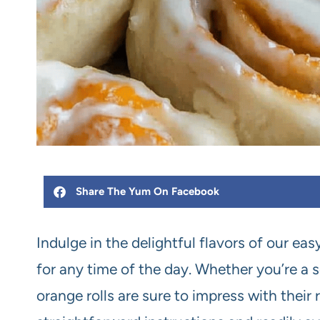
Share The Yum On Facebook
Indulge in the delightful flavors of our eas
for any time of the day. Whether you’re a s
orange rolls are sure to impress with their 