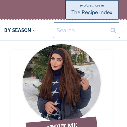
The Recipe Index
BY SEASON
ABOUT ME