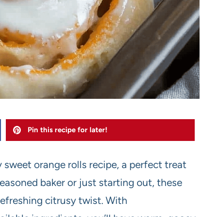
Pin this recipe for later!
y sweet orange rolls recipe, a perfect treat
easoned baker or just starting out, these
refreshing citrusy twist. With