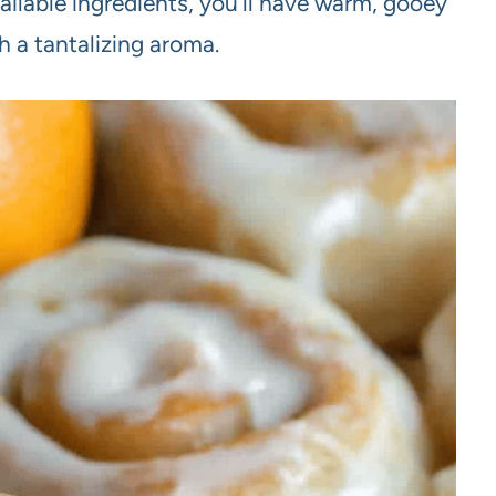
ailable ingredients, you’ll have warm, gooey
th a tantalizing aroma.