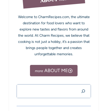
Welcome to CharmRecipes.com, the ultimate
destination for food lovers who want to
explore new tastes and flavors from around
the world. At Charm Recipes, we believe that
cooking is not just a hobby, it’s a passion that
brings people together and creates
unforgettable memories.
ABOUT ME