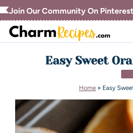
Join Our Community On Pinteres
Easy Sweet Ora
DE
Home
»
Easy Sweet