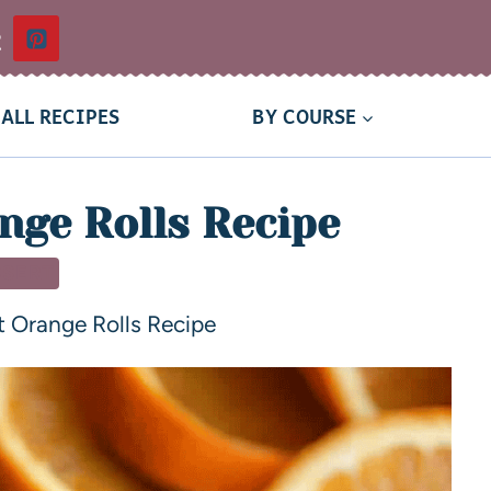
t
ALL RECIPES
BY COURSE
nge Rolls Recipe
SSERT
 Orange Rolls Recipe