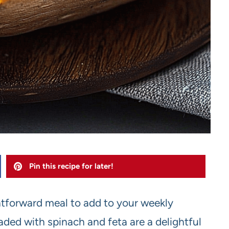
Pin this recipe for later!
ghtforward meal to add to your weekly
ded with spinach and feta are a delightful