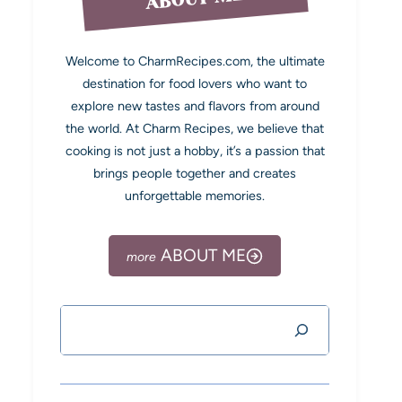
Welcome to CharmRecipes.com, the ultimate
destination for food lovers who want to
explore new tastes and flavors from around
the world. At Charm Recipes, we believe that
cooking is not just a hobby, it’s a passion that
brings people together and creates
unforgettable memories.
ABOUT ME