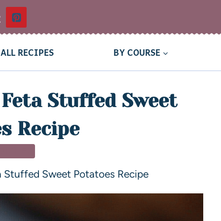
t
ALL RECIPES
BY COURSE
Feta Stuffed Sweet
s Recipe
 DISHES
a Stuffed Sweet Potatoes Recipe