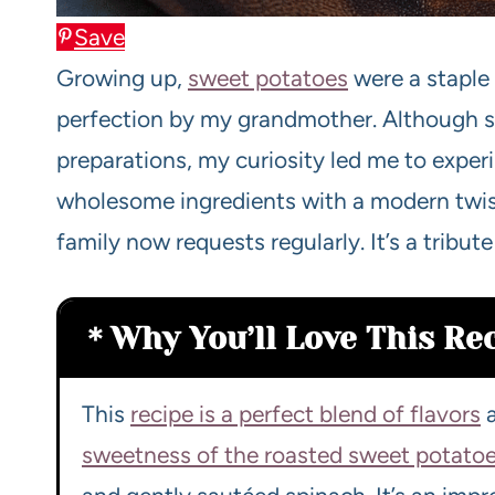
Save
Growing up,
sweet potatoes
were a staple 
perfection by my grandmother. Although sh
preparations, my curiosity led me to exper
wholesome ingredients with a modern twist,
family now requests regularly. It’s a tribute
Why You’ll Love This Re
This
recipe is a perfect blend of flavors
a
sweetness of the roasted sweet potato