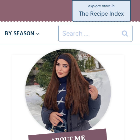
The Recipe Index
BY SEASON
ABOUT ME