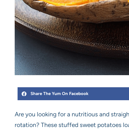
Share The Yum On Facebook
Are you looking for a nutritious and strai
rotation? These stuffed sweet potatoes loa