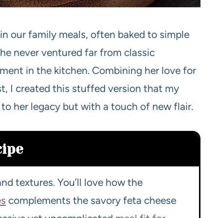
in our family meals, often baked to simple
e never ventured far from classic
iment in the kitchen. Combining her love for
 I created this stuffed version that my
 to her legacy but with a touch of new flair.
cipe
nd textures. You’ll love how the
es
complements the savory feta cheese