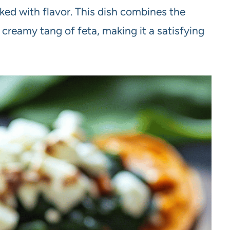
ked with flavor. This dish combines the
creamy tang of feta, making it a satisfying