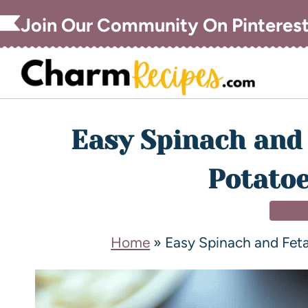
Join Our Community On Pinteres
Easy Spinach and 
Potatoe
SIDE
Home
»
Easy Spinach and Fet