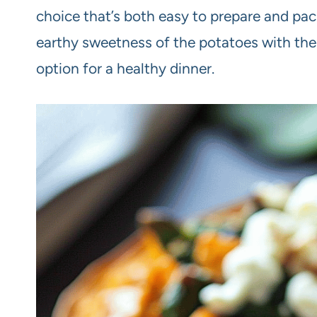
choice that’s both easy to prepare and pac
earthy sweetness of the potatoes with the 
option for a healthy dinner.