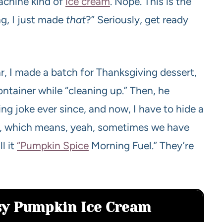
achine kind of
ice cream
. Nope. This is the
ng, I just made
that
?” Seriously, get ready
, I made a batch for Thanksgiving dessert,
ntainer while “cleaning up.” Then, he
ng joke ever since, and now, I have to hide a
 too, which means, yeah, sometimes we have
l it
“Pumpkin Spice
Morning Fuel.” They’re
asy Pumpkin Ice Cream