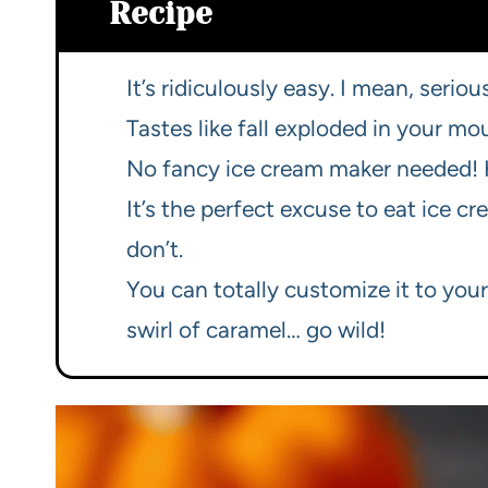
Recipe
It’s ridiculously easy. I mean, serious
Tastes like fall exploded in your mo
No fancy ice cream maker needed! H
It’s the perfect excuse to eat ice cr
don’t.
You can totally customize it to you
swirl of caramel… go wild!