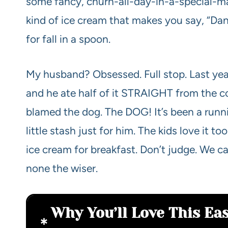
some fancy, churn-all-day-in-a-special-m
kind of ice cream that makes you say, “Da
for fall in a spoon.
My husband? Obsessed. Full stop. Last year
and he ate half of it STRAIGHT from the co
blamed the dog. The DOG! It’s been a runni
little stash just for him. The kids love it
ice cream for breakfast. Don’t judge. We cal
none the wiser.
Why You’ll Love This E