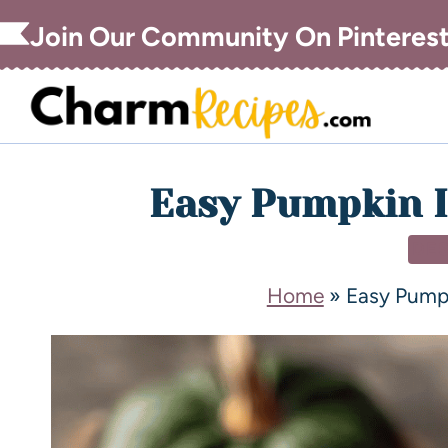
Join Our Community On Pinteres
Easy Pumpkin I
DE
Home
»
Easy Pump