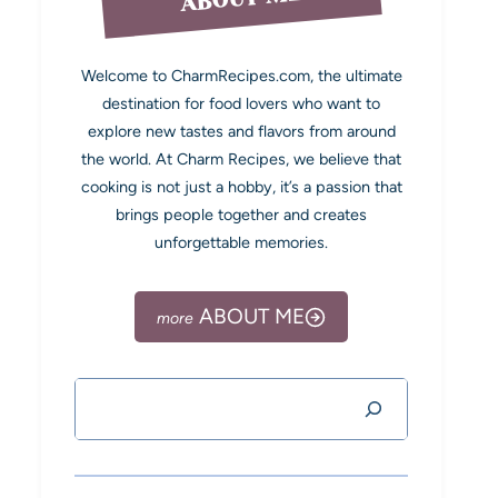
Welcome to CharmRecipes.com, the ultimate
destination for food lovers who want to
explore new tastes and flavors from around
the world. At Charm Recipes, we believe that
cooking is not just a hobby, it’s a passion that
brings people together and creates
unforgettable memories.
ABOUT ME