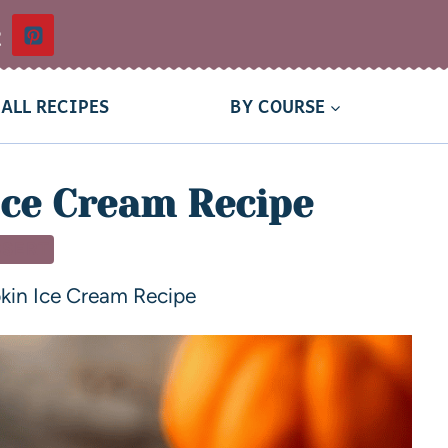
t
ALL RECIPES
BY COURSE
ce Cream Recipe
SSERT
kin Ice Cream Recipe