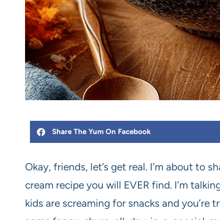
Share The Yum On Facebook
Okay, friends, let’s get real. I’m about to 
cream recipe you will EVER find. I’m talking
kids are screaming for snacks and you’re tr