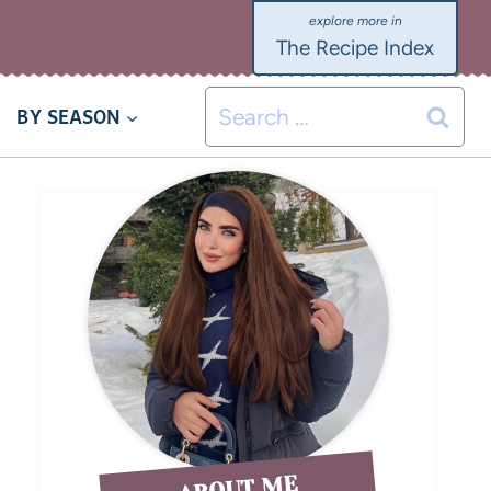
The Recipe Index
BY SEASON
ABOUT ME