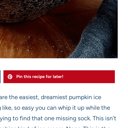
Pin this recipe for later!
share the easiest, dreamiest pumpkin ice
 like, so easy you can whip it up while the
ying to find that one missing sock. This isn’t