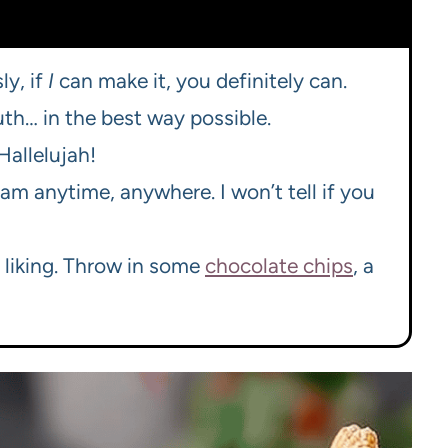
ly, if
I
can make it, you definitely can.
uth… in the best way possible.
allelujah!
eam anytime, anywhere. I won’t tell if you
r liking. Throw in some
chocolate chips
, a