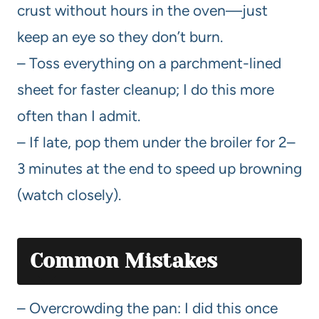
crust without hours in the oven—just
keep an eye so they don’t burn.
– Toss everything on a parchment-lined
sheet for faster cleanup; I do this more
often than I admit.
– If late, pop them under the broiler for 2–
3 minutes at the end to speed up browning
(watch closely).
Common Mistakes
– Overcrowding the pan: I did this once