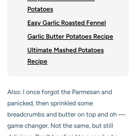
Potatoes
Easy Garlic Roasted Fennel
Garlic Butter Potatoes Recipe
Ultimate Mashed Potatoes
Recipe
Also: I once forgot the Parmesan and
panicked, then sprinkled some
breadcrumbs and butter on top and oh —
game changer. Not the same, but still