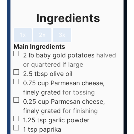
Ingredients
1x
2x
3x
Main Ingredients
2
lb
baby gold potatoes
halved
or quartered if large
2.5
tbsp
olive oil
0.75
cup
Parmesan cheese,
finely grated
for tossing
0.25
cup
Parmesan cheese,
finely grated
for finishing
1.25
tsp
garlic powder
1
tsp
paprika