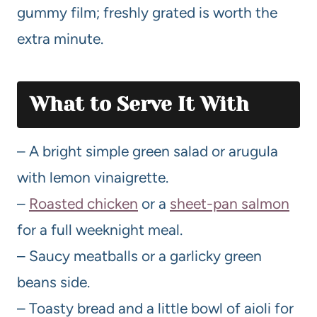
gummy film; freshly grated is worth the
extra minute.
What to Serve It With
– A bright simple green salad or arugula
with lemon vinaigrette.
–
Roasted chicken
or a
sheet-pan salmon
for a full weeknight meal.
– Saucy meatballs or a garlicky green
beans side.
– Toasty bread and a little bowl of aioli for