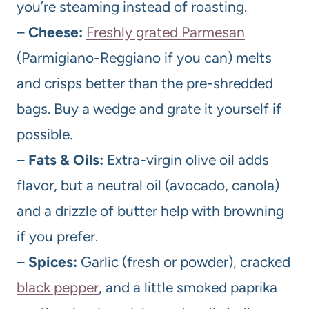
you’re steaming instead of roasting.
–
Cheese:
Freshly grated Parmesan
(Parmigiano-Reggiano if you can) melts
and crisps better than the pre-shredded
bags. Buy a wedge and grate it yourself if
possible.
–
Fats & Oils:
Extra-virgin olive oil adds
flavor, but a neutral oil (avocado, canola)
and a drizzle of butter help with browning
if you prefer.
–
Spices:
Garlic (fresh or powder), cracked
black pepper
, and a little smoked paprika