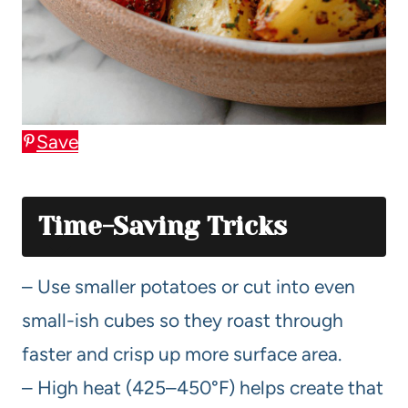
Save
Time-Saving Tricks
– Use smaller potatoes or cut into even
small-ish cubes so they roast through
faster and crisp up more surface area.
– High heat (425–450°F) helps create that