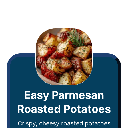
Easy Parmesan
Roasted Potatoes
Crispy, cheesy roasted potatoes