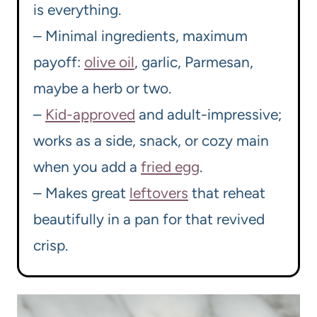
is everything.
– Minimal ingredients, maximum
payoff:
olive oil
, garlic, Parmesan,
maybe a herb or two.
–
Kid-approved
and adult-impressive;
works as a side, snack, or cozy main
when you add a
fried egg
.
– Makes great
leftovers
that reheat
beautifully in a pan for that revived
crisp.