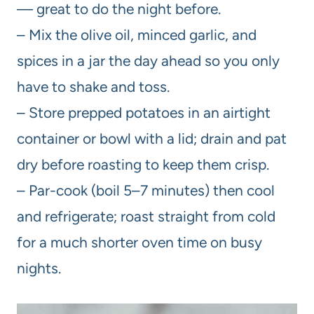
— great to do the night before.
– Mix the olive oil, minced garlic, and
spices in a jar the day ahead so you only
have to shake and toss.
– Store prepped potatoes in an airtight
container or bowl with a lid; drain and pat
dry before roasting to keep them crisp.
– Par-cook (boil 5–7 minutes) then cool
and refrigerate; roast straight from cold
for a much shorter oven time on busy
nights.