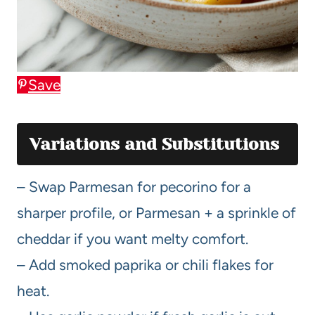
Save
Variations and Substitutions
– Swap Parmesan for pecorino for a
sharper profile, or Parmesan + a sprinkle of
cheddar if you want melty comfort.
– Add smoked paprika or chili flakes for
heat.