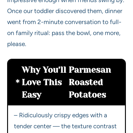
Once our toddler discovered them, dinner
went from 2-minute conversation to full-
on family ritual: pass the bowl, one more,
please.
Why You’ll
Parmesan
Love This
Roasted
Easy
Potatoes
– Ridiculously crispy edges with a
tender center — the texture contrast