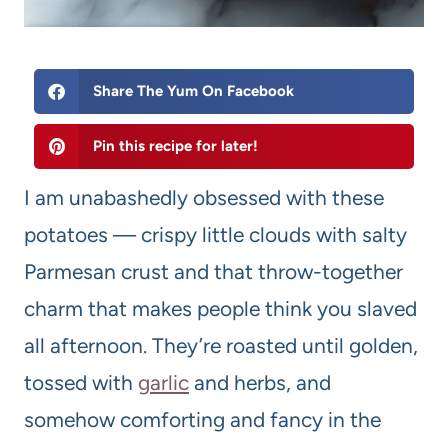
Share The Yum On Facebook
Pin this recipe for later!
I am unabashedly obsessed with these
potatoes — crispy little clouds with salty
Parmesan crust and that throw-together
charm that makes people think you slaved
all afternoon. They’re roasted until golden,
tossed with
garlic
and herbs, and
somehow comforting and fancy in the