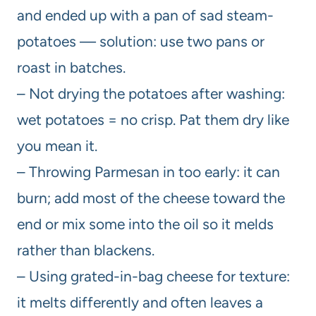
and ended up with a pan of sad steam-
potatoes — solution: use two pans or
roast in batches.
– Not drying the potatoes after washing:
wet potatoes = no crisp. Pat them dry like
you mean it.
– Throwing Parmesan in too early: it can
burn; add most of the cheese toward the
end or mix some into the oil so it melds
rather than blackens.
– Using grated-in-bag cheese for texture:
it melts differently and often leaves a