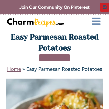
Join Our Community On Pinterest
Easy Parmesan Roasted
Potatoes
SIDE DISHES
Home
»
Easy Parmesan Roasted Potatoes