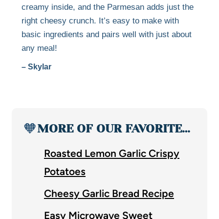
creamy inside, and the Parmesan adds just the
right cheesy crunch. It’s easy to make with
basic ingredients and pairs well with just about
any meal!
– Skylar
🧡
MORE OF OUR FAVORITE…
Roasted Lemon Garlic Crispy
Potatoes
Cheesy Garlic Bread Recipe
Easy Microwave Sweet