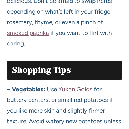
delicious. Don’t be afraid to swap herbs
depending on what’s left in your fridge:
rosemary, thyme, or even a pinch of
smoked paprika
if you want to flirt with
daring.
Shopping Tips
–
Vegetables:
Use
Yukon Golds
for
buttery centers, or small red potatoes if
you like more skin and slightly firmer
texture. Avoid watery new potatoes unless