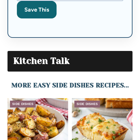
Save This
Kitchen Talk
MORE EASY SIDE DISHES RECIPES...
SIDE DISHES
SIDE DISHES