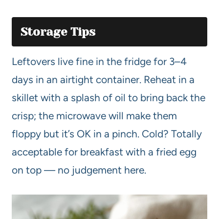
Storage Tips
Leftovers live fine in the fridge for 3–4
days in an airtight container. Reheat in a
skillet with a splash of oil to bring back the
crisp; the microwave will make them
floppy but it’s OK in a pinch. Cold? Totally
acceptable for breakfast with a fried egg
on top — no judgement here.