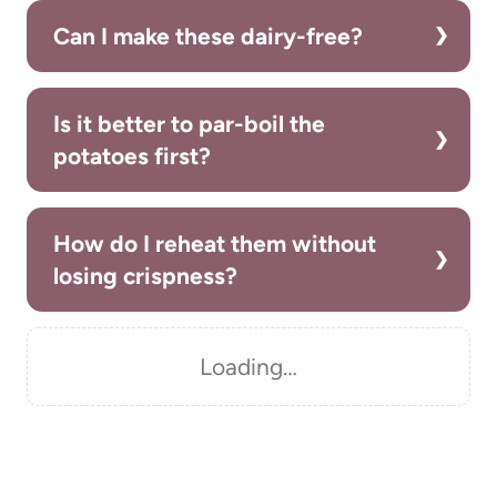
Can I make these dairy-free?
Is it better to par-boil the
potatoes first?
How do I reheat them without
losing crispness?
Loading…