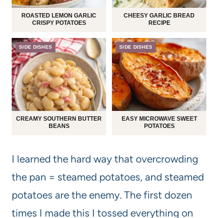
ROASTED LEMON GARLIC
CHEESY GARLIC BREAD
CRISPY POTATOES
RECIPE
SIDE DISHES
SIDE DISHES
CREAMY SOUTHERN BUTTER
EASY MICROWAVE SWEET
BEANS
POTATOES
I learned the hard way that overcrowding
the pan = steamed potatoes, and steamed
potatoes are the enemy. The first dozen
times I made this I tossed everything on