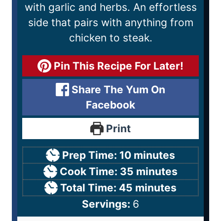
with garlic and herbs. An effortless
side that pairs with anything from
chicken to steak.
Pin This Recipe For Later!
Share The Yum On
Facebook
Print
Prep Time:
10
minutes
Cook Time:
35
minutes
Total Time:
45
minutes
Servings:
6