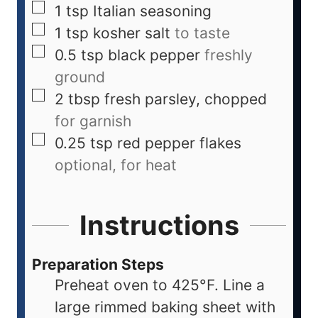
1
tsp
Italian seasoning
1
tsp
kosher salt
to taste
0.5
tsp
black pepper
freshly
ground
2
tbsp
fresh parsley, chopped
for garnish
0.25
tsp
red pepper flakes
optional, for heat
Instructions
Preparation Steps
Preheat oven to 425°F. Line a
large rimmed baking sheet with