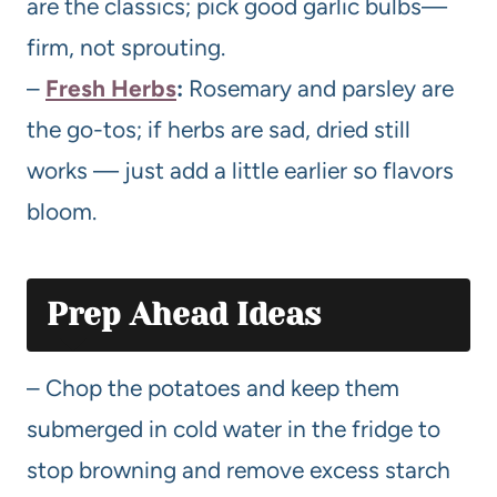
are the classics; pick good garlic bulbs—
firm, not sprouting.
–
Fresh Herbs
:
Rosemary and parsley are
the go-tos; if herbs are sad, dried still
works — just add a little earlier so flavors
bloom.
Prep Ahead Ideas
– Chop the potatoes and keep them
submerged in cold water in the fridge to
stop browning and remove excess starch