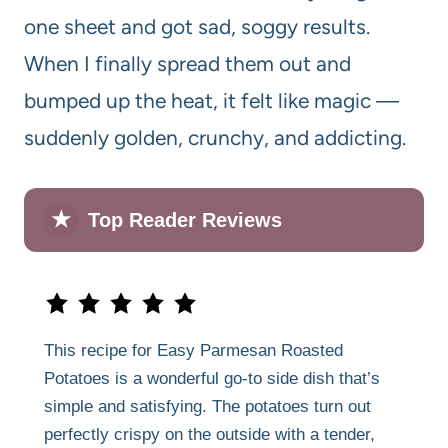
one sheet and got sad, soggy results.
When I finally spread them out and
bumped up the heat, it felt like magic —
suddenly golden, crunchy, and addicting.
★
Top Reader Reviews
This recipe for Easy Parmesan Roasted
Potatoes is a wonderful go-to side dish that’s
simple and satisfying. The potatoes turn out
perfectly crispy on the outside with a tender,