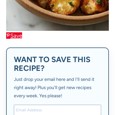
Save
WANT TO SAVE THIS
RECIPE?
Just drop your email here and I'll send it
right away! Plus you'll get new recipes
every week. Yes please!