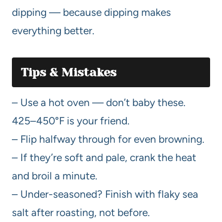
dipping — because dipping makes
everything better.
Tips & Mistakes
– Use a hot oven — don’t baby these.
425–450°F is your friend.
– Flip halfway through for even browning.
– If they’re soft and pale, crank the heat
and broil a minute.
– Under-seasoned? Finish with flaky sea
salt after roasting, not before.