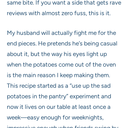
same bite. If you want a side that gets rave
reviews with almost zero fuss, this is it.
My husband will actually fight me for the
end pieces. He pretends he’s being casual
about it, but the way his eyes light up
when the potatoes come out of the oven
is the main reason I keep making them.
This recipe started as a “use up the sad
potatoes in the pantry” experiment and
now it lives on our table at least once a
week—easy enough for weeknights,
impressive enough when friends swing by.