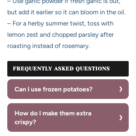
– Use garlic powder if fresh garlic is out,
but add it earlier so it can bloom in the oil.
– For a herby summer twist, toss with
lemon zest and chopped parsley after
roasting instead of rosemary.
FREQUENTLY ASKED QUESTIONS
Can I use frozen potatoes?
How do I make them extra
crispy?