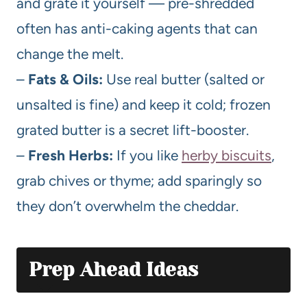
and grate it yourself — pre-shredded
often has anti-caking agents that can
change the melt.
–
Fats & Oils:
Use real butter (salted or
unsalted is fine) and keep it cold; frozen
grated butter is a secret lift-booster.
–
Fresh Herbs:
If you like
herby biscuits
,
grab chives or thyme; add sparingly so
they don’t overwhelm the cheddar.
Prep Ahead Ideas