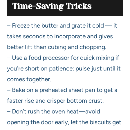
Time-Saving Tricks
– Freeze the butter and grate it cold — it
takes seconds to incorporate and gives
better lift than cubing and chopping.
– Use a food processor for quick mixing if
you’re short on patience; pulse just until it
comes together.
– Bake on a preheated sheet pan to get a
faster rise and crisper bottom crust.
– Don’t rush the oven heat—avoid
opening the door early, let the biscuits get