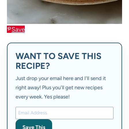
Save
WANT TO SAVE THIS
RECIPE?
Just drop your email here and I'll send it
right away! Plus you'll get new recipes
every week. Yes please!
Save This