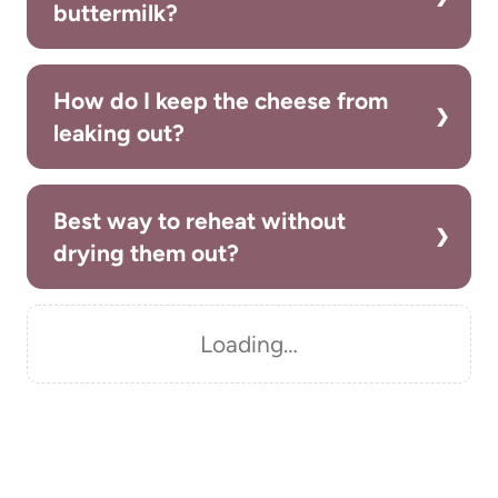
buttermilk?
How do I keep the cheese from
leaking out?
Best way to reheat without
drying them out?
Loading…