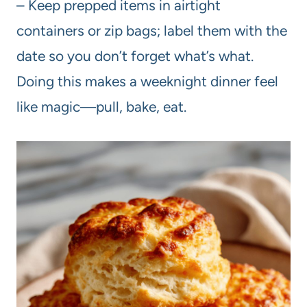
– Keep prepped items in airtight
containers or zip bags; label them with the
date so you don’t forget what’s what.
Doing this makes a weeknight dinner feel
like magic—pull, bake, eat.