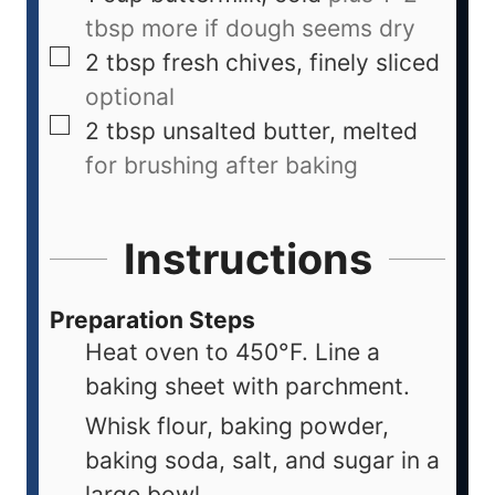
tbsp more if dough seems dry
2
tbsp
fresh chives, finely sliced
optional
2
tbsp
unsalted butter, melted
for brushing after baking
Instructions
Preparation Steps
Heat oven to 450°F. Line a
baking sheet with parchment.
Whisk flour, baking powder,
baking soda, salt, and sugar in a
large bowl.