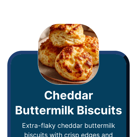
Cheddar
Buttermilk Biscuits
Extra-flaky cheddar buttermilk
biscuits with crisp edges and