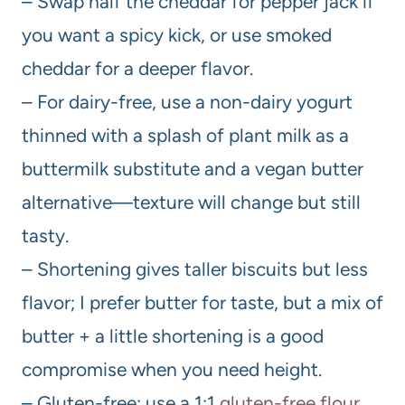
– Swap half the cheddar for pepper jack if
you want a spicy kick, or use smoked
cheddar for a deeper flavor.
– For dairy-free, use a non-dairy yogurt
thinned with a splash of plant milk as a
buttermilk substitute and a vegan butter
alternative—texture will change but still
tasty.
– Shortening gives taller biscuits but less
flavor; I prefer butter for taste, but a mix of
butter + a little shortening is a good
compromise when you need height.
– Gluten-free: use a 1:1
gluten-free flour