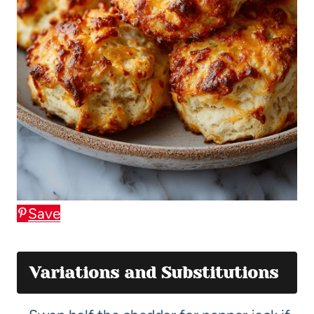
Save
Variations and Substitutions