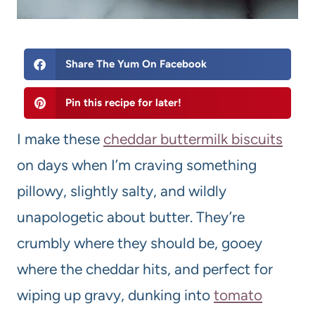
Share The Yum On Facebook
Pin this recipe for later!
I make these
cheddar
buttermilk
biscuits
on days when I’m craving something
pillowy, slightly salty, and wildly
unapologetic about butter. They’re
crumbly where they should be, gooey
where the cheddar hits, and perfect for
wiping up gravy, dunking into
tomato