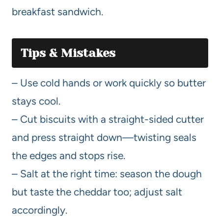
breakfast sandwich.
Tips & Mistakes
– Use cold hands or work quickly so butter
stays cool.
– Cut biscuits with a straight-sided cutter
and press straight down—twisting seals
the edges and stops rise.
– Salt at the right time: season the dough
but taste the cheddar too; adjust salt
accordingly.