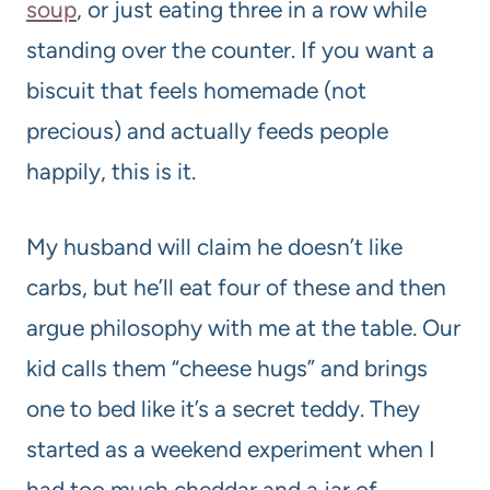
soup
, or just eating three in a row while
standing over the counter. If you want a
biscuit that feels homemade (not
precious) and actually feeds people
happily, this is it.
My husband will claim he doesn’t like
carbs, but he’ll eat four of these and then
argue philosophy with me at the table. Our
kid calls them “cheese hugs” and brings
one to bed like it’s a secret teddy. They
started as a weekend experiment when I
had too much cheddar and a jar of