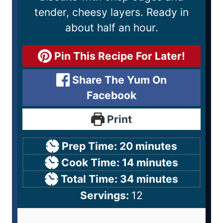
tender, cheesy layers. Ready in
about half an hour.
Pin This Recipe For Later!
Share The Yum On
Facebook
Print
Prep Time:
20
minutes
Cook Time:
14
minutes
Total Time:
34
minutes
Servings:
12