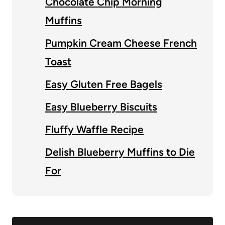
Chocolate Chip Morning
Muffins
Pumpkin Cream Cheese French
Toast
Easy Gluten Free Bagels
Easy Blueberry Biscuits
Fluffy Waffle Recipe
Delish Blueberry Muffins to Die
For