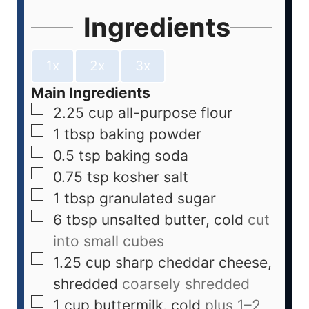
Ingredients
1x
2x
3x
Main Ingredients
2.25
cup
all-purpose flour
1
tbsp
baking powder
0.5
tsp
baking soda
0.75
tsp
kosher salt
1
tbsp
granulated sugar
6
tbsp
unsalted butter, cold
cut
into small cubes
1.25
cup
sharp cheddar cheese,
shredded
coarsely shredded
1
cup
buttermilk, cold
plus 1–2