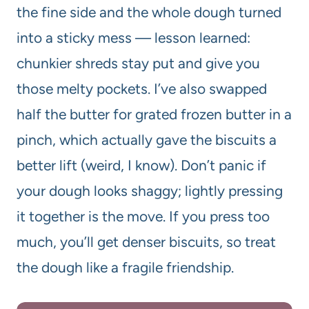
the fine side and the whole dough turned
into a sticky mess — lesson learned:
chunkier shreds stay put and give you
those melty pockets. I’ve also swapped
half the butter for grated frozen butter in a
pinch, which actually gave the biscuits a
better lift (weird, I know). Don’t panic if
your dough looks shaggy; lightly pressing
it together is the move. If you press too
much, you’ll get denser biscuits, so treat
the dough like a fragile friendship.