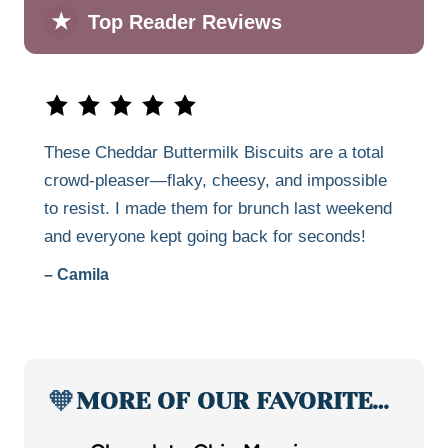
★
Top Reader Reviews
These Cheddar Buttermilk Biscuits are a total
crowd-pleaser—flaky, cheesy, and impossible
to resist. I made them for brunch last weekend
and everyone kept going back for seconds!
– Camila
🧡
MORE OF OUR FAVORITE…