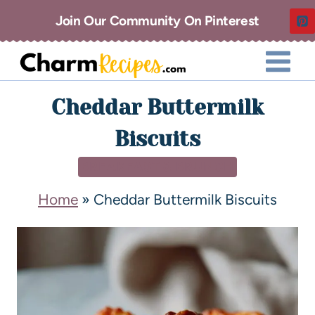
Join Our Community On Pinterest
Cheddar Buttermilk
Biscuits
BREAKFAST & BRUNCH
Home
»
Cheddar Buttermilk Biscuits