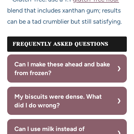
blend that includes xanthan gum; results
can be a tad crumblier but still satisfying.
FREQUENTLY ASKED QUESTIONS
Can I make these ahead and bake
from frozen?
My biscuits were dense. What
did I do wrong?
Can I use milk instead of