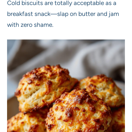
Cold biscuits are totally acceptable as a
breakfast snack—slap on butter and jam
with zero shame.