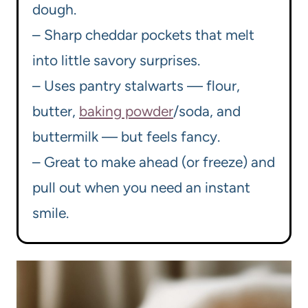
dough.
– Sharp cheddar pockets that melt
into little savory surprises.
– Uses pantry stalwarts — flour,
butter,
baking powder
/soda, and
buttermilk — but feels fancy.
– Great to make ahead (or freeze) and
pull out when you need an instant
smile.