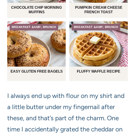
CHOCOLATE CHIP MORNING
PUMPKIN CREAM CHEESE
MUFFINS
FRENCH TOAST
BREAKFAST &AMP; BRUNCH
BREAKFAST &AMP; BRUNCH
EASY GLUTEN FREE BAGELS
FLUFFY WAFFLE RECIPE
I always end up with flour on my shirt and
a little butter under my fingernail after
these, and that’s part of the charm. One
time I accidentally grated the cheddar on