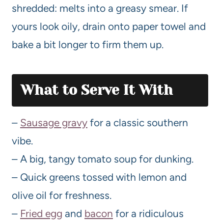
shredded: melts into a greasy smear. If
yours look oily, drain onto paper towel and
bake a bit longer to firm them up.
What to Serve It With
–
Sausage gravy
for a classic southern
vibe.
– A big, tangy tomato soup for dunking.
– Quick greens tossed with lemon and
olive oil for freshness.
–
Fried egg
and
bacon
for a ridiculous