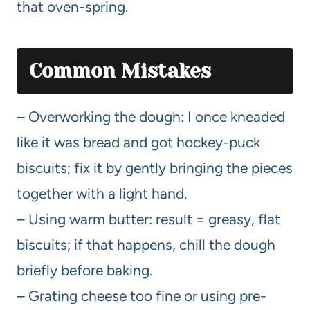
that oven-spring.
Common Mistakes
– Overworking the dough: I once kneaded
like it was bread and got hockey-puck
biscuits; fix it by gently bringing the pieces
together with a light hand.
– Using warm butter: result = greasy, flat
biscuits; if that happens, chill the dough
briefly before baking.
– Grating cheese too fine or using pre-