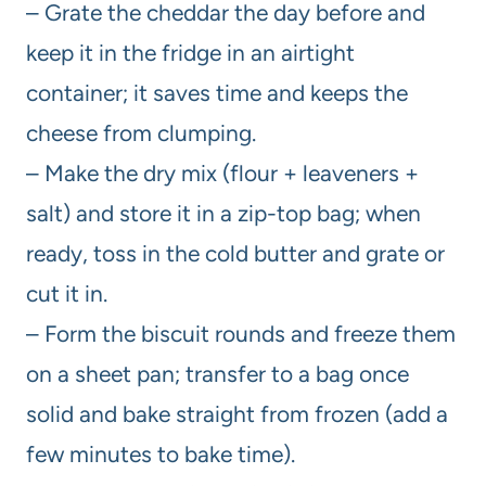
– Grate the cheddar the day before and
keep it in the fridge in an airtight
container; it saves time and keeps the
cheese from clumping.
– Make the dry mix (flour + leaveners +
salt) and store it in a zip-top bag; when
ready, toss in the cold butter and grate or
cut it in.
– Form the biscuit rounds and freeze them
on a sheet pan; transfer to a bag once
solid and bake straight from frozen (add a
few minutes to bake time).