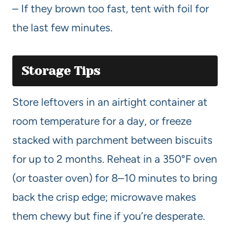
– If they brown too fast, tent with foil for
the last few minutes.
Storage Tips
Store leftovers in an airtight container at
room temperature for a day, or freeze
stacked with parchment between biscuits
for up to 2 months. Reheat in a 350°F oven
(or toaster oven) for 8–10 minutes to bring
back the crisp edge; microwave makes
them chewy but fine if you’re desperate.