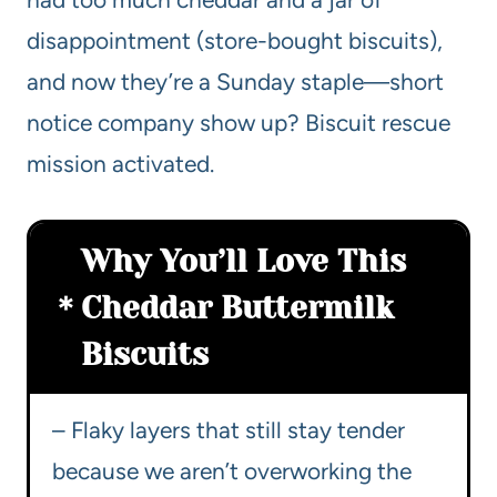
disappointment (store-bought biscuits),
and now they’re a Sunday staple—short
notice company show up? Biscuit rescue
mission activated.
Why You’ll Love This
Cheddar Buttermilk
Biscuits
– Flaky layers that still stay tender
because we aren’t overworking the