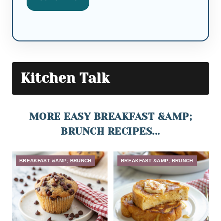
Kitchen Talk
MORE EASY BREAKFAST &AMP;
BRUNCH RECIPES...
BREAKFAST &AMP; BRUNCH
BREAKFAST &AMP; BRUNCH