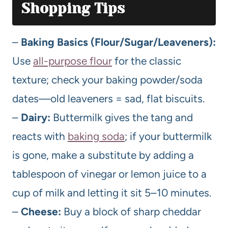
Shopping Tips
–
Baking Basics (Flour/Sugar/Leaveners):
Use
all-purpose flour
for the classic
texture; check your baking powder/soda
dates—old leaveners = sad, flat biscuits.
–
Dairy:
Buttermilk gives the tang and
reacts with
baking soda
; if your buttermilk
is gone, make a substitute by adding a
tablespoon of vinegar or lemon juice to a
cup of milk and letting it sit 5–10 minutes.
–
Cheese:
Buy a block of sharp cheddar