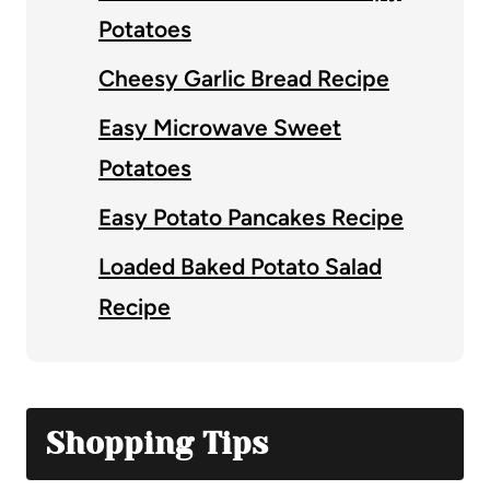
Potatoes
Cheesy Garlic Bread Recipe
Easy Microwave Sweet
Potatoes
Easy Potato Pancakes Recipe
Loaded Baked Potato Salad
Recipe
Shopping Tips