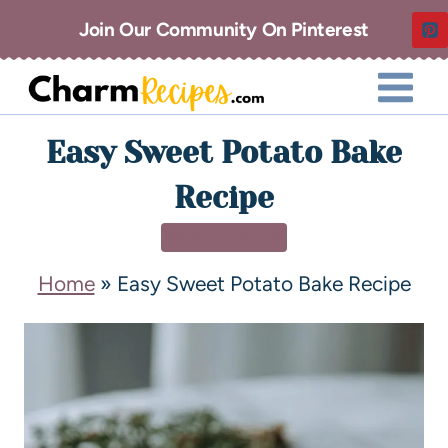
Join Our Community On Pinterest
Easy Sweet Potato Bake
Recipe
SIDE DISHES
Home
»
Easy Sweet Potato Bake Recipe