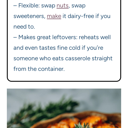
– Flexible: swap
nuts
, swap
sweeteners,
make
it dairy-free if you
need to.
– Makes great leftovers: reheats well
and even tastes fine cold if you’re
someone who eats casserole straight
from the container.