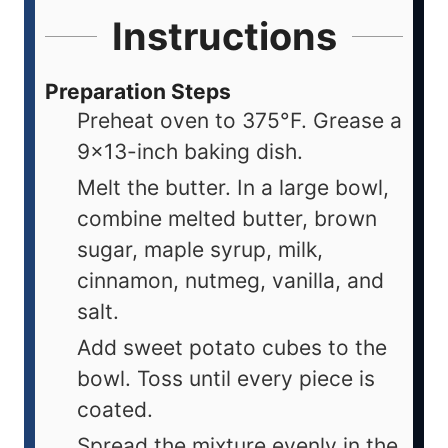
Instructions
Preparation Steps
Preheat oven to 375°F. Grease a
9×13-inch baking dish.
Melt the butter. In a large bowl,
combine melted butter, brown
sugar, maple syrup, milk,
cinnamon, nutmeg, vanilla, and
salt.
Add sweet potato cubes to the
bowl. Toss until every piece is
coated.
Spread the mixture evenly in the