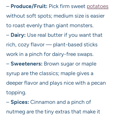
–
Produce/Fruit:
Pick firm sweet
potatoes
without soft spots; medium size is easier
to roast evenly than giant monsters.
–
Dairy:
Use real butter if you want that
rich, cozy flavor — plant-based sticks
work in a pinch for dairy-free swaps.
–
Sweeteners:
Brown sugar or maple
syrup are the classics; maple gives a
deeper flavor and plays nice with a pecan
topping.
–
Spices:
Cinnamon and a pinch of
nutmeg are the tiny extras that make it