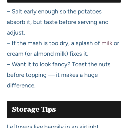
– Salt early enough so the potatoes
absorb it, but taste before serving and
adjust.
– If the mash is too dry, a splash of
milk
or
cream (or almond milk) fixes it.
– Want it to look fancy? Toast the nuts
before topping — it makes a huge
difference.
Storage Tips
Leftovers live happily in an airtight