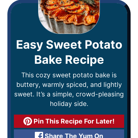
Easy Sweet Potato
Bake Recipe
This cozy sweet potato bake is
buttery, warmly spiced, and lightly
sweet. It’s a simple, crowd-pleasing
holiday side.
Pin This Recipe For Later!
Share The Yum On