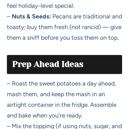
feel holiday-level special.
–
Nuts & Seeds:
Pecans are traditional and
toasty; buy them fresh (not rancid) — give
them a sniff before you toss them on top.
Prep Ahead Ideas
– Roast the sweet potatoes a day ahead,
mash them, and keep the mash in an
airtight container in the fridge. Assemble
and bake when you’re ready.
– Mix the topping (if using nuts, sugar, and