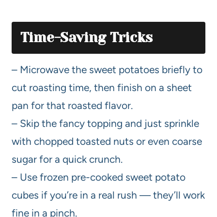
Time-Saving Tricks
– Microwave the sweet potatoes briefly to
cut roasting time, then finish on a sheet
pan for that roasted flavor.
– Skip the fancy topping and just sprinkle
with chopped toasted nuts or even coarse
sugar for a quick crunch.
– Use frozen pre-cooked sweet potato
cubes if you’re in a real rush — they’ll work
fine in a pinch.