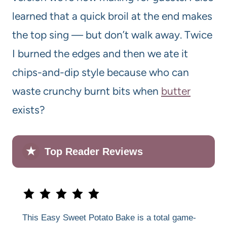
learned that a quick broil at the end makes
the top sing — but don’t walk away. Twice
I burned the edges and then we ate it
chips-and-dip style because who can
waste crunchy burnt bits when
butter
exists?
★
Top Reader Reviews
This Easy Sweet Potato Bake is a total game-