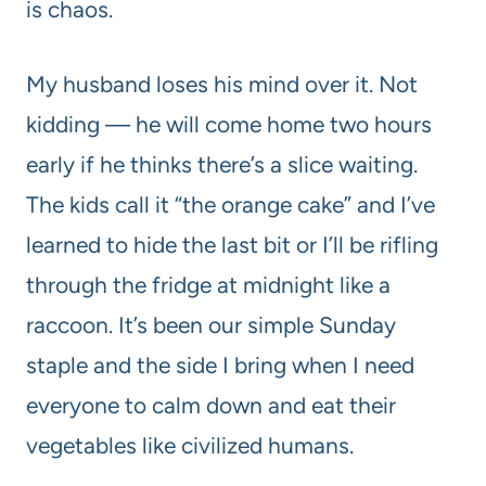
is chaos.
My husband loses his mind over it. Not
kidding — he will come home two hours
early if he thinks there’s a slice waiting.
The kids call it “the orange cake” and I’ve
learned to hide the last bit or I’ll be rifling
through the fridge at midnight like a
raccoon. It’s been our simple Sunday
staple and the side I bring when I need
everyone to calm down and eat their
vegetables like civilized humans.