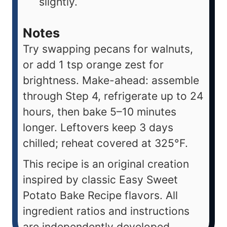
slightly.
Notes
Try swapping pecans for walnuts,
or add 1 tsp orange zest for
brightness. Make-ahead: assemble
through Step 4, refrigerate up to 24
hours, then bake 5–10 minutes
longer. Leftovers keep 3 days
chilled; reheat covered at 325°F.
This recipe is an original creation
inspired by classic Easy Sweet
Potato Bake Recipe flavors. All
ingredient ratios and instructions
are independently developed.