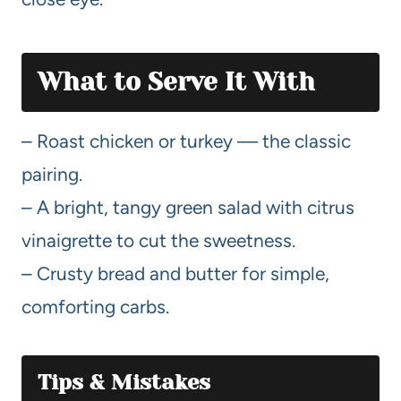
What to Serve It With
– Roast chicken or turkey — the classic
pairing.
– A bright, tangy green salad with citrus
vinaigrette to cut the sweetness.
– Crusty bread and butter for simple,
comforting carbs.
Tips & Mistakes