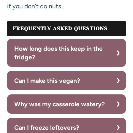
if you don’t do nuts.
FREQUENTLY ASKED QUESTIONS
How long does this keep in the
fridge?
Can I make this vegan?
Why was my casserole watery?
Can I freeze leftovers?