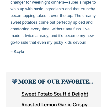
changer for weeknight dinners—super simple to
whip up with basic ingredients and that crunchy
pecan topping takes it over the top. The creamy
sweet potatoes come out perfectly spiced and
comforting every time, without any fuss. I've
made it twice already, and it's become my new
go-to side that even my picky kids devour!
– Kayla
🧡
MORE OF OUR FAVORITE…
Sweet Potato Soufflé Delight
Roasted Lemon Garlic Crispy