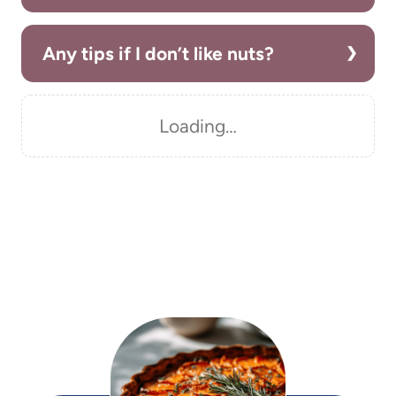
Any tips if I don’t like nuts?
Loading…