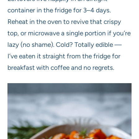
container in the fridge for 3–4 days.
Reheat in the oven to revive that crispy
top, or microwave a single portion if you’re
lazy (no shame). Cold? Totally edible —
I’ve eaten it straight from the fridge for
breakfast with coffee and no regrets.