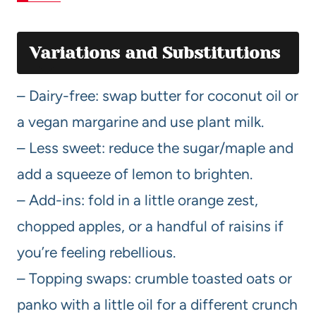
Variations and Substitutions
– Dairy-free: swap butter for coconut oil or
a vegan margarine and use plant milk.
– Less sweet: reduce the sugar/maple and
add a squeeze of lemon to brighten.
– Add-ins: fold in a little orange zest,
chopped apples, or a handful of raisins if
you’re feeling rebellious.
– Topping swaps: crumble toasted oats or
panko with a little oil for a different crunch