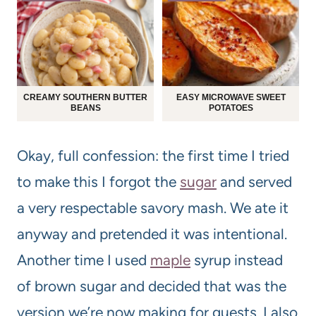
CREAMY SOUTHERN BUTTER
EASY MICROWAVE SWEET
BEANS
POTATOES
Okay, full confession: the first time I tried
to make this I forgot the
sugar
and served
a very respectable savory mash. We ate it
anyway and pretended it was intentional.
Another time I used
maple
syrup instead
of brown sugar and decided that was the
version we’re now making for guests. I also