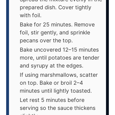
prepared dish. Cover tightly
with foil.
Bake for 25 minutes. Remove
foil, stir gently, and sprinkle
pecans over the top.
Bake uncovered 12–15 minutes
more, until potatoes are tender
and syrupy at the edges.
If using marshmallows, scatter
on top. Bake or broil 2–4
minutes until lightly toasted.
Let rest 5 minutes before
serving so the sauce thickens