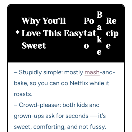
B
Why You’ll
Po
Re
a
Love This Easy
tat
cip
k
Sweet
o
e
e
– Stupidly simple: mostly
mash
-and-
bake, so you can do Netflix while it
roasts.
– Crowd-pleaser: both kids and
grown-ups ask for seconds — it’s
sweet, comforting, and not fussy.