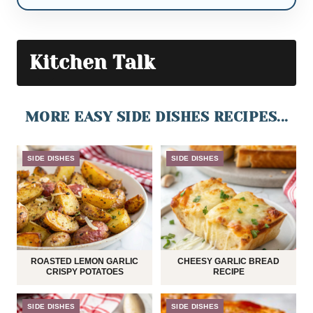
Kitchen Talk
MORE EASY SIDE DISHES RECIPES...
SIDE DISHES
SIDE DISHES
ROASTED LEMON GARLIC
CHEESY GARLIC BREAD
CRISPY POTATOES
RECIPE
SIDE DISHES
SIDE DISHES