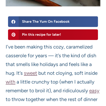
Share The Yum On Facebook
Pin this recipe for later!
I’ve been making this cozy, caramelized
casserole for years — it’s the kind of dish
that smells like holidays and feels like a
hug. It’s
sweet
but not cloying, soft inside
with
a little crunchy top (when I actually
remember to broil it), and ridiculously
easy
to throw together when the rest of dinner