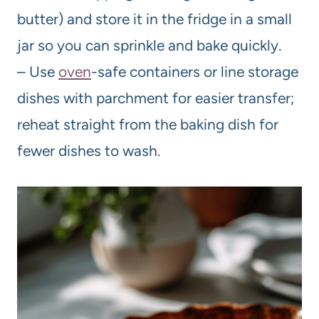
butter) and store it in the fridge in a small
jar so you can sprinkle and bake quickly.
– Use
oven
-safe containers or line storage
dishes with parchment for easier transfer;
reheat straight from the baking dish for
fewer dishes to wash.