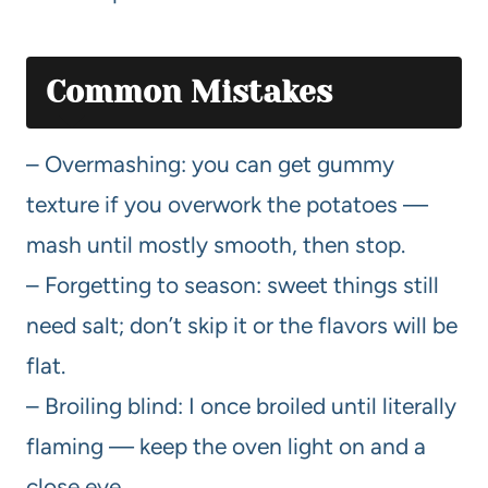
Common Mistakes
– Overmashing: you can get gummy
texture if you overwork the potatoes —
mash until mostly smooth, then stop.
– Forgetting to season: sweet things still
need salt; don’t skip it or the flavors will be
flat.
– Broiling blind: I once broiled until literally
flaming — keep the oven light on and a
close eye.