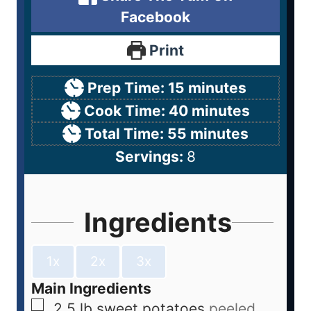
Facebook
Print
Prep Time:
15
minutes
Cook Time:
40
minutes
Total Time:
55
minutes
Servings:
8
Ingredients
1x
2x
3x
Main Ingredients
2.5
lb
sweet potatoes
peeled