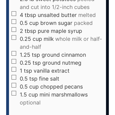
and cut into 1/2-inch cubes
4
tbsp
unsalted butter
melted
0.5
cup
brown sugar
packed
2
tbsp
pure maple syrup
0.25
cup
milk
whole milk or half-
and-half
1.25
tsp
ground cinnamon
0.25
tsp
ground nutmeg
1
tsp
vanilla extract
0.5
tsp
fine salt
0.5
cup
chopped pecans
1.5
cup
mini marshmallows
optional