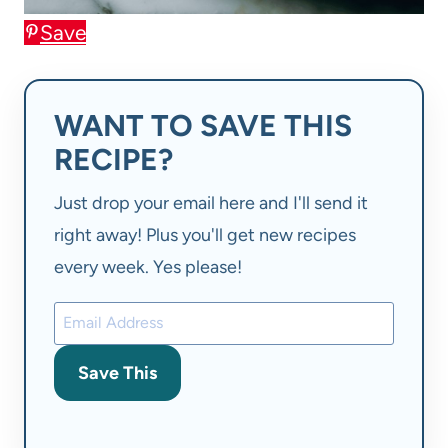
Save
WANT TO SAVE THIS
RECIPE?
Just drop your email here and I'll send it
right away! Plus you'll get new recipes
every week. Yes please!
Save This