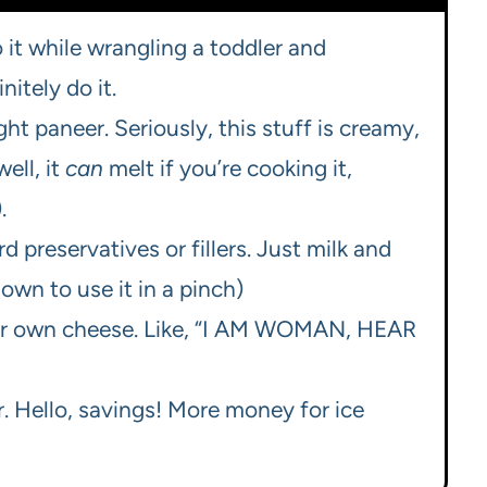
 do it while wrangling a toddler and
itely do it.
t paneer. Seriously, this stuff is creamy,
ell, it
can
melt if you’re cooking it,
.
d preservatives or fillers. Just milk and
nown to use it in a pinch)
your own cheese. Like, “I AM WOMAN, HEAR
. Hello, savings! More money for ice