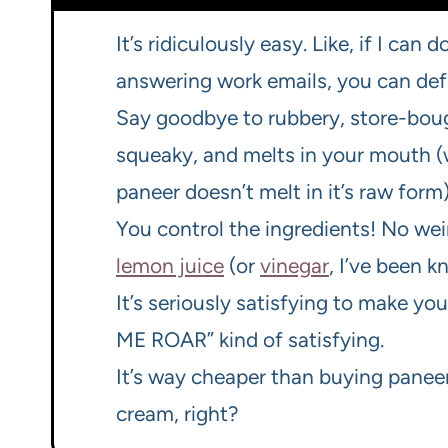
It’s ridiculously easy. Like, if I can
answering work emails, you can defin
Say goodbye to rubbery, store-bough
squeaky, and melts in your mouth (w
paneer doesn’t melt in it’s raw form)
You control the ingredients! No weir
lemon juice
(or
vinegar
, I’ve been k
It’s seriously satisfying to make 
ME ROAR” kind of satisfying.
It’s way cheaper than buying paneer
cream, right?