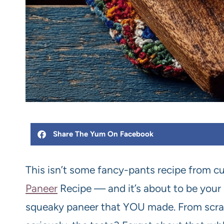
Share The Yum On Facebook
This isn’t some fancy-pants recipe from cu
Paneer
Recipe — and it’s about to be your n
squeaky paneer that YOU made. From scratc