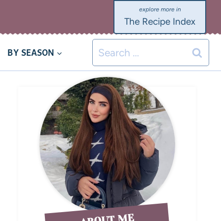
The Recipe Index
BY SEASON
ABOUT ME