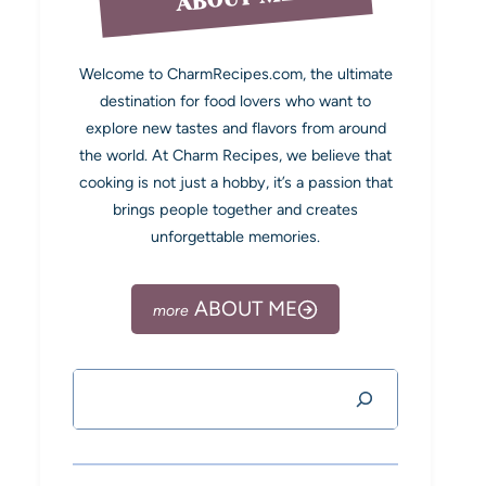
Welcome to CharmRecipes.com, the ultimate
destination for food lovers who want to
explore new tastes and flavors from around
the world. At Charm Recipes, we believe that
cooking is not just a hobby, it’s a passion that
brings people together and creates
unforgettable memories.
ABOUT ME