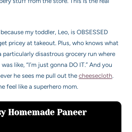
ery stuff from the store. This is the real
 because my toddler, Leo, is OBSESSED
n get pricey at takeout. Plus, who knows what
 a particularly disastrous grocery run where
was like, “I’m just gonna DO IT.” And you
ever he sees me pull out the
cheesecloth
.
me feel like a superhero mom.
asy Homemade Paneer