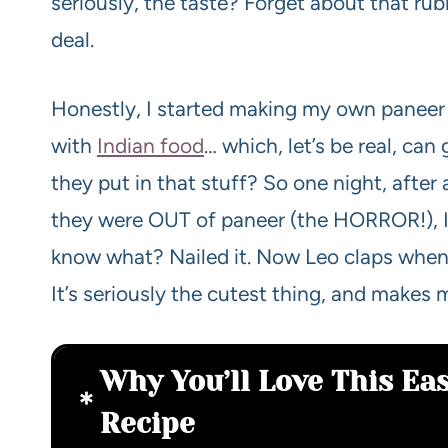
seriously, the taste? Forget about that rubb
deal.
Honestly, I started making my own paneer
with
Indian food
… which, let’s be real, ca
they put in that stuff? So one night, after
they were OUT of paneer (the HORROR!), I 
know what? Nailed it. Now Leo claps when
It’s seriously the cutest thing, and makes 
Why You’ll Love This E
Recipe