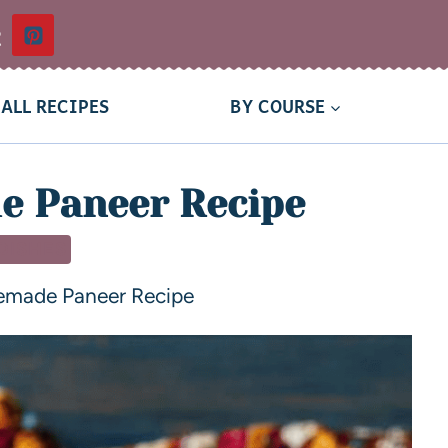
t
ALL RECIPES
BY COURSE
 Paneer Recipe
 DISHES
made Paneer Recipe