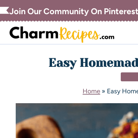
Join Our Community On Pinteres
Easy Homemade
SIDE
Home
»
Easy Home