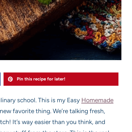
Pin this recipe for later!
linary school. This is my Easy
Homemade
ew favorite thing. We’re talking fresh,
h! It’s way easier than you think, and