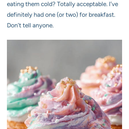
eating them cold? Totally acceptable. I’ve
definitely had one (or two) for breakfast.
Don’t tell anyone.