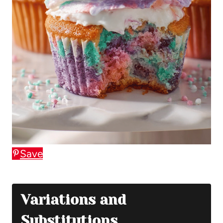
Save
Variations and
Substitutions