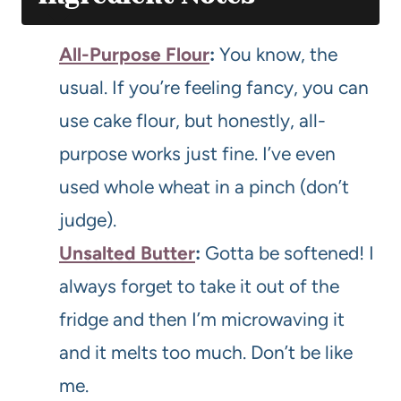
All-Purpose Flour
:
You know, the
usual. If you’re feeling fancy, you can
use cake flour, but honestly, all-
purpose works just fine. I’ve even
used whole wheat in a pinch (don’t
judge).
Unsalted Butter
:
Gotta be softened! I
always forget to take it out of the
fridge and then I’m microwaving it
and it melts too much. Don’t be like
me.