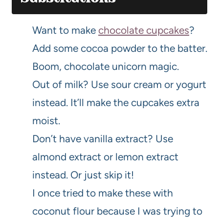
Want to make
chocolate cupcakes
?
Add some cocoa powder to the batter.
Boom, chocolate unicorn magic.
Out of milk? Use sour cream or yogurt
instead. It’ll make the cupcakes extra
moist.
Don’t have vanilla extract? Use
almond extract or lemon extract
instead. Or just skip it!
I once tried to make these with
coconut flour because I was trying to