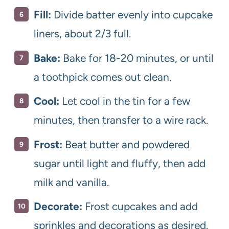
Fill:
Divide batter evenly into cupcake
liners, about 2/3 full.
Bake:
Bake for 18-20 minutes, or until
a toothpick comes out clean.
Cool:
Let cool in the tin for a few
minutes, then transfer to a wire rack.
Frost:
Beat butter and powdered
sugar until light and fluffy, then add
milk and vanilla.
Decorate:
Frost cupcakes and add
sprinkles and decorations as desired.