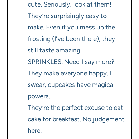
cute. Seriously, look at them!
They’re surprisingly easy to
make. Even if you mess up the
frosting (I’ve been there), they
still taste amazing.
SPRINKLES. Need I say more?
They make everyone happy. I
swear, cupcakes have magical
powers.
They’re the perfect excuse to eat
cake for breakfast. No judgement
here.