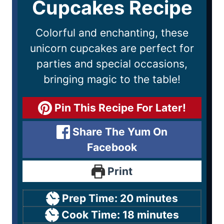
Cupcakes Recipe
Colorful and enchanting, these
unicorn cupcakes are perfect for
parties and special occasions,
bringing magic to the table!
Pin This Recipe For Later!
Share The Yum On
Facebook
Print
Prep Time:
20
minutes
Cook Time:
18
minutes