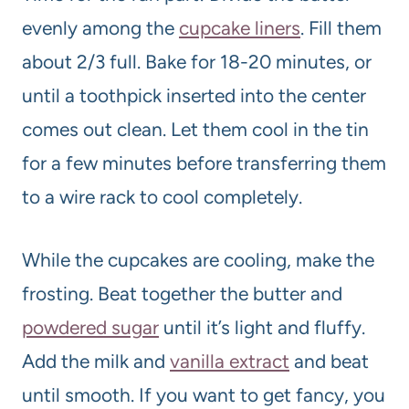
evenly among the
cupcake liners
. Fill them
about 2/3 full. Bake for 18-20 minutes, or
until a toothpick inserted into the center
comes out clean. Let them cool in the tin
for a few minutes before transferring them
to a wire rack to cool completely.
While the cupcakes are cooling, make the
frosting. Beat together the butter and
powdered sugar
until it’s light and fluffy.
Add the milk and
vanilla extract
and beat
until smooth. If you want to get fancy, you