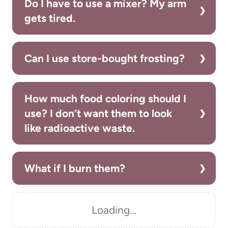
Do I have to use a mixer? My arm
gets tired.
Can I use store-bought frosting?
How much food coloring should I
use? I don’t want them to look
like radioactive waste.
What if I burn them?
Loading…