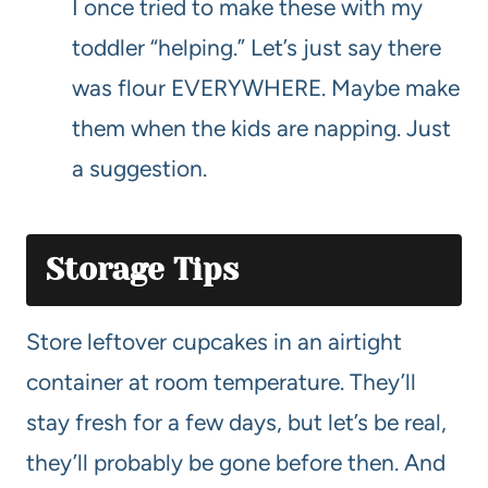
I once tried to make these with my
toddler “helping.” Let’s just say there
was flour EVERYWHERE. Maybe make
them when the kids are napping. Just
a suggestion.
Storage Tips
Store leftover cupcakes in an airtight
container at room temperature. They’ll
stay fresh for a few days, but let’s be real,
they’ll probably be gone before then. And