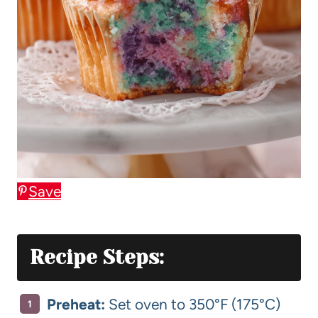
Save
Recipe Steps:
Preheat:
Set oven to 350°F (175°C)