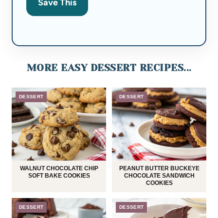
Save This
MORE EASY DESSERT RECIPES...
DESSERT
DESSERT
WALNUT CHOCOLATE CHIP
PEANUT BUTTER BUCKEYE
SOFT BAKE COOKIES
CHOCOLATE SANDWICH
COOKIES
DESSERT
DESSERT