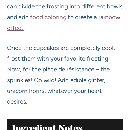
can divide the frosting into different bowls
and add
food coloring
to create a
rainbow
effect
.
Once the cupcakes are completely cool,
frost them with your favorite frosting.
Now, for the pièce de résistance – the
sprinkles! Go wild! Add edible glitter,
unicorn horns, whatever your heart
desires.
Ingredient Notes