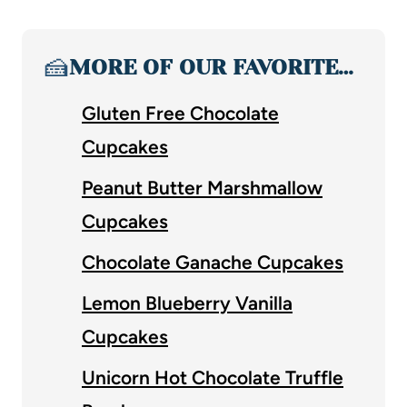
🍰
MORE OF OUR FAVORITE…
Gluten Free Chocolate
Cupcakes
Peanut Butter Marshmallow
Cupcakes
Chocolate Ganache Cupcakes
Lemon Blueberry Vanilla
Cupcakes
Unicorn Hot Chocolate Truffle