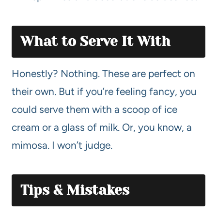
What to Serve It With
Honestly? Nothing. These are perfect on
their own. But if you’re feeling fancy, you
could serve them with a scoop of ice
cream or a glass of milk. Or, you know, a
mimosa. I won’t judge.
Tips & Mistakes