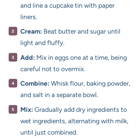
and line a cupcake tin with paper
liners.
Cream:
Beat butter and sugar until
light and fluffy.
Add:
Mix in eggs one at a time, being
careful not to overmix.
Combine:
Whisk flour, baking powder,
and salt in a separate bowl.
Mix:
Gradually add dry ingredients to
wet ingredients, alternating with milk,
until just combined.