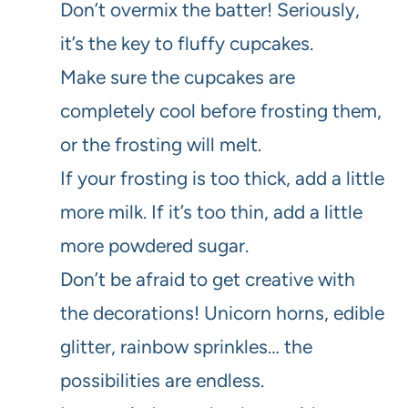
Don’t overmix the batter! Seriously,
it’s the key to fluffy cupcakes.
Make sure the cupcakes are
completely cool before frosting them,
or the frosting will melt.
If your frosting is too thick, add a little
more milk. If it’s too thin, add a little
more powdered sugar.
Don’t be afraid to get creative with
the decorations! Unicorn horns, edible
glitter, rainbow sprinkles… the
possibilities are endless.