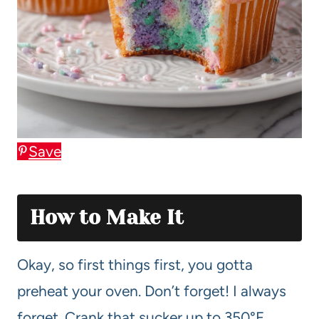
Save
How to Make It
Okay, so first things first, you gotta
preheat your oven. Don’t forget! I always
forget. Crank that sucker up to 350°F