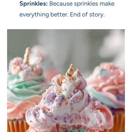
Sprinkles:
Because sprinkles make
everything better. End of story.