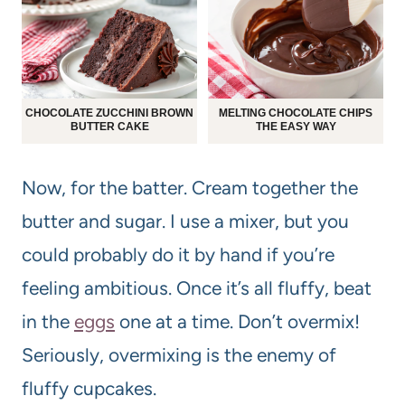
CHOCOLATE ZUCCHINI BROWN
MELTING CHOCOLATE CHIPS
BUTTER CAKE
THE EASY WAY
Now, for the batter. Cream together the
butter and sugar. I use a mixer, but you
could probably do it by hand if you’re
feeling ambitious. Once it’s all fluffy, beat
in the
eggs
one at a time. Don’t overmix!
Seriously, overmixing is the enemy of
fluffy cupcakes.