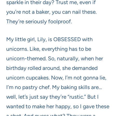
sparkle in their day? Trust me, even if
you’re not a baker, you can nail these.
They’re seriously foolproof.
My little girl, Lily, is OBSESSED with
unicorns. Like, everything has to be
unicorn-themed. So, naturally, when her
birthday rolled around, she demanded
unicorn cupcakes. Now, I’m not gonna lie,
I’m no pastry chef. My baking skills are…
well, let’s just say they’re “rustic.” But I
wanted to make her happy, so I gave these
a shot. And guess what? They were a