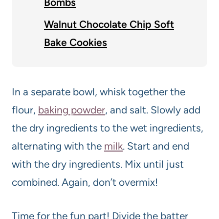
Bombs
Walnut Chocolate Chip Soft
Bake Cookies
In a separate bowl, whisk together the
flour,
baking powder
, and salt. Slowly add
the dry ingredients to the wet ingredients,
alternating with the
milk
. Start and end
with the dry ingredients. Mix until just
combined. Again, don’t overmix!
Time for the fun part! Divide the batter