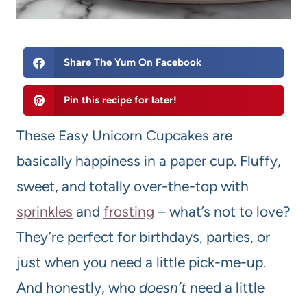
Share The Yum On Facebook
Pin this recipe for later!
These Easy Unicorn Cupcakes are
basically happiness in a paper cup. Fluffy,
sweet, and totally over-the-top with
sprinkles
and
frosting
– what’s not to love?
They’re perfect for birthdays, parties, or
just when you need a little pick-me-up.
And honestly, who
doesn’t
need a little