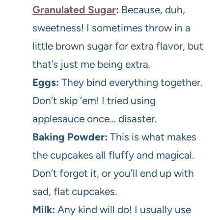
Granulated Sugar
:
Because, duh,
sweetness! I sometimes throw in a
little brown sugar for extra flavor, but
that’s just me being extra.
Eggs:
They bind everything together.
Don’t skip ‘em! I tried using
applesauce once… disaster.
Baking Powder:
This is what makes
the cupcakes all fluffy and magical.
Don’t forget it, or you’ll end up with
sad, flat cupcakes.
Milk:
Any kind will do! I usually use