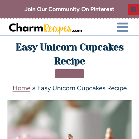
Join Our Community On Pinterest
Easy Unicorn Cupcakes
Recipe
DESSERT
Home
»
Easy Unicorn Cupcakes Recipe