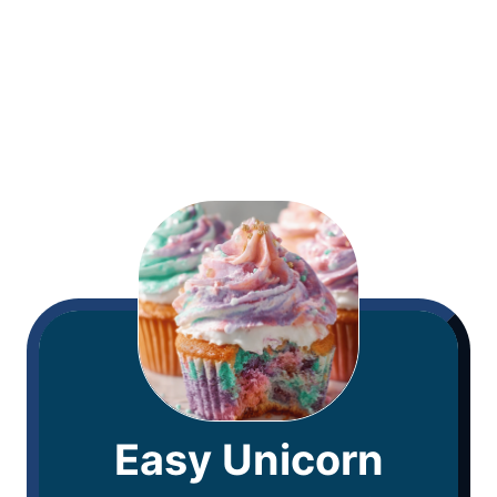
Easy Unicorn