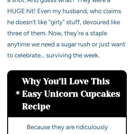
HUGE hit! Even my husband, who claims
he doesn’t like “girly” stuff, devoured like
three of them. Now, they’re a staple
anytime we need a sugar rush or just want
to celebrate… surviving the week.
Why You’ll Love This
Easy Unicorn Cupcakes
Recipe
Because they are ridiculously