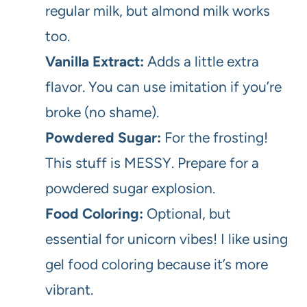
regular milk, but almond milk works
too.
Vanilla Extract:
Adds a little extra
flavor. You can use imitation if you’re
broke (no shame).
Powdered Sugar:
For the frosting!
This stuff is MESSY. Prepare for a
powdered sugar explosion.
Food Coloring:
Optional, but
essential for unicorn vibes! I like using
gel food coloring because it’s more
vibrant.