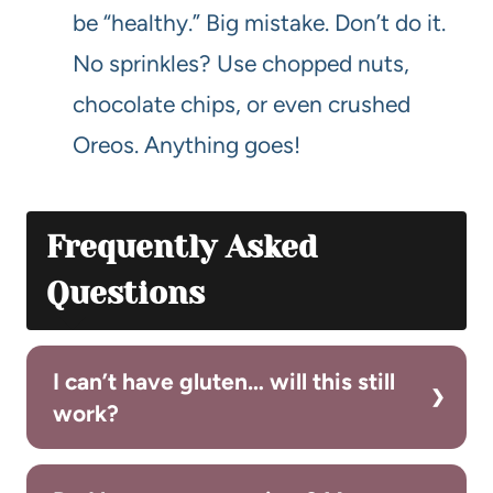
be “healthy.” Big mistake. Don’t do it.
No sprinkles? Use chopped nuts,
chocolate chips, or even crushed
Oreos. Anything goes!
Frequently Asked
Questions
I can’t have gluten… will this still
work?