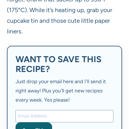
(175°C). While it’s heating up, grab your
cupcake tin and those cute little paper
liners.
WANT TO SAVE THIS
RECIPE?
Just drop your email here and I'll send it
right away! Plus you'll get new recipes
every week. Yes please!