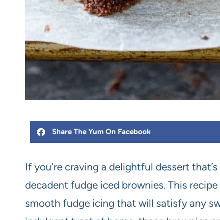
Share The Yum On Facebook
If you’re craving a delightful dessert that’
decadent fudge iced brownies. This recipe 
smooth fudge icing that will satisfy any sw