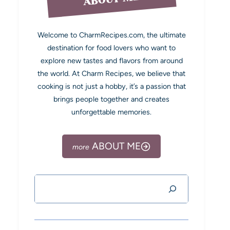
Welcome to CharmRecipes.com, the ultimate
destination for food lovers who want to
explore new tastes and flavors from around
the world. At Charm Recipes, we believe that
cooking is not just a hobby, it’s a passion that
brings people together and creates
unforgettable memories.
ABOUT ME