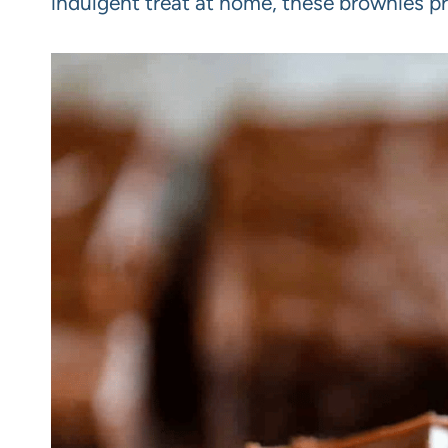
indulgent treat at home, these brownies pr