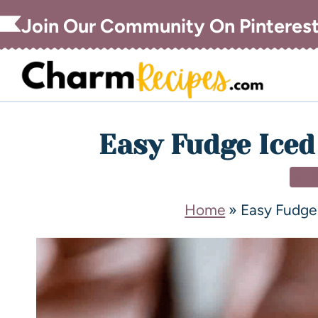
Join Our Community On Pinteres
Easy Fudge Iced
DE
Home
»
Easy Fudge