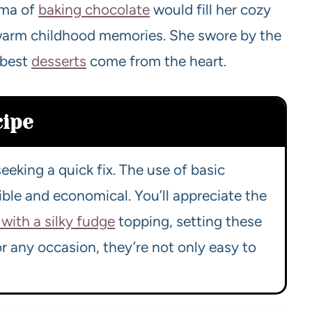
oma of
baking chocolate
would fill her cozy
n warm childhood memories. She swore by the
 best
desserts
come from the heart.
cipe
eeking a quick fix. The use of basic
ble and economical. You’ll appreciate the
with a silky fudge
topping, setting these
or any occasion, they’re not only easy to