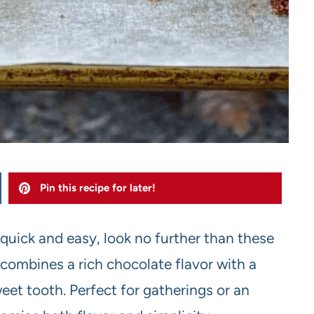
Pin this recipe for later!
s quick and easy, look no further than these
combines a rich chocolate flavor with a
eet tooth. Perfect for gatherings or an