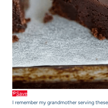
Save
I remember my grandmother serving these 