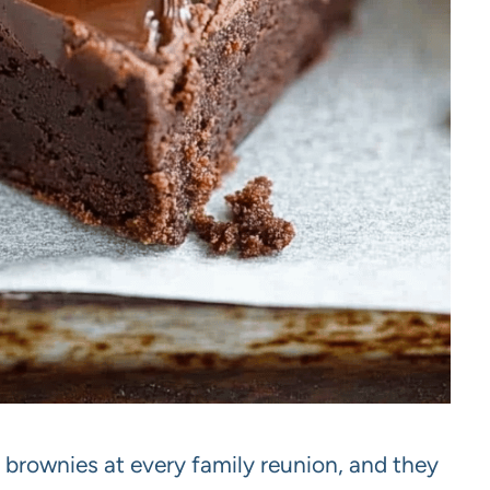
brownies at every family reunion, and they