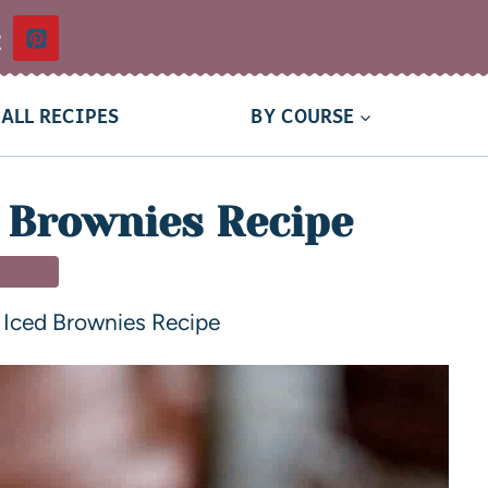
t
ALL RECIPES
BY COURSE
 Brownies Recipe
SSERT
 Iced Brownies Recipe