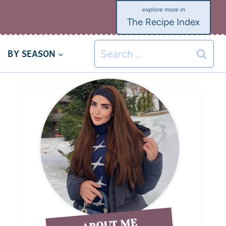
The Recipe Index
BY SEASON
ABOUT ME