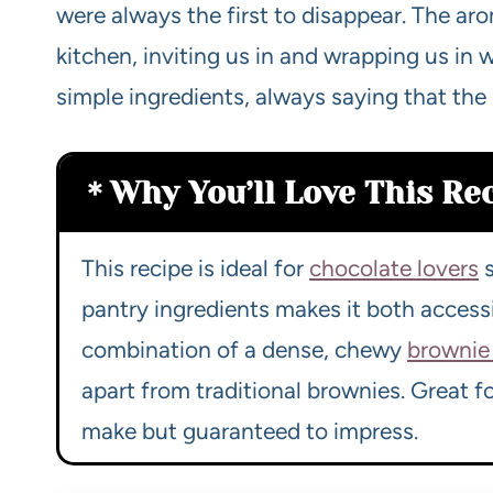
were always the first to disappear. The ar
kitchen, inviting us in and wrapping us i
simple ingredients, always saying that the
Why You’ll Love This Re
This recipe is ideal for
chocolate lovers
s
pantry ingredients makes it both accessi
combination of a dense, chewy
brownie 
apart from traditional brownies. Great f
make but guaranteed to impress.