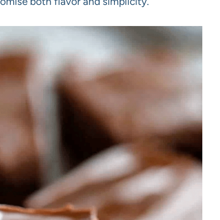
omise both flavor and simplicity.