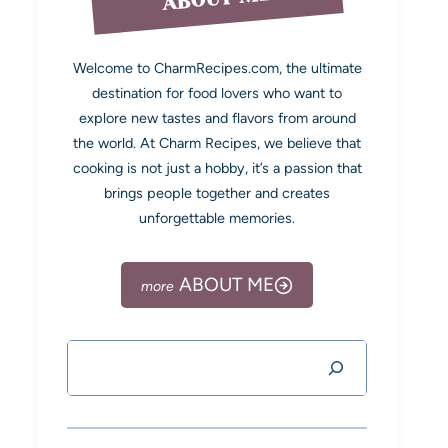
Welcome to CharmRecipes.com, the ultimate
destination for food lovers who want to
explore new tastes and flavors from around
the world. At Charm Recipes, we believe that
cooking is not just a hobby, it’s a passion that
brings people together and creates
unforgettable memories.
ABOUT ME