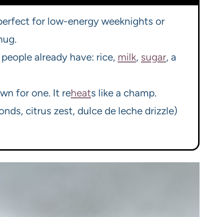
 perfect for low-energy weeknights or
hug.
people already have: rice,
milk
,
sugar
, a
wn for one. It re
heat
s like a champ.
ds, citrus zest, dulce de leche drizzle)