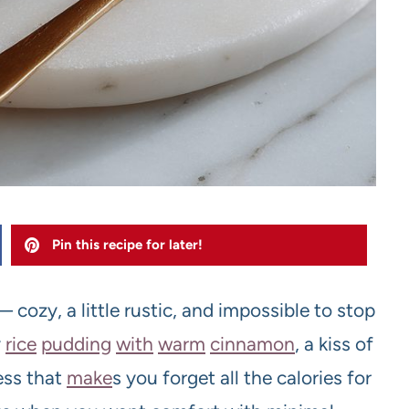
Pin this recipe for later!
 cozy, a little rustic, and impossible to stop
y
rice
pudding
with
warm
cinnamon
, a kiss of
ess that
make
s you forget all the calories for