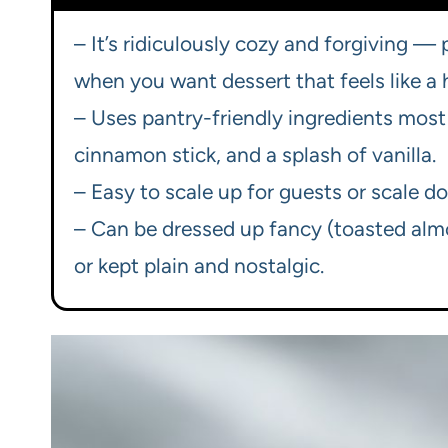
– It’s ridiculously cozy and forgiving —
when you want dessert that feels like a 
– Uses pantry-friendly ingredients most 
cinnamon stick, and a splash of vanilla.
– Easy to scale up for guests or scale do
– Can be dressed up fancy (toasted almon
or kept plain and nostalgic.