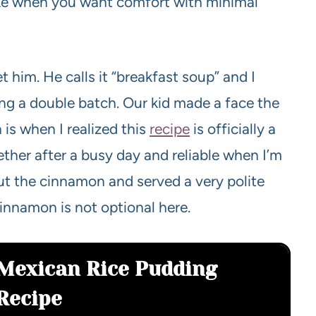
make when you want comfort with minimal
et him. He calls it “breakfast soup” and I
ng a double batch. Our kid made a face the
 is when I realized this
recipe
is officially a
ther after a busy day and reliable when I’m
out the cinnamon and served a very polite
innamon is not optional here.
Mexican Rice Pudding
Recipe