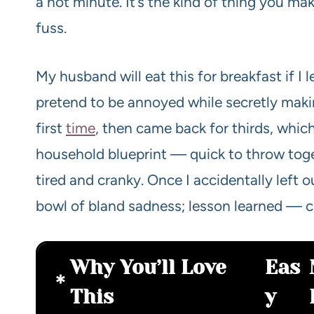
a hot minute. It’s the kind of thing you 
fuss.
My husband will eat this for breakfast if I l
pretend to be annoyed while secretly maki
first
time
, then came back for thirds, which
household blueprint — quick to throw toge
tired and cranky. Once I accidentally left 
bowl of bland sadness; lesson learned — c
Why You’ll Love
Eas
This
y