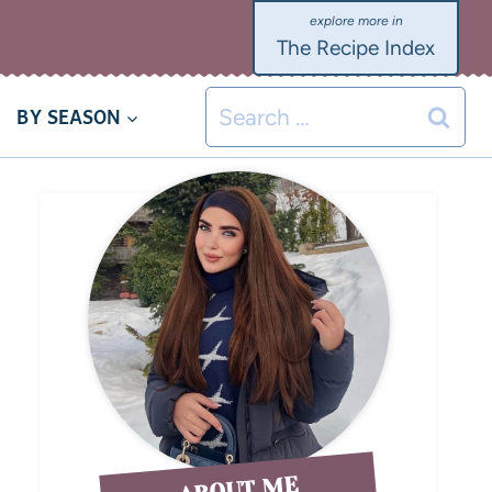
The Recipe Index
BY SEASON
ABOUT ME