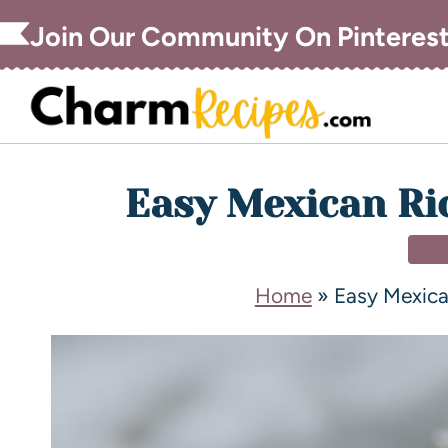
Join Our Community On Pinteres
Easy Mexican Ri
DE
Home
»
Easy Mexica