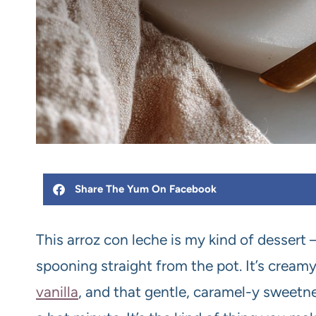
Share The Yum On Facebook
This arroz con leche is my kind of dessert —
spooning straight from the pot. It’s cream
vanilla
, and that gentle, caramel-y sweetn