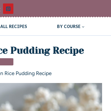
t
ALL RECIPES
BY COURSE
ce Pudding Recipe
SSERT
n Rice Pudding Recipe