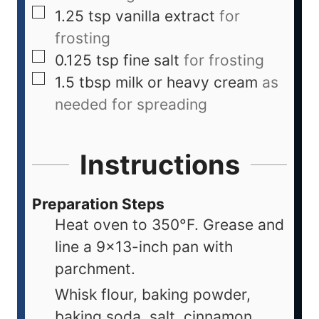
1.25
tsp
vanilla extract
for
frosting
0.125
tsp
fine salt
for frosting
1.5
tbsp
milk or heavy cream
as
needed for spreading
Instructions
Preparation Steps
Heat oven to 350°F. Grease and
line a 9x13-inch pan with
parchment.
Whisk flour, baking powder,
baking soda, salt, cinnamon,