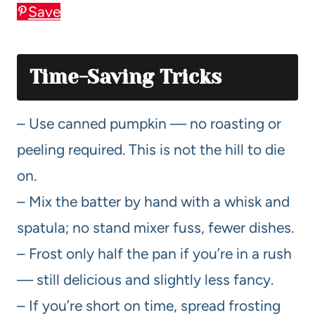
Save
Time-Saving Tricks
– Use canned pumpkin — no roasting or
peeling required. This is not the hill to die
on.
– Mix the batter by hand with a whisk and
spatula; no stand mixer fuss, fewer dishes.
– Frost only half the pan if you’re in a rush
— still delicious and slightly less fancy.
– If you’re short on time, spread frosting