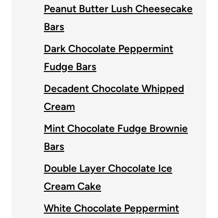
Peanut Butter Lush Cheesecake
Bars
Dark Chocolate Peppermint
Fudge Bars
Decadent Chocolate Whipped
Cream
Mint Chocolate Fudge Brownie
Bars
Double Layer Chocolate Ice
Cream Cake
White Chocolate Peppermint