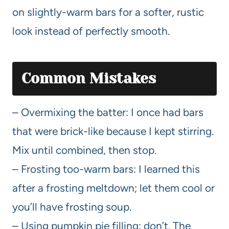
on slightly-warm bars for a softer, rustic
look instead of perfectly smooth.
Common Mistakes
– Overmixing the batter: I once had bars
that were brick-like because I kept stirring.
Mix until combined, then stop.
– Frosting too-warm bars: I learned this
after a frosting meltdown; let them cool or
you’ll have frosting soup.
– Using pumpkin pie filling: don’t. The