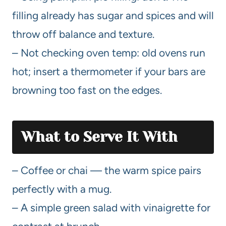
filling already has sugar and spices and will
throw off balance and texture.
– Not checking oven temp: old ovens run
hot; insert a thermometer if your bars are
browning too fast on the edges.
What to Serve It With
– Coffee or chai — the warm spice pairs
perfectly with a mug.
– A simple green salad with vinaigrette for