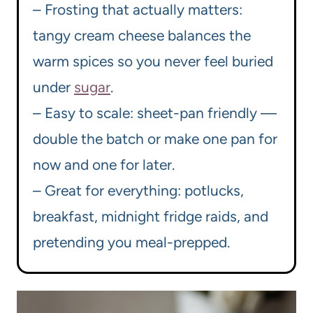
– Frosting that actually matters:
tangy cream cheese balances the
warm spices so you never feel buried
under
sugar
.
– Easy to scale: sheet-pan friendly —
double the batch or make one pan for
now and one for later.
– Great for everything: potlucks,
breakfast, midnight fridge raids, and
pretending you meal-prepped.