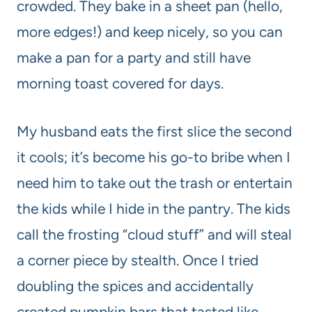
crowded. They bake in a sheet pan (hello,
more edges!) and keep nicely, so you can
make a pan for a party and still have
morning toast covered for days.
My husband eats the first slice the second
it cools; it’s become his go-to bribe when I
need him to take out the trash or entertain
the kids while I hide in the pantry. The kids
call the frosting “cloud stuff” and will steal
a corner piece by stealth. Once I tried
doubling the spices and accidentally
created pumpkin bars that tasted like