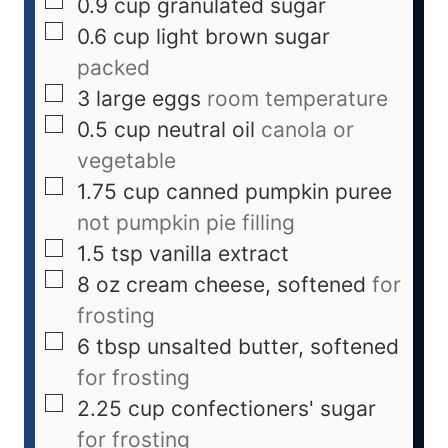
0.9
cup
granulated sugar
0.6
cup
light brown sugar
packed
3
large eggs
room temperature
0.5
cup
neutral oil
canola or
vegetable
1.75
cup
canned pumpkin puree
not pumpkin pie filling
1.5
tsp
vanilla extract
8
oz
cream cheese, softened
for
frosting
6
tbsp
unsalted butter, softened
for frosting
2.25
cup
confectioners' sugar
for frosting