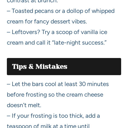
contrast at brunch.
– Toasted pecans or a dollop of whipped
cream for fancy dessert vibes.
– Leftovers? Try a scoop of vanilla ice
cream and call it “late-night success.”
Tips & Mistakes
– Let the bars cool at least 30 minutes
before frosting so the cream cheese
doesn’t melt.
– If your frosting is too thick, add a
teaspoon of milk at a time until