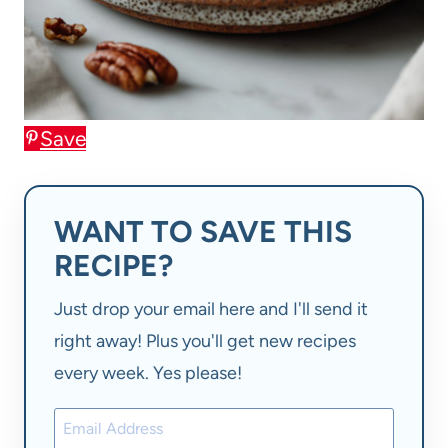
Save
WANT TO SAVE THIS
RECIPE?
Just drop your email here and I'll send it
right away! Plus you'll get new recipes
every week. Yes please!