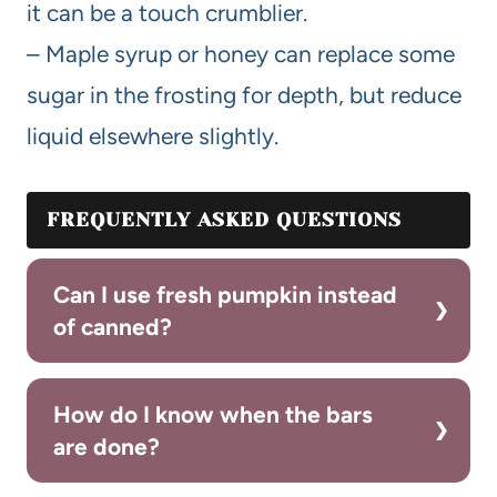
it can be a touch crumblier.
– Maple syrup or honey can replace some
sugar in the frosting for depth, but reduce
liquid elsewhere slightly.
FREQUENTLY ASKED QUESTIONS
Can I use fresh pumpkin instead
of canned?
How do I know when the bars
are done?