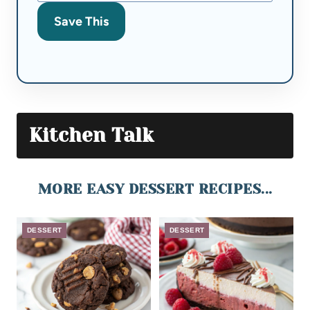
Save This
Kitchen Talk
MORE EASY DESSERT RECIPES...
DESSERT
DESSERT