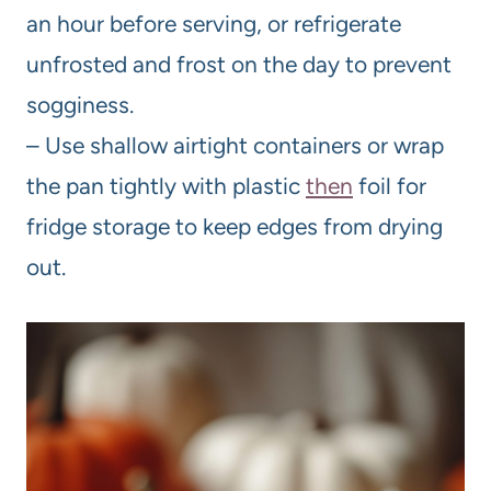
an hour before serving, or refrigerate
unfrosted and frost on the day to prevent
sogginess.
– Use shallow airtight containers or wrap
the pan tightly with plastic
then
foil for
fridge storage to keep edges from drying
out.