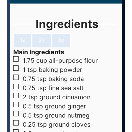
Ingredients
1x
2x
3x
Main Ingredients
1.75
cup
all-purpose flour
1
tsp
baking powder
0.75
tsp
baking soda
0.75
tsp
fine sea salt
2
tsp
ground cinnamon
0.5
tsp
ground ginger
0.5
tsp
ground nutmeg
0.25
tsp
ground cloves