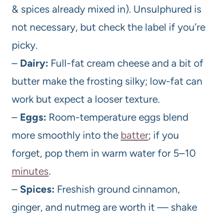
& spices already mixed in). Unsulphured is
not necessary, but check the label if you’re
picky.
–
Dairy:
Full-fat cream cheese and a bit of
butter make the frosting silky; low-fat can
work but expect a looser texture.
–
Eggs:
Room-temperature eggs blend
more smoothly into the
batter
; if you
forget, pop them in warm water for 5–10
minutes
.
–
Spices:
Freshish ground cinnamon,
ginger, and nutmeg are worth it — shake