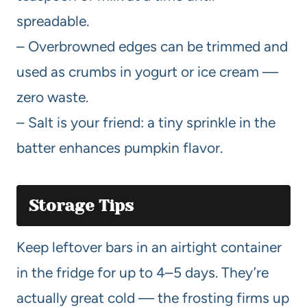
spreadable.
– Overbrowned edges can be trimmed and
used as crumbs in yogurt or ice cream —
zero waste.
– Salt is your friend: a tiny sprinkle in the
batter enhances pumpkin flavor.
Storage Tips
Keep leftover bars in an airtight container
in the fridge for up to 4–5 days. They’re
actually great cold — the frosting firms up