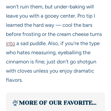
won’t ruin them, but under-baking will
leave you with a gooey center. Pro tip I
learned the hard way — cool the bars
before frosting or the cream cheese turns
into
a sad puddle. Also, if you’re the type
who hates measuring, eyeballing the
cinnamon is fine; just don’t go shotgun
with cloves unless you enjoy dramatic
flavors.
🍨
MORE OF OUR FAVORITE…