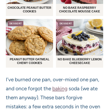
CHOCOLATE PEANUT BUTTER
NO BAKE RASPBERRY
COOKIES
CHOCOLATE MOUSSE CAKE
DESSERT
DESSERT
PEANUT BUTTER OATMEAL
NO BAKE BLUEBERRY LEMON
CHEWY COOKIES
CHEESECAKE
I’ve burned one pan, over-mixed one pan,
and once forgot the
baking
soda (we ate
them anyway). These bars forgive
mistakes: a few extra seconds in the oven