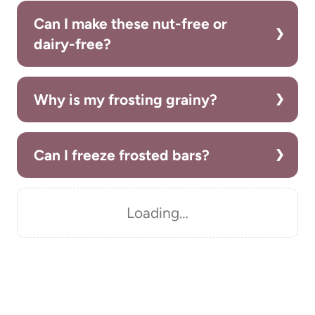
Can I make these nut-free or
dairy-free?
Why is my frosting grainy?
Can I freeze frosted bars?
Loading…