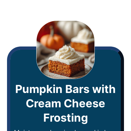
Pumpkin Bars with
Cream Cheese
Frosting