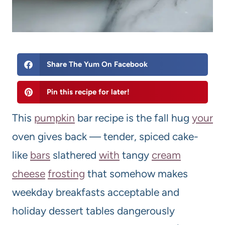
Share The Yum On Facebook
Pin this recipe for later!
This
pumpkin
bar recipe is the fall hug
your
oven gives back — tender, spiced cake-
like
bars
slathered
with
tangy
cream
cheese
frosting
that somehow makes
weekday breakfasts acceptable and
holiday dessert tables dangerously