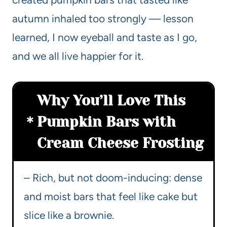
autumn inhaled too strongly — lesson
learned, I now eyeball and taste as I go,
and we all live happier for it.
Why You’ll Love This
Pumpkin Bars with
Cream Cheese Frosting
– Rich, but not doom-inducing: dense
and moist bars that feel like cake but
slice like a brownie.