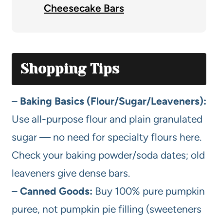
Cheesecake Bars
Shopping Tips
–
Baking Basics (Flour/Sugar/Leaveners):
Use all-purpose flour and plain granulated
sugar — no need for specialty flours here.
Check your baking powder/soda dates; old
leaveners give dense bars.
–
Canned Goods:
Buy 100% pure pumpkin
puree, not pumpkin pie filling (sweeteners