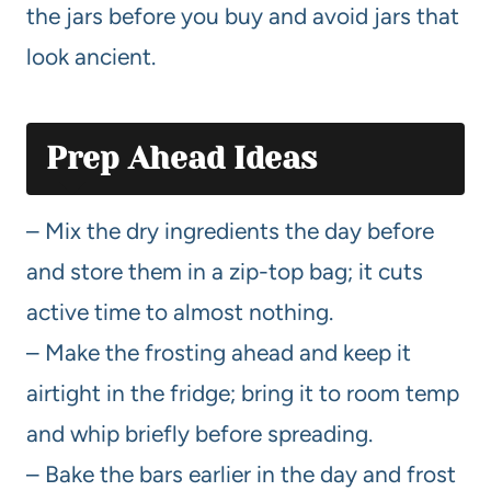
the jars before you buy and avoid jars that
look ancient.
Prep Ahead Ideas
– Mix the dry ingredients the day before
and store them in a zip-top bag; it cuts
active time to almost nothing.
– Make the frosting ahead and keep it
airtight in the fridge; bring it to room temp
and whip briefly before spreading.
– Bake the bars earlier in the day and frost