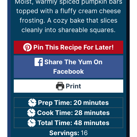
Moist, warmly spiced pumpkin bars
topped with a fluffy cream cheese
frosting. A cozy bake that slices
cleanly into shareable squares.
Pin This Recipe For Later!
Share The Yum On
Facebook
Print
Prep Time:
20
minutes
Cook Time:
28
minutes
Total Time:
48
minutes
Servings:
16