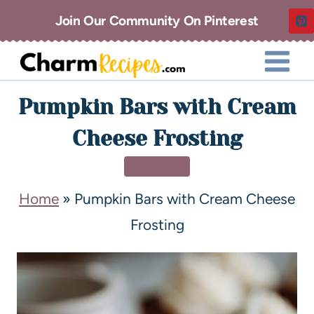
Join Our Community On Pinterest
Pumpkin Bars with Cream
Cheese Frosting
DESSERT
Home
»
Pumpkin Bars with Cream Cheese
Frosting