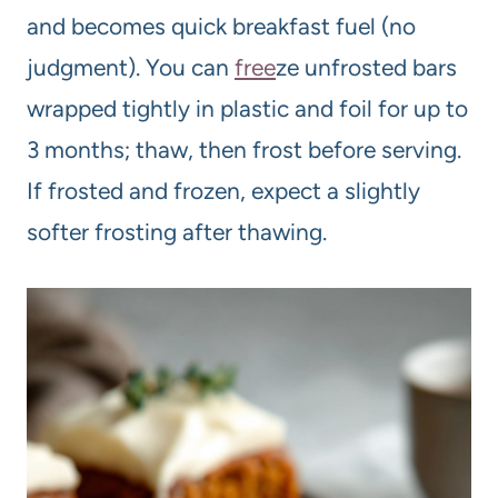
and becomes quick breakfast fuel (no
judgment). You can
free
ze unfrosted bars
wrapped tightly in plastic and foil for up to
3 months; thaw, then frost before serving.
If frosted and frozen, expect a slightly
softer frosting after thawing.