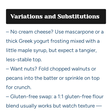
Variations and Substitutions
– No cream cheese? Use mascarpone or a
thick Greek yogurt frosting mixed with a
little maple syrup, but expect a tangier,
less-stable top.
– Want nuts? Fold chopped walnuts or
pecans into the batter or sprinkle on top
for crunch.
– Gluten-free swap: a 1:1 gluten-free flour
blend usually works but watch texture —