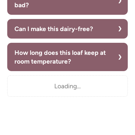
bad?
Can I make this dairy-free?
How long does this loaf keep at
room temperature?
Loading…