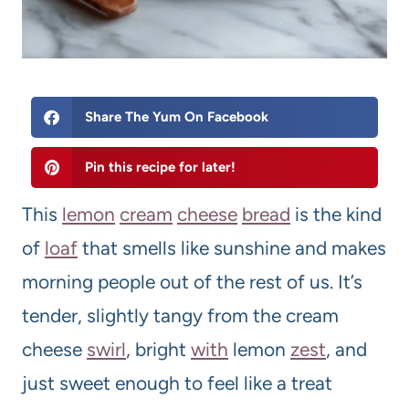
Share The Yum On Facebook
Pin this recipe for later!
This
lemon
cream
cheese
bread
is the kind
of
loaf
that smells like sunshine and makes
morning people out of the rest of us. It’s
tender, slightly tangy from the cream
cheese
swirl
, bright
with
lemon
zest
, and
just sweet enough to feel like a treat