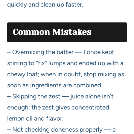
quickly and clean up faster.
Common Mistakes
– Overmixing the batter — I once kept
stirring to “fix” lumps and ended up with a
chewy loaf; when in doubt, stop mixing as
soon as ingredients are combined.
– Skipping the zest — juice alone isn’t
enough; the zest gives concentrated
lemon oil and flavor.
– Not checking doneness properly — a