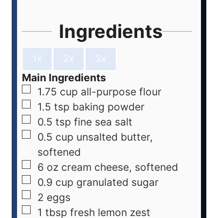
Ingredients
1x
2x
3x
Main Ingredients
1.75
cup
all-purpose flour
1.5
tsp
baking powder
0.5
tsp
fine sea salt
0.5
cup
unsalted butter,
softened
6
oz
cream cheese, softened
0.9
cup
granulated sugar
2
eggs
1
tbsp
fresh lemon zest