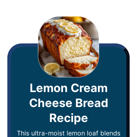
Lemon Cream
Cheese Bread
Recipe
This ultra-moist lemon loaf blends