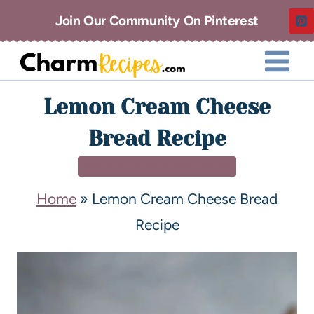
Join Our Community On Pinterest
Lemon Cream Cheese
Bread Recipe
BREAKFAST & BRUNCH
Home
»
Lemon Cream Cheese Bread
Recipe