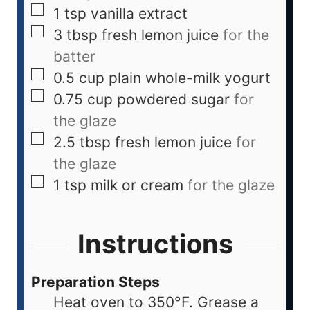
1
tsp
vanilla extract
3
tbsp
fresh lemon juice
for the
batter
0.5
cup
plain whole-milk yogurt
0.75
cup
powdered sugar
for
the glaze
2.5
tbsp
fresh lemon juice
for
the glaze
1
tsp
milk or cream
for the glaze
Instructions
Preparation Steps
Heat oven to 350°F. Grease a