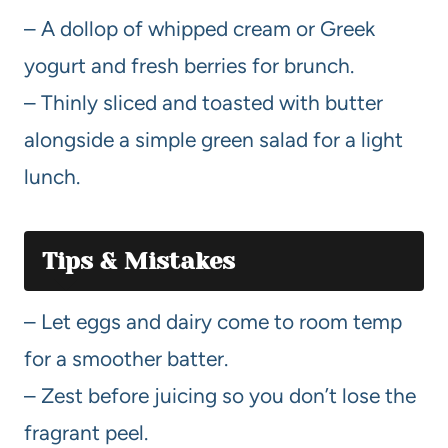
– A dollop of whipped cream or Greek
yogurt and fresh berries for brunch.
– Thinly sliced and toasted with butter
alongside a simple green salad for a light
lunch.
Tips & Mistakes
– Let eggs and dairy come to room temp
for a smoother batter.
– Zest before juicing so you don’t lose the
fragrant peel.