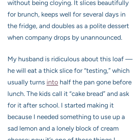
without being cloying. It slices beautifully
for brunch, keeps well for several days in
the fridge, and doubles as a polite dessert
when company drops by unannounced.
My husband is ridiculous about this loaf —
he will eat a thick slice for “testing,” which
usually turns
into
half the pan gone before
lunch. The kids call it “cake bread” and ask
for it after school. I started making it
because I needed something to use up a
sad lemon and a lonely block of cream
cheese; now it’s one of those things I