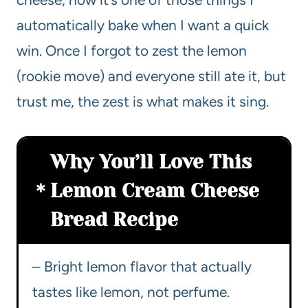
automatically bake when I want a quick
win. Once I forgot to zest the lemon
(rookie move) and everyone still ate it, but
trust me, the zest is what makes it sing.
Why You’ll Love This
Lemon Cream Cheese
Bread Recipe
– Bright lemon flavor that actually
tastes like lemon, not perfume.