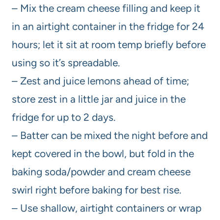
– Mix the cream cheese filling and keep it
in an airtight container in the fridge for 24
hours; let it sit at room temp briefly before
using so it’s spreadable.
– Zest and juice lemons ahead of time;
store zest in a little jar and juice in the
fridge for up to 2 days.
– Batter can be mixed the night before and
kept covered in the bowl, but fold in the
baking soda/powder and cream cheese
swirl right before baking for best rise.
– Use shallow, airtight containers or wrap