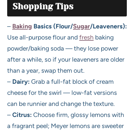
Shopping Tips
–
Baking
Basics (Flour/
Sugar
/Leaveners):
Use all-purpose flour and
fresh
baking
powder/baking soda — they lose power
after a while, so if your leaveners are older
than a year, swap them out.
–
Dairy:
Grab a full-fat block of cream
cheese for the swirl — low-fat versions
can be runnier and change the texture.
–
Citrus:
Choose firm, glossy lemons with
a fragrant peel; Meyer lemons are sweeter