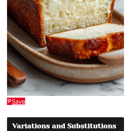
Save
Variations and Substitutions