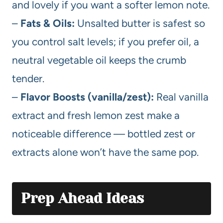
and lovely if you want a softer lemon note.
–
Fats & Oils:
Unsalted butter is safest so
you control salt levels; if you prefer oil, a
neutral vegetable oil keeps the crumb
tender.
–
Flavor Boosts (vanilla/zest):
Real vanilla
extract and fresh lemon zest make a
noticeable difference — bottled zest or
extracts alone won’t have the same pop.
Prep Ahead Ideas