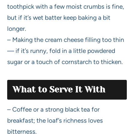
toothpick with a few moist crumbs is fine,
but if it’s wet batter keep baking a bit
longer.
– Making the cream cheese filling too thin
— if it’s runny, fold in a little powdered
sugar or a touch of cornstarch to thicken.
What to Serve It With
– Coffee or a strong black tea for
breakfast; the loaf’s richness loves
bitterness.