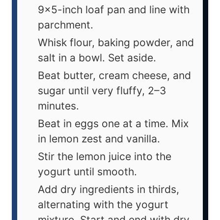
9×5-inch loaf pan and line with
parchment.
Whisk flour, baking powder, and
salt in a bowl. Set aside.
Beat butter, cream cheese, and
sugar until very fluffy, 2–3
minutes.
Beat in eggs one at a time. Mix
in lemon zest and vanilla.
Stir the lemon juice into the
yogurt until smooth.
Add dry ingredients in thirds,
alternating with the yogurt
mixture. Start and end with dry.