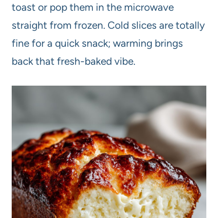
toast or pop them in the microwave
straight from frozen. Cold slices are totally
fine for a quick snack; warming brings
back that fresh-baked vibe.