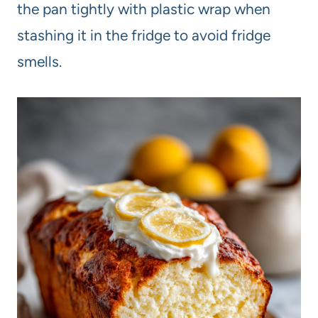
the pan tightly with plastic wrap when
stashing it in the fridge to avoid fridge
smells.