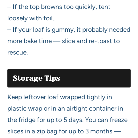
– If the top browns too quickly, tent
loosely with foil.
– If your loaf is gummy, it probably needed
more bake time — slice and re-toast to
rescue.
Storage Tips
Keep leftover loaf wrapped tightly in
plastic wrap or in an airtight container in
the fridge for up to 5 days. You can freeze
slices in a zip bag for up to 3 months —