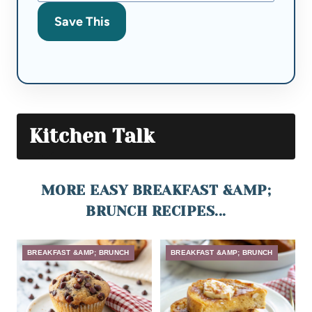
Save This
Kitchen Talk
MORE EASY BREAKFAST &AMP;
BRUNCH RECIPES...
BREAKFAST &AMP; BRUNCH
BREAKFAST &AMP; BRUNCH