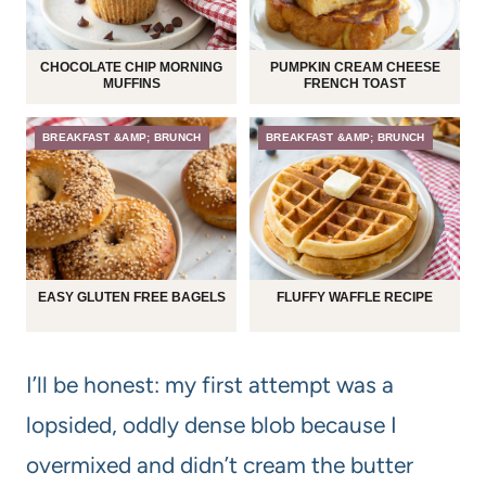
CHOCOLATE CHIP MORNING
PUMPKIN CREAM CHEESE
MUFFINS
FRENCH TOAST
BREAKFAST &AMP; BRUNCH
BREAKFAST &AMP; BRUNCH
EASY GLUTEN FREE BAGELS
FLUFFY WAFFLE RECIPE
I’ll be honest: my first attempt was a
lopsided, oddly dense blob because I
overmixed and didn’t cream the butter