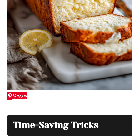
Save
Time-Saving Tricks