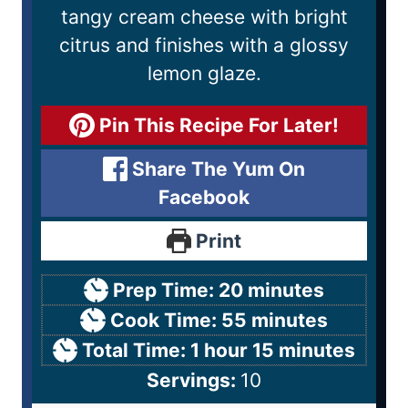
tangy cream cheese with bright
citrus and finishes with a glossy
lemon glaze.
Pin This Recipe For Later!
Share The Yum On
Facebook
Print
Prep Time:
20
minutes
Cook Time:
55
minutes
Total Time:
1
hour
15
minutes
Servings:
10