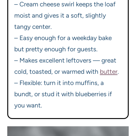
– Cream cheese swirl keeps the loaf
moist and gives it a soft, slightly
tangy center.
– Easy enough for a weekday bake
but pretty enough for guests.
– Makes excellent leftovers — great
cold, toasted, or warmed with
butter
.
– Flexible: turn it into muffins, a
bundt, or stud it with blueberries if
you want.