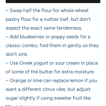
– Swap half the flour for whole wheat
pastry flour for a nuttier loaf, but don’t
expect the exact same tenderness.
– Add blueberries or poppy seeds for a
classic combo; fold them in gently so they
don’t sink.
– Use Greek yogurt or sour cream in place
of some of the butter for extra moisture.
– Orange or lime can replace lemon if you
want a different citrus vibe, but adjust
sugar slightly if using sweeter fruit like