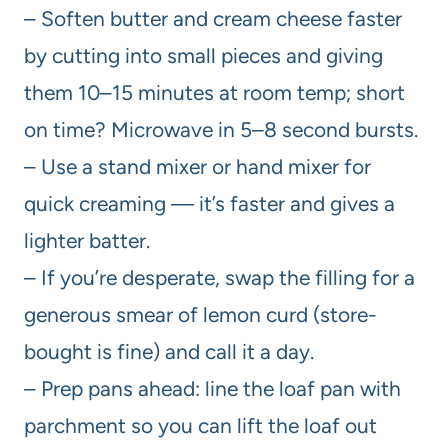
– Soften butter and cream cheese faster
by cutting into small pieces and giving
them 10–15 minutes at room temp; short
on time? Microwave in 5–8 second bursts.
– Use a stand mixer or hand mixer for
quick creaming — it’s faster and gives a
lighter batter.
– If you’re desperate, swap the filling for a
generous smear of lemon curd (store-
bought is fine) and call it a day.
– Prep pans ahead: line the loaf pan with
parchment so you can lift the loaf out