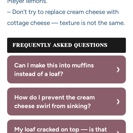
Meyer lemons.
– Don’t try to replace cream cheese with
cottage cheese — texture is not the same.
FREQUENTLY ASKED QUESTIONS
Can I make this into muffins
instead of a loaf?
How do I prevent the cream
cheese swirl from sinking?
My loaf cracked on top — is that