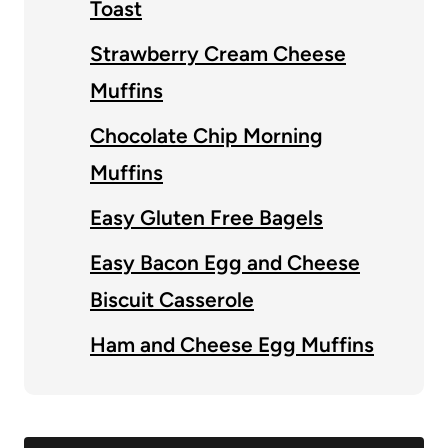
Toast
Strawberry Cream Cheese
Muffins
Chocolate Chip Morning
Muffins
Easy Gluten Free Bagels
Easy Bacon Egg and Cheese
Biscuit Casserole
Ham and Cheese Egg Muffins