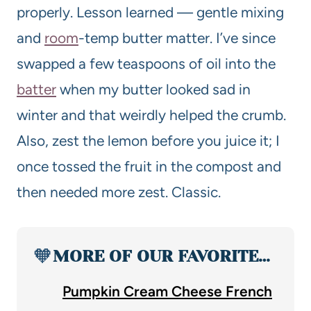
properly. Lesson learned — gentle mixing
and
room
-temp butter matter. I’ve since
swapped a few teaspoons of oil into the
batter
when my butter looked sad in
winter and that weirdly helped the crumb.
Also, zest the lemon before you juice it; I
once tossed the fruit in the compost and
then needed more zest. Classic.
🧡
MORE OF OUR FAVORITE…
Pumpkin Cream Cheese French