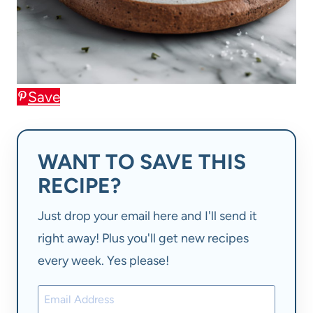
Save
WANT TO SAVE THIS
RECIPE?
Just drop your email here and I'll send it
right away! Plus you'll get new recipes
every week. Yes please!