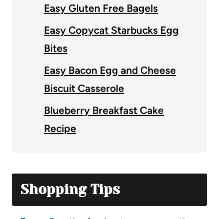
Easy Gluten Free Bagels
Easy Copycat Starbucks Egg
Bites
Easy Bacon Egg and Cheese
Biscuit Casserole
Blueberry Breakfast Cake
Recipe
Shopping Tips