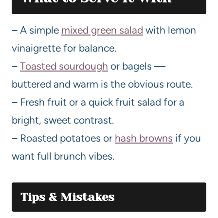
– A simple
mixed green salad
with lemon
vinaigrette for balance.
–
Toasted sourdough
or bagels —
buttered and warm is the obvious route.
– Fresh fruit or a quick fruit salad for a
bright, sweet contrast.
– Roasted potatoes or
hash browns
if you
want full brunch vibes.
Tips & Mistakes