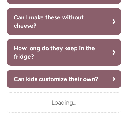
Can I make these without
cheese?
How long do they keep in the
fridge?
Can kids customize their own?
Loading…