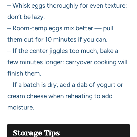
– Whisk eggs thoroughly for even texture;
don’t be lazy.
– Room-temp eggs mix better — pull
them out for 10 minutes if you can.
– If the center jiggles too much, bake a
few minutes longer; carryover cooking will
finish them.
– If a batch is dry, add a dab of yogurt or
cream cheese when reheating to add
moisture.
Storage Tips