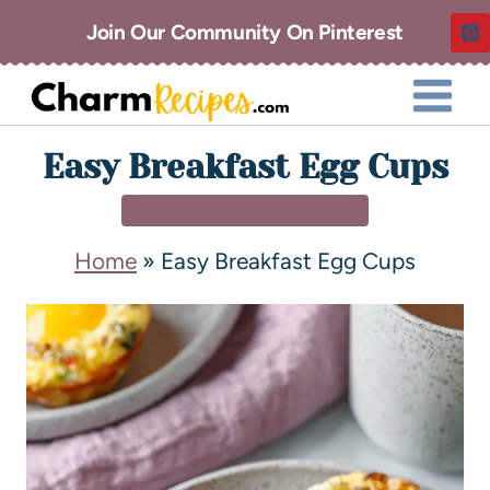
Join Our Community On Pinterest
Easy Breakfast Egg Cups
BREAKFAST & BRUNCH
Home
»
Easy Breakfast Egg Cups