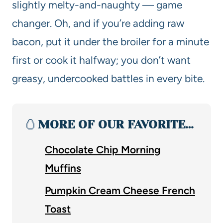
slightly melty-and-naughty — game
changer. Oh, and if you’re adding raw
bacon, put it under the broiler for a minute
first or cook it halfway; you don’t want
greasy, undercooked battles in every bite.
🥚
MORE OF OUR FAVORITE…
Chocolate Chip Morning
Muffins
Pumpkin Cream Cheese French
Toast