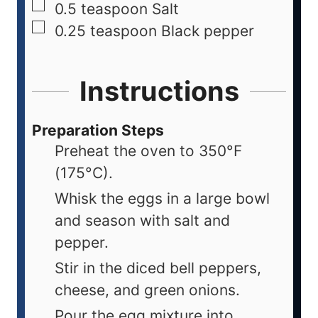
0.5
teaspoon
Salt
0.25
teaspoon
Black pepper
Instructions
Preparation Steps
Preheat the oven to 350°F
(175°C).
Whisk the eggs in a large bowl
and season with salt and
pepper.
Stir in the diced bell peppers,
cheese, and green onions.
Pour the egg mixture into