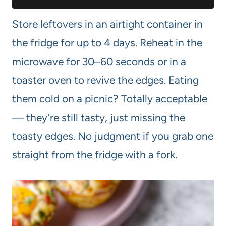
Store leftovers in an airtight container in
the fridge for up to 4 days. Reheat in the
microwave for 30–60 seconds or in a
toaster oven to revive the edges. Eating
them cold on a picnic? Totally acceptable
— they’re still tasty, just missing the
toasty edges. No judgment if you grab one
straight from the fridge with a fork.