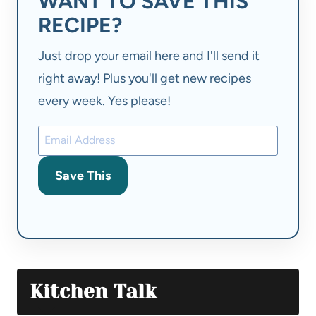
WANT TO SAVE THIS
RECIPE?
Just drop your email here and I'll send it
right away! Plus you'll get new recipes
every week. Yes please!
Save This
Kitchen Talk