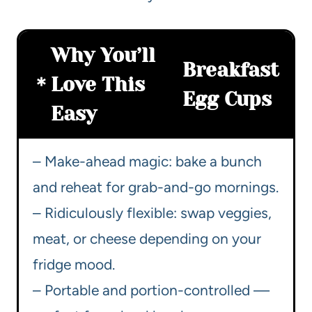
Why You’ll
Breakfast
Love This
Egg Cups
Easy
– Make-ahead magic: bake a bunch
and reheat for grab-and-go mornings.
– Ridiculously flexible: swap veggies,
meat, or cheese depending on your
fridge mood.
– Portable and portion-controlled —