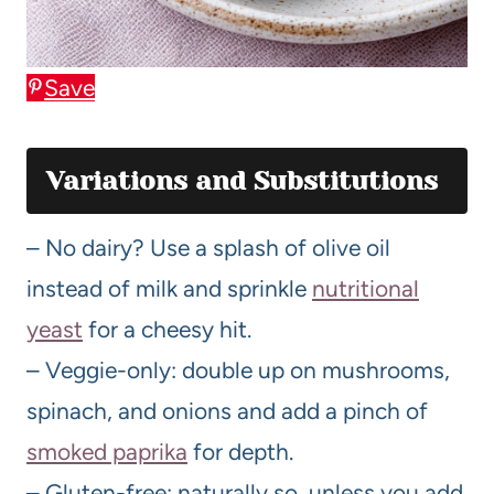
Save
Variations and Substitutions
– No dairy? Use a splash of olive oil
instead of milk and sprinkle
nutritional
yeast
for a cheesy hit.
– Veggie-only: double up on mushrooms,
spinach, and onions and add a pinch of
smoked paprika
for depth.
– Gluten-free: naturally so, unless you add