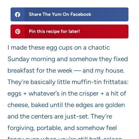
Share The Yum On Facebook
Pin this recipe for later!
I made these egg cups on a chaotic
Sunday morning and somehow they fixed
breakfast for the week — and my house.
They’re basically little muffin-tin frittatas:
eggs + whatever’s in the crisper + a hit of
cheese, baked until the edges are golden
and the centers are just-set. They’re
forgiving, portable, and somehow feel