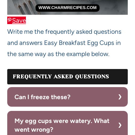
Save
Write me the frequently asked questions
and answers Easy Breakfast Egg Cups in
the same way as the example below.
FREQUENTLY ASKED QUESTIONS
Can I freeze these?
My egg cups were watery. What
went wrong?