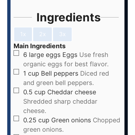
Ingredients
1x
2x
3x
Main Ingredients
6
large eggs
Eggs
Use fresh
organic eggs for best flavor.
1
cup
Bell peppers
Diced red
and green bell peppers.
0.5
cup
Cheddar cheese
Shredded sharp cheddar
cheese.
0.25
cup
Green onions
Chopped
green onions.