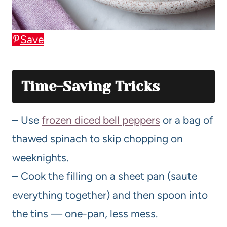
Save
Time-Saving Tricks
– Use
frozen diced bell peppers
or a bag of
thawed spinach to skip chopping on
weeknights.
– Cook the filling on a sheet pan (saute
everything together) and then spoon into
the tins — one-pan, less mess.