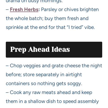
drama on busy mornings.
–
Fresh Herbs
:
Parsley or chives brighten
the whole batch; buy them fresh and
sprinkle at the end for that “I tried” vibe.
Prep Ahead Ideas
– Chop veggies and grate cheese the night
before; store separately in airtight
containers so nothing gets soggy.
– Cook any raw meats ahead and keep
them in a shallow dish to speed assembly