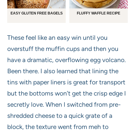
EASY GLUTEN FREE BAGELS
FLUFFY WAFFLE RECIPE
These feel like an easy win until you
overstuff the muffin cups and then you
have a dramatic, overflowing egg volcano.
Been there. I also learned that lining the
tins with paper liners is great for transport
but the bottoms won’t get the crisp edge I
secretly love. When I switched from pre-
shredded cheese to a quick grate of a
block, the texture went from meh to