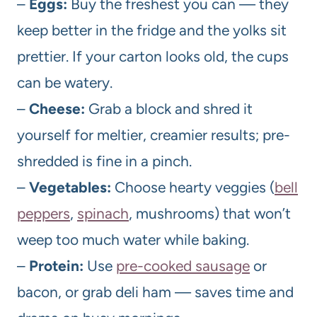
–
Eggs:
Buy the freshest you can — they
keep better in the fridge and the yolks sit
prettier. If your carton looks old, the cups
can be watery.
–
Cheese:
Grab a block and shred it
yourself for meltier, creamier results; pre-
shredded is fine in a pinch.
–
Vegetables:
Choose hearty veggies (
bell
peppers
,
spinach
, mushrooms) that won’t
weep too much water while baking.
–
Protein:
Use
pre-cooked sausage
or
bacon, or grab deli ham — saves time and