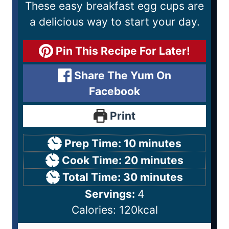
These easy breakfast egg cups are
a delicious way to start your day.
Pin This Recipe For Later!
Share The Yum On
Facebook
Print
Prep Time:
10
minutes
Cook Time:
20
minutes
Total Time:
30
minutes
Servings:
4
Calories:
120
kcal