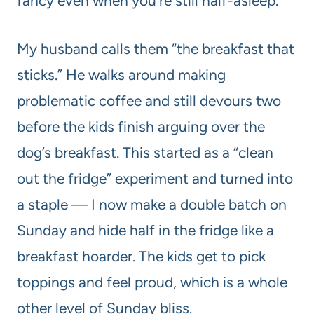
fancy even when you’re still half-asleep.
My husband calls them “the breakfast that
sticks.” He walks around making
problematic coffee and still devours two
before the kids finish arguing over the
dog’s breakfast. This started as a “clean
out the fridge” experiment and turned into
a staple — I now make a double batch on
Sunday and hide half in the fridge like a
breakfast hoarder. The kids get to pick
toppings and feel proud, which is a whole
other level of Sunday bliss.