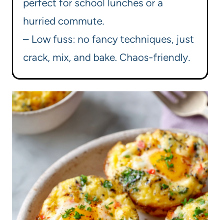
perfect for school lunches or a
hurried commute.
– Low fuss: no fancy techniques, just
crack, mix, and bake. Chaos-friendly.