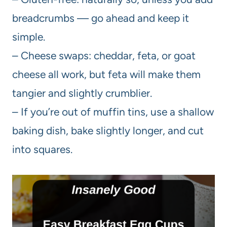
breadcrumbs — go ahead and keep it
simple.
– Cheese swaps: cheddar, feta, or goat
cheese all work, but feta will make them
tangier and slightly crumblier.
– If you’re out of muffin tins, use a shallow
baking dish, bake slightly longer, and cut
into squares.