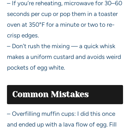
– If you’re reheating, microwave for 30–60
seconds per cup or pop them in a toaster
oven at 350°F for a minute or two to re-
crisp edges.
– Don’t rush the mixing — a quick whisk
makes a uniform custard and avoids weird
pockets of egg white.
Common Mistakes
– Overfilling muffin cups: I did this once
and ended up with a lava flow of egg. Fill