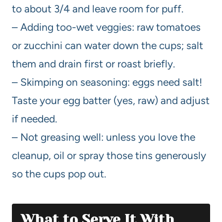
to about 3/4 and leave room for puff.
– Adding too-wet veggies: raw tomatoes
or zucchini can water down the cups; salt
them and drain first or roast briefly.
– Skimping on seasoning: eggs need salt!
Taste your egg batter (yes, raw) and adjust
if needed.
– Not greasing well: unless you love the
cleanup, oil or spray those tins generously
so the cups pop out.
What to Serve It With