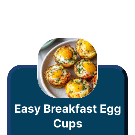
Easy Breakfast Egg
Cups