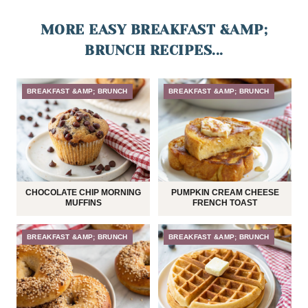
MORE EASY BREAKFAST &AMP;
BRUNCH RECIPES...
BREAKFAST &AMP; BRUNCH
BREAKFAST &AMP; BRUNCH
CHOCOLATE CHIP MORNING
PUMPKIN CREAM CHEESE
MUFFINS
FRENCH TOAST
BREAKFAST &AMP; BRUNCH
BREAKFAST &AMP; BRUNCH