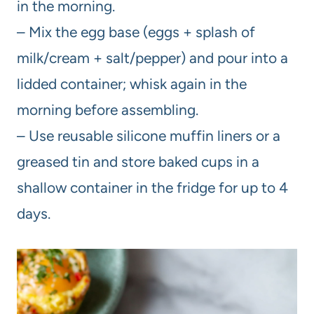
in the morning.
– Mix the egg base (eggs + splash of
milk/cream + salt/pepper) and pour into a
lidded container; whisk again in the
morning before assembling.
– Use reusable silicone muffin liners or a
greased tin and store baked cups in a
shallow container in the fridge for up to 4
days.