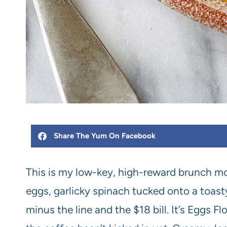
Share The Yum On Facebook
This is my low-key, high-reward brunch mo
eggs, garlicky spinach tucked onto a toasty
minus the line and the $18 bill. It’s Eggs 