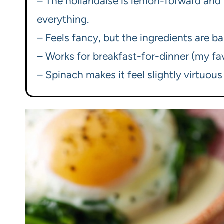
– The hollandaise is lemon-forward and si
everything.
– Feels fancy, but the ingredients are ba
– Works for breakfast-for-dinner (my favo
– Spinach makes it feel slightly virtuous 