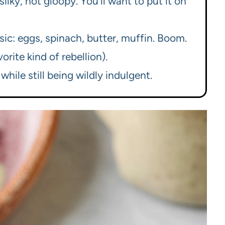
lky, not gloopy. You’ll want to put it on
sic: eggs, spinach, butter, muffin. Boom.
rite kind of rebellion).
while still being wildly indulgent.