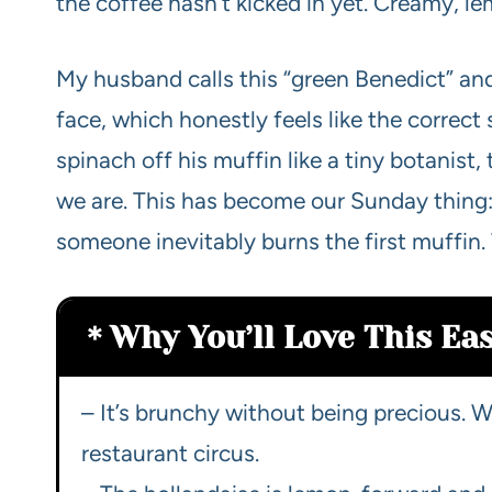
the coffee hasn’t kicked in yet. Creamy, l
My husband calls this “green Benedict” and
face, which honestly feels like the correct sp
spinach off his muffin like a tiny botanist
we are. This has become our Sunday thing:
someone inevitably burns the first muffin. 
Why You’ll Love This Ea
– It’s brunchy without being precious. We
restaurant circus.