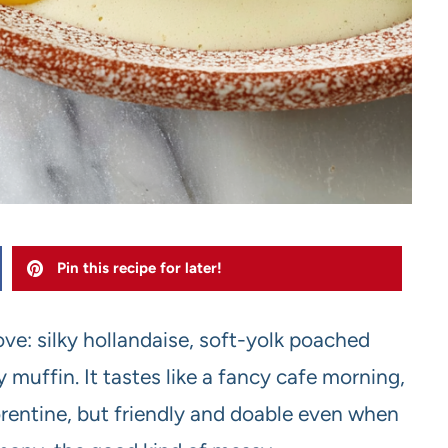
Pin this recipe for later!
ve: silky hollandaise, soft-yolk poached
 muffin. It tastes like a fancy cafe morning,
Florentine, but friendly and doable even when