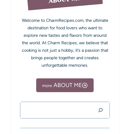
Welcome to CharmRecipes.com, the ultimate
destination for food lovers who want to
explore new tastes and flavors from around
the world. At Charm Recipes, we believe that
cooking is not just a hobby, it’s a passion that
brings people together and creates
unforgettable memories.
ABOUT ME