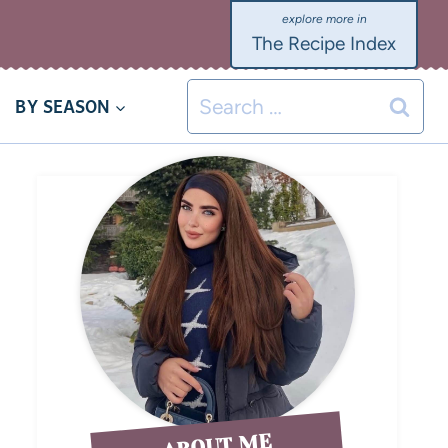
The Recipe Index
BY SEASON
ABOUT ME