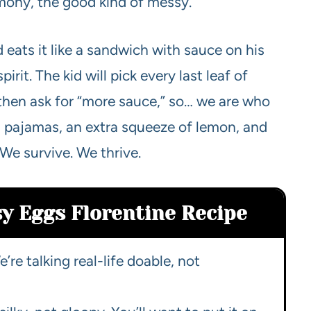
emony, the good kind of messy.
 eats it like a sandwich with sauce on his
irit. The kid will pick every last leaf of
, then ask for “more sauce,” so… we are who
 pajamas, an extra squeeze of lemon, and
We survive. We thrive.
sy Eggs Florentine Recipe
’re talking real-life doable, not