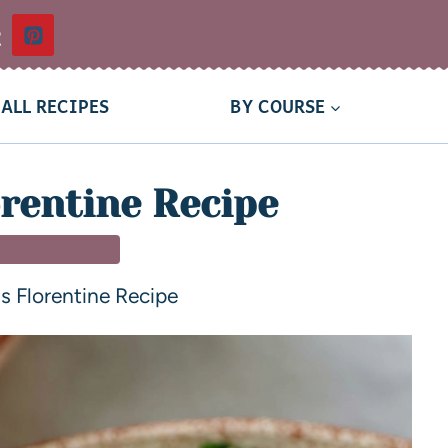
t
ALL RECIPES
BY COURSE
rentine Recipe
T & BRUNCH
s Florentine Recipe