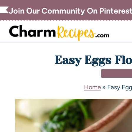
Join Our Community On Pinteres
Easy Eggs Flo
BREAKFAS
Home
»
Easy Egg