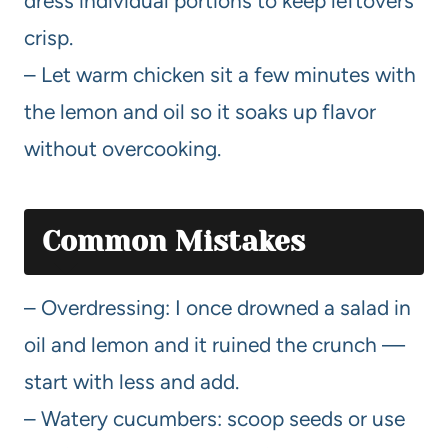
dress individual portions to keep leftovers
crisp.
– Let warm chicken sit a few minutes with
the lemon and oil so it soaks up flavor
without overcooking.
Common Mistakes
– Overdressing: I once drowned a salad in
oil and lemon and it ruined the crunch —
start with less and add.
– Watery cucumbers: scoop seeds or use