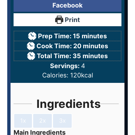
Facebook
Print
Prep Time:
15
minutes
Cook Time:
20
minutes
Total Time:
35
minutes
Servings:
4
Calories:
120
kcal
Ingredients
1x
2x
3x
Main Ingredients