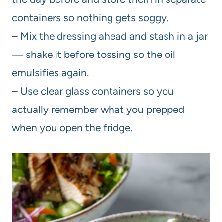
containers so nothing gets soggy.
– Mix the dressing ahead and stash in a jar
— shake it before tossing so the oil
emulsifies again.
– Use clear glass containers so you
actually remember what you prepped
when you open the fridge.