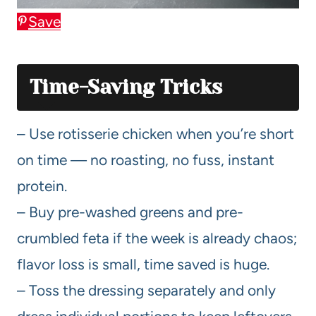
Save
Time-Saving Tricks
– Use rotisserie chicken when you’re short
on time — no roasting, no fuss, instant
protein.
– Buy pre-washed greens and pre-
crumbled feta if the week is already chaos;
flavor loss is small, time saved is huge.
– Toss the dressing separately and only