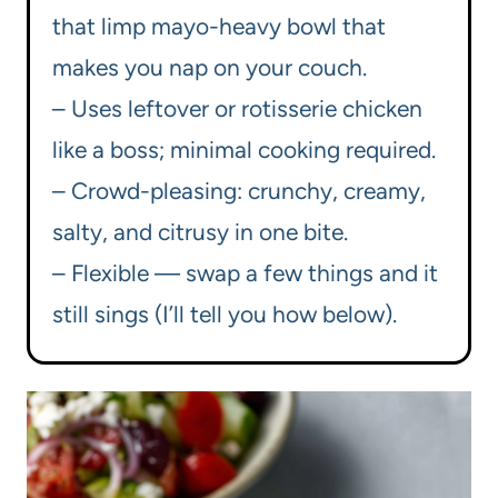
that limp mayo-heavy bowl that
makes you nap on your couch.
– Uses leftover or rotisserie chicken
like a boss; minimal cooking required.
– Crowd-pleasing: crunchy, creamy,
salty, and citrusy in one bite.
– Flexible — swap a few things and it
still sings (I’ll tell you how below).