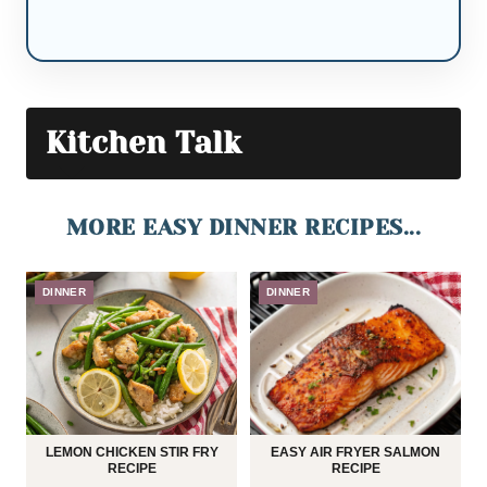
Kitchen Talk
MORE EASY DINNER RECIPES...
DINNER
DINNER
LEMON CHICKEN STIR FRY
EASY AIR FRYER SALMON
RECIPE
RECIPE