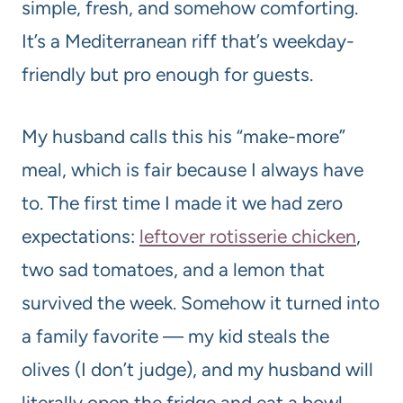
simple, fresh, and somehow comforting.
It’s a Mediterranean riff that’s weekday-
friendly but pro enough for guests.
My husband calls this his “make-more”
meal, which is fair because I always have
to. The first time I made it we had zero
expectations:
leftover rotisserie chicken
,
two sad tomatoes, and a lemon that
survived the week. Somehow it turned into
a family favorite — my kid steals the
olives (I don’t judge), and my husband will
literally open the fridge and eat a bowl