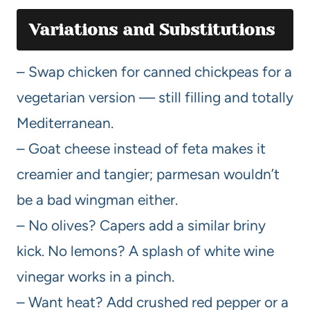
Variations and Substitutions
– Swap chicken for canned chickpeas for a
vegetarian version — still filling and totally
Mediterranean.
– Goat cheese instead of feta makes it
creamier and tangier; parmesan wouldn’t
be a bad wingman either.
– No olives? Capers add a similar briny
kick. No lemons? A splash of white wine
vinegar works in a pinch.
– Want heat? Add crushed red pepper or a