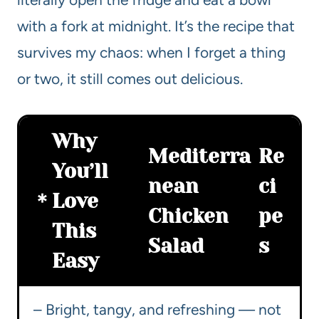
with a fork at midnight. It’s the recipe that
survives my chaos: when I forget a thing
or two, it still comes out delicious.
Why
Mediterra
Re
You’ll
nean
ci
Love
Chicken
pe
This
Salad
s
Easy
– Bright, tangy, and refreshing — not