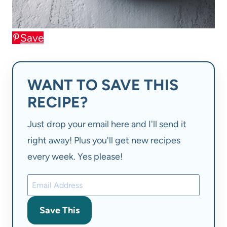
Save
WANT TO SAVE THIS
RECIPE?
Just drop your email here and I'll send it
right away! Plus you'll get new recipes
every week. Yes please!
Save This