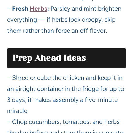
–
Fresh
Herbs
:
Parsley and mint brighten
everything — if herbs look droopy, skip
them rather than force an off flavor.
Prep Ahead Ideas
– Shred or cube the chicken and keep it in
an airtight container in the fridge for up to
3 days; it makes assembly a five-minute
miracle.
– Chop cucumbers, tomatoes, and herbs
the day before and store them in separate