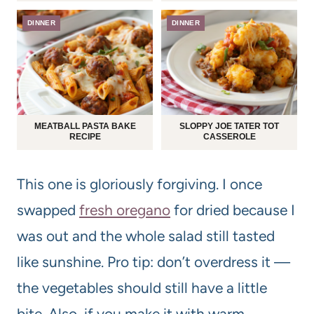
DINNER
DINNER
MEATBALL PASTA BAKE
SLOPPY JOE TATER TOT
RECIPE
CASSEROLE
This one is gloriously forgiving. I once
swapped
fresh oregano
for dried because I
was out and the whole salad still tasted
like sunshine. Pro tip: don’t overdress it —
the vegetables should still have a little
bite. Also, if you make it with warm