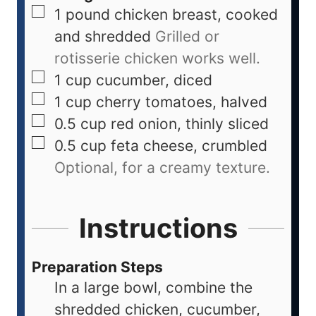
1
pound
chicken breast, cooked
and shredded
Grilled or
rotisserie chicken works well.
1
cup
cucumber, diced
1
cup
cherry tomatoes, halved
0.5
cup
red onion, thinly sliced
0.5
cup
feta cheese, crumbled
Optional, for a creamy texture.
Instructions
Preparation Steps
In a large bowl, combine the
shredded chicken, cucumber,