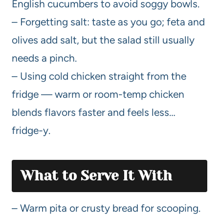
English cucumbers to avoid soggy bowls.
– Forgetting salt: taste as you go; feta and
olives add salt, but the salad still usually
needs a pinch.
– Using cold chicken straight from the
fridge — warm or room-temp chicken
blends flavors faster and feels less…
fridge-y.
What to Serve It With
– Warm pita or crusty bread for scooping.