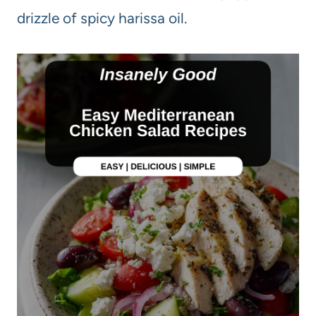
drizzle of spicy harissa oil.