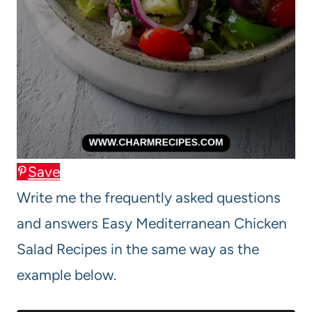
Save
Write me the frequently asked questions
and answers Easy Mediterranean Chicken
Salad Recipes in the same way as the
example below.