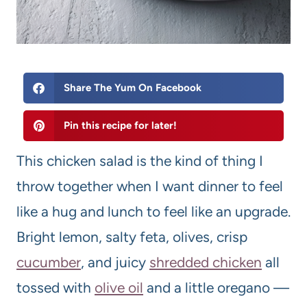
Share The Yum On Facebook
Pin this recipe for later!
This chicken salad is the kind of thing I
throw together when I want dinner to feel
like a hug and lunch to feel like an upgrade.
Bright lemon, salty feta, olives, crisp
cucumber
, and juicy
shredded chicken
all
tossed with
olive oil
and a little oregano —