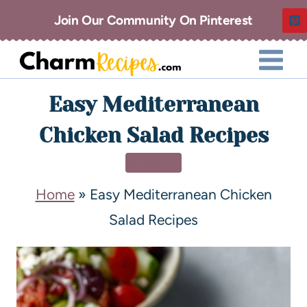
Join Our Community On Pinterest
Easy Mediterranean
Chicken Salad Recipes
DINNER
Home
»
Easy Mediterranean Chicken
Salad Recipes