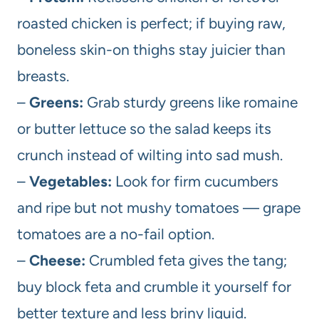
roasted chicken is perfect; if buying raw,
boneless skin-on thighs stay juicier than
breasts.
–
Greens:
Grab sturdy greens like romaine
or butter lettuce so the salad keeps its
crunch instead of wilting into sad mush.
–
Vegetables:
Look for firm cucumbers
and ripe but not mushy tomatoes — grape
tomatoes are a no-fail option.
–
Cheese:
Crumbled feta gives the tang;
buy block feta and crumble it yourself for
better texture and less briny liquid.