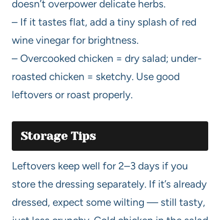
doesn’t overpower delicate herbs.
– If it tastes flat, add a tiny splash of red
wine vinegar for brightness.
– Overcooked chicken = dry salad; under-
roasted chicken = sketchy. Use good
leftovers or roast properly.
Storage Tips
Leftovers keep well for 2–3 days if you
store the dressing separately. If it’s already
dressed, expect some wilting — still tasty,