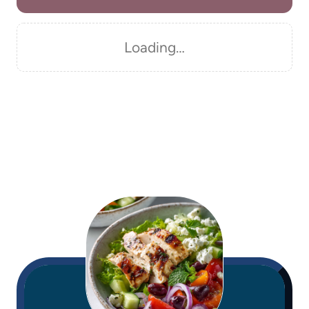
Loading…