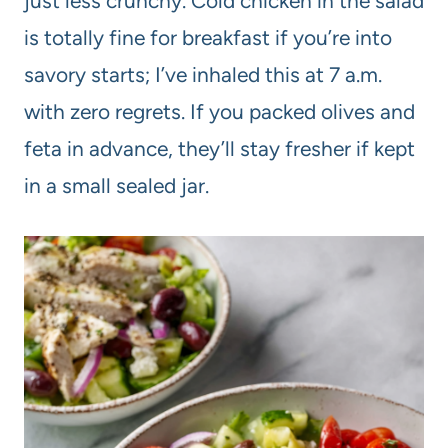
just less crunchy. Cold chicken in the salad
is totally fine for breakfast if you’re into
savory starts; I’ve inhaled this at 7 a.m.
with zero regrets. If you packed olives and
feta in advance, they’ll stay fresher if kept
in a small sealed jar.