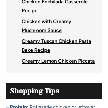
Chicken Enchilada Casserole
Recipe
Chicken with Creamy
Mushroom Sauce
Creamy Tuscan Chicken Pasta
Bake Recipe
Creamy Lemon Chicken Piccata
Shopping Tips
–
Protein:
Rotisserie chicken or leftover