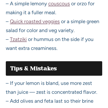
– A simple lemony
couscous
or orzo for
making it a fuller meal.
–
Quick roasted veggies
or a simple green
salad for color and veg variety.
–
Tzatziki
or hummus on the side if you
want extra creaminess.
Tips & Mistakes
– If your lemon is bland, use more zest
than juice — zest is concentrated flavor.
– Add olives and feta last so their brine