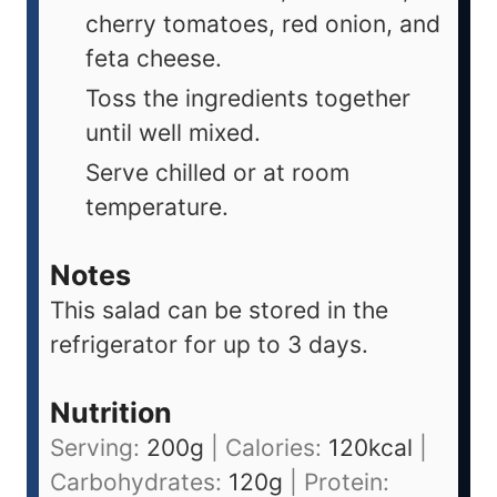
cherry tomatoes, red onion, and
feta cheese.
Toss the ingredients together
until well mixed.
Serve chilled or at room
temperature.
Notes
This salad can be stored in the
refrigerator for up to 3 days.
Nutrition
Serving:
200
g
|
Calories:
120
kcal
|
Carbohydrates:
120
g
|
Protein: