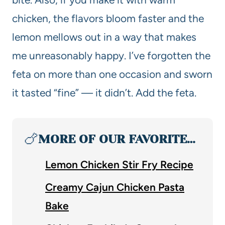
chicken, the flavors bloom faster and the
lemon mellows out in a way that makes
me unreasonably happy. I’ve forgotten the
feta on more than one occasion and sworn
it tasted “fine” — it didn’t. Add the feta.
🍗
MORE OF OUR FAVORITE…
Lemon Chicken Stir Fry Recipe
Creamy Cajun Chicken Pasta
Bake