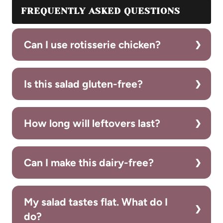
FREQUENTLY ASKED QUESTIONS
Can I use rotisserie chicken?
Is this salad gluten-free?
How long will leftovers last?
Can I make this dairy-free?
My salad tastes flat. What do I
do?