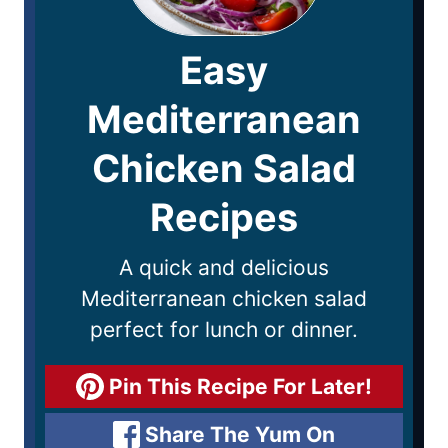
Easy
Mediterranean
Chicken Salad
Recipes
A quick and delicious
Mediterranean chicken salad
perfect for lunch or dinner.
Pin This Recipe For Later!
Share The Yum On