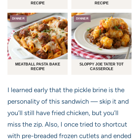
RECIPE
RECIPE
DINNER
DINNER
MEATBALL PASTA BAKE
SLOPPY JOE TATER TOT
RECIPE
CASSEROLE
I learned early that the pickle brine is the
personality of this sandwich — skip it and
you’ll still have fried chicken, but you’ll
miss the zip. Also, I once tried to shortcut
with pre-breaded frozen cutlets and ended