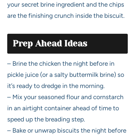
your secret brine ingredient and the chips
are the finishing crunch inside the biscuit.
Prep Ahead Ideas
– Brine the chicken the night before in
pickle juice (or a salty buttermilk brine) so
it’s ready to dredge in the morning.
– Mix your seasoned flour and cornstarch
in an airtight container ahead of time to
speed up the breading step.
– Bake or unwrap biscuits the night before