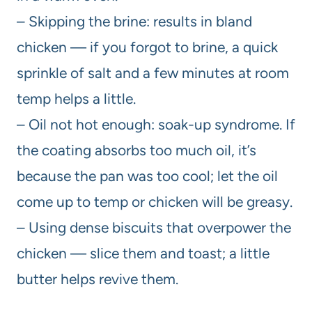
– Skipping the brine: results in bland
chicken — if you forgot to brine, a quick
sprinkle of salt and a few minutes at room
temp helps a little.
– Oil not hot enough: soak-up syndrome. If
the coating absorbs too much oil, it’s
because the pan was too cool; let the oil
come up to temp or chicken will be greasy.
– Using dense biscuits that overpower the
chicken — slice them and toast; a little
butter helps revive them.