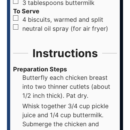
3
tablespoons
buttermilk
To Serve
4
biscuits, warmed and split
neutral oil spray (for air fryer)
Instructions
Preparation Steps
Butterfly each chicken breast
into two thinner cutlets (about
1/2 inch thick). Pat dry.
Whisk together 3/4 cup pickle
juice and 1/4 cup buttermilk.
Submerge the chicken and