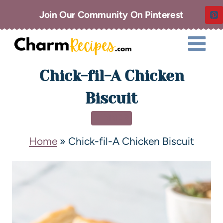
Join Our Community On Pinterest
Chick-fil-A Chicken
Biscuit
DINNER
Home
»
Chick-fil-A Chicken Biscuit