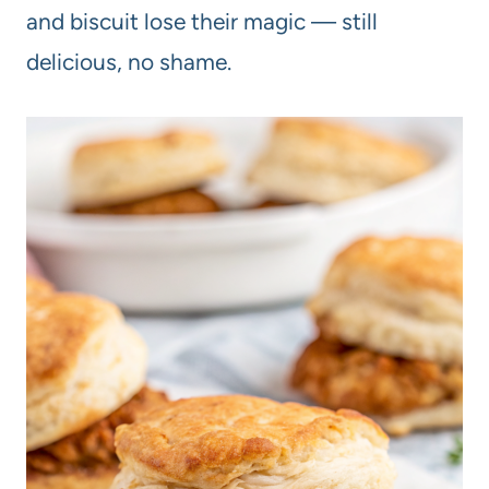
and biscuit lose their magic — still
delicious, no shame.