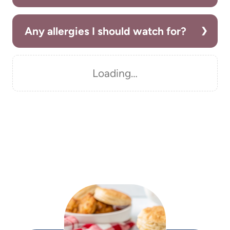
Any allergies I should watch for?
Loading…