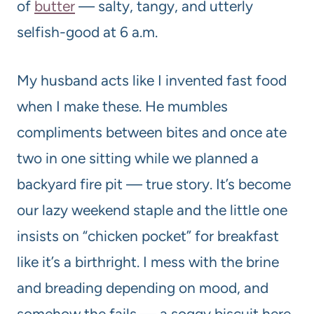
of
butter
— salty, tangy, and utterly
selfish-good at 6 a.m.
My husband acts like I invented fast food
when I make these. He mumbles
compliments between bites and once ate
two in one sitting while we planned a
backyard fire pit — true story. It’s become
our lazy weekend staple and the little one
insists on “chicken pocket” for breakfast
like it’s a birthright. I mess with the brine
and breading depending on mood, and
somehow the fails — a soggy biscuit here,