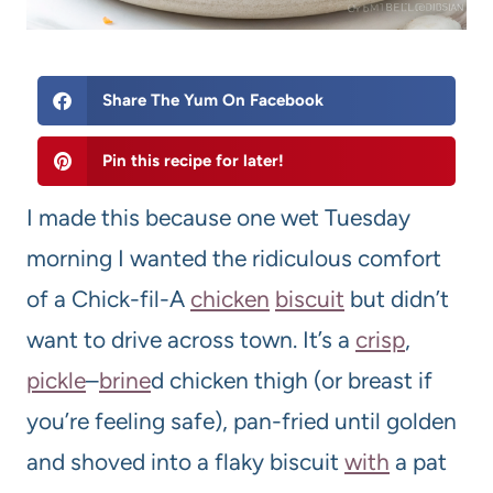
Share The Yum On Facebook
Pin this recipe for later!
I made this because one wet Tuesday
morning I wanted the ridiculous comfort
of a Chick-fil-A
chicken
biscuit
but didn’t
want to drive across town. It’s a
crisp
,
pickle
–
brine
d chicken thigh (or breast if
you’re feeling safe), pan-fried until golden
and shoved into a flaky biscuit
with
a pat