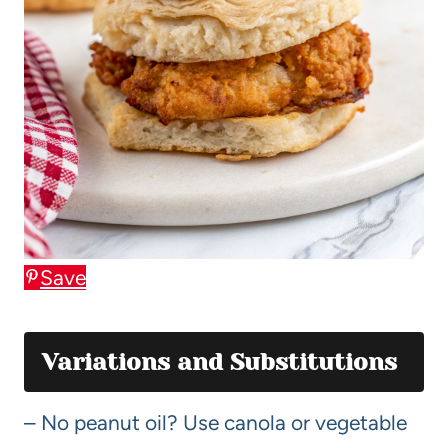
Save
Variations and Substitutions
– No peanut oil? Use canola or vegetable