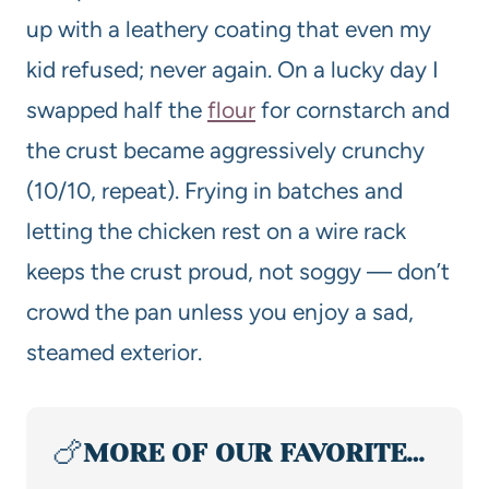
up with a leathery coating that even my
kid refused; never again. On a lucky day I
swapped half the
flour
for cornstarch and
the crust became aggressively crunchy
(10/10, repeat). Frying in batches and
letting the chicken rest on a wire rack
keeps the crust proud, not soggy — don’t
crowd the pan unless you enjoy a sad,
steamed exterior.
🍗
MORE OF OUR FAVORITE…