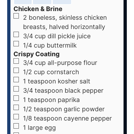
Chicken & Brine
2
boneless, skinless chicken
breasts, halved horizontally
3/4
cup
dill pickle juice
1/4
cup
buttermilk
Crispy Coating
3/4
cup
all-purpose flour
1/2
cup
cornstarch
1
teaspoon
kosher salt
3/4
teaspoon
black pepper
1
teaspoon
paprika
1/2
teaspoon
garlic powder
1/8
teaspoon
cayenne pepper
1
large egg