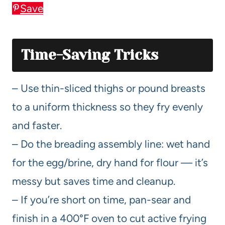
Save
Time-Saving Tricks
– Use thin-sliced thighs or pound breasts
to a uniform thickness so they fry evenly
and faster.
– Do the breading assembly line: wet hand
for the egg/brine, dry hand for flour — it’s
messy but saves time and cleanup.
– If you’re short on time, pan-sear and
finish in a 400°F oven to cut active frying