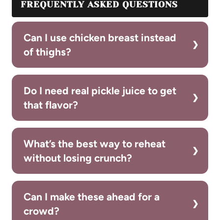
FREQUENTLY ASKED QUESTIONS
Can I use chicken breast instead
of thighs?
Do I need real pickle juice to get
that flavor?
What’s the best way to reheat
without losing crunch?
Can I make these ahead for a
crowd?