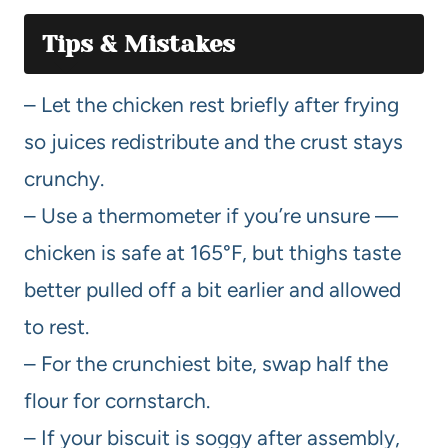
Tips & Mistakes
– Let the chicken rest briefly after frying
so juices redistribute and the crust stays
crunchy.
– Use a thermometer if you’re unsure —
chicken is safe at 165°F, but thighs taste
better pulled off a bit earlier and allowed
to rest.
– For the crunchiest bite, swap half the
flour for cornstarch.
– If your biscuit is soggy after assembly,