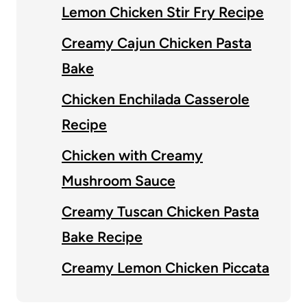
Lemon Chicken Stir Fry Recipe
Creamy Cajun Chicken Pasta
Bake
Chicken Enchilada Casserole
Recipe
Chicken with Creamy
Mushroom Sauce
Creamy Tuscan Chicken Pasta
Bake Recipe
Creamy Lemon Chicken Piccata