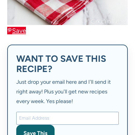
Save
WANT TO SAVE THIS
RECIPE?
Just drop your email here and I'll send it
right away! Plus you'll get new recipes
every week. Yes please!
Save This