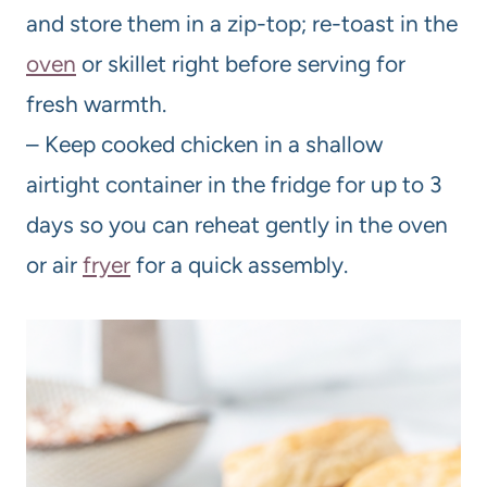
and store them in a zip-top; re-toast in the
oven
or skillet right before serving for
fresh warmth.
– Keep cooked chicken in a shallow
airtight container in the fridge for up to 3
days so you can reheat gently in the oven
or air
fryer
for a quick assembly.