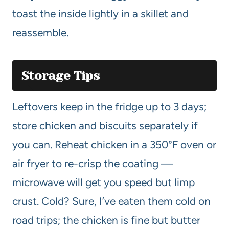
toast the inside lightly in a skillet and
reassemble.
Storage Tips
Leftovers keep in the fridge up to 3 days;
store chicken and biscuits separately if
you can. Reheat chicken in a 350°F oven or
air fryer to re-crisp the coating —
microwave will get you speed but limp
crust. Cold? Sure, I’ve eaten them cold on
road trips; the chicken is fine but butter