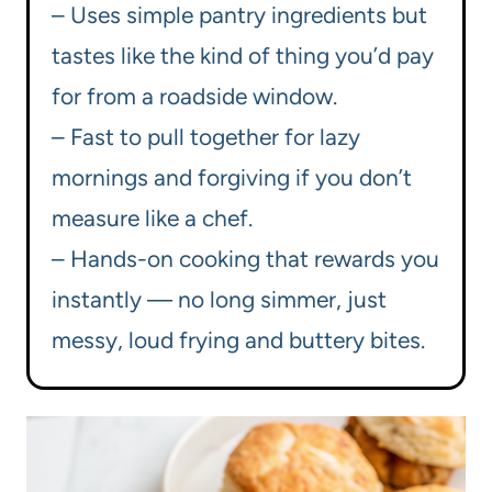
– Uses simple pantry ingredients but
tastes like the kind of thing you’d pay
for from a roadside window.
– Fast to pull together for lazy
mornings and forgiving if you don’t
measure like a chef.
– Hands-on cooking that rewards you
instantly — no long simmer, just
messy, loud frying and buttery bites.