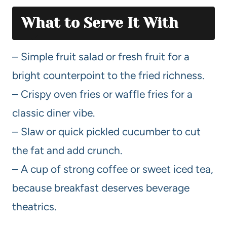
What to Serve It With
– Simple fruit salad or fresh fruit for a
bright counterpoint to the fried richness.
– Crispy oven fries or waffle fries for a
classic diner vibe.
– Slaw or quick pickled cucumber to cut
the fat and add crunch.
– A cup of strong coffee or sweet iced tea,
because breakfast deserves beverage
theatrics.