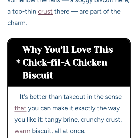
a too-thin
crust
there — are part of the
charm.
Why You’ll Love This
Chick-fil-A Chicken
Biscuit
– It’s better than takeout in the sense
that
you can make it exactly the way
you like it: tangy brine, crunchy crust,
warm
biscuit, all at once.