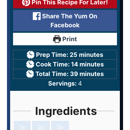
Pin This Recipe For Later!
Share The Yum On
Facebook
Print
Prep Time:
25
minutes
Cook Time:
14
minutes
Total Time:
39
minutes
Servings:
4
Ingredients
1x
2x
3x