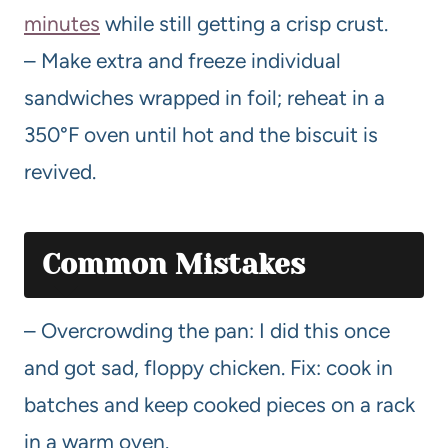
minutes
while still getting a crisp crust.
– Make extra and freeze individual
sandwiches wrapped in foil; reheat in a
350°F oven until hot and the biscuit is
revived.
Common Mistakes
– Overcrowding the pan: I did this once
and got sad, floppy chicken. Fix: cook in
batches and keep cooked pieces on a rack
in a warm oven.