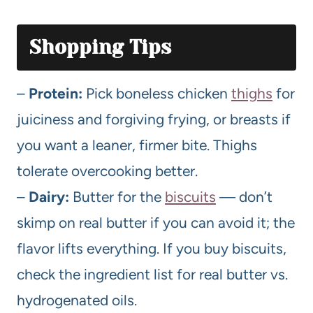
Shopping Tips
–
Protein:
Pick boneless chicken
thighs
for
juiciness and forgiving frying, or breasts if
you want a leaner, firmer bite. Thighs
tolerate overcooking better.
–
Dairy:
Butter for the
biscuits
— don’t
skimp on real butter if you can avoid it; the
flavor lifts everything. If you buy biscuits,
check the ingredient list for real butter vs.
hydrogenated oils.