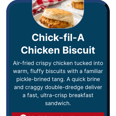
Chick-fil-A
Chicken Biscuit
Air-fried crispy chicken tucked into
warm, fluffy biscuits with a familiar
pickle-brined tang. A quick brine
and craggy double-dredge deliver
a fast, ultra-crisp breakfast
sandwich.