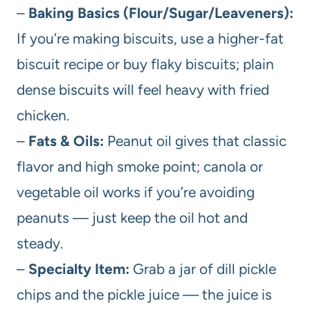
–
Baking Basics (Flour/Sugar/Leaveners):
If you’re making biscuits, use a higher-fat
biscuit recipe or buy flaky biscuits; plain
dense biscuits will feel heavy with fried
chicken.
–
Fats & Oils:
Peanut oil gives that classic
flavor and high smoke point; canola or
vegetable oil works if you’re avoiding
peanuts — just keep the oil hot and
steady.
–
Specialty Item:
Grab a jar of dill pickle
chips and the pickle juice — the juice is