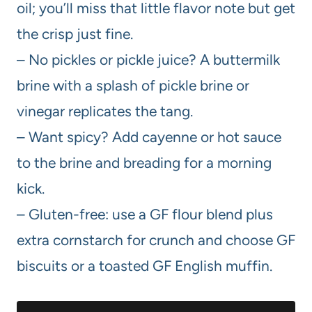
oil; you’ll miss that little flavor note but get
the crisp just fine.
– No pickles or pickle juice? A buttermilk
brine with a splash of pickle brine or
vinegar replicates the tang.
– Want spicy? Add cayenne or hot sauce
to the brine and breading for a morning
kick.
– Gluten-free: use a GF flour blend plus
extra cornstarch for crunch and choose GF
biscuits or a toasted GF English muffin.