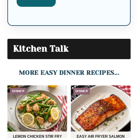
Kitchen Talk
MORE EASY DINNER RECIPES...
DINNER
DINNER
LEMON CHICKEN STIR FRY
EASY AIR FRYER SALMON