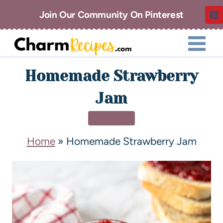
Join Our Community On Pinterest
Homemade Strawberry
Jam
DESSERT
Home
»
Homemade Strawberry Jam