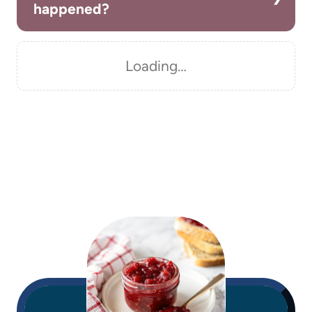
happened?
Loading…