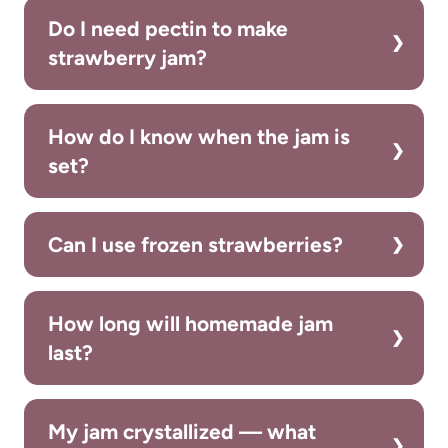
Do I need pectin to make
strawberry jam?
How do I know when the jam is
set?
Can I use frozen strawberries?
How long will homemade jam
last?
My jam crystallized — what