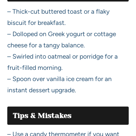
– Thick-cut buttered toast or a flaky
biscuit for breakfast.
– Dolloped on Greek yogurt or cottage
cheese for a tangy balance.
– Swirled into oatmeal or porridge for a
fruit-filled morning.
– Spoon over vanilla ice cream for an
instant dessert upgrade.
Tips & Mistakes
– Use a candy thermometer if you want