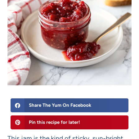
Share The Yum On Facebook
Pin this recipe for later!
This jam is the kind of sticky, sun-bright