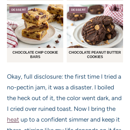
DESSERT
DESSERT
CHOCOLATE CHIP COOKIE
CHOCOLATE PEANUT BUTTER
BARS
COOKIES
Okay, full disclosure: the first time I tried a
no-pectin jam, it was a disaster. I boiled
the heck out of it, the color went dark, and
I cried over ruined toast. Now I bring the
heat
up to a confident simmer and keep it