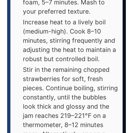
foam, 5–7 minutes. Mash to
your preferred texture.
Increase heat to a lively boil
(medium-high). Cook 8–10
minutes, stirring frequently and
adjusting the heat to maintain a
robust but controlled boil.
Stir in the remaining chopped
strawberries for soft, fresh
pieces. Continue boiling, stirring
constantly, until the bubbles
look thick and glossy and the
jam reaches 219–221°F on a
thermometer, 8–12 minutes