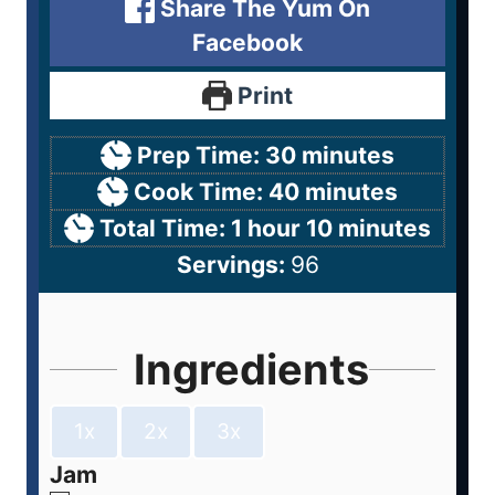
Share The Yum On
Facebook
Print
Prep Time:
30
minutes
Cook Time:
40
minutes
Total Time:
1
hour
10
minutes
Servings:
96
Ingredients
1x
2x
3x
Jam