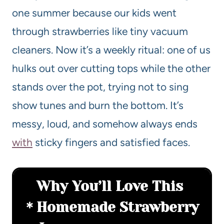
one summer because our kids went
through strawberries like tiny vacuum
cleaners. Now it’s a weekly ritual: one of us
hulks out over cutting tops while the other
stands over the pot, trying not to sing
show tunes and burn the bottom. It’s
messy, loud, and somehow always ends
with
sticky fingers and satisfied faces.
Why You’ll Love This
Homemade Strawberry