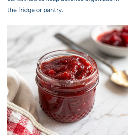
the fridge or pantry.