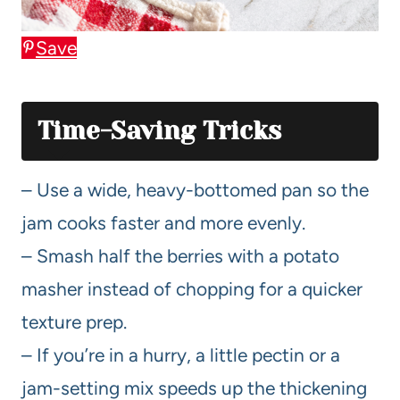
Save
Time-Saving Tricks
– Use a wide, heavy-bottomed pan so the
jam cooks faster and more evenly.
– Smash half the berries with a potato
masher instead of chopping for a quicker
texture prep.
– If you’re in a hurry, a little pectin or a
jam-setting mix speeds up the thickening