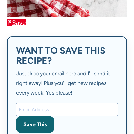
Save
WANT TO SAVE THIS
RECIPE?
Just drop your email here and I'll send it
right away! Plus you'll get new recipes
every week. Yes please!
Save This