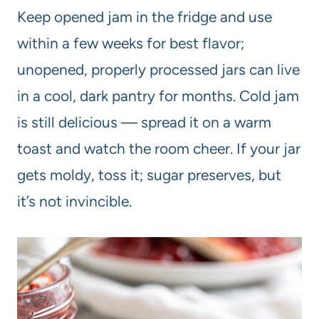
Keep opened jam in the fridge and use
within a few weeks for best flavor;
unopened, properly processed jars can live
in a cool, dark pantry for months. Cold jam
is still delicious — spread it on a warm
toast and watch the room cheer. If your jar
gets moldy, toss it; sugar preserves, but
it’s not invincible.