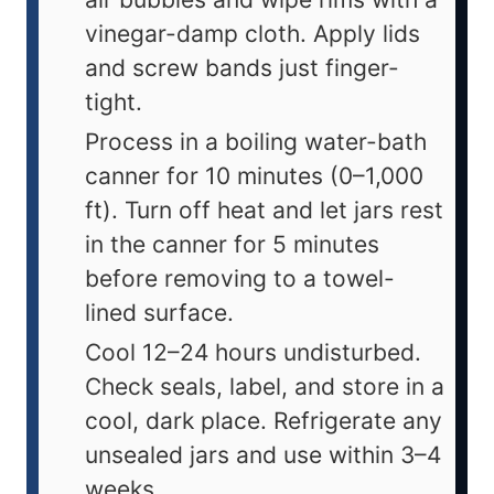
vinegar-damp cloth. Apply lids
and screw bands just finger-
tight.
Process in a boiling water-bath
canner for 10 minutes (0–1,000
ft). Turn off heat and let jars rest
in the canner for 5 minutes
before removing to a towel-
lined surface.
Cool 12–24 hours undisturbed.
Check seals, label, and store in a
cool, dark place. Refrigerate any
unsealed jars and use within 3–4
weeks.