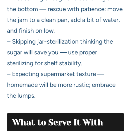
the bottom — rescue with patience: move
the jam to a clean pan, add a bit of water,
and finish on low.
– Skipping jar-sterilization thinking the
sugar will save you — use proper
sterilizing for shelf stability.
– Expecting supermarket texture —
homemade will be more rustic; embrace
the lumps.
What to Serve It With