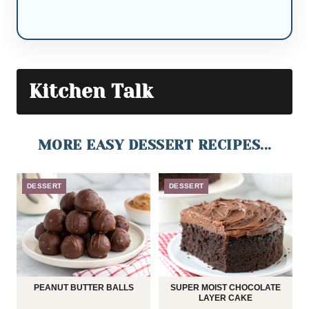
Kitchen Talk
MORE EASY DESSERT RECIPES...
DESSERT
DESSERT
PEANUT BUTTER BALLS
SUPER MOIST CHOCOLATE
LAYER CAKE