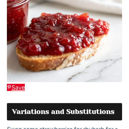
Save
Variations and Substitutions