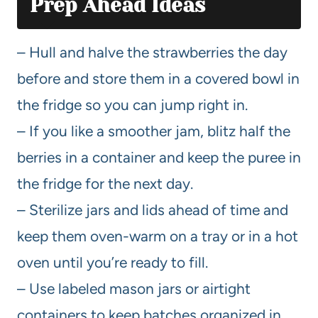
Prep Ahead Ideas
– Hull and halve the strawberries the day
before and store them in a covered bowl in
the fridge so you can jump right in.
– If you like a smoother jam, blitz half the
berries in a container and keep the puree in
the fridge for the next day.
– Sterilize jars and lids ahead of time and
keep them oven-warm on a tray or in a hot
oven until you’re ready to fill.
– Use labeled mason jars or airtight
containers to keep batches organized in