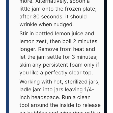
more. Alternatively, spoon a
little jam onto the frozen plate;
after 30 seconds, it should
wrinkle when nudged.
Stir in bottled lemon juice and
lemon zest, then boil 2 minutes
longer. Remove from heat and
let the jam settle for 3 minutes;
skim any persistent foam only if
you like a perfectly clear top.
Working with hot, sterilized jars,
ladle jam into jars leaving 1/4-
inch headspace. Run a clean
tool around the inside to release
air bubbles and wipe rims with a