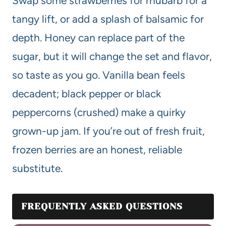
Swap some strawberries for rhubarb for a
tangy lift, or add a splash of balsamic for
depth. Honey can replace part of the
sugar, but it will change the set and flavor,
so taste as you go. Vanilla bean feels
decadent; black pepper or black
peppercorns (crushed) make a quirky
grown-up jam. If you’re out of fresh fruit,
frozen berries are an honest, reliable
substitute.
FREQUENTLY ASKED QUESTIONS