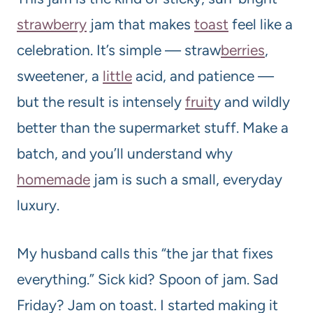
strawberry
jam that makes
toast
feel like a
celebration. It’s simple — straw
berries
,
sweetener, a
little
acid, and patience —
but the result is intensely
fruit
y and wildly
better than the supermarket stuff. Make a
batch, and you’ll understand why
homemade
jam is such a small, everyday
luxury.
My husband calls this “the jar that fixes
everything.” Sick kid? Spoon of jam. Sad
Friday? Jam on toast. I started making it