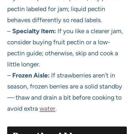
pectin labeled for jam; liquid pectin
behaves differently so read labels.
–
Specialty Item:
If you like a clearer jam,
consider buying fruit pectin or a low-
pectin guide; otherwise, skip and cook a
little longer.
–
Frozen Aisle:
If strawberries aren’t in
season, frozen berries are a solid standby
— thaw and drain a bit before cooking to
avoid extra
water
.