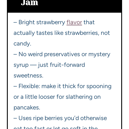
Jam
– Bright strawberry
flavor
that
actually tastes like strawberries, not
candy.
– No weird preservatives or mystery
syrup — just fruit-forward
sweetness.
– Flexible: make it thick for spooning
or a little looser for slathering on
pancakes.
– Uses ripe berries you’d otherwise
eat too fast or let go soft in the