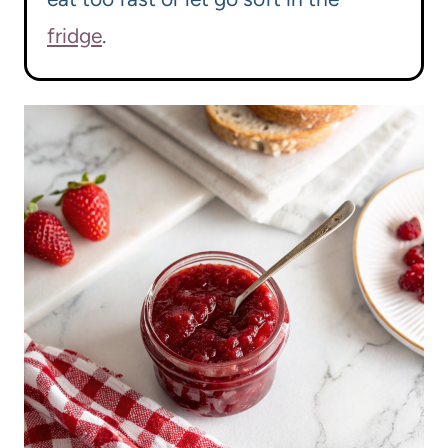
fridge
.