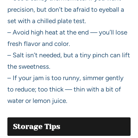
precision, but don’t be afraid to eyeball a
set with a chilled plate test.
– Avoid high heat at the end — you’ll lose
fresh flavor and color.
– Salt isn’t needed, but a tiny pinch can lift
the sweetness.
– If your jam is too runny, simmer gently
to reduce; too thick — thin with a bit of
water or lemon juice.
Storage Tips