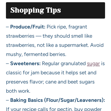
Shopping Tips
–
Produce/Fruit:
Pick ripe, fragrant
strawberries — they should smell like
strawberries, not like a supermarket. Avoid
mushy, fermented berries.
–
Sweeteners:
Regular granulated
sugar
is
classic for jam because it helps set and
preserves flavor; cane and beet sugars
both work.
–
Baking Basics (Flour/Sugar/Leaveners):
If your recipe calls for pectin, buy powder