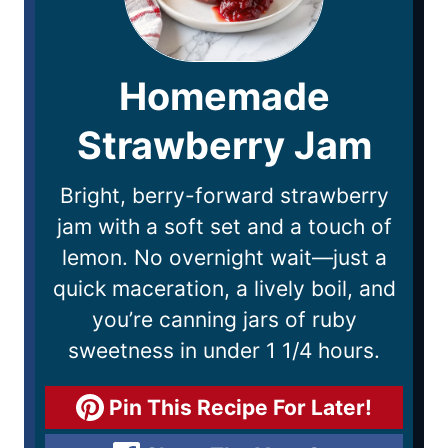
Homemade
Strawberry Jam
Bright, berry-forward strawberry
jam with a soft set and a touch of
lemon. No overnight wait—just a
quick maceration, a lively boil, and
you’re canning jars of ruby
sweetness in under 1 1/4 hours.
Pin This Recipe For Later!