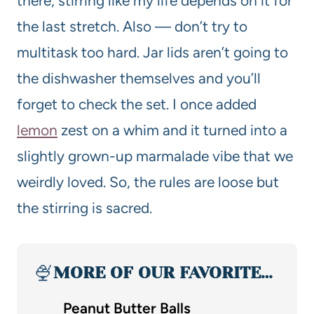
there, stirring like my life depends on it for
the last stretch. Also — don’t try to
multitask too hard. Jar lids aren’t going to
the dishwasher themselves and you’ll
forget to check the set. I once added
lemon
zest on a whim and it turned into a
slightly grown-up marmalade vibe that we
weirdly loved. So, the rules are loose but
the stirring is sacred.
🍨
MORE OF OUR FAVORITE…
Peanut Butter Balls