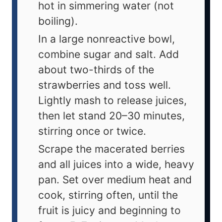
hot in simmering water (not
boiling).
In a large nonreactive bowl,
combine sugar and salt. Add
about two-thirds of the
strawberries and toss well.
Lightly mash to release juices,
then let stand 20–30 minutes,
stirring once or twice.
Scrape the macerated berries
and all juices into a wide, heavy
pan. Set over medium heat and
cook, stirring often, until the
fruit is juicy and beginning to