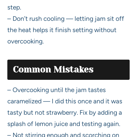
step.
– Don’t rush cooling — letting jam sit off
the heat helps it finish setting without
overcooking.
Common Mistakes
– Overcooking until the jam tastes
caramelized — I did this once and it was
tasty but not strawberry. Fix by adding a
splash of lemon juice and testing again.
– Not stirring enough and scorching on