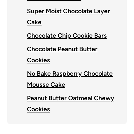
Super Moist Chocolate Layer
Cake
Chocolate Chip Cookie Bars
Chocolate Peanut Butter
Cookies
No Bake Raspberry Chocolate
Mousse Cake
Peanut Butter Oatmeal Chewy
Cookies