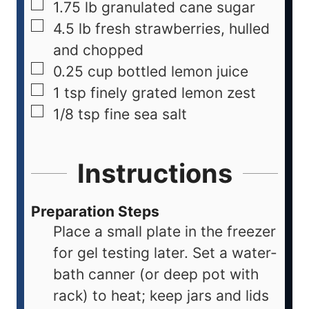
1.75
lb
granulated cane sugar
4.5
lb
fresh strawberries, hulled
and chopped
0.25
cup
bottled lemon juice
1
tsp
finely grated lemon zest
1/8
tsp
fine sea salt
Instructions
Preparation Steps
Place a small plate in the freezer
for gel testing later. Set a water-
bath canner (or deep pot with
rack) to heat; keep jars and lids