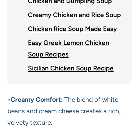
Chicken and Dumpling Soup
Creamy Chicken and Rice Soup
Chicken Rice Soup Made Easy
Easy Greek Lemon Chicken
Soup Recipes
Sicilian Chicken Soup Recipe
•
Creamy Comfort:
The blend of white
beans and cream cheese creates a rich,
velvety texture.