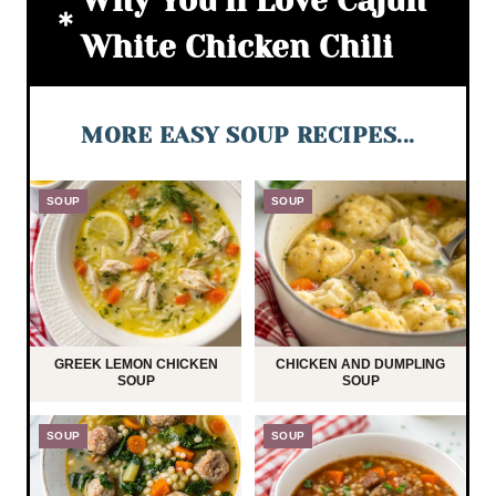
Why You’ll Love Cajun
White Chicken Chili
MORE EASY SOUP RECIPES...
SOUP
SOUP
GREEK LEMON CHICKEN
CHICKEN AND DUMPLING
SOUP
SOUP
SOUP
SOUP