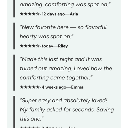
amazing. comforting was spot on.”
★★★★☆
•
12 days ago
—
Aria
“New favorite here — so flavorful.
hearty was spot on.”
★★★★☆
•
today
—
Riley
“Made this last night and it was
turned out amazing. Loved how the
comforting came together.”
★★★★★
•
4 weeks ago
—
Emma
“Super easy and absolutely loved!
My family asked for seconds. Saving
this one.”