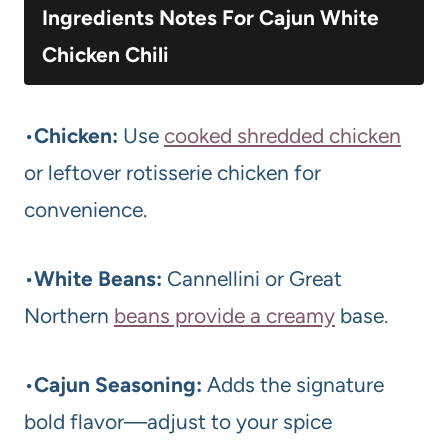
Ingredients Notes For Cajun White
Chicken Chili
•
Chicken:
Use
cooked shredded chicken
or leftover rotisserie chicken for
convenience.
•
White Beans:
Cannellini or Great
Northern
beans provide a creamy
base.
•
Cajun Seasoning:
Adds the signature
bold flavor—adjust to your spice