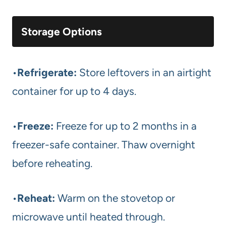
Storage Options
•
Refrigerate:
Store leftovers in an airtight
container for up to 4 days.
•
Freeze:
Freeze for up to 2 months in a
freezer-safe container. Thaw overnight
before reheating.
•
Reheat:
Warm on the stovetop or
microwave until heated through.