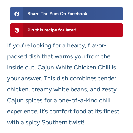
Share The Yum On Facebook
Pin this recipe for later!
If you’re looking for a hearty, flavor-
packed dish that warms you from the
inside out, Cajun White Chicken Chili is
your answer. This dish combines tender
chicken, creamy white beans, and zesty
Cajun spices for a one-of-a-kind chili
experience. It’s comfort food at its finest
with a spicy Southern twist!