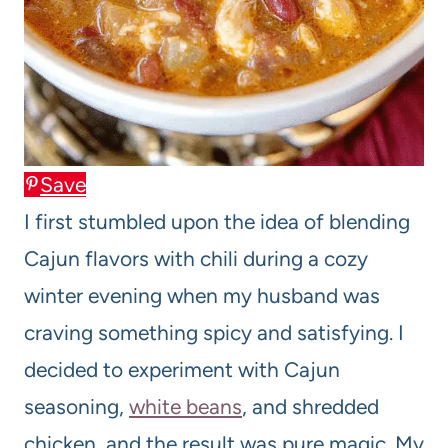
Save
I first stumbled upon the idea of blending
Cajun flavors with chili during a cozy
winter evening when my husband was
craving something spicy and satisfying. I
decided to experiment with Cajun
seasoning,
white beans
, and shredded
chicken, and the result was pure magic. My