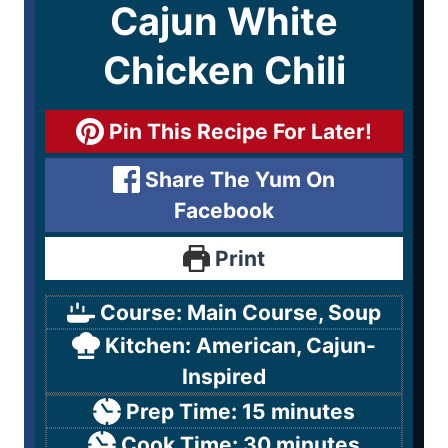
Cajun White
Chicken Chili
Pin This Recipe For Later!
Share The Yum On
Facebook
Print
Course:
Main Course, Soup
Kitchen:
American, Cajun-
Inspired
Prep Time:
15
minutes
Cook Time:
30
minutes