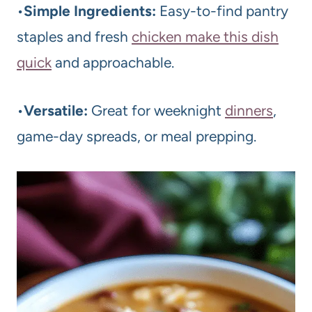
•
Simple Ingredients:
Easy-to-find pantry
staples and fresh
chicken make this dish
quick
and approachable.
•
Versatile:
Great for weeknight
dinners
,
game-day spreads, or meal prepping.