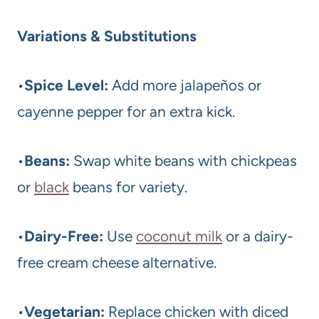
Variations & Substitutions
•
Spice Level:
Add more jalapeños or
cayenne pepper for an extra kick.
•
Beans:
Swap white beans with chickpeas
or
black
beans for variety.
•
Dairy-Free:
Use
coconut milk
or a dairy-
free cream cheese alternative.
•
Vegetarian:
Replace chicken with diced