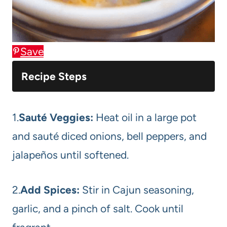
Save
Recipe Steps
1.
Sauté Veggies:
Heat oil in a large pot
and sauté diced onions, bell peppers, and
jalapeños until softened.
2.
Add Spices:
Stir in Cajun seasoning,
garlic, and a pinch of salt. Cook until