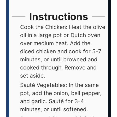
Instructions
Cook the Chicken: Heat the olive
oil in a large pot or Dutch oven
over medium heat. Add the
diced chicken and cook for 5-7
minutes, or until browned and
cooked through. Remove and
set aside.
Sauté Vegetables: In the same
pot, add the onion, bell pepper,
and garlic. Sauté for 3-4
minutes, or until softened.