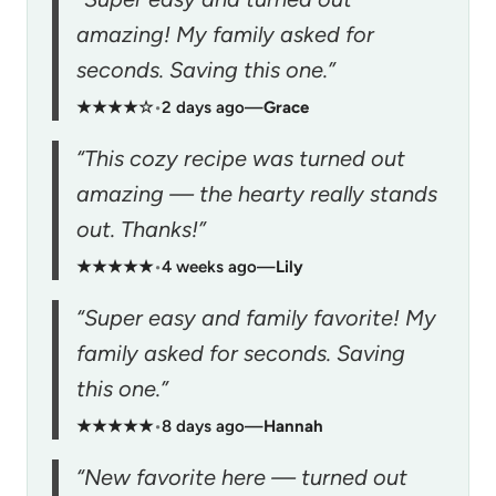
amazing! My family asked for
seconds. Saving this one.”
★★★★☆
•
2 days ago
—
Grace
“This cozy recipe was turned out
amazing — the hearty really stands
out. Thanks!”
★★★★★
•
4 weeks ago
—
Lily
“Super easy and family favorite! My
family asked for seconds. Saving
this one.”
★★★★★
•
8 days ago
—
Hannah
“New favorite here — turned out