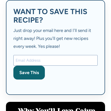
WANT TO SAVE THIS
RECIPE?
Just drop your email here and I'll send it
right away! Plus you'll get new recipes
every week. Yes please!
Save This