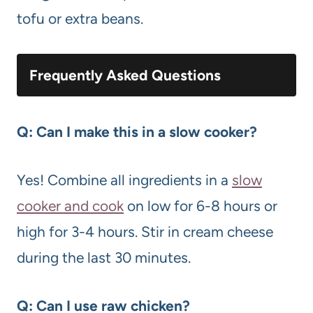
tofu or extra beans.
Frequently Asked Questions
Q: Can I make this in a slow cooker?
Yes! Combine all ingredients in a
slow
cooker and cook
on low for 6-8 hours or
high for 3-4 hours. Stir in cream cheese
during the last 30 minutes.
Q: Can I use raw chicken?