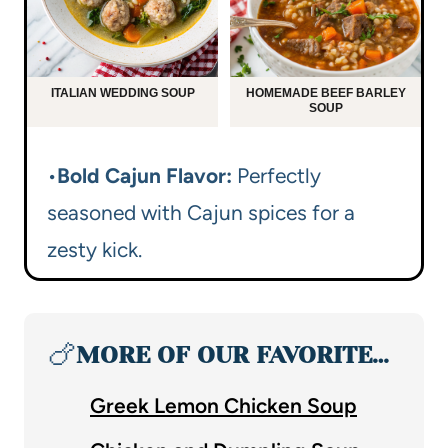
ITALIAN WEDDING SOUP
HOMEMADE BEEF BARLEY
SOUP
•
Bold Cajun Flavor:
Perfectly
seasoned with Cajun spices for a
zesty kick.
🍗
MORE OF OUR FAVORITE…
Greek Lemon Chicken Soup