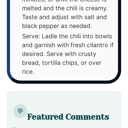
melted and the chili is creamy.
Taste and adjust with salt and
black pepper as needed.
Serve: Ladle the chili into bowls
and garnish with fresh cilantro if
desired. Serve with crusty
bread, tortilla chips, or over
rice.
💬
Featured Comments