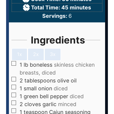
Total Time:
45
minutes
Servings:
6
Ingredients
1x
2x
3x
1
lb
boneless
skinless chicken
breasts, diced
2
tablespoons
olive oil
1
small onion
diced
1
green bell pepper
diced
2
cloves
garlic
minced
1
teaspoon
Cajun seasoning