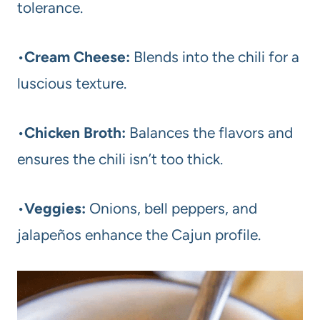
tolerance.
•
Cream Cheese:
Blends into the chili for a
luscious texture.
•
Chicken Broth:
Balances the flavors and
ensures the chili isn’t too thick.
•
Veggies:
Onions, bell peppers, and
jalapeños enhance the Cajun profile.