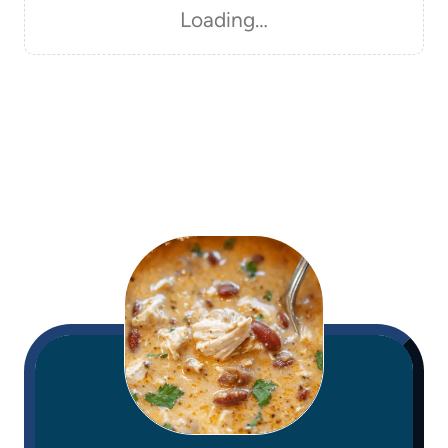
Loading…