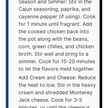
Season and Simmer: Stir in the
Cajun seasoning, paprika, and
cayenne pepper (if using). Cook
for 1 minute until fragrant. Add
the cooked chicken back into
the pot along with the beans,
corn, green chilies, and chicken
broth. Stir well and bring to a
simmer. Cook for 15-20 minutes
to let the flavors meld together.
Add Cream and Cheese: Reduce
the heat to low. Stir in the heavy
cream and shredded Monterey
Jack cheese. Cook for 3-5
minutes, or until the cheese is