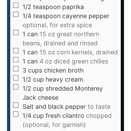
1/2
teaspoon
paprika
1/4
teaspoon
cayenne pepper
optional, for extra spice
1
can
15 oz great northern
beans, drained and rinsed
1
can
15 oz corn kernels, drained
1
can
4 oz diced green chilies
3
cups
chicken broth
1/2
cup
heavy cream
1/2
cup
shredded Monterey
Jack cheese
Salt and black pepper
to taste
1/4
cup
fresh cilantro
chopped
(optional, for garnish)