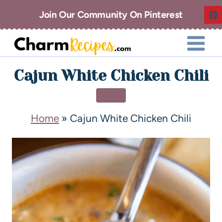
Join Our Community On Pinterest
Cajun White Chicken Chili
SOUP
Home
»
Cajun White Chicken Chili