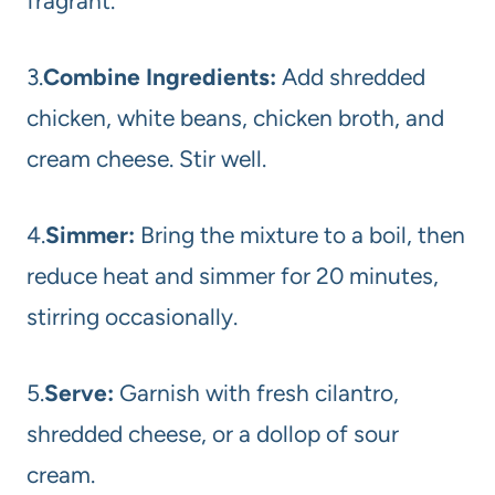
fragrant.
3.
Combine Ingredients:
Add shredded
chicken, white beans, chicken broth, and
cream cheese. Stir well.
4.
Simmer:
Bring the mixture to a boil, then
reduce heat and simmer for 20 minutes,
stirring occasionally.
5.
Serve:
Garnish with fresh cilantro,
shredded cheese, or a dollop of sour
cream.