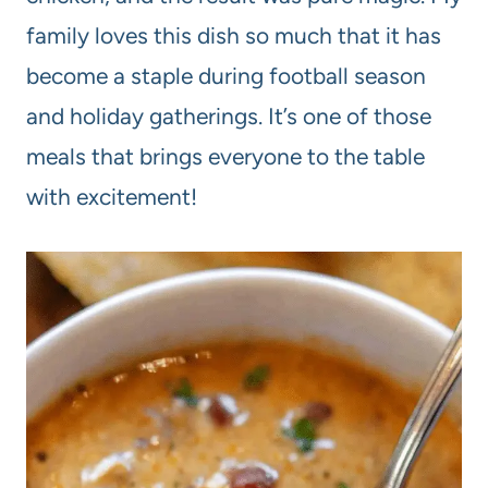
family loves this dish so much that it has
become a staple during football season
and holiday gatherings. It’s one of those
meals that brings everyone to the table
with excitement!