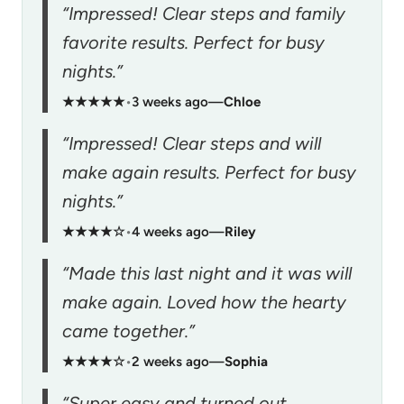
“Impressed! Clear steps and family
favorite results. Perfect for busy
nights.”
★★★★★
•
3 weeks ago
—
Chloe
“Impressed! Clear steps and will
make again results. Perfect for busy
nights.”
★★★★☆
•
4 weeks ago
—
Riley
“Made this last night and it was will
make again. Loved how the hearty
came together.”
★★★★☆
•
2 weeks ago
—
Sophia
“Super easy and turned out