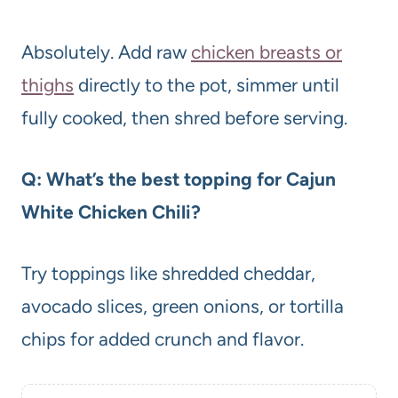
Absolutely. Add raw
chicken breasts or
thighs
directly to the pot, simmer until
fully cooked, then shred before serving.
Q: What’s the best topping for Cajun
White Chicken Chili?
Try toppings like shredded cheddar,
avocado slices, green onions, or tortilla
chips for added crunch and flavor.