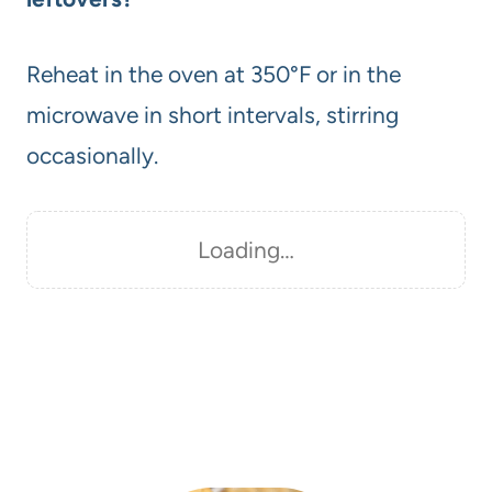
Reheat in the oven at 350°F or in the
microwave in short intervals, stirring
occasionally.
Loading…