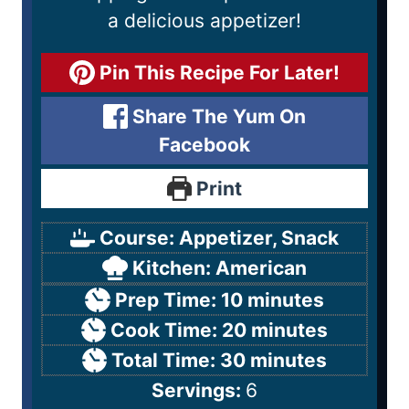
a delicious appetizer!
Pin This Recipe For Later!
Share The Yum On
Facebook
Print
Course:
Appetizer, Snack
Kitchen:
American
Prep Time:
10
minutes
Cook Time:
20
minutes
Total Time:
30
minutes
Servings:
6