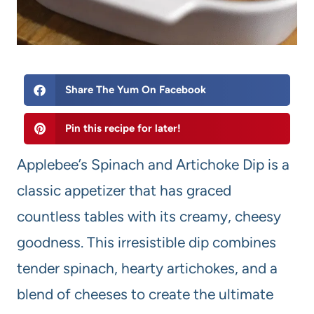
Share The Yum On Facebook
Pin this recipe for later!
Applebee’s Spinach and Artichoke Dip is a
classic appetizer that has graced
countless tables with its creamy, cheesy
goodness. This irresistible dip combines
tender spinach, hearty artichokes, and a
blend of cheeses to create the ultimate