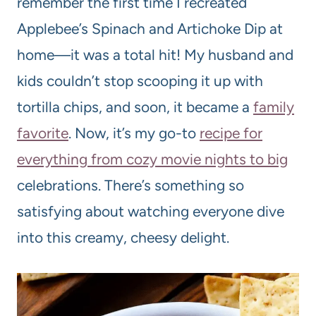
remember the first time I recreated
Applebee’s Spinach and Artichoke Dip at
home—it was a total hit! My husband and
kids couldn’t stop scooping it up with
tortilla chips, and soon, it became a
family
favorite
. Now, it’s my go-to
recipe for
everything from cozy movie nights to big
celebrations. There’s something so
satisfying about watching everyone dive
into this creamy, cheesy delight.