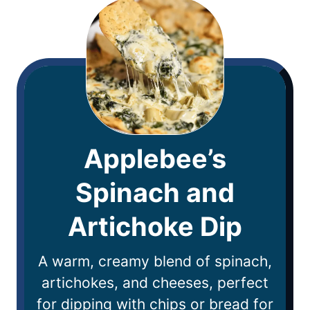
Applebee’s
Spinach and
Artichoke Dip
A warm, creamy blend of spinach,
artichokes, and cheeses, perfect
for dipping with chips or bread for