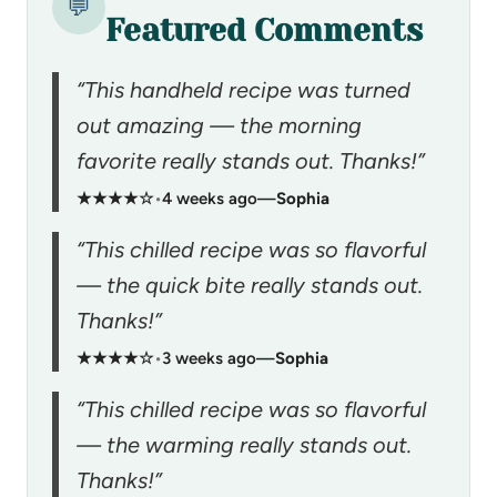
💬
Featured Comments
“This handheld recipe was turned
out amazing — the morning
favorite really stands out. Thanks!”
★★★★☆
•
4 weeks ago
—
Sophia
“This chilled recipe was so flavorful
— the quick bite really stands out.
Thanks!”
★★★★☆
•
3 weeks ago
—
Sophia
“This chilled recipe was so flavorful
— the warming really stands out.
Thanks!”