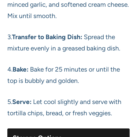
minced garlic, and softened cream cheese.
Mix until smooth.
3.
Transfer to Baking Dish:
Spread the
mixture evenly in a greased baking dish.
4.
Bake:
Bake for 25 minutes or until the
top is bubbly and golden.
5.
Serve:
Let cool slightly and serve with
tortilla chips, bread, or fresh veggies.