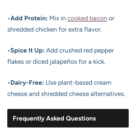
•
Add Protein:
Mix in
cooked bacon
or
shredded chicken for extra flavor.
•
Spice It Up:
Add crushed red pepper
flakes or diced jalapeños for a kick.
•
Dairy-Free:
Use plant-based cream
cheese and shredded cheese alternatives.
Frequently Asked Questions