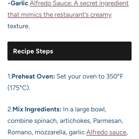
•
Garlic
Alfredo Sauce: A secret ingredient
that mimics the restaurant’s creamy
texture.
Recipe Steps
1.
Preheat Oven:
Set your oven to 350°F
(175°C).
2.
Mix Ingredients:
In a large bowl,
combine spinach, artichokes, Parmesan,
Romano, mozzarella, garlic
Alfredo sauce
,