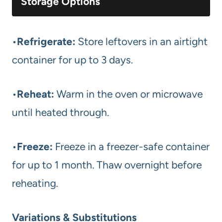
Storage Options
•
Refrigerate:
Store leftovers in an airtight
container for up to 3 days.
•
Reheat:
Warm in the oven or microwave
until heated through.
•
Freeze:
Freeze in a freezer-safe container
for up to 1 month. Thaw overnight before
reheating.
Variations & Substitutions