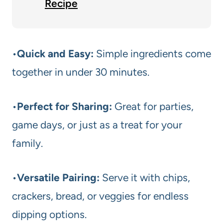
Recipe
•
Quick and Easy:
Simple ingredients come
together in under 30 minutes.
•
Perfect for Sharing:
Great for parties,
game days, or just as a treat for your
family.
•
Versatile Pairing:
Serve it with chips,
crackers, bread, or veggies for endless
dipping options.