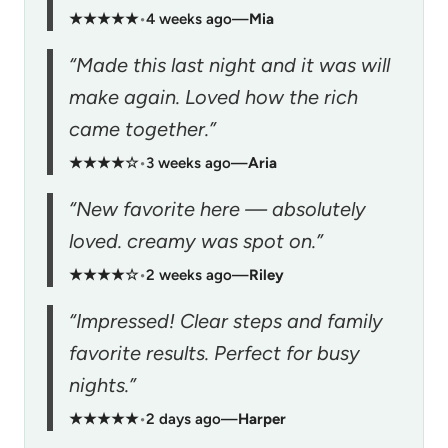
★★★★★
•
4 weeks ago
—
Mia
“Made this last night and it was will
make again. Loved how the rich
came together.”
★★★★☆
•
3 weeks ago
—
Aria
“New favorite here — absolutely
loved. creamy was spot on.”
★★★★☆
•
2 weeks ago
—
Riley
“Impressed! Clear steps and family
favorite results. Perfect for busy
nights.”
★★★★★
•
2 days ago
—
Harper