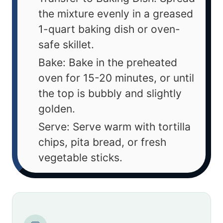
the mixture evenly in a greased
1-quart baking dish or oven-
safe skillet.
Bake: Bake in the preheated
oven for 15-20 minutes, or until
the top is bubbly and slightly
golden.
Serve: Serve warm with tortilla
chips, pita bread, or fresh
vegetable sticks.