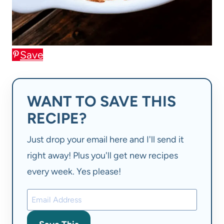
Save
WANT TO SAVE THIS
RECIPE?
Just drop your email here and I'll send it
right away! Plus you'll get new recipes
every week. Yes please!