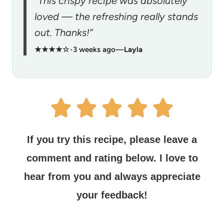
“This crispy recipe was absolutely
loved — the refreshing really stands
out. Thanks!”
★★★★☆
•
3 weeks ago
—
Layla
If you try this recipe, please leave a
comment and rating below.
I love to
hear from you and always appreciate
your feedback!