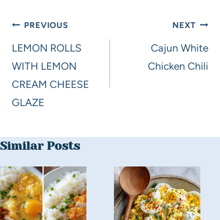
PREVIOUS
NEXT
LEMON ROLLS
Cajun White
WITH LEMON
Chicken Chili
CREAM CHEESE
GLAZE
Similar Posts