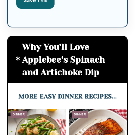
Save This
Why You’ll Love
Applebee’s Spinach
and Artichoke Dip
MORE EASY DINNER RECIPES...
DINNER
DINNER