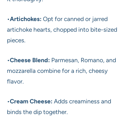
•
Artichokes:
Opt for canned or jarred
artichoke hearts, chopped into bite-sized
pieces.
•
Cheese Blend:
Parmesan, Romano, and
mozzarella combine for a rich, cheesy
flavor.
•
Cream Cheese:
Adds creaminess and
binds the dip together.