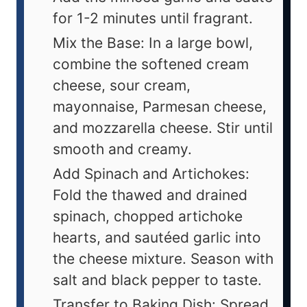
for 1-2 minutes until fragrant.
Mix the Base: In a large bowl,
combine the softened cream
cheese, sour cream,
mayonnaise, Parmesan cheese,
and mozzarella cheese. Stir until
smooth and creamy.
Add Spinach and Artichokes:
Fold the thawed and drained
spinach, chopped artichoke
hearts, and sautéed garlic into
the cheese mixture. Season with
salt and black pepper to taste.
Transfer to Baking Dish: Spread