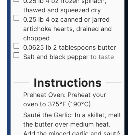
0.25
lb
4 oz frozen spinach,
thawed and squeezed dry
0.25
lb
4 oz canned or jarred
artichoke hearts, drained and
chopped
0.0625
lb
2 tablespoons butter
Salt and black pepper
to taste
Instructions
Preheat Oven: Preheat your
oven to 375°F (190°C).
Sauté the Garlic: In a skillet, melt
the butter over medium heat.
Add the minced garlic and sauté