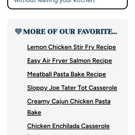
🧡
MORE OF OUR FAVORITE…
Lemon Chicken Stir Fry Recipe
Easy Air Fryer Salmon Recipe
Meatball Pasta Bake Recipe
Sloppy Joe Tater Tot Casserole
Creamy Cajun Chicken Pasta
Bake
Chicken Enchilada Casserole