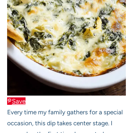
Save
Every time my family gathers for a special
occasion, this dip takes center stage. I