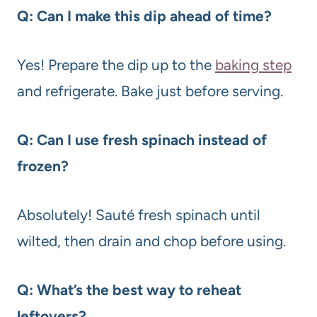
Q: Can I make this dip ahead of time?
Yes! Prepare the dip up to the
baking step
and refrigerate. Bake just before serving.
Q: Can I use fresh spinach instead of
frozen?
Absolutely! Sauté fresh spinach until
wilted, then drain and chop before using.
Q: What’s the best way to reheat
leftovers?