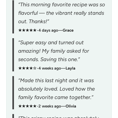
“This morning favorite recipe was so
flavorful — the vibrant really stands
out. Thanks!”
★★★★★
•
4 days ago
—
Grace
“Super easy and turned out
amazing! My family asked for
seconds. Saving this one.”
★★★★☆
•
4 weeks ago
—
Layla
“Made this last night and it was
absolutely loved. Loved how the
family favorite came together.”
★★★★★
•
2 weeks ago
—
Olivia