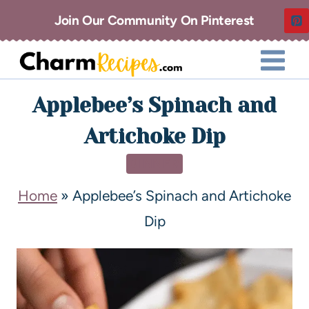
Join Our Community On Pinterest
Applebee’s Spinach and
Artichoke Dip
DINNER
Home
»
Applebee’s Spinach and Artichoke
Dip