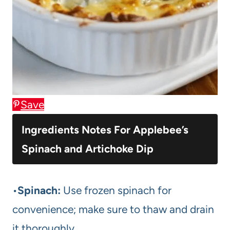
Save
Ingredients Notes For Applebee’s
Spinach and Artichoke Dip
•
Spinach:
Use frozen spinach for
convenience; make sure to thaw and drain
it thoroughly.