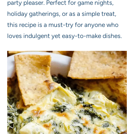
party pleaser. Perfect for game nights,
holiday gatherings, or as a simple treat,
this recipe is a must-try for anyone who
loves indulgent yet easy-to-make dishes.