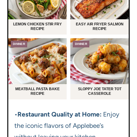
LEMON CHICKEN STIR FRY
EASY AIR FRYER SALMON
RECIPE
RECIPE
DINNER
DINNER
MEATBALL PASTA BAKE
SLOPPY JOE TATER TOT
RECIPE
CASSEROLE
•
Restaurant Quality at Home:
Enjoy
the iconic flavors of Applebee’s
without leaving your kitchen.