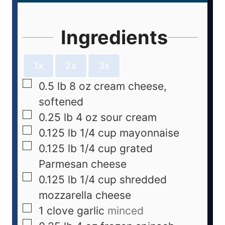
Ingredients
1x
2x
3x
0.5
lb
8 oz cream cheese,
softened
0.25
lb
4 oz sour cream
0.125
lb
1/4 cup mayonnaise
0.125
lb
1/4 cup grated
Parmesan cheese
0.125
lb
1/4 cup shredded
mozzarella cheese
1
clove
garlic
minced