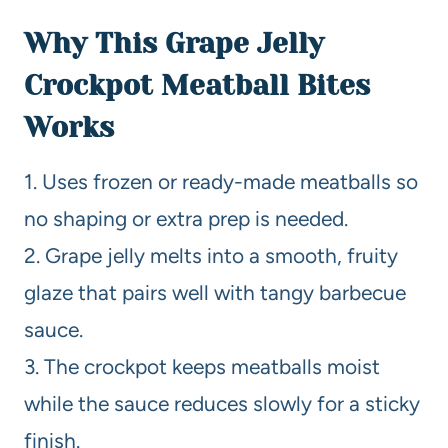
Why This Grape Jelly
Crockpot Meatball Bites
Works
1. Uses frozen or ready-made meatballs so
no shaping or extra prep is needed.
2. Grape jelly melts into a smooth, fruity
glaze that pairs well with tangy barbecue
sauce.
3. The crockpot keeps meatballs moist
while the sauce reduces slowly for a sticky
finish.