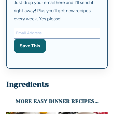
Just drop your email here and I'll send it
right away! Plus you'll get new recipes
every week. Yes please!
Save This
Ingredients
MORE EASY DINNER RECIPES...