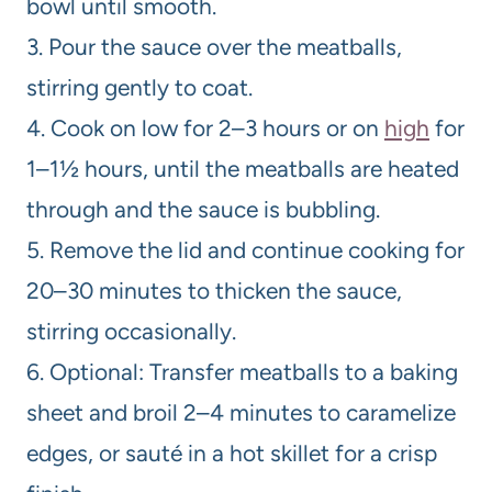
bowl until smooth.
3. Pour the sauce over the meatballs,
stirring gently to coat.
4. Cook on low for 2–3 hours or on
high
for
1–1½ hours, until the meatballs are heated
through and the sauce is bubbling.
5. Remove the lid and continue cooking for
20–30 minutes to thicken the sauce,
stirring occasionally.
6. Optional: Transfer meatballs to a baking
sheet and broil 2–4 minutes to caramelize
edges, or sauté in a hot skillet for a crisp