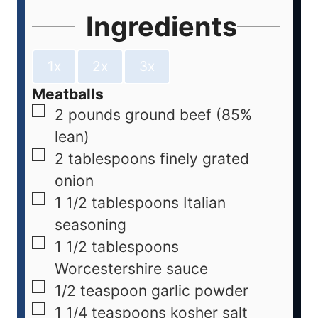
Ingredients
1x
2x
3x
Meatballs
2
pounds
ground beef (85%
lean)
2
tablespoons
finely grated
onion
1 1/2
tablespoons
Italian
seasoning
1 1/2
tablespoons
Worcestershire sauce
1/2
teaspoon
garlic powder
1 1/4
teaspoons
kosher salt