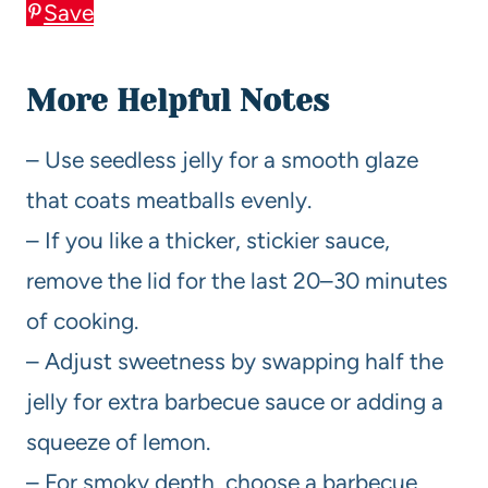
Save
More Helpful Notes
– Use seedless jelly for a smooth glaze
that coats meatballs evenly.
– If you like a thicker, stickier sauce,
remove the lid for the last 20–30 minutes
of cooking.
– Adjust sweetness by swapping half the
jelly for extra barbecue sauce or adding a
squeeze of lemon.
– For smoky depth, choose a barbecue