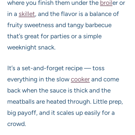
where you finish them under the
broil
er or
in a
skillet
, and the flavor is a balance of
fruity sweetness and tangy barbecue
that’s great for parties or a simple
weeknight snack.
It’s a set-and-forget recipe — toss
everything in the slow
cooker
and come
back when the sauce is thick and the
meatballs are heated through. Little prep,
big payoff, and it scales up easily for a
crowd.