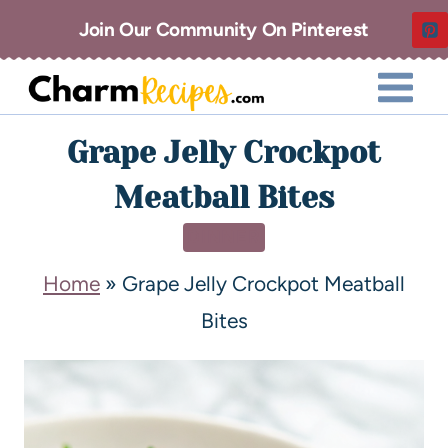
Join Our Community On Pinterest
Grape Jelly Crockpot
Meatball Bites
DINNER
Home
»
Grape Jelly Crockpot Meatball
Bites