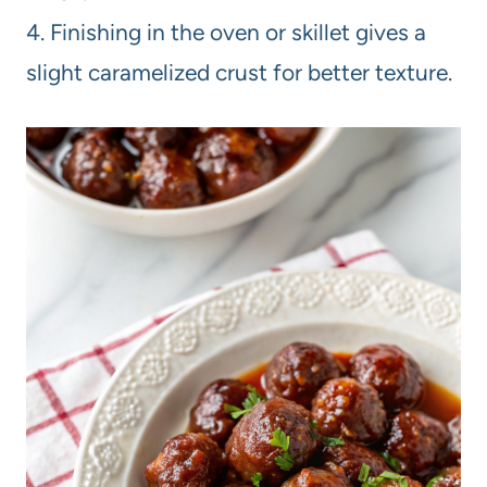
4. Finishing in the oven or skillet gives a
slight caramelized crust for better texture.