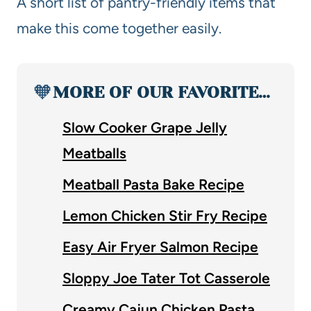
A short list of pantry-friendly items that
make this come together easily.
🧡
MORE OF OUR FAVORITE…
Slow Cooker Grape Jelly
Meatballs
Meatball Pasta Bake Recipe
Lemon Chicken Stir Fry Recipe
Easy Air Fryer Salmon Recipe
Sloppy Joe Tater Tot Casserole
Creamy Cajun Chicken Pasta