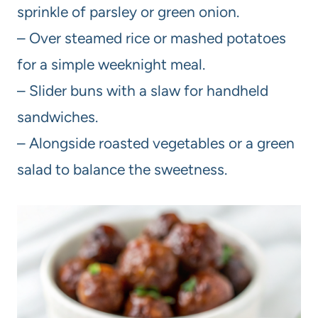
sprinkle of parsley or green onion.
– Over steamed rice or mashed potatoes
for a simple weeknight meal.
– Slider buns with a slaw for handheld
sandwiches.
– Alongside roasted vegetables or a green
salad to balance the sweetness.