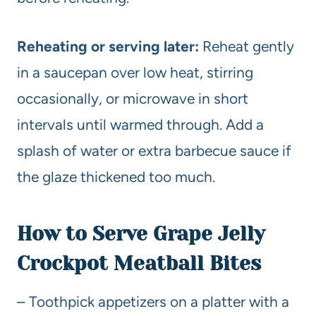
Reheating or serving later:
Reheat gently
in a saucepan over low heat, stirring
occasionally, or microwave in short
intervals until warmed through. Add a
splash of water or extra barbecue sauce if
the glaze thickened too much.
How to Serve Grape Jelly
Crockpot Meatball Bites
– Toothpick appetizers on a platter with a