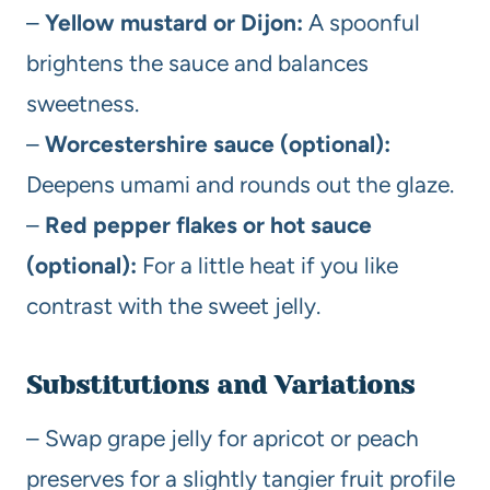
–
Yellow mustard or Dijon:
A spoonful
brightens the sauce and balances
sweetness.
–
Worcestershire sauce (optional):
Deepens umami and rounds out the glaze.
–
Red pepper flakes or hot sauce
(optional):
For a little heat if you like
contrast with the sweet jelly.
Substitutions and Variations
– Swap grape jelly for apricot or peach
preserves for a slightly tangier fruit profile