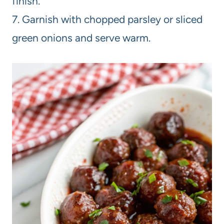
finish.
7. Garnish with chopped parsley or sliced
green onions and serve warm.