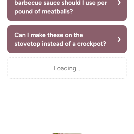
barbecue sauce should I use per
pound of meatballs?
Can I make these on the
stovetop instead of a crockpot?
Loading…