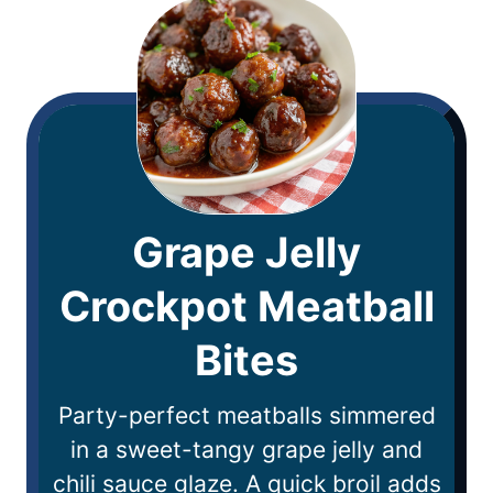
Grape Jelly
Crockpot Meatball
Bites
Party-perfect meatballs simmered
in a sweet-tangy grape jelly and
chili sauce glaze. A quick broil adds