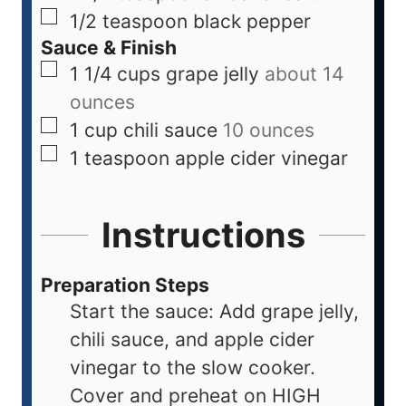
1/2
teaspoon
black pepper
Sauce & Finish
1 1/4
cups
grape jelly
about 14
ounces
1
cup
chili sauce
10 ounces
1
teaspoon
apple cider vinegar
Instructions
Preparation Steps
Start the sauce: Add grape jelly,
chili sauce, and apple cider
vinegar to the slow cooker.
Cover and preheat on HIGH