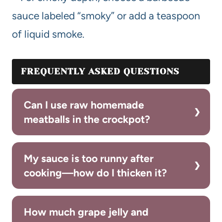
sauce labeled “smoky” or add a teaspoon
of liquid smoke.
FREQUENTLY ASKED QUESTIONS
Can I use raw homemade
meatballs in the crockpot?
My sauce is too runny after
cooking—how do I thicken it?
How much grape jelly and