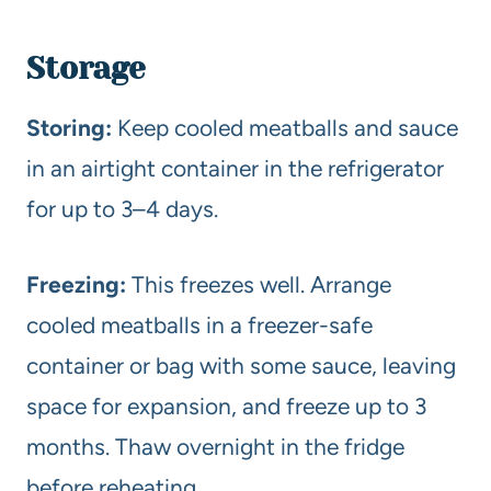
Storage
Storing:
Keep cooled meatballs and sauce
in an airtight container in the refrigerator
for up to 3–4 days.
Freezing:
This freezes well. Arrange
cooled meatballs in a freezer-safe
container or bag with some sauce, leaving
space for expansion, and freeze up to 3
months. Thaw overnight in the fridge
before reheating.