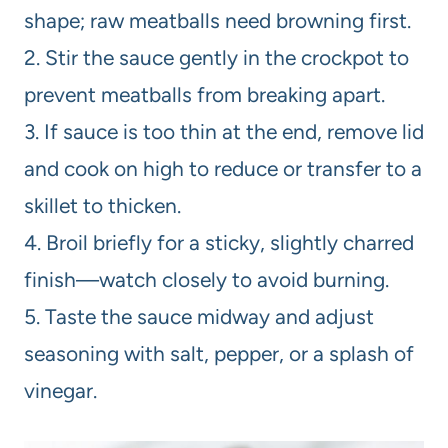
shape; raw meatballs need browning first.
2. Stir the sauce gently in the crockpot to
prevent meatballs from breaking apart.
3. If sauce is too thin at the end, remove lid
and cook on high to reduce or transfer to a
skillet to thicken.
4. Broil briefly for a sticky, slightly charred
finish—watch closely to avoid burning.
5. Taste the sauce midway and adjust
seasoning with salt, pepper, or a splash of
vinegar.