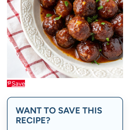
Save
WANT TO SAVE THIS
RECIPE?