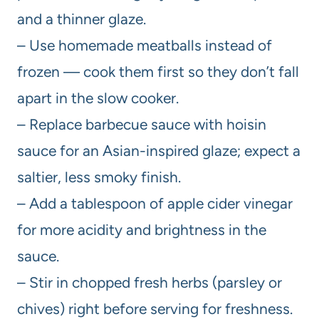
and a thinner glaze.
– Use homemade meatballs instead of
frozen — cook them first so they don’t fall
apart in the slow cooker.
– Replace barbecue sauce with hoisin
sauce for an Asian-inspired glaze; expect a
saltier, less smoky finish.
– Add a tablespoon of apple cider vinegar
for more acidity and brightness in the
sauce.
– Stir in chopped fresh herbs (parsley or
chives) right before serving for freshness.