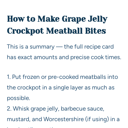
How to Make Grape Jelly
Crockpot Meatball Bites
This is a summary — the full recipe card
has exact amounts and precise cook times.
1. Put frozen or pre-cooked meatballs into
the crockpot in a single layer as much as
possible.
2. Whisk grape jelly, barbecue sauce,
mustard, and Worcestershire (if using) in a