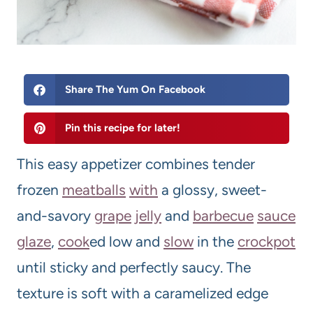
Share The Yum On Facebook
Pin this recipe for later!
This easy appetizer combines tender
frozen
meatball
s
with
a glossy, sweet-
and-savory
grape
jelly
and
barbecue
sauce
glaze
,
cook
ed low and
slow
in the
crockpot
until sticky and perfectly saucy. The
texture is soft with a caramelized edge