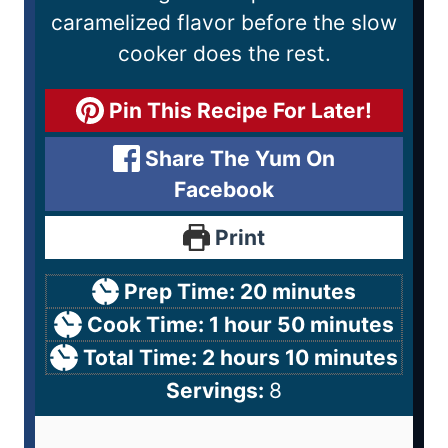
caramelized flavor before the slow
cooker does the rest.
Pin This Recipe For Later!
Share The Yum On
Facebook
Print
Prep Time:
20
minutes
Cook Time:
1
hour
50
minutes
Total Time:
2
hours
10
minutes
Servings:
8