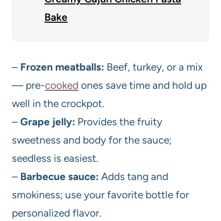
Bake
–
Frozen meatballs:
Beef, turkey, or a mix
— pre-
cooked
ones save time and hold up
well in the crockpot.
–
Grape jelly:
Provides the fruity
sweetness and body for the sauce;
seedless is easiest.
–
Barbecue sauce:
Adds tang and
smokiness; use your favorite bottle for
personalized flavor.