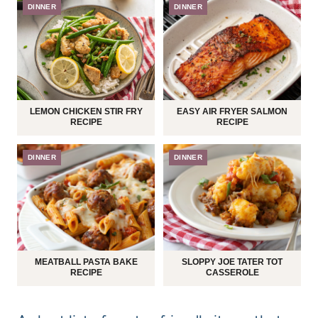
DINNER
DINNER
LEMON CHICKEN STIR FRY
EASY AIR FRYER SALMON
RECIPE
RECIPE
DINNER
DINNER
MEATBALL PASTA BAKE
SLOPPY JOE TATER TOT
RECIPE
CASSEROLE