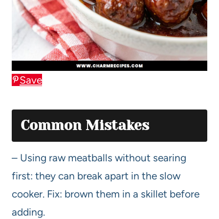
Save
Common Mistakes
– Using raw meatballs without searing
first: they can break apart in the slow
cooker. Fix: brown them in a skillet before
adding.