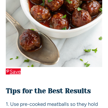
Save
Tips for the Best Results
1. Use pre-cooked meatballs so they hold