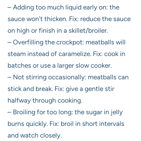
– Adding too much liquid early on: the
sauce won’t thicken. Fix: reduce the sauce
on high or finish in a skillet/broiler.
– Overfilling the crockpot: meatballs will
steam instead of caramelize. Fix: cook in
batches or use a larger slow cooker.
– Not stirring occasionally: meatballs can
stick and break. Fix: give a gentle stir
halfway through cooking.
– Broiling for too long: the sugar in jelly
burns quickly. Fix: broil in short intervals
and watch closely.