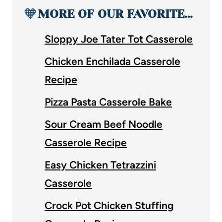
🧡
MORE OF OUR FAVORITE…
Sloppy Joe Tater Tot Casserole
Chicken Enchilada Casserole
Recipe
Pizza Pasta Casserole Bake
Sour Cream Beef Noodle
Casserole Recipe
Easy Chicken Tetrazzini
Casserole
Crock Pot Chicken Stuffing