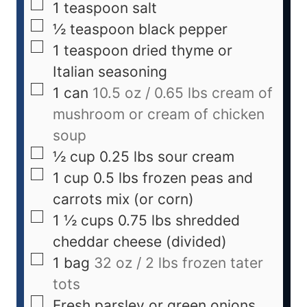
1
teaspoon
salt
½
teaspoon
black pepper
1
teaspoon
dried thyme or
Italian seasoning
1
can
10.5 oz / 0.65 lbs cream of
mushroom or cream of chicken
soup
½
cup
0.25 lbs sour cream
1
cup
0.5 lbs frozen peas and
carrots mix (or corn)
1 ½
cups
0.75 lbs shredded
cheddar cheese (divided)
1
bag
32 oz / 2 lbs frozen tater
tots
Fresh parsley or green onions