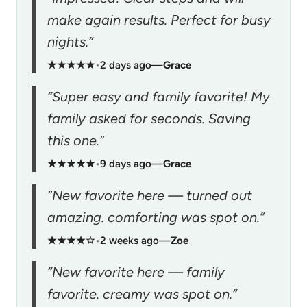
make again results. Perfect for busy
nights.”
★★★★★
•
2 days ago
—
Grace
“Super easy and family favorite! My
family asked for seconds. Saving
this one.”
★★★★★
•
9 days ago
—
Grace
“New favorite here — turned out
amazing. comforting was spot on.”
★★★★☆
•
2 weeks ago
—
Zoe
“New favorite here — family
favorite. creamy was spot on.”