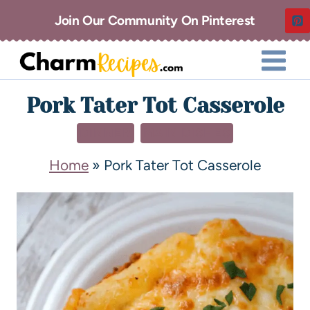
Join Our Community On Pinterest
Pork Tater Tot Casserole
DINNER
MAIN DISHES
Home
»
Pork Tater Tot Casserole