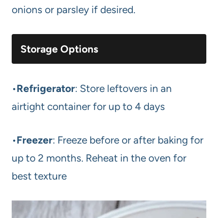
onions or parsley if desired.
Storage Options
•
Refrigerator
: Store leftovers in an
airtight container for up to 4 days
•
Freezer
: Freeze before or after baking for
up to 2 months. Reheat in the oven for
best texture