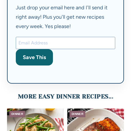
Just drop your email here and I'll send it
right away! Plus you'll get new recipes
every week. Yes please!
Save This
MORE EASY DINNER RECIPES...
DINNER
DINNER