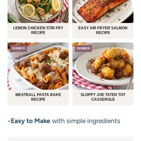
LEMON CHICKEN STIR FRY
EASY AIR FRYER SALMON
RECIPE
RECIPE
DINNER
DINNER
MEATBALL PASTA BAKE
SLOPPY JOE TATER TOT
RECIPE
CASSEROLE
•
Easy to Make
with simple ingredients