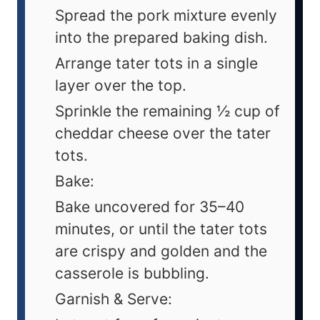
Spread the pork mixture evenly
into the prepared baking dish.
Arrange tater tots in a single
layer over the top.
Sprinkle the remaining ½ cup of
cheddar cheese over the tater
tots.
Bake:
Bake uncovered for 35–40
minutes, or until the tater tots
are crispy and golden and the
casserole is bubbling.
Garnish & Serve: