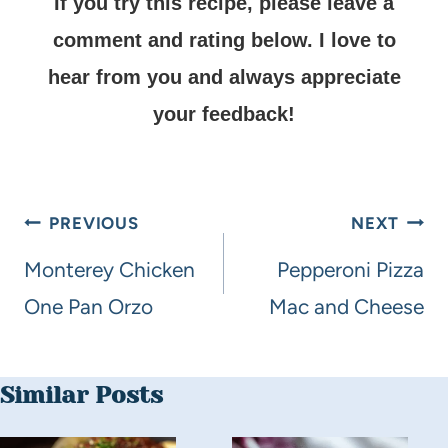
If you try this recipe, please leave a
comment and rating below.
I love to
hear from you and always appreciate
your feedback!
PREVIOUS
NEXT
Monterey Chicken
Pepperoni Pizza
One Pan Orzo
Mac and Cheese
Similar Posts