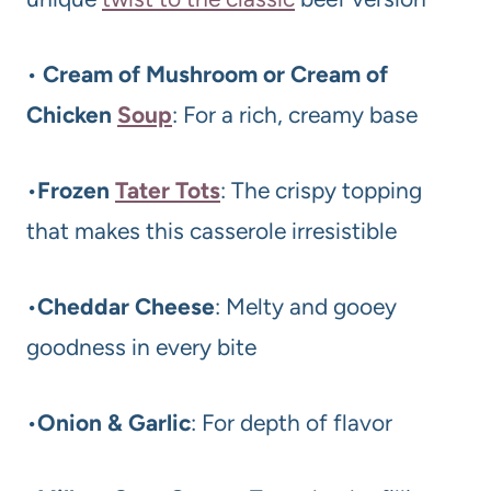
•
Cream of Mushroom or Cream of
Chicken
Soup
: For a rich, creamy base
•
Frozen
Tater Tots
: The crispy topping
that makes this casserole irresistible
•
Cheddar Cheese
: Melty and gooey
goodness in every bite
•
Onion & Garlic
: For depth of flavor