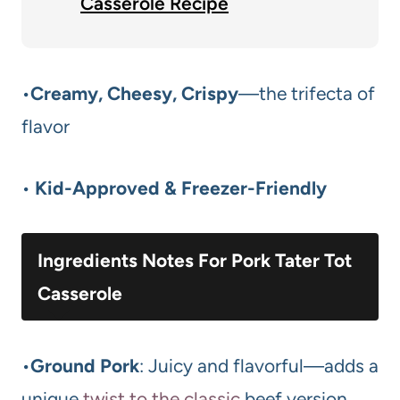
Casserole Recipe
•
Creamy, Cheesy, Crispy
—the trifecta of
flavor
•
Kid-Approved & Freezer-Friendly
Ingredients Notes For Pork Tater Tot
Casserole
•
Ground Pork
: Juicy and flavorful—adds a
unique
twist to the classic
beef version