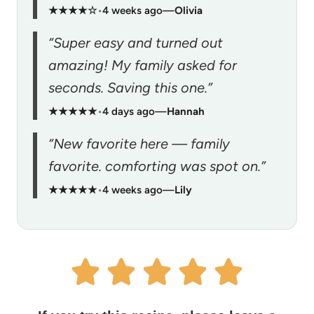
★★★★☆
•
4 weeks ago
—
Olivia
“Super easy and turned out
amazing! My family asked for
seconds. Saving this one.”
★★★★★
•
4 days ago
—
Hannah
“New favorite here — family
favorite. comforting was spot on.”
★★★★★
•
4 weeks ago
—
Lily