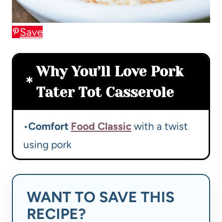
Save
Why You’ll Love Pork
Tater Tot Casserole
•
Comfort
Food Classic
with a twist
using pork
WANT TO SAVE THIS
RECIPE?