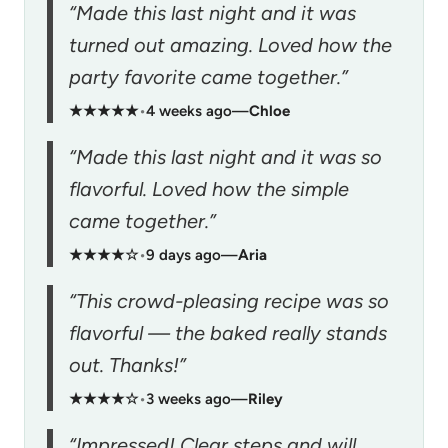
“Made this last night and it was
turned out amazing. Loved how the
party favorite came together.”
★★★★★
•
4 weeks ago
—
Chloe
“Made this last night and it was so
flavorful. Loved how the simple
came together.”
★★★★☆
•
9 days ago
—
Aria
“This crowd-pleasing recipe was so
flavorful — the baked really stands
out. Thanks!”
★★★★☆
•
3 weeks ago
—
Riley
“Impressed! Clear steps and will