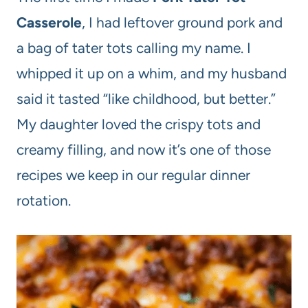
Casserole
, I had leftover ground pork and
a bag of tater tots calling my name. I
whipped it up on a whim, and my husband
said it tasted “like childhood, but better.”
My daughter loved the crispy tots and
creamy filling, and now it’s one of those
recipes we keep in our regular dinner
rotation.