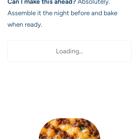
Can I make this ahead?
Absolutely.
Assemble it the night before and bake
when ready.
Loading…