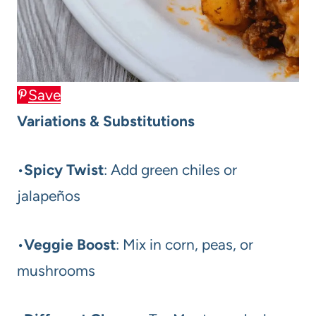
Save
Variations & Substitutions
•
Spicy Twist
: Add green chiles or
jalapeños
•
Veggie Boost
: Mix in corn, peas, or
mushrooms