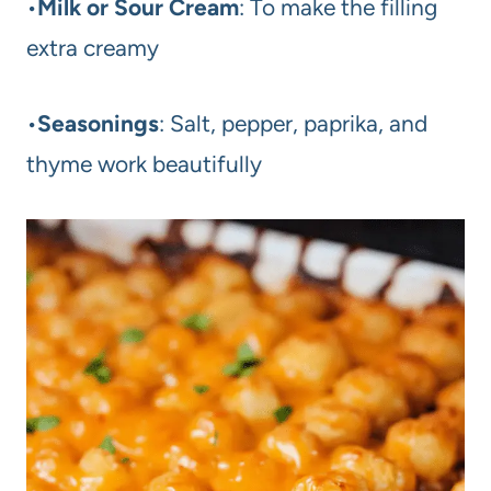
•
Milk or Sour Cream
: To make the filling
extra creamy
•
Seasonings
: Salt, pepper, paprika, and
thyme work beautifully