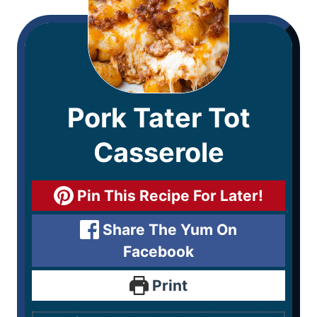
Pork Tater Tot
Casserole
Pin This Recipe For Later!
Share The Yum On
Facebook
Print