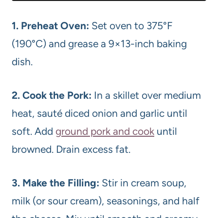
1. Preheat Oven:
Set oven to 375°F
(190°C) and grease a 9×13-inch baking
dish.
2. Cook the Pork:
In a skillet over medium
heat, sauté diced onion and garlic until
soft. Add
ground pork and cook
until
browned. Drain excess fat.
3. Make the Filling:
Stir in cream soup,
milk (or sour cream), seasonings, and half