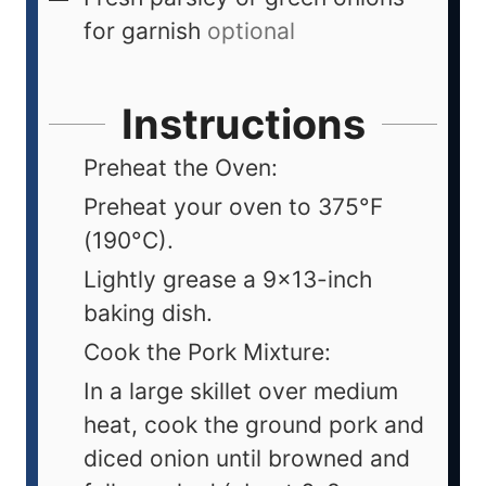
for garnish
optional
Instructions
Preheat the Oven:
Preheat your oven to 375°F
(190°C).
Lightly grease a 9x13-inch
baking dish.
Cook the Pork Mixture:
In a large skillet over medium
heat, cook the ground pork and
diced onion until browned and