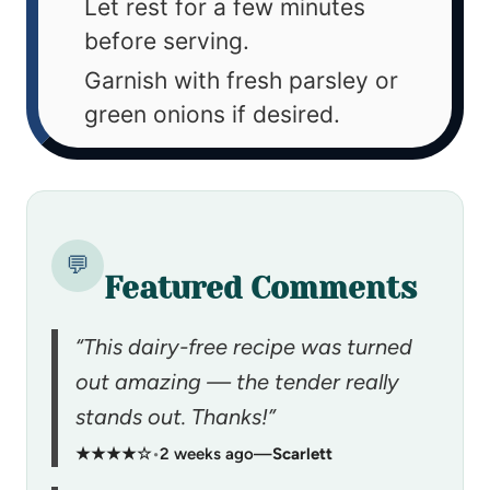
Let rest for a few minutes
before serving.
Garnish with fresh parsley or
green onions if desired.
💬
Featured Comments
“This dairy-free recipe was turned
out amazing — the tender really
stands out. Thanks!”
★★★★☆
•
2 weeks ago
—
Scarlett