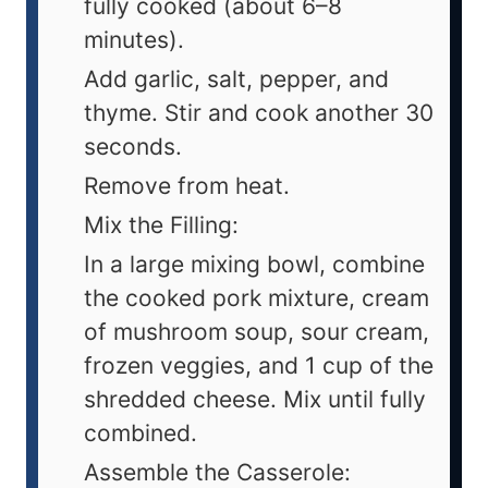
fully cooked (about 6–8
minutes).
Add garlic, salt, pepper, and
thyme. Stir and cook another 30
seconds.
Remove from heat.
Mix the Filling:
In a large mixing bowl, combine
the cooked pork mixture, cream
of mushroom soup, sour cream,
frozen veggies, and 1 cup of the
shredded cheese. Mix until fully
combined.
Assemble the Casserole: