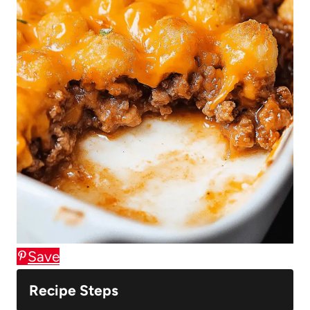
Save
Recipe Steps