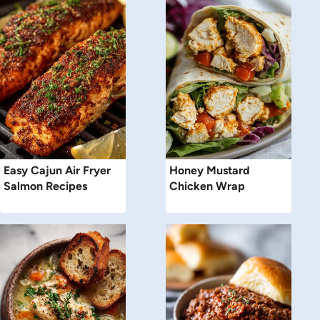
Easy Cajun Air Fryer
Honey Mustard
Salmon Recipes
Chicken Wrap