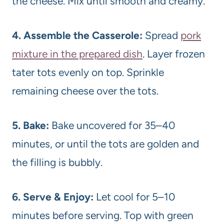
the cheese. Mix until smooth and creamy.
4. Assemble the Casserole:
Spread
pork
mixture in the prepared dish
. Layer frozen
tater tots evenly on top. Sprinkle
remaining cheese over the tots.
5. Bake:
Bake uncovered for 35–40
minutes, or until the tots are golden and
the filling is bubbly.
6. Serve & Enjoy:
Let cool for 5–10
minutes before serving. Top with green