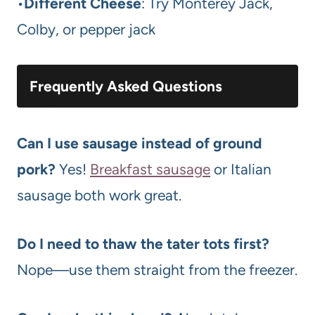
•
Different Cheese
: Try Monterey Jack,
Colby, or pepper jack
Frequently Asked Questions
Can I use sausage instead of ground
pork?
Yes!
Breakfast sausage
or Italian
sausage both work great.
Do I need to thaw the tater tots first?
Nope—use them straight from the freezer.