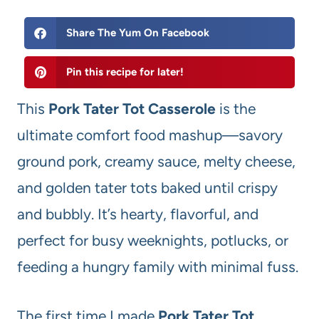
Share The Yum On Facebook
Pin this recipe for later!
This
Pork Tater Tot Casserole
is the
ultimate comfort food mashup—savory
ground pork, creamy sauce, melty cheese,
and golden tater tots baked until crispy
and bubbly. It’s hearty, flavorful, and
perfect for busy weeknights, potlucks, or
feeding a hungry family with minimal fuss.
The first time I made
Pork Tater Tot