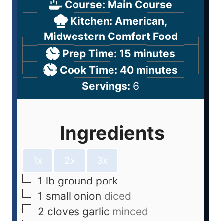
Course:
Main Course
Kitchen:
American,
Midwestern Comfort Food
Prep Time:
15
minutes
Cook Time:
40
minutes
Servings:
6
Ingredients
1x
2x
3x
1
lb
ground pork
1
small onion
diced
2
cloves
garlic
minced