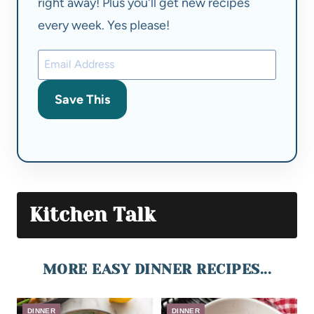
right away! Plus you'll get new recipes
every week. Yes please!
Save This
Kitchen Talk
MORE EASY DINNER RECIPES...
DINNER
DINNER