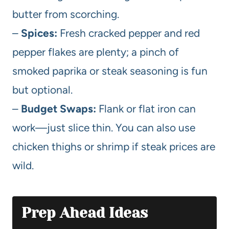
butter from scorching.
–
Spices:
Fresh cracked pepper and red
pepper flakes are plenty; a pinch of
smoked paprika or steak seasoning is fun
but optional.
–
Budget Swaps:
Flank or flat iron can
work—just slice thin. You can also use
chicken thighs or shrimp if steak prices are
wild.
Prep Ahead Ideas