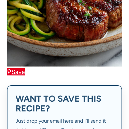
Save
WANT TO SAVE THIS
RECIPE?
Just drop your email here and I'll send it