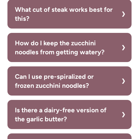
What cut of steak works best for
this?
How do I keep the zucchini
noodles from getting watery?
Can I use pre-spiralized or
frozen zucchini noodles?
Is there a dairy-free version of
the garlic butter?