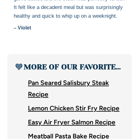
It felt like a decadent meal but was surprisingly
healthy and quick to whip up on a weeknight.
– Violet
🧡
MORE OF OUR FAVORITE…
Pan Seared Salisbury Steak
Recipe
Lemon Chicken Stir Fry Recipe
Easy Air Fryer Salmon Recipe
Meatball Pasta Bake Recipe