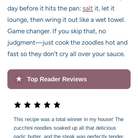
day before it hits the pan:
salt
it, let it
lounge, then wring it out like a wet towel.
Game changer. If you skip that, no
judgment—just cook the zoodles hot and
fast so they don’t cry all over your sauce.
★
Top Reader Reviews
This recipe was a total winner in my house! The
zucchini noodles soaked up all that delicious
garlic butter, and the steak was perfectly tender.