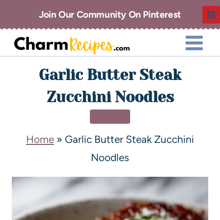
Join Our Community On Pinterest
Garlic Butter Steak
Zucchini Noodles
DINNER
Home
»
Garlic Butter Steak Zucchini
Noodles