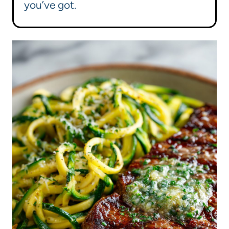
you’ve got.