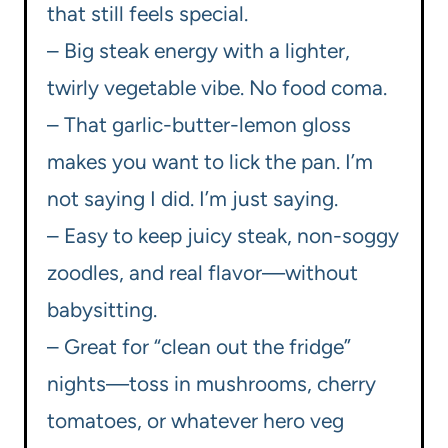
that still feels special.
– Big steak energy with a lighter,
twirly vegetable vibe. No food coma.
– That garlic-butter-lemon gloss
makes you want to lick the pan. I’m
not saying I did. I’m just saying.
– Easy to keep juicy steak, non-soggy
zoodles, and real flavor—without
babysitting.
– Great for “clean out the fridge”
nights—toss in mushrooms, cherry
tomatoes, or whatever hero veg