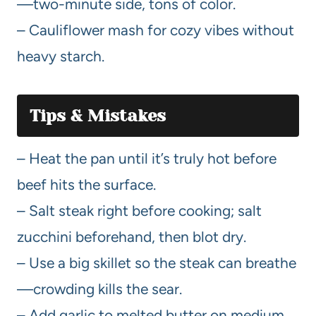
—two-minute side, tons of color.
– Cauliflower mash for cozy vibes without
heavy starch.
Tips & Mistakes
– Heat the pan until it’s truly hot before
beef hits the surface.
– Salt steak right before cooking; salt
zucchini beforehand, then blot dry.
– Use a big skillet so the steak can breathe
—crowding kills the sear.
– Add garlic to melted butter on medium