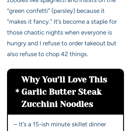
“green confetti” (parsley) because it
“makes it fancy.” It’s become a staple for
those chaotic nights when everyone is
hungry and I refuse to order takeout but
also refuse to chop 42 things.
Why You’ll Love This
Garlic Butter Steak
Zucchini Noodles
– It’s a 15-ish minute skillet dinner