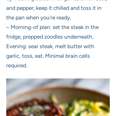
and pepper; keep it chilled and toss it in
the pan when you’re ready.
– Morning-of plan: set the steak in the
fridge, prepped zoodles underneath.
Evening: sear steak, melt butter with
garlic, toss, eat. Minimal brain cells
required.