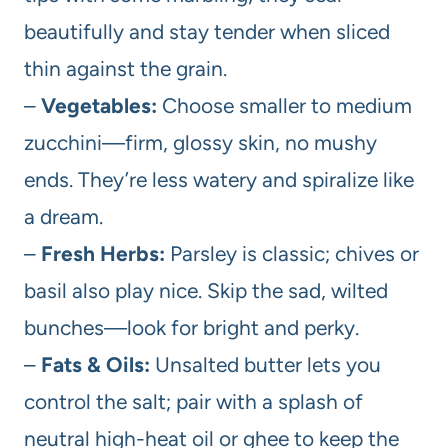
beautifully and stay tender when sliced
thin against the grain.
–
Vegetables:
Choose smaller to medium
zucchini—firm, glossy skin, no mushy
ends. They’re less watery and spiralize like
a dream.
–
Fresh Herbs:
Parsley is classic; chives or
basil also play nice. Skip the sad, wilted
bunches—look for bright and perky.
–
Fats & Oils:
Unsalted butter lets you
control the salt; pair with a splash of
neutral high-heat oil or ghee to keep the