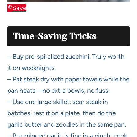
Save
Time-Saving Tricks
– Buy pre-spiralized zucchini. Truly worth
it on weeknights.
– Pat steak dry with paper towels while the
pan heats—no extra bowls, no fuss.
– Use one large skillet: sear steak in
batches, rest it on a plate, then do the
garlic butter and zoodles in the same pan.
– Pre-minced garlic is fine in a pinch; cook