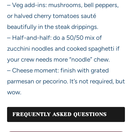
– Veg add-ins: mushrooms, bell peppers,
or halved cherry tomatoes sauté
beautifully in the steak drippings.
– Half-and-half: do a 50/50 mix of
zucchini noodles and cooked spaghetti if
your crew needs more “noodle” chew.
– Cheese moment: finish with grated
parmesan or pecorino. It’s not required, but
wow.
FREQUENTLY ASKED QUESTIONS