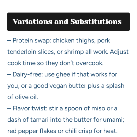
Variations and Substitutions
– Protein swap: chicken thighs, pork
tenderloin slices, or shrimp all work. Adjust
cook time so they don’t overcook.
– Dairy-free: use ghee if that works for
you, or a good vegan butter plus a splash
of olive oil.
– Flavor twist: stir a spoon of miso or a
dash of tamari into the butter for umami;
red pepper flakes or chili crisp for heat.