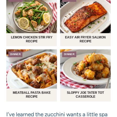
LEMON CHICKEN STIR FRY
EASY AIR FRYER SALMON
RECIPE
RECIPE
DINNER
DINNER
MEATBALL PASTA BAKE
SLOPPY JOE TATER TOT
RECIPE
CASSEROLE
I’ve learned the zucchini wants a little spa