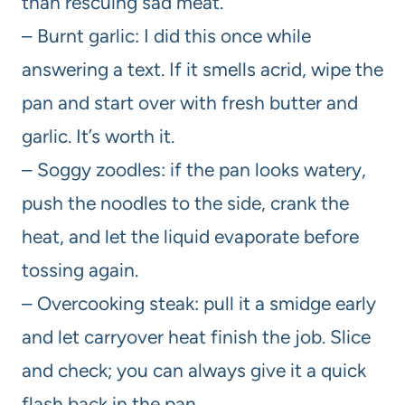
than rescuing sad meat.
– Burnt garlic: I did this once while
answering a text. If it smells acrid, wipe the
pan and start over with fresh butter and
garlic. It’s worth it.
– Soggy zoodles: if the pan looks watery,
push the noodles to the side, crank the
heat, and let the liquid evaporate before
tossing again.
– Overcooking steak: pull it a smidge early
and let carryover heat finish the job. Slice
and check; you can always give it a quick
flash back in the pan.