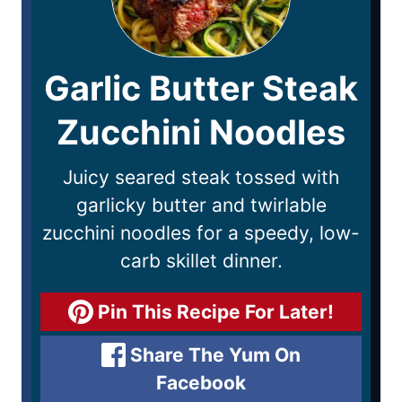
Garlic Butter Steak
Zucchini Noodles
Juicy seared steak tossed with
garlicky butter and twirlable
zucchini noodles for a speedy, low-
carb skillet dinner.
Pin This Recipe For Later!
Share The Yum On
Facebook