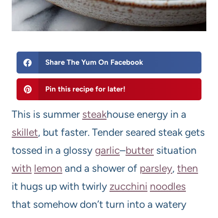
Share The Yum On Facebook
Pin this recipe for later!
This is summer
steak
house energy in a
skillet
, but faster. Tender seared steak gets
tossed in a glossy
garlic
–
butter
situation
with
lemon
and a shower of
parsley
,
then
it hugs up with twirly
zucchini
noodles
that somehow don’t turn into a watery