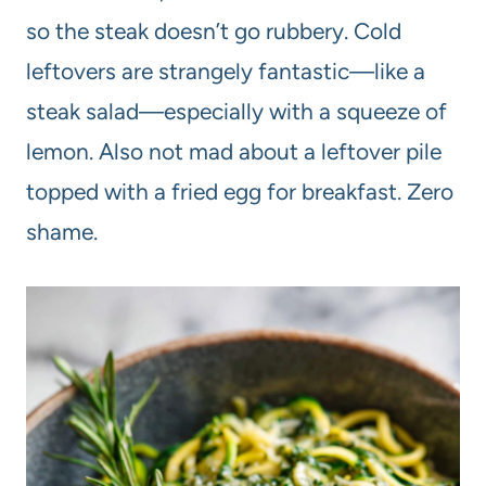
so the steak doesn’t go rubbery. Cold
leftovers are strangely fantastic—like a
steak salad—especially with a squeeze of
lemon. Also not mad about a leftover pile
topped with a fried egg for breakfast. Zero
shame.