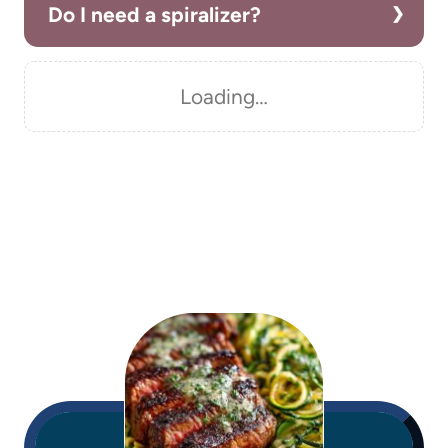
Do I need a spiralizer?
Loading…