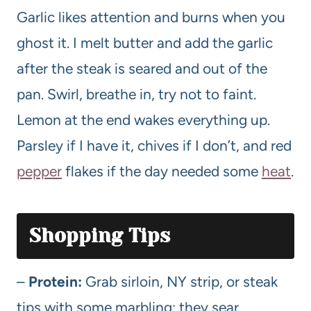
Garlic likes attention and burns when you
ghost it. I melt butter and add the garlic
after the steak is seared and out of the
pan. Swirl, breathe in, try not to faint.
Lemon at the end wakes everything up.
Parsley if I have it, chives if I don’t, and red
pepper
flakes if the day needed some
heat
.
Shopping Tips
–
Protein:
Grab sirloin, NY strip, or steak
tips with some marbling; they sear