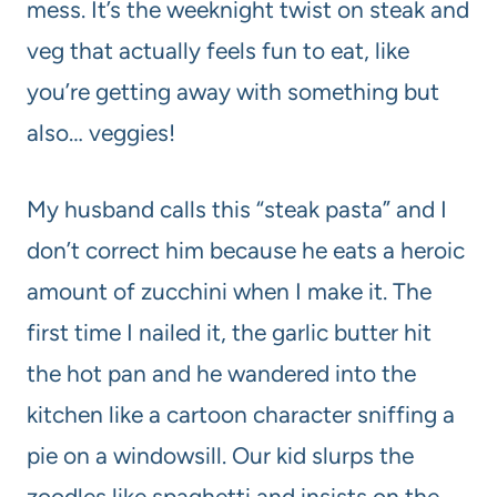
mess. It’s the weeknight twist on steak and
veg that actually feels fun to eat, like
you’re getting away with something but
also… veggies!
My husband calls this “steak pasta” and I
don’t correct him because he eats a heroic
amount of zucchini when I make it. The
first time I nailed it, the garlic butter hit
the hot pan and he wandered into the
kitchen like a cartoon character sniffing a
pie on a windowsill. Our kid slurps the
zoodles like spaghetti and insists on the