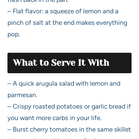
– Flat flavor: a squeeze of lemon and a
pinch of salt at the end makes everything
pop.
What to Serve It With
– A quick arugula salad with lemon and
parmesan.
– Crispy roasted potatoes or garlic bread if
you want more carbs in your life.
– Burst cherry tomatoes in the same skillet