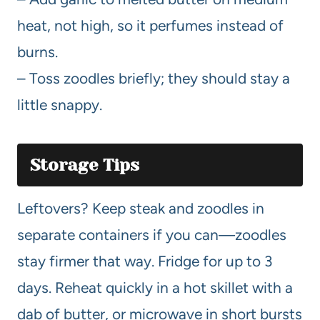
heat, not high, so it perfumes instead of
burns.
– Toss zoodles briefly; they should stay a
little snappy.
Storage Tips
Leftovers? Keep steak and zoodles in
separate containers if you can—zoodles
stay firmer that way. Fridge for up to 3
days. Reheat quickly in a hot skillet with a
dab of butter, or microwave in short bursts