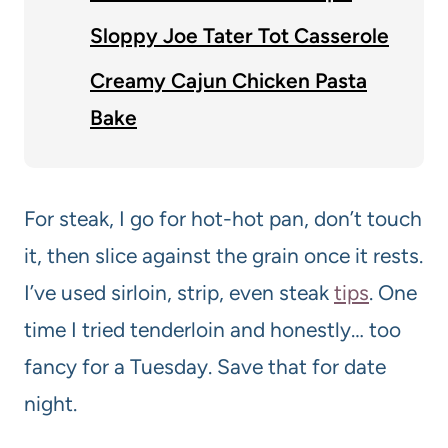
Sloppy Joe Tater Tot Casserole
Creamy Cajun Chicken Pasta
Bake
For steak, I go for hot-hot pan, don’t touch
it, then slice against the grain once it rests.
I’ve used sirloin, strip, even steak
tips
. One
time I tried tenderloin and honestly… too
fancy for a Tuesday. Save that for date
night.