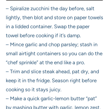
– Spiralize zucchini the day before, salt
lightly, then blot and store on paper towels
in a lidded container. Swap the paper
towel before cooking if it’s damp.
– Mince garlic and chop parsley; stash in
small airtight containers so you can do the
“chef sprinkle” at the end like a pro.
– Trim and slice steak ahead, pat dry, and
keep it in the fridge. Season right before
cooking so it stays juicy.
– Make a quick garlic-lemon butter “pat”
by mashing butter with garlic, lemon zest,