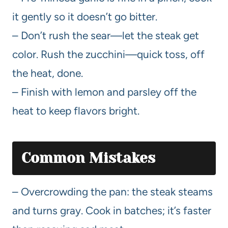
it gently so it doesn’t go bitter.
– Don’t rush the sear—let the steak get
color. Rush the zucchini—quick toss, off
the heat, done.
– Finish with lemon and parsley off the
heat to keep flavors bright.
Common Mistakes
– Overcrowding the pan: the steak steams
and turns gray. Cook in batches; it’s faster