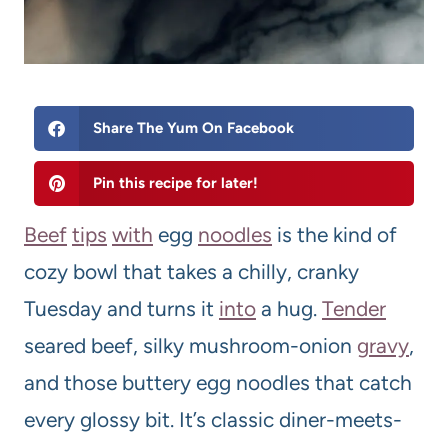
Share The Yum On Facebook
Pin this recipe for later!
Beef
tips
with
egg
noodles
is the kind of
cozy bowl that takes a chilly, cranky
Tuesday and turns it
into
a hug.
Tender
seared beef, silky mushroom-onion
gravy
,
and those buttery egg noodles that catch
every glossy bit. It’s classic diner-meets-