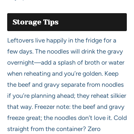
Storage Tips
Leftovers live happily in the fridge for a
few days. The noodles will drink the gravy
overnight—add a splash of broth or water
when reheating and you’re golden. Keep
the beef and gravy separate from noodles
if you’re planning ahead; they reheat silkier
that way. Freezer note: the beef and gravy
freeze great; the noodles don’t love it. Cold
straight from the container? Zero