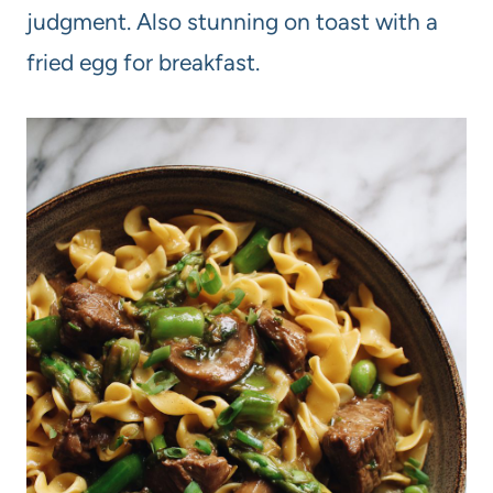
judgment. Also stunning on toast with a
fried egg for breakfast.