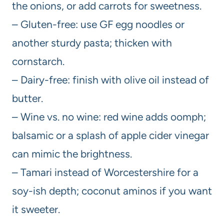
the onions, or add carrots for sweetness.
– Gluten-free: use GF egg noodles or
another sturdy pasta; thicken with
cornstarch.
– Dairy-free: finish with olive oil instead of
butter.
– Wine vs. no wine: red wine adds oomph;
balsamic or a splash of apple cider vinegar
can mimic the brightness.
– Tamari instead of Worcestershire for a
soy-ish depth; coconut aminos if you want
it sweeter.