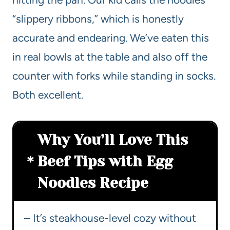
“slippery ribbons,” which is honestly
accurate and endearing. We’ve eaten this
in real bowls at the table and also off the
counter with forks while standing in socks.
Both excellent.
Why You’ll Love This
Beef Tips with Egg
Noodles Recipe
– It’s steakhouse-level cozy without