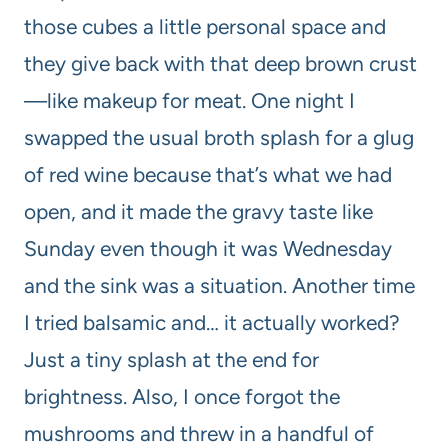
those cubes a little personal space and
they give back with that deep brown crust
—like makeup for meat. One night I
swapped the usual broth splash for a glug
of red wine because that’s what we had
open, and it made the gravy taste like
Sunday even though it was Wednesday
and the sink was a situation. Another time
I tried balsamic and… it actually worked?
Just a tiny splash at the end for
brightness. Also, I once forgot the
mushrooms and threw in a handful of