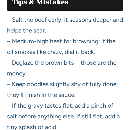
Tips & Mistakes
– Salt the beef early; it seasons deeper and
helps the sear.
– Medium-high heat for browning; if the
oil smokes like crazy, dial it back.
– Deglaze the brown bits—those are the
money.
– Keep noodles slightly shy of fully done;
they’ll finish in the sauce.
– If the gravy tastes flat, add a pinch of
salt before anything else. If still flat, add a
tiny splash of acid.