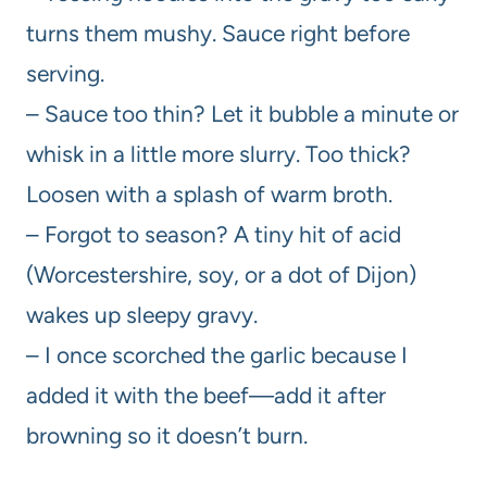
turns them mushy. Sauce right before
serving.
– Sauce too thin? Let it bubble a minute or
whisk in a little more slurry. Too thick?
Loosen with a splash of warm broth.
– Forgot to season? A tiny hit of acid
(Worcestershire, soy, or a dot of Dijon)
wakes up sleepy gravy.
– I once scorched the garlic because I
added it with the beef—add it after
browning so it doesn’t burn.