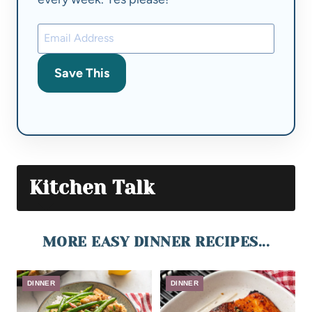
Save This
Kitchen Talk
MORE EASY DINNER RECIPES...
DINNER
DINNER