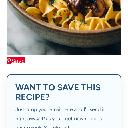
Save
WANT TO SAVE THIS
RECIPE?
Just drop your email here and I'll send it
right away! Plus you'll get new recipes
every week. Yes please!