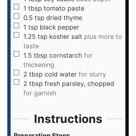
1
tbsp
tomato paste
0.5
tsp
dried thyme
1
tsp
black pepper
1.25
tsp
kosher salt
plus more to
taste
1.5
tbsp
cornstarch
for
thickening
2
tbsp
cold water
for slurry
2
tbsp
fresh parsley, chopped
for garnish
Instructions
Preparation Steps