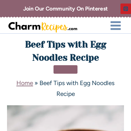
Join Our Community On Pinterest
Beef Tips with Egg
Noodles Recipe
DINNER
Home
»
Beef Tips with Egg Noodles
Recipe