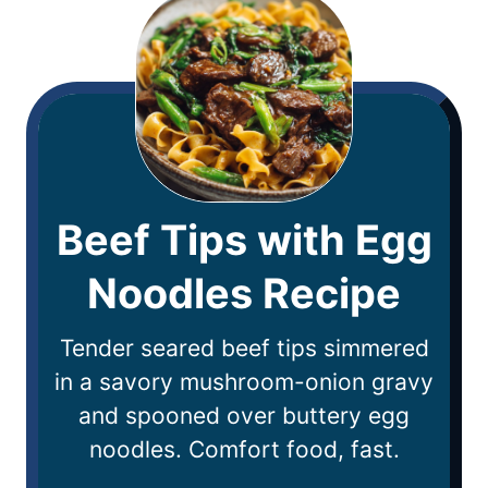
Beef Tips with Egg
Noodles Recipe
Tender seared beef tips simmered
in a savory mushroom-onion gravy
and spooned over buttery egg
noodles. Comfort food, fast.