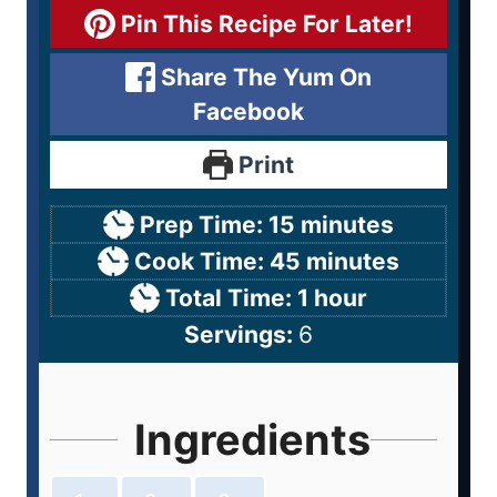
Pin This Recipe For Later!
Share The Yum On
Facebook
Print
Prep Time:
15
minutes
Cook Time:
45
minutes
Total Time:
1
hour
Servings:
6
Ingredients