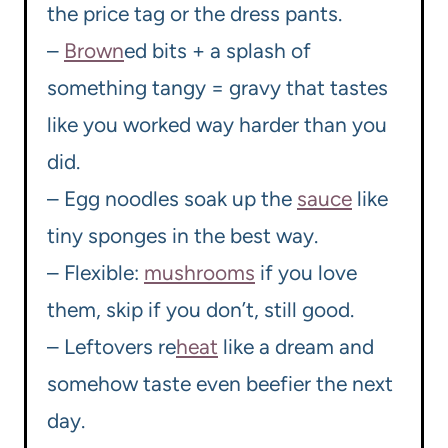
the price tag or the dress pants.
–
Brown
ed bits + a splash of
something tangy = gravy that tastes
like you worked way harder than you
did.
– Egg noodles soak up the
sauce
like
tiny sponges in the best way.
– Flexible:
mushrooms
if you love
them, skip if you don’t, still good.
– Leftovers re
heat
like a dream and
somehow taste even beefier the next
day.