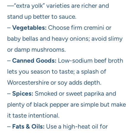
—“extra yolk” varieties are richer and
stand up better to sauce.
–
Vegetables:
Choose firm cremini or
baby bellas and heavy onions; avoid slimy
or damp mushrooms.
–
Canned Goods:
Low-sodium beef broth
lets you season to taste; a splash of
Worcestershire or soy adds depth.
–
Spices:
Smoked or sweet paprika and
plenty of black pepper are simple but make
it taste intentional.
–
Fats & Oils:
Use a high-heat oil for