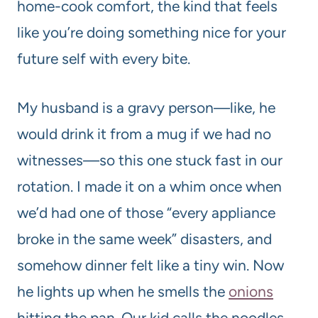
home-cook comfort, the kind that feels
like you’re doing something nice for your
future self with every bite.
My husband is a gravy person—like, he
would drink it from a mug if we had no
witnesses—so this one stuck fast in our
rotation. I made it on a whim once when
we’d had one of those “every appliance
broke in the same week” disasters, and
somehow dinner felt like a tiny win. Now
he lights up when he smells the
onions
hitting the pan. Our kid calls the noodles