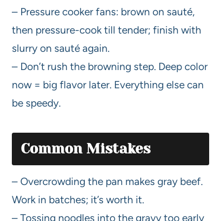
– Pressure cooker fans: brown on sauté,
then pressure-cook till tender; finish with
slurry on sauté again.
– Don’t rush the browning step. Deep color
now = big flavor later. Everything else can
be speedy.
Common Mistakes
– Overcrowding the pan makes gray beef.
Work in batches; it’s worth it.
– Tossing noodles into the gravy too early