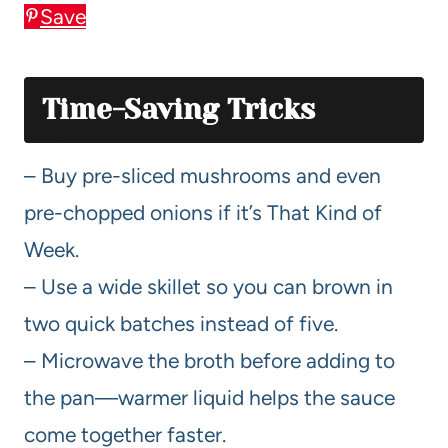
Save
Time-Saving Tricks
– Buy pre-sliced mushrooms and even
pre-chopped onions if it’s That Kind of
Week.
– Use a wide skillet so you can brown in
two quick batches instead of five.
– Microwave the broth before adding to
the pan—warmer liquid helps the sauce
come together faster.