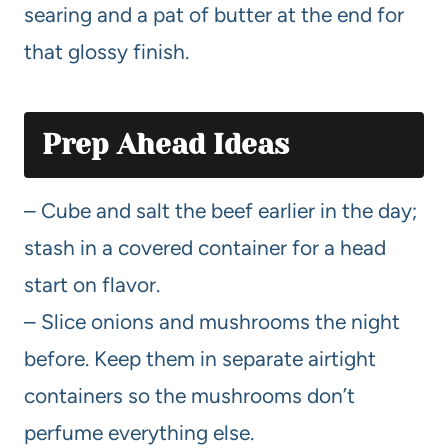
searing and a pat of butter at the end for
that glossy finish.
Prep Ahead Ideas
– Cube and salt the beef earlier in the day;
stash in a covered container for a head
start on flavor.
– Slice onions and mushrooms the night
before. Keep them in separate airtight
containers so the mushrooms don’t
perfume everything else.