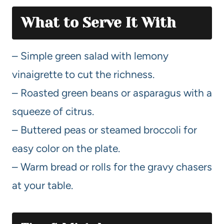
What to Serve It With
– Simple green salad with lemony
vinaigrette to cut the richness.
– Roasted green beans or asparagus with a
squeeze of citrus.
– Buttered peas or steamed broccoli for
easy color on the plate.
– Warm bread or rolls for the gravy chasers
at your table.