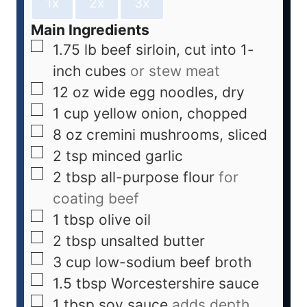
1x
2x
3x
Main Ingredients
1.75
lb
beef sirloin, cut into 1-
inch cubes
or stew meat
12
oz
wide egg noodles, dry
1
cup
yellow onion, chopped
8
oz
cremini mushrooms, sliced
2
tsp
minced garlic
2
tbsp
all-purpose flour
for
coating beef
1
tbsp
olive oil
2
tbsp
unsalted butter
3
cup
low-sodium beef broth
1.5
tbsp
Worcestershire sauce
1
tbsp
soy sauce
adds depth