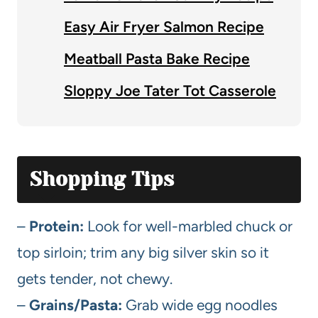
Easy Air Fryer Salmon Recipe
Meatball Pasta Bake Recipe
Sloppy Joe Tater Tot Casserole
Shopping Tips
–
Protein:
Look for well-marbled chuck or
top sirloin; trim any big silver skin so it
gets tender, not chewy.
–
Grains/Pasta:
Grab wide egg noodles