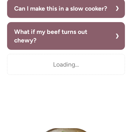
Can I make this in a slow cooker?
What if my beef turns out
chewy?
Loading…