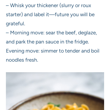
– Whisk your thickener (slurry or roux
starter) and label it—future you will be
grateful.
– Morning move: sear the beef, deglaze,
and park the pan sauce in the fridge.
Evening move: simmer to tender and boil
noodles fresh.