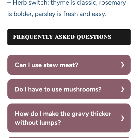
– Herb switch: thyme is classic, rosemary
is bolder, parsley is fresh and easy.
FREQUENTLY ASKED QUESTIONS
Can I use stew meat?
Do I have to use mushrooms?
How do I make the gravy thicker
without lumps?