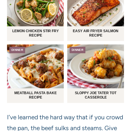
LEMON CHICKEN STIR FRY
EASY AIR FRYER SALMON
RECIPE
RECIPE
DINNER
DINNER
MEATBALL PASTA BAKE
SLOPPY JOE TATER TOT
RECIPE
CASSEROLE
I’ve learned the hard way that if you crowd
the pan, the beef sulks and steams. Give