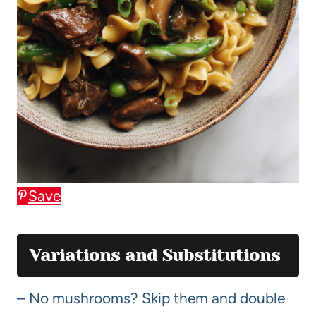
Save
Variations and Substitutions
– No mushrooms? Skip them and double