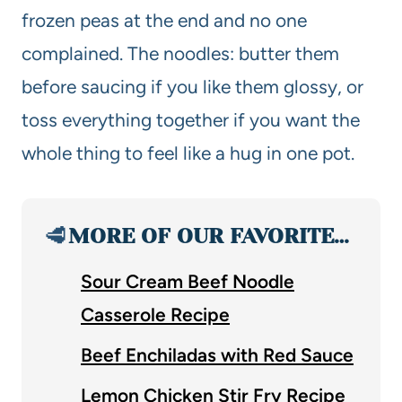
frozen peas at the end and no one
complained. The noodles: butter them
before saucing if you like them glossy, or
toss everything together if you want the
whole thing to feel like a hug in one pot.
🥩
MORE OF OUR FAVORITE…
Sour Cream Beef Noodle
Casserole Recipe
Beef Enchiladas with Red Sauce
Lemon Chicken Stir Fry Recipe