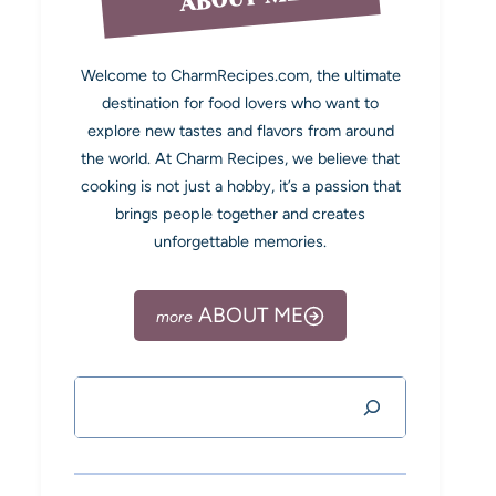
Welcome to CharmRecipes.com, the ultimate
destination for food lovers who want to
explore new tastes and flavors from around
the world. At Charm Recipes, we believe that
cooking is not just a hobby, it’s a passion that
brings people together and creates
unforgettable memories.
ABOUT ME