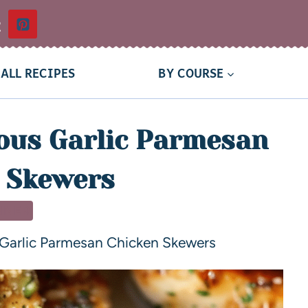
t
ALL RECIPES
BY COURSE
ous Garlic Parmesan
 Skewers
NNER
 Garlic Parmesan Chicken Skewers