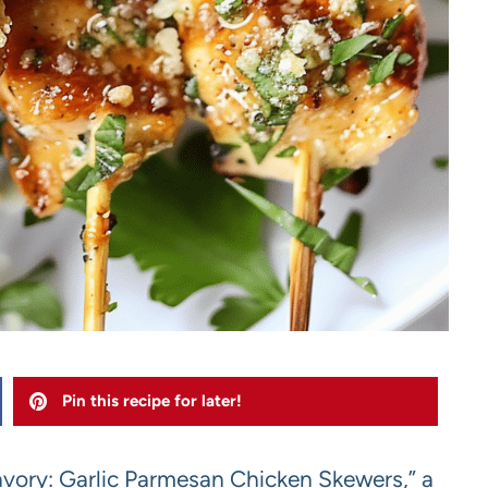
Pin this recipe for later!
Savory: Garlic Parmesan Chicken Skewers,” a