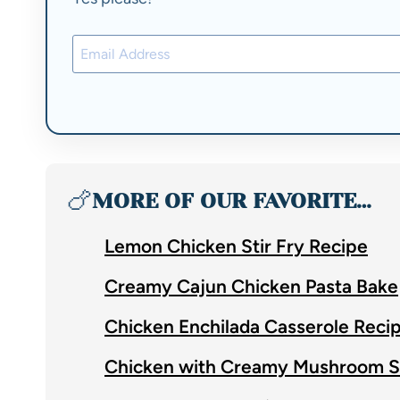
🍗
MORE OF OUR FAVORITE…
Lemon Chicken Stir Fry Recipe
Creamy Cajun Chicken Pasta Bake
Chicken Enchilada Casserole Reci
Chicken with Creamy Mushroom 