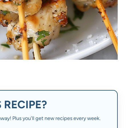
 RECIPE?
t away! Plus you'll get new recipes every week.