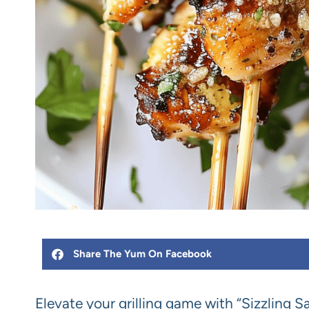
Share The Yum On Facebook
Elevate your grilling game with “Sizzling 