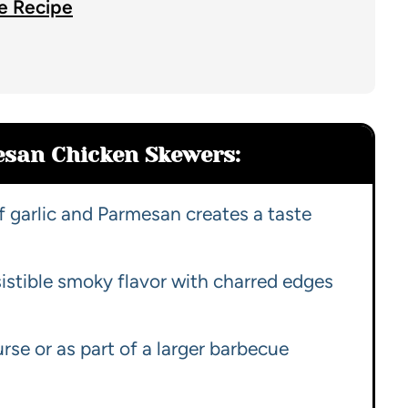
e Recipe
esan Chicken Skewers:
 garlic and Parmesan creates a taste
sistible smoky flavor with charred edges
rse or as part of a larger barbecue