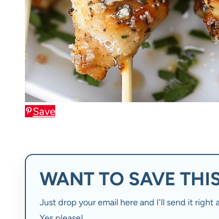
Save
WANT TO SAVE THIS
Just drop your email here and I'll send it righ
Yes please!