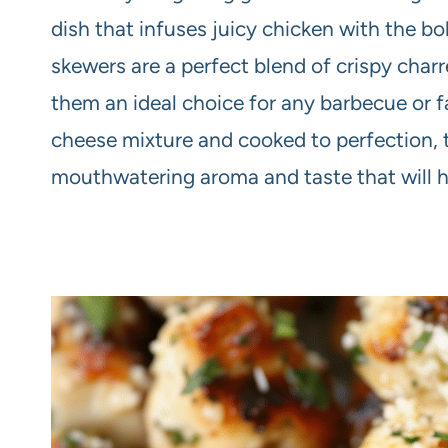
dish that infuses juicy chicken with the bo
skewers are a perfect blend of crispy char
them an ideal choice for any barbecue or fa
cheese mixture and cooked to perfection, 
mouthwatering aroma and taste that will h