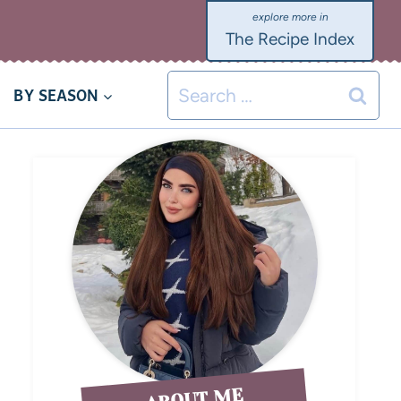
The Recipe Index
BY SEASON
ABOUT ME