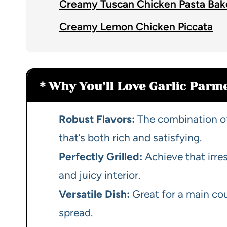
Creamy Tuscan Chicken Pasta Bak
Creamy Lemon Chicken Piccata
Why You’ll Love Garlic Parm
Robust Flavors:
The combination of
that’s both rich and satisfying.
Perfectly Grilled:
Achieve that irre
and juicy interior.
Versatile Dish:
Great for a main cou
spread.