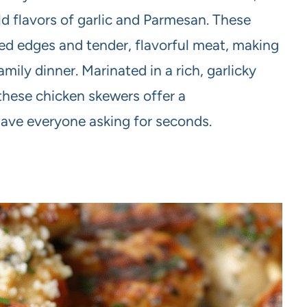
ld flavors of garlic and Parmesan. These
red edges and tender, flavorful meat, making
mily dinner. Marinated in a rich, garlicky
these chicken skewers offer a
ave everyone asking for seconds.