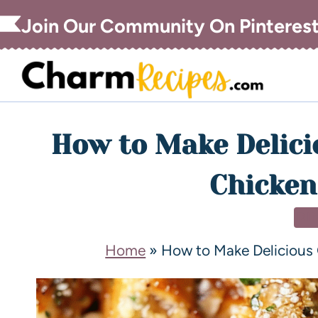
Join Our Community On Pinteres
How to Make Delici
Chicken
DI
Home
»
How to Make Delicious