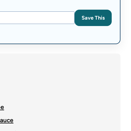
Save This
pe
Sauce