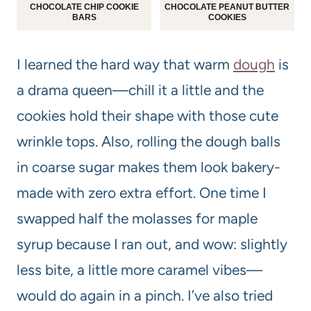
CHOCOLATE CHIP COOKIE
CHOCOLATE PEANUT BUTTER
BARS
COOKIES
I learned the hard way that warm
dough
is
a drama queen—chill it a little and the
cookies hold their shape with those cute
wrinkle tops. Also, rolling the dough balls
in coarse sugar makes them look bakery-
made with zero extra effort. One time I
swapped half the molasses for maple
syrup because I ran out, and wow: slightly
less bite, a little more caramel vibes—
would do again in a pinch. I’ve also tried