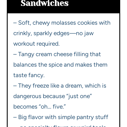
Sandwiches
– Soft, chewy molasses cookies with
crinkly, sparkly edges—no jaw
workout required.
– Tangy cream cheese filling that
balances the spice and makes them
taste fancy.
– They freeze like a dream, which is
dangerous because “just one”
becomes “oh… five.”
– Big flavor with simple pantry stuff