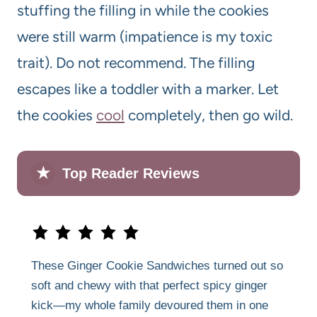
stuffing the filling in while the cookies
were still warm (impatience is my toxic
trait). Do not recommend. The filling
escapes like a toddler with a marker. Let
the cookies
cool
completely, then go wild.
★
Top Reader Reviews
These Ginger Cookie Sandwiches turned out so
soft and chewy with that perfect spicy ginger
kick—my whole family devoured them in one