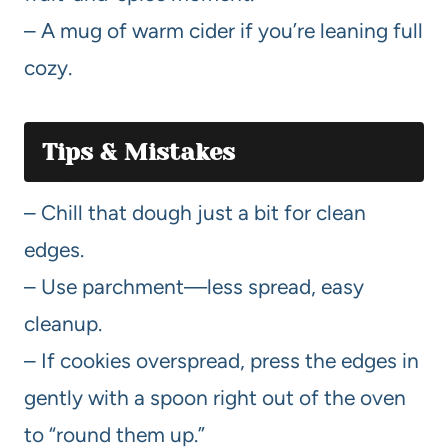
– A mug of warm cider if you’re leaning full
cozy.
Tips & Mistakes
– Chill that dough just a bit for clean
edges.
– Use parchment—less spread, easy
cleanup.
– If cookies overspread, press the edges in
gently with a spoon right out of the oven
to “round them up.”