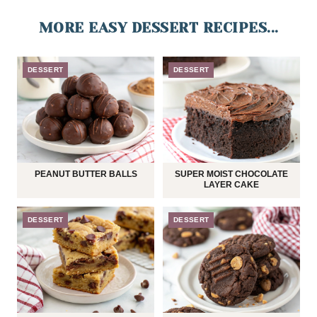
MORE EASY DESSERT RECIPES...
DESSERT
DESSERT
PEANUT BUTTER BALLS
SUPER MOIST CHOCOLATE
LAYER CAKE
DESSERT
DESSERT