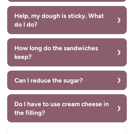
Help, my dough is sticky. What
do I do?
How long do the sandwiches
keep?
Can I reduce the sugar?
Do I have to use cream cheese in
the filling?