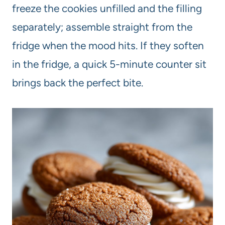
freeze the cookies unfilled and the filling
separately; assemble straight from the
fridge when the mood hits. If they soften
in the fridge, a quick 5-minute counter sit
brings back the perfect bite.