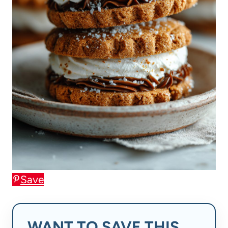
Save
WANT TO SAVE THIS