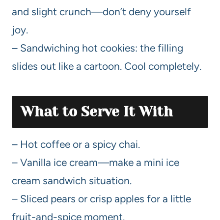
and slight crunch—don’t deny yourself
joy.
– Sandwiching hot cookies: the filling
slides out like a cartoon. Cool completely.
What to Serve It With
– Hot coffee or a spicy chai.
– Vanilla ice cream—make a mini ice
cream sandwich situation.
– Sliced pears or crisp apples for a little
fruit-and-spice moment.