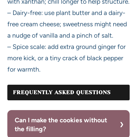
with xanthan; chill longer to help structure.
– Dairy-free: use plant butter and a dairy-
free cream cheese; sweetness might need
a nudge of vanilla and a pinch of salt.
– Spice scale: add extra ground ginger for
more kick, or a tiny crack of black pepper
for warmth.
FREQUENTLY ASKED QUESTIONS
Can I make the cookies without
the filling?