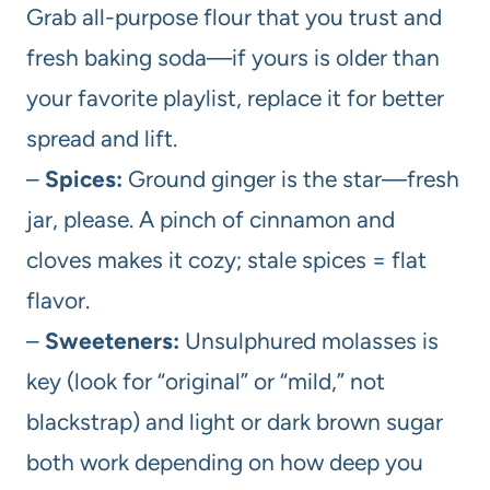
Grab all-purpose flour that you trust and
fresh baking soda—if yours is older than
your favorite playlist, replace it for better
spread and lift.
–
Spices:
Ground ginger is the star—fresh
jar, please. A pinch of cinnamon and
cloves makes it cozy; stale spices = flat
flavor.
–
Sweeteners:
Unsulphured molasses is
key (look for “original” or “mild,” not
blackstrap) and light or dark brown sugar
both work depending on how deep you