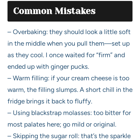
Common Mistakes
– Overbaking: they should look a little soft
in the middle when you pull them—set up
as they cool. I once waited for “firm” and
ended up with ginger pucks.
– Warm filling: if your cream cheese is too
warm, the filling slumps. A short chill in the
fridge brings it back to fluffy.
– Using blackstrap molasses: too bitter for
most palates here; go mild or original.
– Skipping the sugar roll: that’s the sparkle