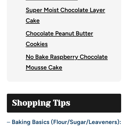
Super Moist Chocolate Layer
Cake
Chocolate Peanut Butter
Cookies
No Bake Raspberry Chocolate
Mousse Cake
Shopping Tips
–
Baking Basics (Flour/Sugar/Leaveners):