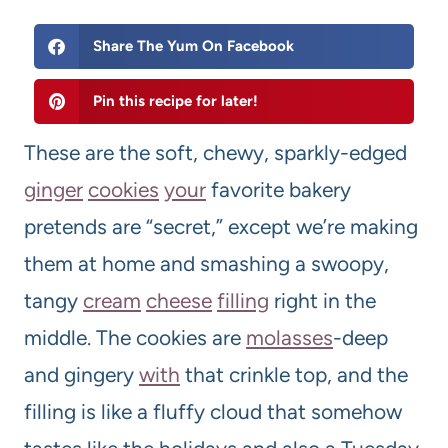
Share The Yum On Facebook
Pin this recipe for later!
These are the soft, chewy, sparkly-edged
ginger
cookie
s
your
favorite bakery
pretends are “secret,” except we’re making
them at home and smashing a swoopy,
tangy
cream
cheese
filling
right in the
middle. The cookies are
molasses
-deep
and gingery
with
that crinkle top, and the
filling is like a fluffy cloud that somehow