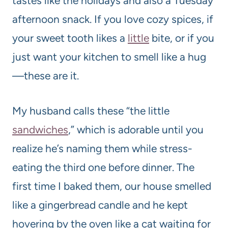
tastes like the holidays and also a Tuesday
afternoon snack. If you love cozy spices, if
your sweet tooth likes a
little
bite, or if you
just want your kitchen to smell like a hug
—these are it.
My husband calls these “the little
sandwiches
,” which is adorable until you
realize he’s naming them while stress-
eating the third one before dinner. The
first time I baked them, our house smelled
like a gingerbread candle and he kept
hovering by the oven like a cat waiting for