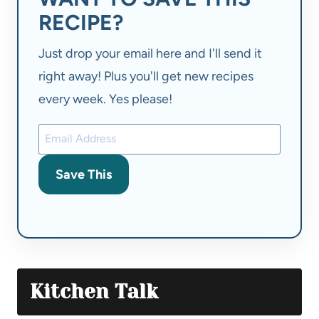
RECIPE?
Just drop your email here and I'll send it
right away! Plus you'll get new recipes
every week. Yes please!
Save This
Kitchen Talk