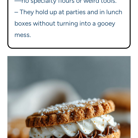
—no specialty flours or weird tools.
– They hold up at parties and in lunch
boxes without turning into a gooey
mess.