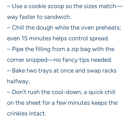
– Use a cookie scoop so the sizes match—
way faster to sandwich.
– Chill the dough while the oven preheats;
even 15 minutes helps control spread.
– Pipe the filling from a zip bag with the
corner snipped—no fancy tips needed.
– Bake two trays at once and swap racks
halfway.
– Don’t rush the cool-down; a quick chill
on the sheet for a few minutes keeps the
crinkles intact.