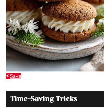
Save
Time-Saving Tricks