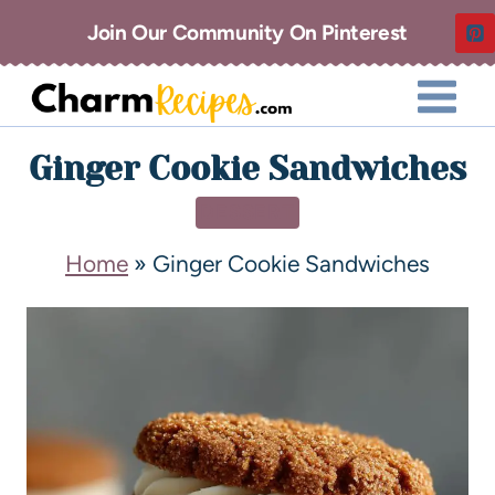
Join Our Community On Pinterest
Ginger Cookie Sandwiches
DESSERT
Home
»
Ginger Cookie Sandwiches