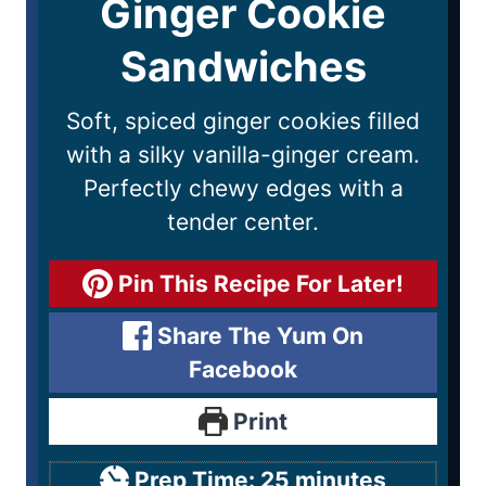
Ginger Cookie
Sandwiches
Soft, spiced ginger cookies filled
with a silky vanilla-ginger cream.
Perfectly chewy edges with a
tender center.
Pin This Recipe For Later!
Share The Yum On
Facebook
Print
Prep Time:
25
minutes