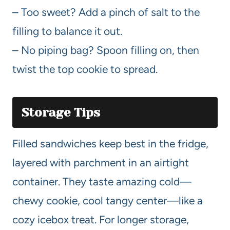
– Too sweet? Add a pinch of salt to the
filling to balance it out.
– No piping bag? Spoon filling on, then
twist the top cookie to spread.
Storage Tips
Filled sandwiches keep best in the fridge,
layered with parchment in an airtight
container. They taste amazing cold—
chewy cookie, cool tangy center—like a
cozy icebox treat. For longer storage,