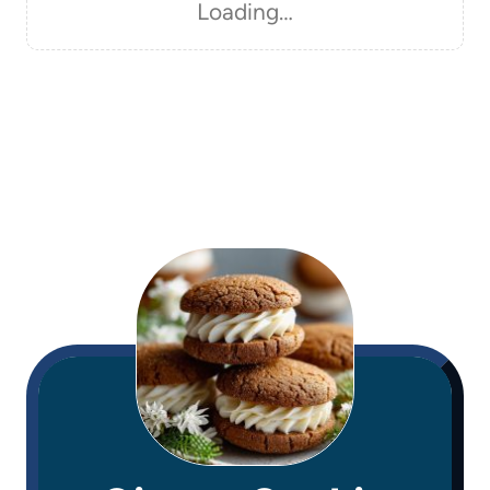
Loading…