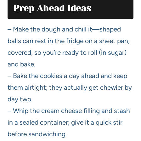
Prep Ahead Ideas
– Make the dough and chill it—shaped
balls can rest in the fridge on a sheet pan,
covered, so you’re ready to roll (in sugar)
and bake.
– Bake the cookies a day ahead and keep
them airtight; they actually get chewier by
day two.
– Whip the cream cheese filling and stash
in a sealed container; give it a quick stir
before sandwiching.