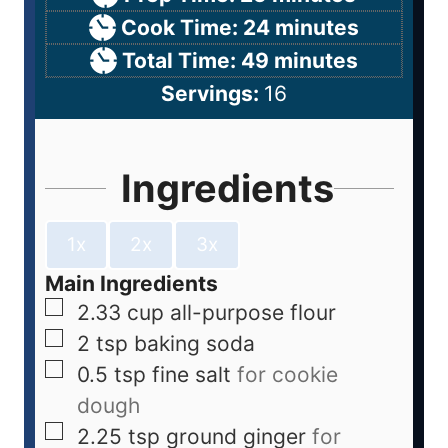
Cook Time:
24
minutes
Total Time:
49
minutes
Servings:
16
Ingredients
1x
2x
3x
Main Ingredients
2.33
cup
all-purpose flour
2
tsp
baking soda
0.5
tsp
fine salt
for cookie
dough
2.25
tsp
ground ginger
for