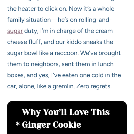
the heater to click on. Now it’s a whole
family situation—he’s on rolling-and-
sugar
duty, I’m in charge of the cream
cheese fluff, and our kiddo sneaks the
sugar bowl like a raccoon. We’ve brought
them to neighbors, sent them in lunch
boxes, and yes, I’ve eaten one cold in the
car, alone, like a gremlin. Zero regrets.
Why You’ll Love This
Ginger Cookie