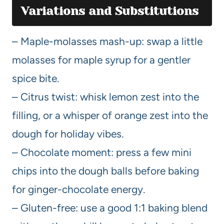
Variations and Substitutions
– Maple-molasses mash-up: swap a little
molasses for maple syrup for a gentler
spice bite.
– Citrus twist: whisk lemon zest into the
filling, or a whisper of orange zest into the
dough for holiday vibes.
– Chocolate moment: press a few mini
chips into the dough balls before baking
for ginger-chocolate energy.
– Gluten-free: use a good 1:1 baking blend