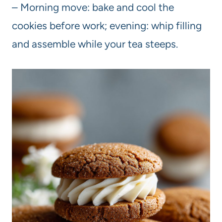
– Morning move: bake and cool the
cookies before work; evening: whip filling
and assemble while your tea steeps.