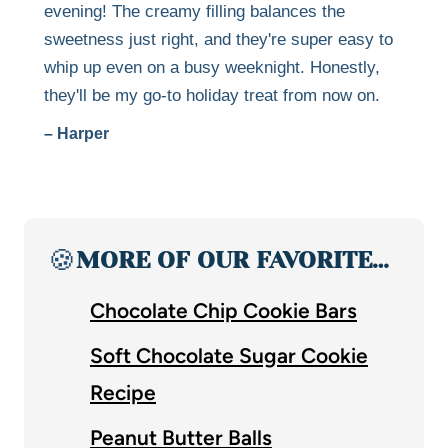
evening! The creamy filling balances the
sweetness just right, and they're super easy to
whip up even on a busy weeknight. Honestly,
they'll be my go-to holiday treat from now on.
– Harper
🍪
MORE OF OUR FAVORITE…
Chocolate Chip Cookie Bars
Soft Chocolate Sugar Cookie
Recipe
Peanut Butter Balls