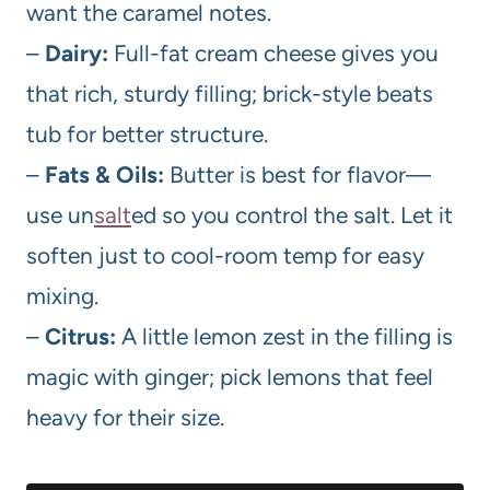
want the caramel notes.
–
Dairy:
Full-fat cream cheese gives you
that rich, sturdy filling; brick-style beats
tub for better structure.
–
Fats & Oils:
Butter is best for flavor—
use un
salt
ed so you control the salt. Let it
soften just to cool-room temp for easy
mixing.
–
Citrus:
A little lemon zest in the filling is
magic with ginger; pick lemons that feel
heavy for their size.