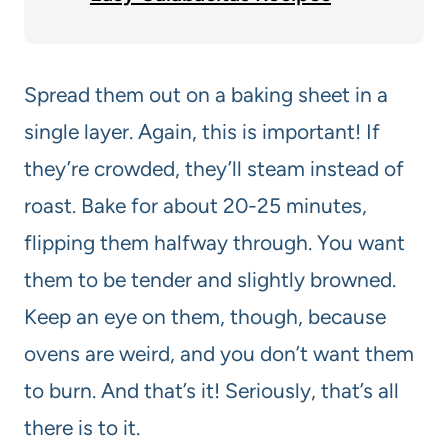
Spread them out on a baking sheet in a
single layer. Again, this is important! If
they’re crowded, they’ll steam instead of
roast. Bake for about 20-25 minutes,
flipping them halfway through. You want
them to be tender and slightly browned.
Keep an eye on them, though, because
ovens are weird, and you don’t want them
to burn. And that’s it! Seriously, that’s all
there is to it.