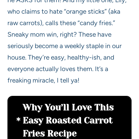
who claims to hate “orange sticks” (aka
raw carrots), calls these “candy fries.”
Sneaky mom win, right? These have
seriously become a weekly staple in our
house. They’re easy, healthy-ish, and
everyone actually loves them. It’s a
freaking miracle, I tell ya!
Why You’ll Love This
Easy Roasted Carrot
Fries Recipe