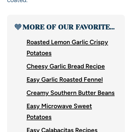
🧡
MORE OF OUR FAVORITE…
Roasted Lemon Garlic Crispy
Potatoes
Cheesy Garlic Bread Recipe
Easy Garlic Roasted Fennel
Creamy Southern Butter Beans
Easy Microwave Sweet
Potatoes
Easy Calabacitas Recipes