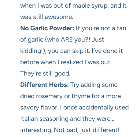
when I was out of maple syrup, and it
was still awesome.
No Garlic Powder:
If you’re not a fan
of garlic (who ARE you?! Just
kidding!), you can skip it. I’ve done it
before when I realized I was out.
They’re still good.
Different Herbs:
Try adding some
dried rosemary or thyme for a more
savory flavor. I once accidentally used
Italian seasoning and they were…
interesting. Not bad, just different!