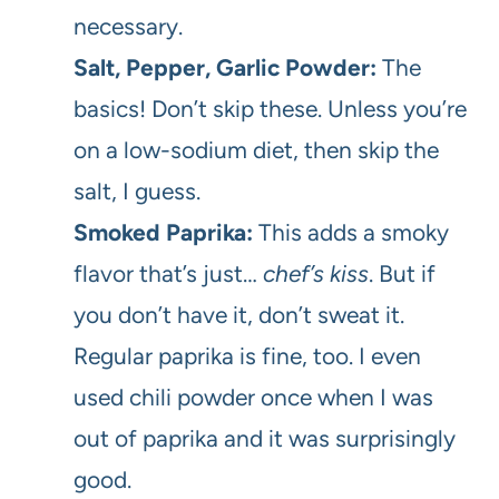
necessary.
Salt, Pepper, Garlic Powder:
The
basics! Don’t skip these. Unless you’re
on a low-sodium diet, then skip the
salt, I guess.
Smoked Paprika:
This adds a smoky
flavor that’s just…
chef’s kiss
. But if
you don’t have it, don’t sweat it.
Regular paprika is fine, too. I even
used chili powder once when I was
out of paprika and it was surprisingly
good.