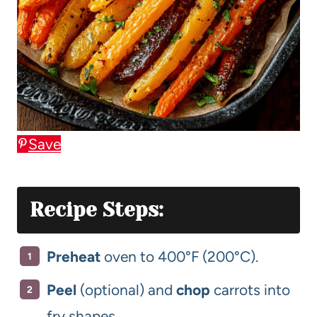
Save
Recipe Steps:
Preheat
oven to 400°F (200°C).
Peel
(optional) and
chop
carrots into
fry shapes.