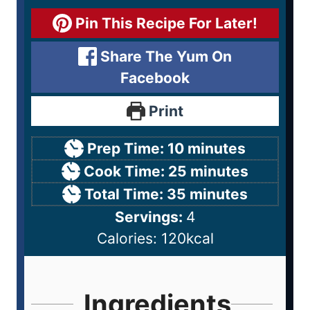
Pin This Recipe For Later!
Share The Yum On
Facebook
Print
Prep Time:
10
minutes
Cook Time:
25
minutes
Total Time:
35
minutes
Servings:
4
Calories:
120
kcal
Ingredients