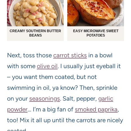
CREAMY SOUTHERN BUTTER
EASY MICROWAVE SWEET
BEANS
POTATOES
Next, toss those
carrot sticks
in a bowl
with some
olive oil
. I usually just eyeball it
– you want them coated, but not
swimming in oil, ya know? Then, sprinkle
on your
seasonings
. Salt, pepper,
garlic
powder
… I’m a big fan of
smoked paprika
,
too! Mix it all up until the carrots are nicely
coated.