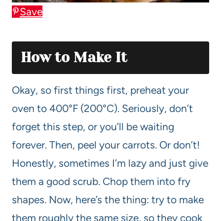
Save
How to Make It
Okay, so first things first, preheat your
oven to 400°F (200°C). Seriously, don’t
forget this step, or you’ll be waiting
forever. Then, peel your carrots. Or don’t!
Honestly, sometimes I’m lazy and just give
them a good scrub. Chop them into fry
shapes. Now, here’s the thing: try to make
them roughly the same size, so they cook