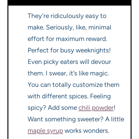
They’re ridiculously easy to
make. Seriously, like, minimal
effort for maximum reward.
Perfect for busy weeknights!
Even picky eaters will devour
them. I swear, it’s like magic.
You can totally customize them
with different spices. Feeling
spicy? Add some
chili powder
!
Want something sweeter? A little
maple syrup
works wonders.