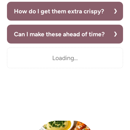
How do I get them extra crispy?
Can I make these ahead of time?
Loading…