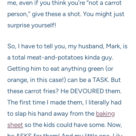
me, even if you think you’re “not a carrot
person,” give these a shot. You might just
surprise yourself!
So, I have to tell you, my husband, Mark, is
a total meat-and-potatoes kinda guy.
Getting him to eat anything green (or
orange, in this case!) can be a TASK. But
these carrot fries? He DEVOURED them.
The first time I made them, I literally had
to slap his hand away from the
baking
sheet
so the kids could have some. Now,
he ASKS for them! And my little one, Lily,