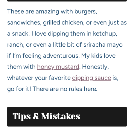
These are amazing with burgers,
sandwiches, grilled chicken, or even just as
a snack! I love dipping them in ketchup,
ranch, or even a little bit of sriracha mayo
if I’m feeling adventurous. My kids love
them with
honey mustard
. Honestly,
whatever your favorite
dipping sauce
is,
go for it! There are no rules here.
Tips & Mistakes