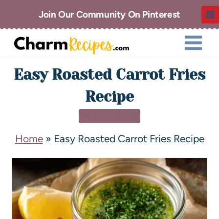
Join Our Community On Pinterest
Easy Roasted Carrot Fries
Recipe
SIDE DISHES
Home
»
Easy Roasted Carrot Fries Recipe