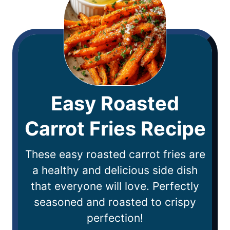
Easy Roasted
Carrot Fries Recipe
These easy roasted carrot fries are
a healthy and delicious side dish
that everyone will love. Perfectly
seasoned and roasted to crispy
perfection!