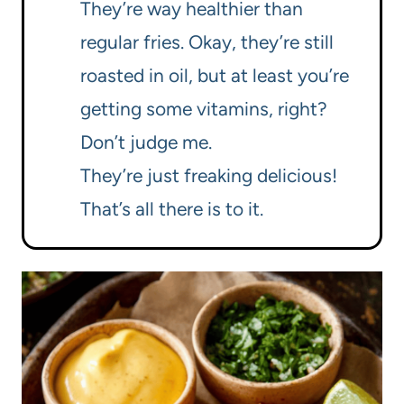
They’re way healthier than
regular fries. Okay, they’re still
roasted in oil, but at least you’re
getting some vitamins, right?
Don’t judge me.
They’re just freaking delicious!
That’s all there is to it.