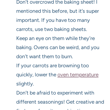
Don’t overcrowd the baking sheet! I
mentioned this before, but it’s super
important. If you have too many
carrots, use two baking sheets.
Keep an eye on them while they’re
baking. Ovens can be weird, and you
don’t want them to burn.
If your carrots are browning too
quickly, lower the
oven temperature
slightly.
Don’t be afraid to experiment with
different seasonings! Get creative and