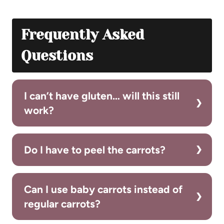
Frequently Asked
Questions
I can’t have gluten… will this still
work?
Do I have to peel the carrots?
Can I use baby carrots instead of
regular carrots?