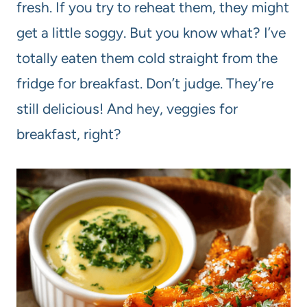
fresh. If you try to reheat them, they might
get a little soggy. But you know what? I’ve
totally eaten them cold straight from the
fridge for breakfast. Don’t judge. They’re
still delicious! And hey, veggies for
breakfast, right?