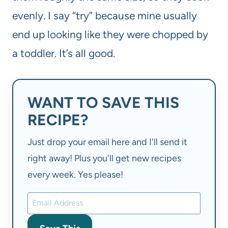
evenly. I say “try” because mine usually
end up looking like they were chopped by
a toddler. It’s all good.
WANT TO SAVE THIS
RECIPE?
Just drop your email here and I'll send it
right away! Plus you'll get new recipes
every week. Yes please!