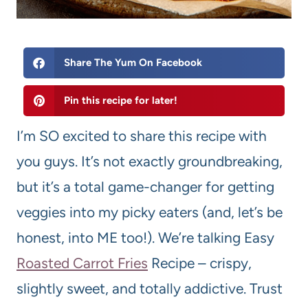
Share The Yum On Facebook
Pin this recipe for later!
I’m SO excited to share this recipe with
you guys. It’s not exactly groundbreaking,
but it’s a total game-changer for getting
veggies into my picky eaters (and, let’s be
honest, into ME too!). We’re talking Easy
Roasted Carrot Fries
Recipe – crispy,
slightly sweet, and totally addictive. Trust