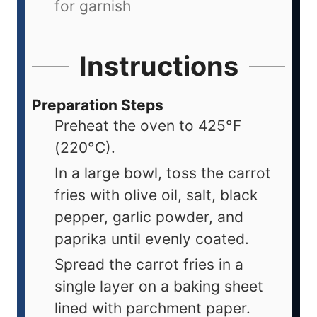
for garnish
Instructions
Preparation Steps
Preheat the oven to 425°F
(220°C).
In a large bowl, toss the carrot
fries with olive oil, salt, black
pepper, garlic powder, and
paprika until evenly coated.
Spread the carrot fries in a
single layer on a baking sheet
lined with parchment paper.