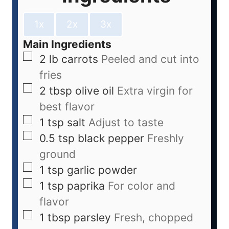
1x
2x
3x
Main Ingredients
2
lb
carrots
Peeled and cut into
fries
2
tbsp
olive oil
Extra virgin for
best flavor
1
tsp
salt
Adjust to taste
0.5
tsp
black pepper
Freshly
ground
1
tsp
garlic powder
1
tsp
paprika
For color and
flavor
1
tbsp
parsley
Fresh, chopped