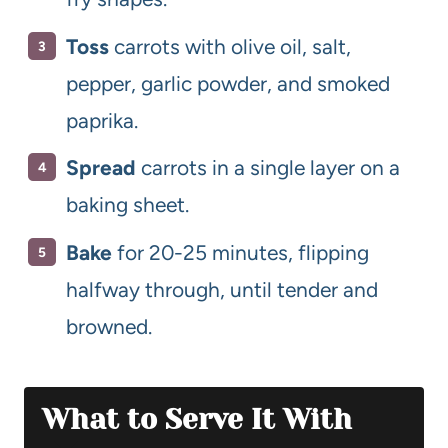
Toss
carrots with olive oil, salt,
pepper, garlic powder, and smoked
paprika.
Spread
carrots in a single layer on a
baking sheet.
Bake
for 20-25 minutes, flipping
halfway through, until tender and
browned.
What to Serve It With