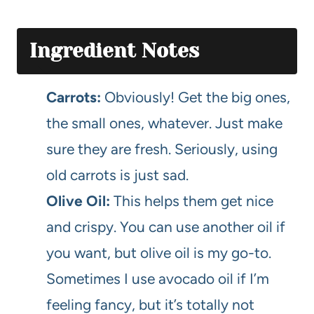
Ingredient Notes
Carrots:
Obviously! Get the big ones,
the small ones, whatever. Just make
sure they are fresh. Seriously, using
old carrots is just sad.
Olive Oil:
This helps them get nice
and crispy. You can use another oil if
you want, but olive oil is my go-to.
Sometimes I use avocado oil if I’m
feeling fancy, but it’s totally not