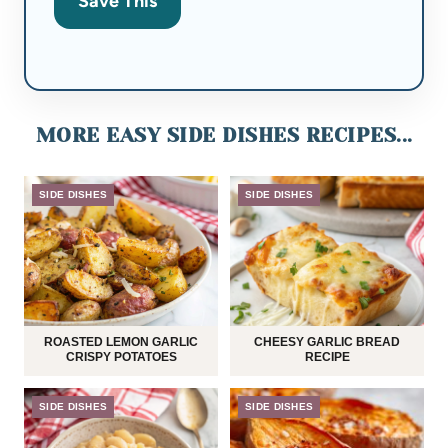
Save This
MORE EASY SIDE DISHES RECIPES...
SIDE DISHES
SIDE DISHES
ROASTED LEMON GARLIC
CHEESY GARLIC BREAD
CRISPY POTATOES
RECIPE
SIDE DISHES
SIDE DISHES