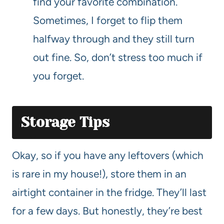
find your favorite combination.
Sometimes, I forget to flip them
halfway through and they still turn
out fine. So, don’t stress too much if
you forget.
Storage Tips
Okay, so if you have any leftovers (which
is rare in my house!), store them in an
airtight container in the fridge. They’ll last
for a few days. But honestly, they’re best