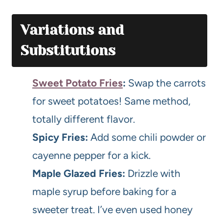
Variations and
Substitutions
Sweet Potato Fries
:
Swap the carrots
for sweet potatoes! Same method,
totally different flavor.
Spicy Fries:
Add some chili powder or
cayenne pepper for a kick.
Maple Glazed Fries:
Drizzle with
maple syrup before baking for a
sweeter treat. I’ve even used honey