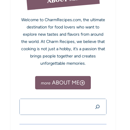
Welcome to CharmRecipes.com, the ultimate
destination for food lovers who want to
explore new tastes and flavors from around
the world. At Charm Recipes, we believe that
cooking is not just a hobby, it’s a passion that
brings people together and creates
unforgettable memories.
ABOUT ME