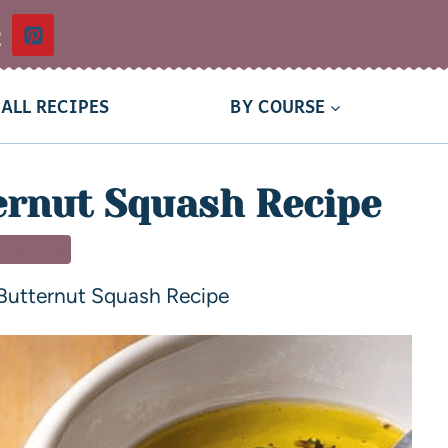
t
ALL RECIPES
BY COURSE
ernut Squash Recipe
 DISHES
Butternut Squash Recipe