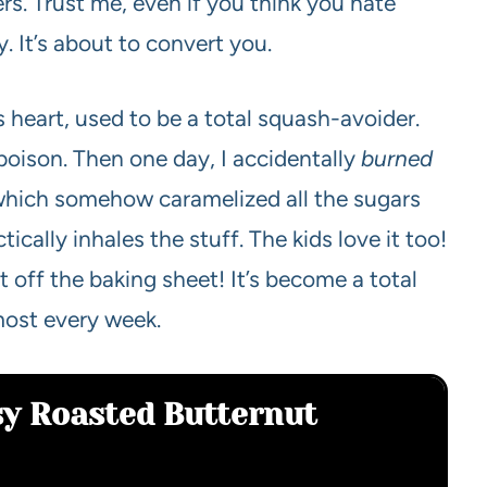
rs. Trust me, even if you think you hate
y. It’s about to convert you.
 heart, used to be a total squash-avoider.
s poison. Then one day, I accidentally
burned
), which somehow caramelized all the sugars
cally inhales the stuff. The kids love it too!
 off the baking sheet! It’s become a total
most every week.
sy Roasted Butternut