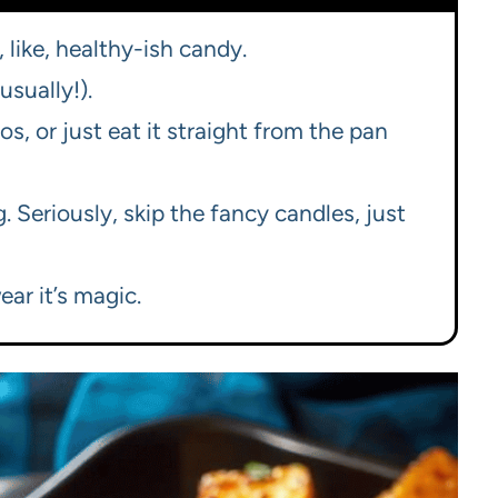
, like, healthy-ish candy.
usually!).
cos, or just eat it straight from the pan
 Seriously, skip the fancy candles, just
ear it’s magic.