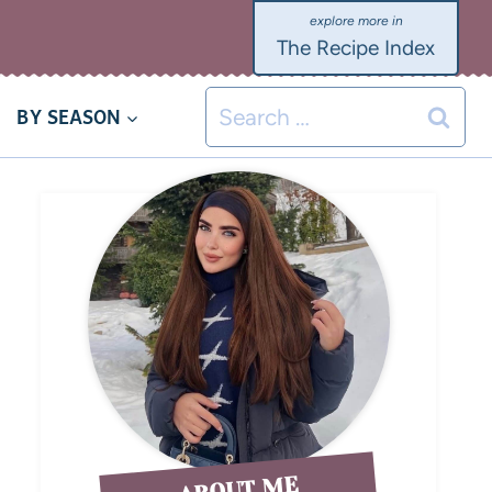
The Recipe Index
BY SEASON
ABOUT ME