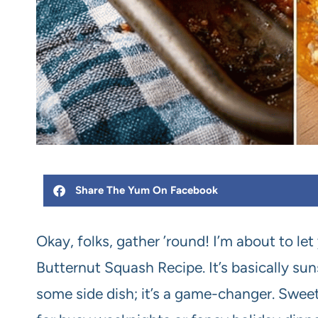
Share The Yum On Facebook
Okay, folks, gather ’round! I’m about to let
Butternut Squash Recipe. It’s basically sunsh
some side dish; it’s a game-changer. Sweet,