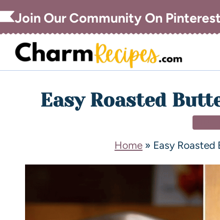
Join Our Community On Pinteres
Easy Roasted Butt
SIDE
Home
»
Easy Roasted 