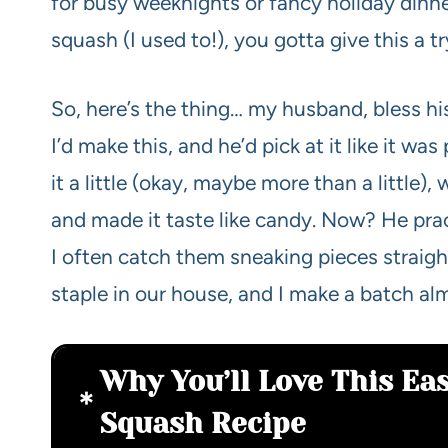
for busy weeknights or fancy holiday dinne
squash (I used to!), you gotta give this a tr
So, here’s the thing… my husband, bless his
I’d make this, and he’d pick at it like it wa
it a little (okay, maybe more than a little
and made it taste like candy. Now? He practi
I often catch them sneaking pieces straight
staple in our house, and I make a batch al
Why You’ll Love This Ea
Squash Recipe