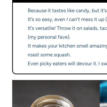
Because it tastes like candy, but it’s
It’s so easy, even
I
can’t mess it up (
It’s versatile! Throw it on salads, ta
(my personal fave).
It makes your kitchen smell amazing.
roast some squash.
Even picky eaters will devour it. I sw