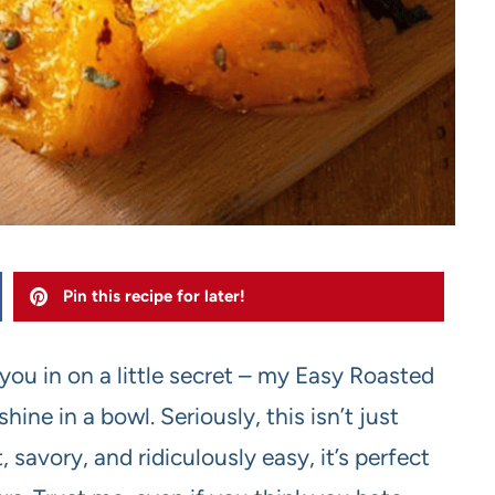
Pin this recipe for later!
 you in on a little secret – my Easy Roasted
ine in a bowl. Seriously, this isn’t just
 savory, and ridiculously easy, it’s perfect