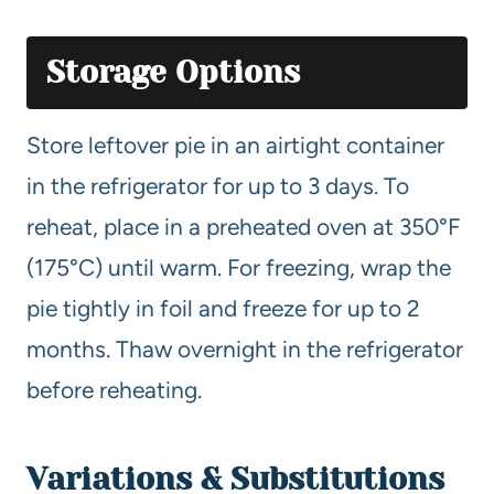
Storage Options
Store leftover pie in an airtight container
in the refrigerator for up to 3 days. To
reheat, place in a preheated oven at 350°F
(175°C) until warm. For freezing, wrap the
pie tightly in foil and freeze for up to 2
months. Thaw overnight in the refrigerator
before reheating.
Variations & Substitutions