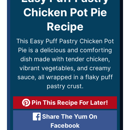
Chicken Pot Pie
Recipe
This Easy Puff Pastry Chicken Pot
Pie is a delicious and comforting
dish made with tender chicken,
vibrant vegetables, and creamy
sauce, all wrapped in a flaky puff
pastry crust.
Pin This Recipe For Later!
Share The Yum On
Facebook