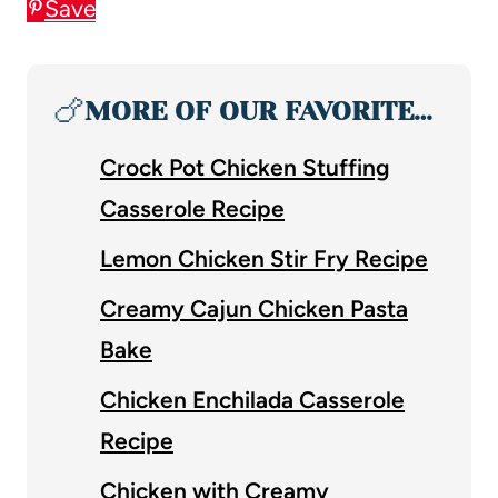
Save
🍗
MORE OF OUR FAVORITE…
Crock Pot Chicken Stuffing
Casserole Recipe
Lemon Chicken Stir Fry Recipe
Creamy Cajun Chicken Pasta
Bake
Chicken Enchilada Casserole
Recipe
Chicken with Creamy