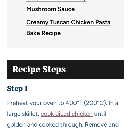
Mushroom Sauce
Creamy Tuscan Chicken Pasta
Bake Recipe
Recipe Steps
Step 1
Preheat your oven to 400°F (200°C). In a
large skillet,
cook diced chicken
until
golden and cooked through. Remove and