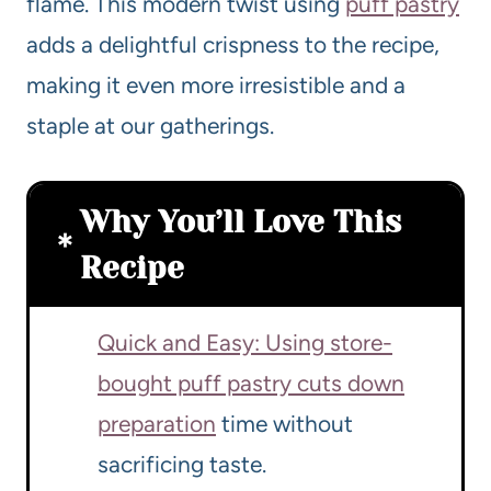
flame. This modern twist using
puff pastry
adds a delightful crispness to the recipe,
making it even more irresistible and a
staple at our gatherings.
Why You’ll Love This
Recipe
Quick and Easy: Using store-
bought puff pastry cuts down
preparation
time without
sacrificing taste.