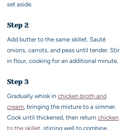
set aside.
Step 2
Add butter to the same skillet. Sauté
onions, carrots, and peas until tender. Stir
in flour, cooking for an additional minute.
Step 3
Gradually whisk in
chicken broth and
cream
, bringing the mixture to a simmer.
Cook until thickened, then return
chicken
to the skillet
, stirring well to combine.