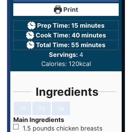
Print
Prep Time:
15
minutes
Cook Time:
40
minutes
Total Time:
55
minutes
Servings:
4
Calories:
120
kcal
Ingredients
1x
2x
3x
Main Ingredients
1.5
pounds
chicken breasts