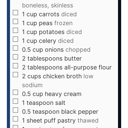
boneless, skinless
1
cup
carrots
diced
1
cup
peas
frozen
1
cup
potatoes
diced
1
cup
celery
diced
0.5
cup
onions
chopped
2
tablespoons
butter
2
tablespoons
all-purpose flour
2
cups
chicken broth
low
sodium
0.5
cup
heavy cream
1
teaspoon
salt
0.5
teaspoon
black pepper
1
sheet
puff pastry
thawed