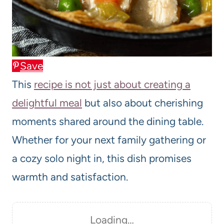
Save
This
recipe is not just about creating a
delightful meal
but also about cherishing
moments shared around the dining table.
Whether for your next family gathering or
a cozy solo night in, this dish promises
warmth and satisfaction.
Loading…