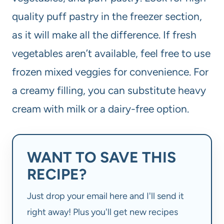
quality puff pastry in the freezer section,
as it will make all the difference. If fresh
vegetables aren’t available, feel free to use
frozen mixed veggies for convenience. For
a creamy filling, you can substitute heavy
cream with milk or a dairy-free option.
WANT TO SAVE THIS
RECIPE?
Just drop your email here and I'll send it
right away! Plus you'll get new recipes