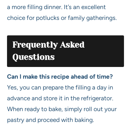
a more filling dinner. It’s an excellent
choice for potlucks or family gatherings.
Frequently Asked
Questions
Can I make this recipe ahead of time?
Yes, you can prepare the filling a day in
advance and store it in the refrigerator.
When ready to bake, simply roll out your
pastry and proceed with baking.