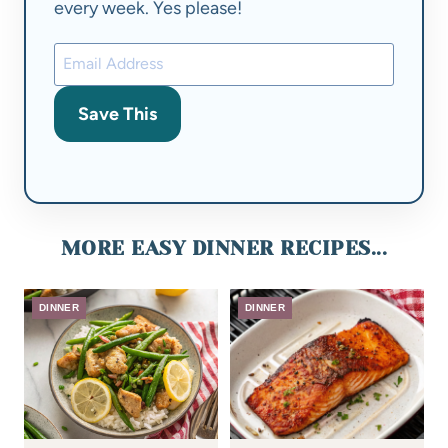
every week. Yes please!
Save This
MORE EASY DINNER RECIPES...
DINNER
DINNER