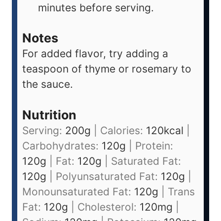
minutes before serving.
Notes
For added flavor, try adding a
teaspoon of thyme or rosemary to
the sauce.
Nutrition
Serving:
200
g
|
Calories:
120
kcal
|
Carbohydrates:
120
g
|
Protein:
120
g
|
Fat:
120
g
|
Saturated Fat:
120
g
|
Polyunsaturated Fat:
120
g
|
Monounsaturated Fat:
120
g
|
Trans
Fat:
120
g
|
Cholesterol:
120
mg
|