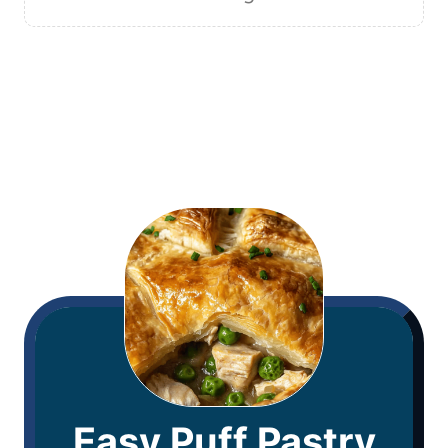
Easy Puff Pastry