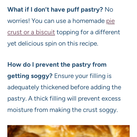
What if I don’t have puff pastry?
No
worries! You can use a homemade
pie
crust or a biscuit
topping for a different
yet delicious spin on this recipe.
How do I prevent the pastry from
getting soggy?
Ensure your filling is
adequately thickened before adding the
pastry. A thick filling will prevent excess
moisture from making the crust soggy.