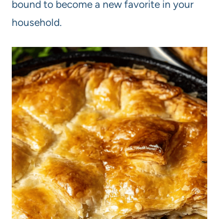
bound to become a new favorite in your
household.