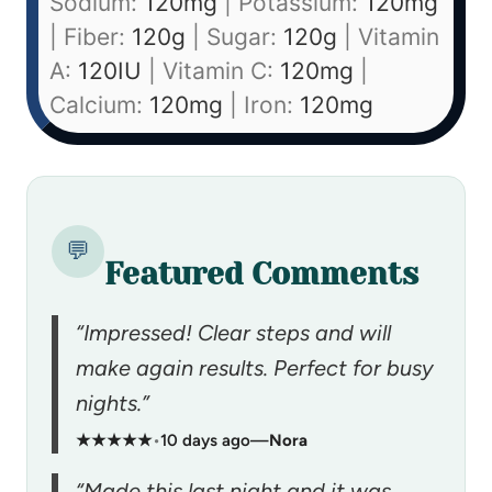
Sodium:
120
mg
|
Potassium:
120
mg
|
Fiber:
120
g
|
Sugar:
120
g
|
Vitamin
A:
120
IU
|
Vitamin C:
120
mg
|
Calcium:
120
mg
|
Iron:
120
mg
💬
Featured Comments
“Impressed! Clear steps and will
make again results. Perfect for busy
nights.”
★★★★★
•
10 days ago
—
Nora
“Made this last night and it was