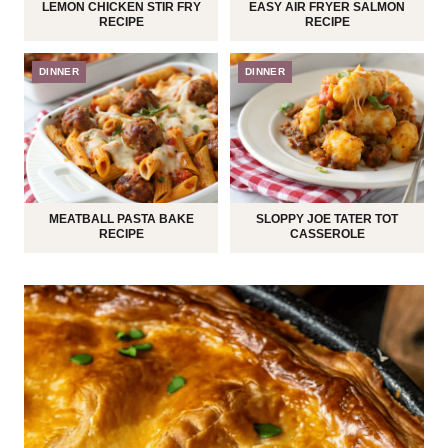
LEMON CHICKEN STIR FRY
EASY AIR FRYER SALMON
RECIPE
RECIPE
DINNER
DINNER
MEATBALL PASTA BAKE
SLOPPY JOE TATER TOT
RECIPE
CASSEROLE