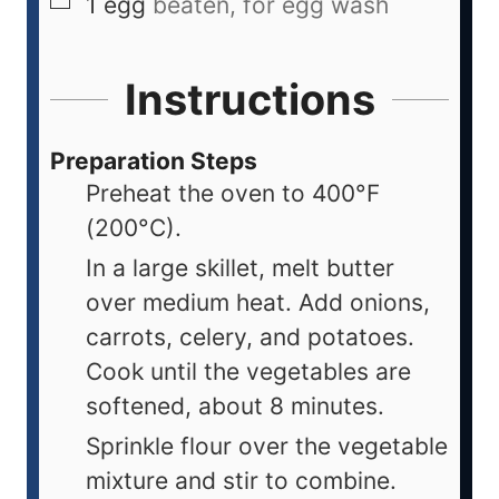
1
egg
beaten, for egg wash
Instructions
Preparation Steps
Preheat the oven to 400°F
(200°C).
In a large skillet, melt butter
over medium heat. Add onions,
carrots, celery, and potatoes.
Cook until the vegetables are
softened, about 8 minutes.
Sprinkle flour over the vegetable
mixture and stir to combine.