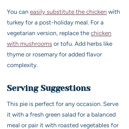
You can
easily substitute the chicken
with
turkey for a post-holiday meal. For a
vegetarian version, replace the
chicken
with mushrooms
or tofu. Add herbs like
thyme or rosemary for added flavor
complexity.
Serving Suggestions
This pie is perfect for any occasion. Serve
it with a fresh green salad for a balanced
meal or pair it with roasted vegetables for