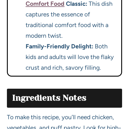
Comfort Food
Classic:
This dish
captures the essence of
traditional comfort food with a
modern twist.
Family-Friendly Delight:
Both
kids and adults will love the flaky
crust and rich, savory filling.
Ingredients Notes
To make this recipe, you’ll need chicken,
vegetables, and puff pastry. Look for high-