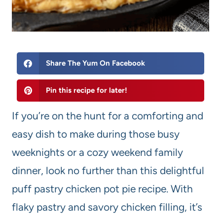
Share The Yum On Facebook
Pin this recipe for later!
If you’re on the hunt for a comforting and
easy dish to make during those busy
weeknights or a cozy weekend family
dinner, look no further than this delightful
puff pastry chicken pot pie recipe. With
flaky pastry and savory chicken filling, it’s