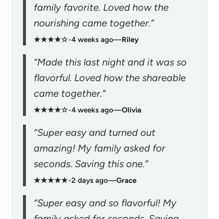
family favorite. Loved how the
nourishing came together.”
★★★★☆
•
4 weeks ago
—
Riley
“Made this last night and it was so
flavorful. Loved how the shareable
came together.”
★★★★☆
•
4 weeks ago
—
Olivia
“Super easy and turned out
amazing! My family asked for
seconds. Saving this one.”
★★★★★
•
2 days ago
—
Grace
“Super easy and so flavorful! My
family asked for seconds. Saving