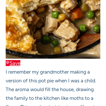
Save
I remember my grandmother making a
version of this pot pie when I was a child.
The aroma would fill the house, drawing
the family to the kitchen like moths to a