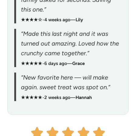
this one.”
★★★★☆
•
4 weeks ago
—
Lily
“Made this last night and it was
turned out amazing. Loved how the
crunchy came together.”
★★★★★
•
6 days ago
—
Grace
“New favorite here — will make
again. sweet treat was spot on.”
★★★★★
•
2 weeks ago
—
Hannah