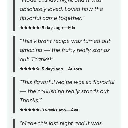
absolutely loved. Loved how the
flavorful came together.”
★★★★★
•
5 days ago
—
Mia
“This vibrant recipe was turned out
amazing — the fruity really stands
out. Thanks!”
★★★★☆
•
5 days ago
—
Aurora
“This flavorful recipe was so flavorful
— the nourishing really stands out.
Thanks!”
★★★★★
•
3 weeks ago
—
Ava
“Made this last night and it was