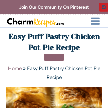
Join Our Community On Pinterest
Easy Puff Pastry Chicken
Pot Pie Recipe
DINNER
Home
»
Easy Puff Pastry Chicken Pot Pie
Recipe