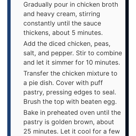
Gradually pour in chicken broth
and heavy cream, stirring
constantly until the sauce
thickens, about 5 minutes.
Add the diced chicken, peas,
salt, and pepper. Stir to combine
and let it simmer for 10 minutes.
Transfer the chicken mixture to
a pie dish. Cover with puff
pastry, pressing edges to seal.
Brush the top with beaten egg.
Bake in preheated oven until the
pastry is golden brown, about
25 minutes. Let it cool for a few