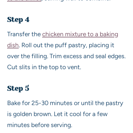
Step 4
Transfer the
chicken mixture to a baking
dish
. Roll out the puff pastry, placing it
over the filling. Trim excess and seal edges.
Cut slits in the top to vent.
Step 5
Bake for 25-30 minutes or until the pastry
is golden brown. Let it cool for a few
minutes before serving.