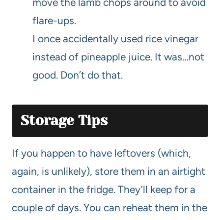
move the lamb chops around to avoid
flare-ups.
I once accidentally used rice vinegar
instead of pineapple juice. It was…not
good. Don’t do that.
Storage Tips
If you happen to have leftovers (which,
again, is unlikely), store them in an airtight
container in the fridge. They’ll keep for a
couple of days. You can reheat them in the