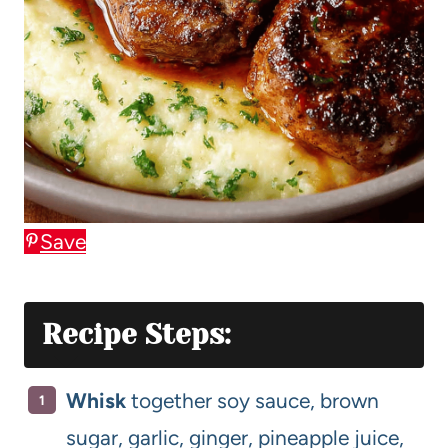
Save
Recipe Steps:
Whisk
together soy sauce, brown
sugar, garlic, ginger, pineapple juice,