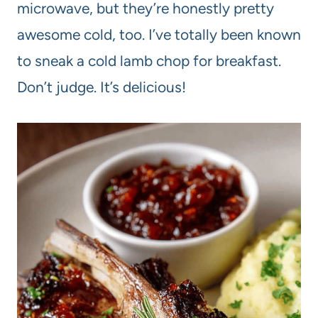
microwave, but they’re honestly pretty
awesome cold, too. I’ve totally been known
to sneak a cold lamb chop for breakfast.
Don’t judge. It’s delicious!