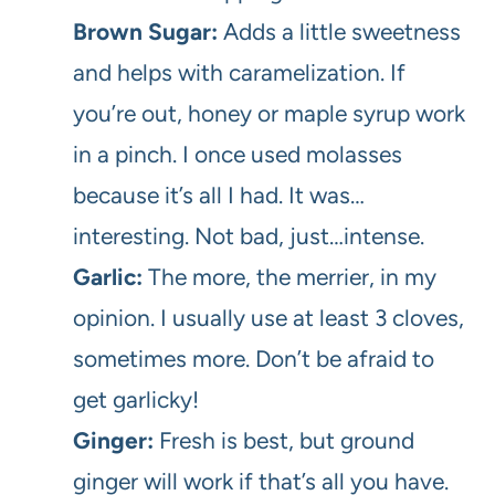
Brown Sugar:
Adds a little sweetness
and helps with caramelization. If
you’re out, honey or maple syrup work
in a pinch. I once used molasses
because it’s all I had. It was…
interesting. Not bad, just…intense.
Garlic:
The more, the merrier, in my
opinion. I usually use at least 3 cloves,
sometimes more. Don’t be afraid to
get garlicky!
Ginger:
Fresh is best, but ground
ginger will work if that’s all you have.