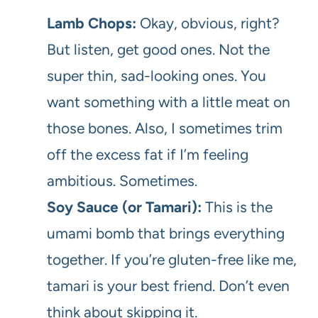
Lamb Chops:
Okay, obvious, right?
But listen, get good ones. Not the
super thin, sad-looking ones. You
want something with a little meat on
those bones. Also, I sometimes trim
off the excess fat if I’m feeling
ambitious. Sometimes.
Soy Sauce (or Tamari):
This is the
umami bomb that brings everything
together. If you’re gluten-free like me,
tamari is your best friend. Don’t even
think about skipping it.