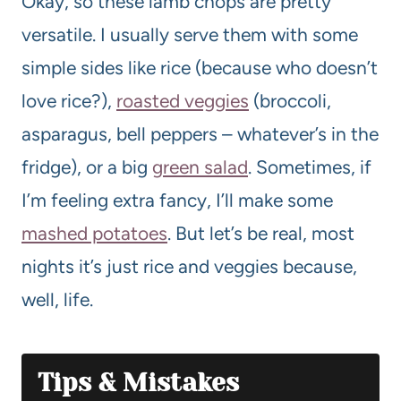
Okay, so these lamb chops are pretty
versatile. I usually serve them with some
simple sides like rice (because who doesn’t
love rice?),
roasted veggies
(broccoli,
asparagus, bell peppers – whatever’s in the
fridge), or a big
green salad
. Sometimes, if
I’m feeling extra fancy, I’ll make some
mashed potatoes
. But let’s be real, most
nights it’s just rice and veggies because,
well, life.
Tips & Mistakes