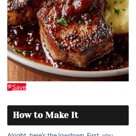
Save
How to Make It
Alright, here’s the lowdown. First, you