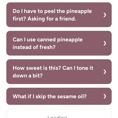
Do I have to peel the pineapple
first? Asking for a friend.
Can I use canned pineapple
instead of fresh?
How sweet is this? Can I tone it
down a bit?
What if I skip the sesame oil?
Loading…