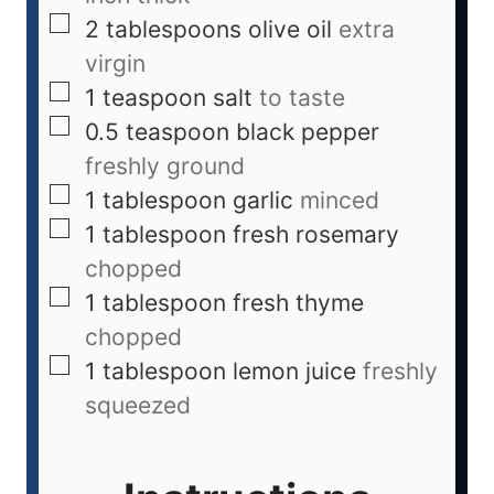
2
tablespoons
olive oil
extra
virgin
1
teaspoon
salt
to taste
0.5
teaspoon
black pepper
freshly ground
1
tablespoon
garlic
minced
1
tablespoon
fresh rosemary
chopped
1
tablespoon
fresh thyme
chopped
1
tablespoon
lemon juice
freshly
squeezed