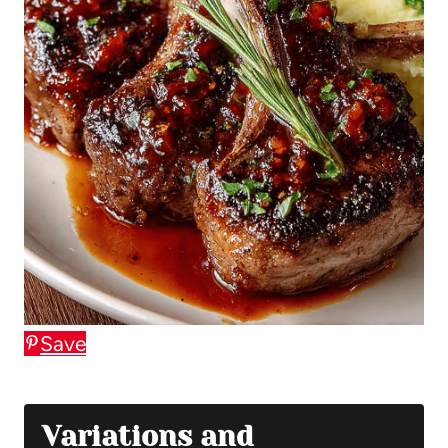
Save
Variations and