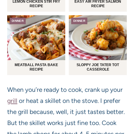
LEMON CHICKEN STIR FRY
EASY AIR FRYER SALMON
RECIPE
RECIPE
DINNER
DINNER
MEATBALL PASTA BAKE
SLOPPY JOE TATER TOT
RECIPE
CASSEROLE
When you’re ready to cook, crank up your
grill
or heat a skillet on the stove. I prefer
the grill because, well, it just tastes better.
But the skillet works just fine too. Cook
the lamb chops for about 4-5 minutes per