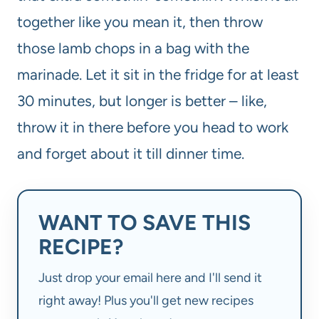
together like you mean it, then throw
those lamb chops in a bag with the
marinade. Let it sit in the fridge for at least
30 minutes, but longer is better – like,
throw it in there before you head to work
and forget about it till dinner time.
WANT TO SAVE THIS
RECIPE?
Just drop your email here and I'll send it
right away! Plus you'll get new recipes