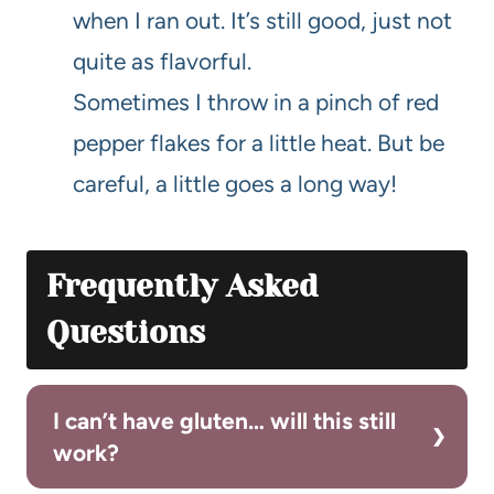
when I ran out. It’s still good, just not
quite as flavorful.
Sometimes I throw in a pinch of red
pepper flakes for a little heat. But be
careful, a little goes a long way!
Frequently Asked
Questions
I can’t have gluten… will this still
work?