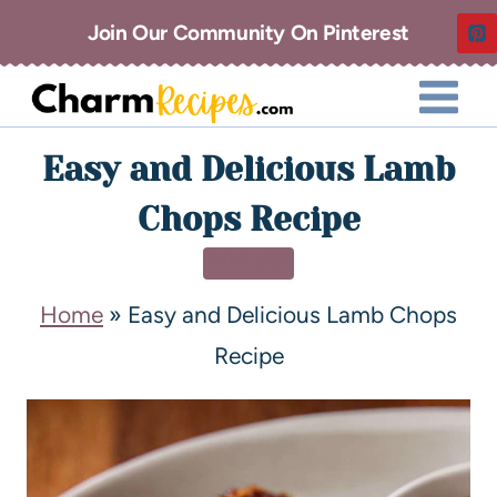
Join Our Community On Pinterest
Easy and Delicious Lamb
Chops Recipe
DINNER
Home
»
Easy and Delicious Lamb Chops
Recipe