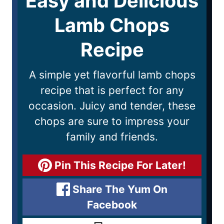
Easy and Delicious
Lamb Chops
Recipe
A simple yet flavorful lamb chops
recipe that is perfect for any
occasion. Juicy and tender, these
chops are sure to impress your
family and friends.
Pin This Recipe For Later!
Share The Yum On
Facebook