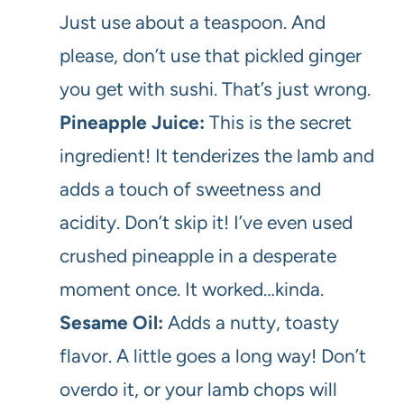
Just use about a teaspoon. And
please, don’t use that pickled ginger
you get with sushi. That’s just wrong.
Pineapple Juice:
This is the secret
ingredient! It tenderizes the lamb and
adds a touch of sweetness and
acidity. Don’t skip it! I’ve even used
crushed pineapple in a desperate
moment once. It worked…kinda.
Sesame Oil:
Adds a nutty, toasty
flavor. A little goes a long way! Don’t
overdo it, or your lamb chops will