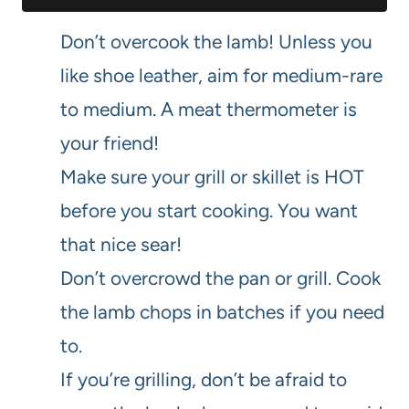
Don’t overcook the lamb! Unless you
like shoe leather, aim for medium-rare
to medium. A meat thermometer is
your friend!
Make sure your grill or skillet is HOT
before you start cooking. You want
that nice sear!
Don’t overcrowd the pan or grill. Cook
the lamb chops in batches if you need
to.
If you’re grilling, don’t be afraid to