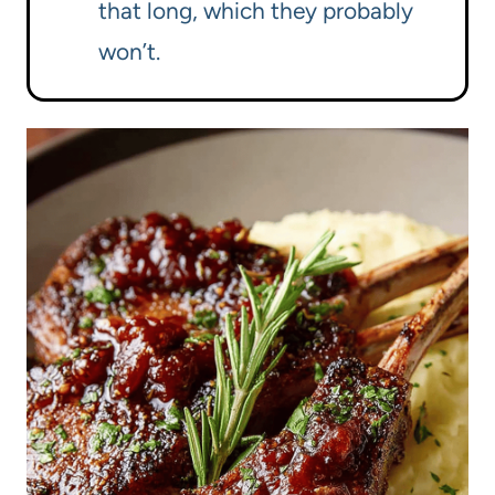
that long, which they probably
won’t.