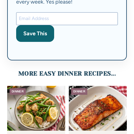
every week. Yes please!
Save This
MORE EASY DINNER RECIPES...
DINNER
DINNER