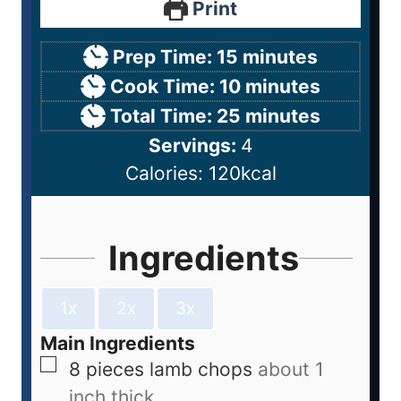
Print
Prep Time:
15
minutes
Cook Time:
10
minutes
Total Time:
25
minutes
Servings:
4
Calories:
120
kcal
Ingredients
1x
2x
3x
Main Ingredients
8
pieces
lamb chops
about 1
inch thick