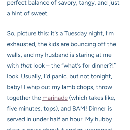
perfect balance of savory, tangy, and just
a hint of sweet.
So, picture this: it’s a Tuesday night, I’m
exhausted, the kids are bouncing off the
walls, and my husband is staring at me
with
that
look – the “what’s for dinner?!”
look. Usually, I’d panic, but not tonight,
baby! I whip out my lamb chops, throw
together the
marinade
(which takes like,
five minutes, tops), and BAM! Dinner is
served in under half an hour. My hubby
always raves about it and my youngest