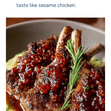
taste like sesame chicken.