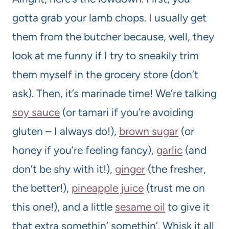
gotta grab your lamb chops. I usually get
them from the butcher because, well, they
look at me funny if I try to sneakily trim
them myself in the grocery store (don’t
ask). Then, it’s marinade time! We’re talking
soy sauce
(or tamari if you’re avoiding
gluten – I always do!),
brown sugar
(or
honey if you’re feeling fancy),
garlic
(and
don’t be shy with it!),
ginger
(the fresher,
the better!),
pineapple juice
(trust me on
this one!), and a little
sesame oil
to give it
that extra somethin’ somethin’. Whisk it all