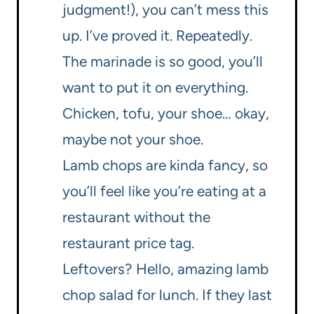
judgment!), you can’t mess this
up. I’ve proved it. Repeatedly.
The marinade is so good, you’ll
want to put it on everything.
Chicken, tofu, your shoe… okay,
maybe not your shoe.
Lamb chops are kinda fancy, so
you’ll feel like you’re eating at a
restaurant without the
restaurant price tag.
Leftovers? Hello, amazing lamb
chop salad for lunch. If they last