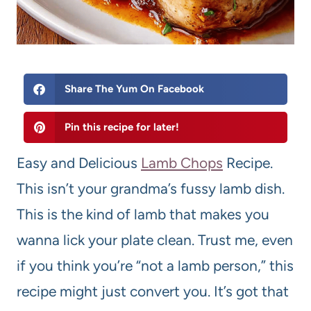
Share The Yum On Facebook
Pin this recipe for later!
Easy and Delicious
Lamb Chops
Recipe.
This isn’t your grandma’s fussy lamb dish.
This is the kind of lamb that makes you
wanna lick your plate clean. Trust me, even
if you think you’re “not a lamb person,” this
recipe might just convert you. It’s got that