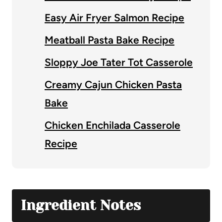
Easy Air Fryer Salmon Recipe
Meatball Pasta Bake Recipe
Sloppy Joe Tater Tot Casserole
Creamy Cajun Chicken Pasta
Bake
Chicken Enchilada Casserole
Recipe
Ingredient Notes