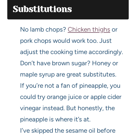
Substitutions
No lamb chops?
Chicken thighs
or
pork chops would work too. Just
adjust the cooking time accordingly.
Don’t have brown sugar? Honey or
maple syrup are great substitutes.
If you’re not a fan of pineapple, you
could try orange juice or apple cider
vinegar instead. But honestly, the
pineapple is where it’s at.
I’ve skipped the sesame oil before