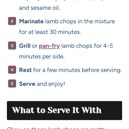
and sesame oil.
Marinate
lamb chops in the mixture
for at least 30 minutes.
Grill
or
pan-fry
lamb chops for 4-5
minutes per side.
Rest
for a few minutes before serving.
Serve
and enjoy!
What to Serve It With