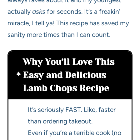
actually
asks
for seconds. It’s a freakin’
miracle, I tell ya! This recipe has saved my
sanity more times than I can count.
Why You’ll Love This
Easy and Delicious
Lamb Chops Recipe
It’s seriously FAST. Like, faster
than ordering takeout.
Even if you’re a terrible cook (no