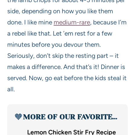
side, depending on how you like them
done. I like mine
medium-rare
, because I’m
a rebel like that. Let ’em rest for a few
minutes before you devour them.
Seriously, don’t skip the resting part – it
makes a difference. And that’s it! Dinner is
served. Now, go eat before the kids steal it
all.
🧡
MORE OF OUR FAVORITE…
Lemon Chicken Stir Fry Recipe