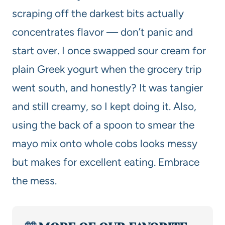
scraping off the darkest bits actually
concentrates flavor — don’t panic and
start over. I once swapped sour cream for
plain Greek yogurt when the grocery trip
went south, and honestly? It was tangier
and still creamy, so I kept doing it. Also,
using the back of a spoon to smear the
mayo mix onto whole cobs looks messy
but makes for excellent eating. Embrace
the mess.