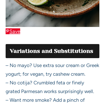
Save
Variations and Substitutions
– No mayo? Use extra sour cream or Greek
yogurt; for vegan, try cashew cream.
– No cotija? Crumbled feta or finely
grated Parmesan works surprisingly well.
– Want more smoke? Add a pinch of