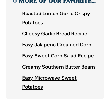
🧡
MORE OF OUR FAVORITE…
Roasted Lemon Garlic Crispy
Potatoes
Cheesy Garlic Bread Recipe
Easy Jalapeno Creamed Corn
Easy Sweet Corn Salad Recipe
Creamy Southern Butter Beans
Easy Microwave Sweet
Potatoes