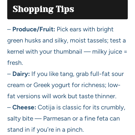
Shopping Tips
–
Produce/Fruit:
Pick ears with bright
green husks and silky, moist tassels; test a
kernel with your thumbnail — milky juice =
fresh.
–
Dairy:
If you like tang, grab full-fat sour
cream or Greek yogurt for richness; low-
fat versions will work but taste thinner.
–
Cheese:
Cotija is classic for its crumbly,
salty bite — Parmesan or a fine feta can
stand in if you’re in a pinch.