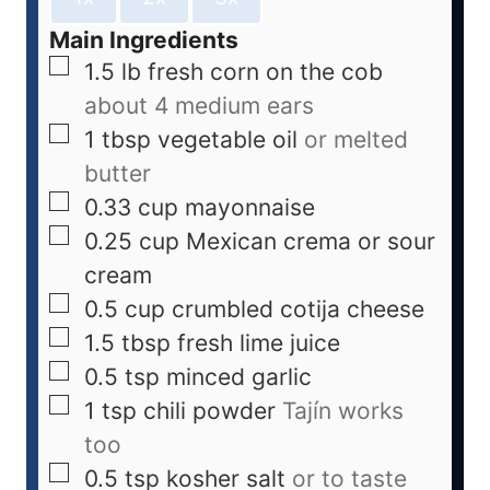
Main Ingredients
1.5
lb
fresh corn on the cob
about 4 medium ears
1
tbsp
vegetable oil
or melted
butter
0.33
cup
mayonnaise
0.25
cup
Mexican crema or sour
cream
0.5
cup
crumbled cotija cheese
1.5
tbsp
fresh lime juice
0.5
tsp
minced garlic
1
tsp
chili powder
Tajín works
too
0.5
tsp
kosher salt
or to taste