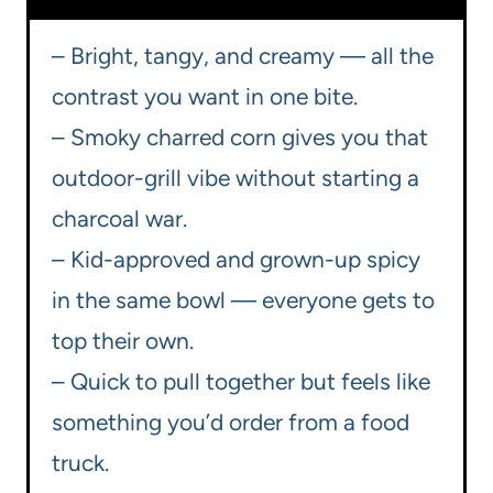
– Bright, tangy, and creamy — all the
contrast you want in one bite.
– Smoky charred corn gives you that
outdoor-grill vibe without starting a
charcoal war.
– Kid-approved and grown-up spicy
in the same bowl — everyone gets to
top their own.
– Quick to pull together but feels like
something you’d order from a food
truck.