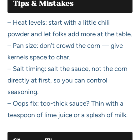
Tips & Mistakes
– Heat levels: start with a little chili
powder and let folks add more at the table.
– Pan size: don’t crowd the corn — give
kernels space to char.
– Salt timing: salt the sauce, not the corn
directly at first, so you can control
seasoning.
– Oops fix: too-thick sauce? Thin with a
teaspoon of lime juice or a splash of milk.