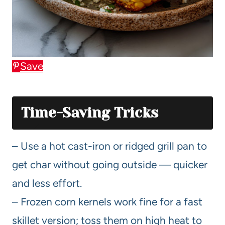
Save
Time-Saving Tricks
– Use a hot cast-iron or ridged grill pan to
get char without going outside — quicker
and less effort.
– Frozen corn kernels work fine for a fast
skillet version; toss them on high heat to