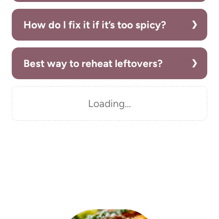
How do I fix it if it’s too spicy?
Best way to reheat leftovers?
Loading…