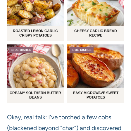
ROASTED LEMON GARLIC
CHEESY GARLIC BREAD
CRISPY POTATOES
RECIPE
SIDE DISHES
SIDE DISHES
CREAMY SOUTHERN BUTTER
EASY MICROWAVE SWEET
BEANS
POTATOES
Okay, real talk: I’ve torched a few cobs
(blackened beyond “char”) and discovered