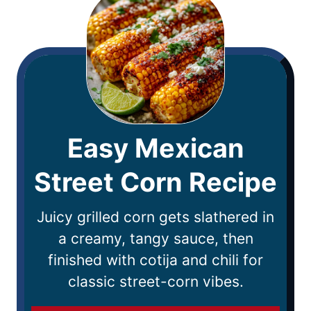
Easy Mexican
Street Corn Recipe
Juicy grilled corn gets slathered in
a creamy, tangy sauce, then
finished with cotija and chili for
classic street-corn vibes.