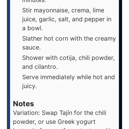
Stir mayonnaise, crema, lime
juice, garlic, salt, and pepper in
a bowl.
Slather hot corn with the creamy
sauce.
Shower with cotija, chili powder,
and cilantro.
Serve immediately while hot and
juicy.
Notes
Variation: Swap Tajín for the chili
powder, or use Greek yogurt