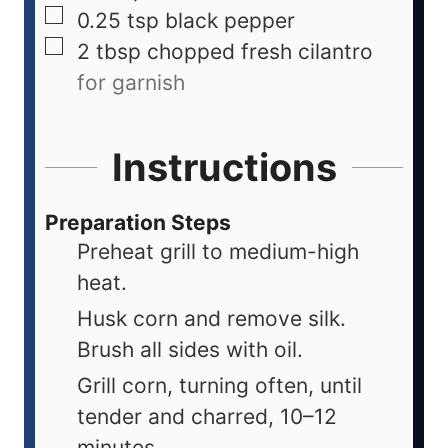
0.25
tsp
black pepper
2
tbsp
chopped fresh cilantro
for garnish
Instructions
Preparation Steps
Preheat grill to medium-high
heat.
Husk corn and remove silk.
Brush all sides with oil.
Grill corn, turning often, until
tender and charred, 10–12
minutes.