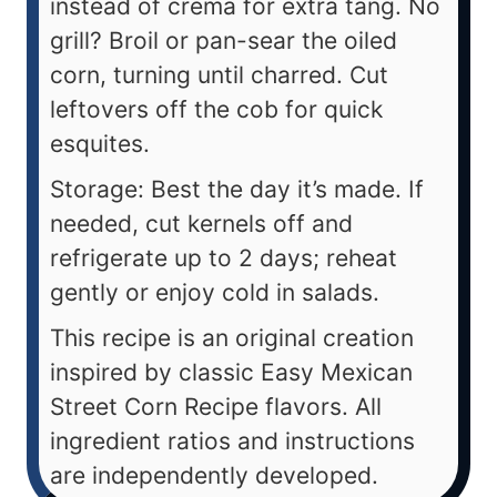
instead of crema for extra tang. No
grill? Broil or pan-sear the oiled
corn, turning until charred. Cut
leftovers off the cob for quick
esquites.
Storage: Best the day it’s made. If
needed, cut kernels off and
refrigerate up to 2 days; reheat
gently or enjoy cold in salads.
This recipe is an original creation
inspired by classic Easy Mexican
Street Corn Recipe flavors. All
ingredient ratios and instructions
are independently developed.