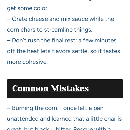
get some color.
– Grate cheese and mix sauce while the
corn chars to streamline things.
– Don’t rush the final rest: a few minutes
off the heat lets flavors settle, so it tastes
more cohesive.
Common Mistakes
– Burning the corn: I once left a pan
unattended and learned that a little char is
great, but black = bitter. Rescue with a