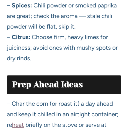
–
Spices:
Chili powder or smoked paprika
are great; check the aroma — stale chili
powder will be flat, skip it.
–
Citrus:
Choose firm, heavy limes for
juiciness; avoid ones with mushy spots or
dry rinds.
Prep Ahead Ideas
– Char the corn (or roast it) a day ahead
and keep it chilled in an airtight container;
re
heat
briefly on the stove or serve at