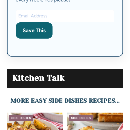
Save This
Kitchen Talk
MORE EASY SIDE DISHES RECIPES...
SIDE DISHES
SIDE DISHES