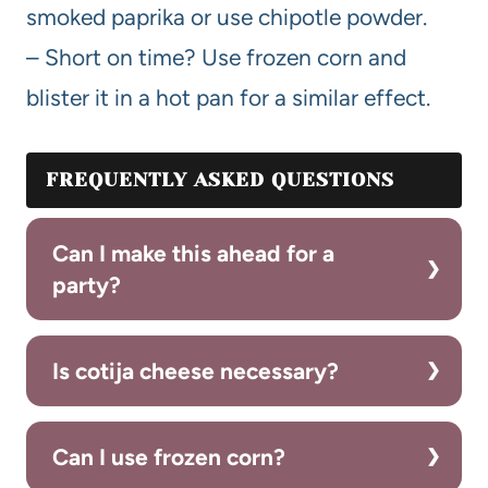
smoked paprika or use chipotle powder.
– Short on time? Use frozen corn and
blister it in a hot pan for a similar effect.
FREQUENTLY ASKED QUESTIONS
Can I make this ahead for a
party?
Is cotija cheese necessary?
Can I use frozen corn?