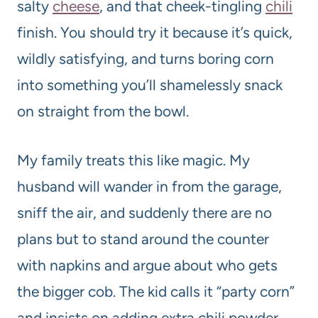
salty
cheese
, and that cheek-tingling
chili
finish. You should try it because it’s quick,
wildly satisfying, and turns boring corn
into something you’ll shamelessly snack
on straight from the bowl.
My family treats this like magic. My
husband will wander in from the garage,
sniff the air, and suddenly there are no
plans but to stand around the counter
with napkins and argue about who gets
the bigger cob. The kid calls it “party corn”
and insists on adding extra chili powder