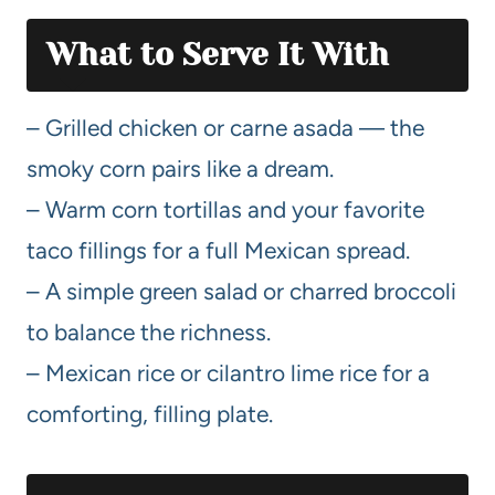
What to Serve It With
– Grilled chicken or carne asada — the
smoky corn pairs like a dream.
– Warm corn tortillas and your favorite
taco fillings for a full Mexican spread.
– A simple green salad or charred broccoli
to balance the richness.
– Mexican rice or cilantro lime rice for a
comforting, filling plate.