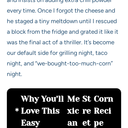
every time. Once I forgot the cheese and
he staged a tiny meltdown until I rescued
a block from the fridge and grated it like it
was the final act of a thriller. It’s become
our default side for grilling night, taco
night, and “we-bought-too-much-corn”
night.
Why You’ll
Me
St
Corn
Love This
xic
re
Reci
Easy
an
et
pe