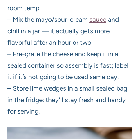
room temp.
– Mix the mayo/sour-cream
sauce
and
chill in a jar — it actually gets more
flavorful after an hour or two.
– Pre-grate the cheese and keep it in a
sealed container so assembly is fast; label
it if it’s not going to be used same day.
– Store lime wedges in a small sealed bag
in the fridge; they’ll stay fresh and handy
for serving.