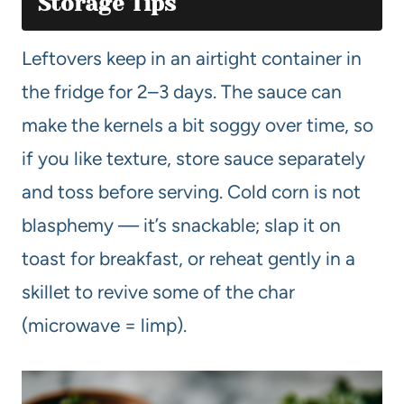
Storage Tips
Leftovers keep in an airtight container in
the fridge for 2–3 days. The sauce can
make the kernels a bit soggy over time, so
if you like texture, store sauce separately
and toss before serving. Cold corn is not
blasphemy — it’s snackable; slap it on
toast for breakfast, or reheat gently in a
skillet to revive some of the char
(microwave = limp).