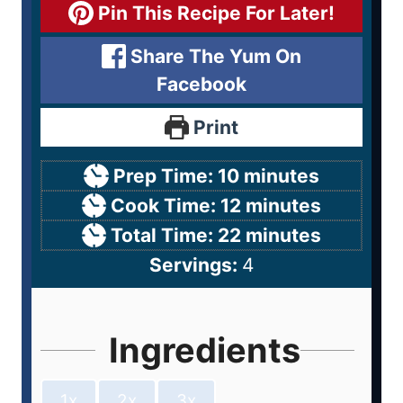
Pin This Recipe For Later!
Share The Yum On
Facebook
Print
Prep Time:
10
minutes
Cook Time:
12
minutes
Total Time:
22
minutes
Servings:
4
Ingredients
1x
2x
3x