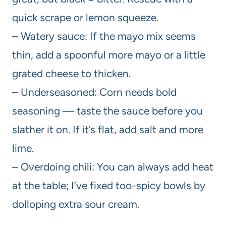
quick scrape or lemon squeeze.
– Watery sauce: If the mayo mix seems
thin, add a spoonful more mayo or a little
grated cheese to thicken.
– Underseasoned: Corn needs bold
seasoning — taste the sauce before you
slather it on. If it’s flat, add salt and more
lime.
– Overdoing chili: You can always add heat
at the table; I’ve fixed too-spicy bowls by
dolloping extra sour cream.