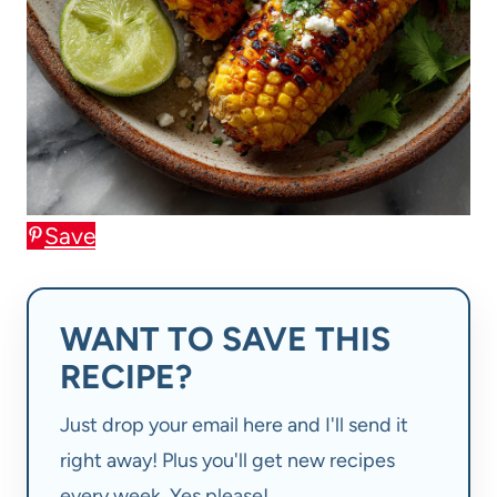
Save
WANT TO SAVE THIS
RECIPE?
Just drop your email here and I'll send it
right away! Plus you'll get new recipes
every week. Yes please!