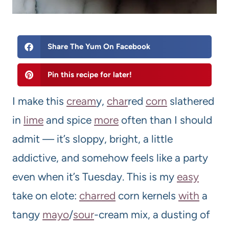
Share The Yum On Facebook
Pin this recipe for later!
I make this
cream
y,
char
red
corn
slathered
in
lime
and spice
more
often than I should
admit — it’s sloppy, bright, a little
addictive, and somehow feels like a party
even when it’s Tuesday. This is my
easy
take on elote:
charred
corn kernels
with
a
tangy
mayo
/
sour
-cream mix, a dusting of