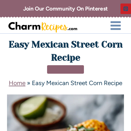
Join Our Community On Pinterest
Easy Mexican Street Corn
Recipe
SIDE DISHES
Home
»
Easy Mexican Street Corn Recipe