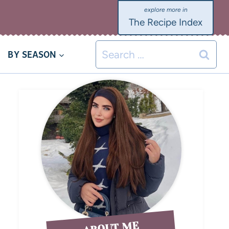
The Recipe Index
BY SEASON
ABOUT ME