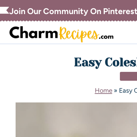
Join Our Community On Pinteres
Easy Coles
SIDE
Home
»
Easy 