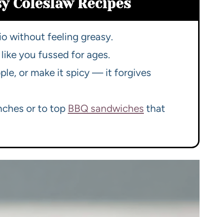
sy Coleslaw Recipes
io without feeling greasy.
like you fussed for ages.
ple, or make it spicy — it forgives
nches or to top
BBQ sandwiches
that