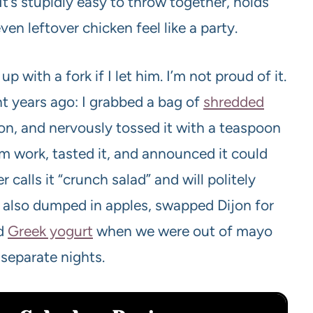
t’s stupidly easy to throw together, holds
n leftover chicken feel like a party.
p with a fork if I let him. I’m not proud of it.
t years ago: I grabbed a bag of
shredded
n, and nervously tossed it with a teaspoon
m work, tasted it, and announced it could
r calls it “crunch salad” and will politely
ve also dumped in apples, swapped Dijon for
ed
Greek yogurt
when we were out of mayo
 separate nights.