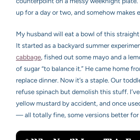
counterpoint on a messy weeknight plate. I
up for a day or two, and somehow makes eve
My husband will eat a bowl of this straight u
It started as a backyard summer experimen
cabbage
, fished out some mayo and a lemo
of sugar “to balance it.” He came home fro
replace dinner. Now it’s a staple. Our toddle
refuse spinach but demolish this stuff. I’
yellow mustard by accident, and once us
— all totally fine, some versions better for