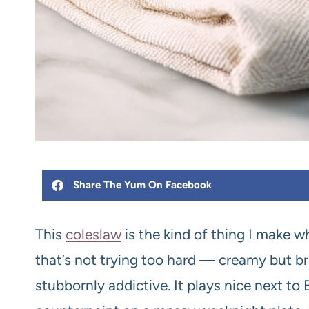
Share The Yum On Facebook
This
coleslaw
is the kind of thing I make 
that’s not trying too hard — creamy but brig
stubbornly addictive. It plays nice next to