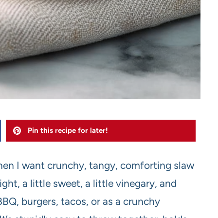
Pin this recipe for later!
when I want crunchy, tangy, comforting slaw
ht, a little sweet, a little vinegary, and
 BBQ, burgers, tacos, or as a crunchy