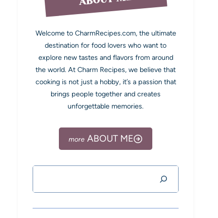
Welcome to CharmRecipes.com, the ultimate
destination for food lovers who want to
explore new tastes and flavors from around
the world. At Charm Recipes, we believe that
cooking is not just a hobby, it’s a passion that
brings people together and creates
unforgettable memories.
ABOUT ME