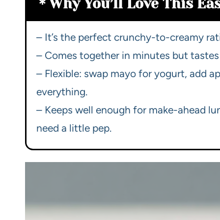
Why You’ll Love This Ea
– It’s the perfect crunchy-to-creamy rat
– Comes together in minutes but tastes 
– Flexible: swap mayo for yogurt, add ap
everything.
– Keeps well enough for make-ahead lu
need a little pep.