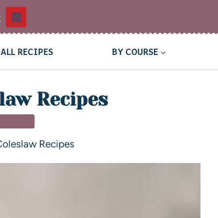
t
ALL RECIPES
BY COURSE
law Recipes
 DISHES
Coleslaw Recipes