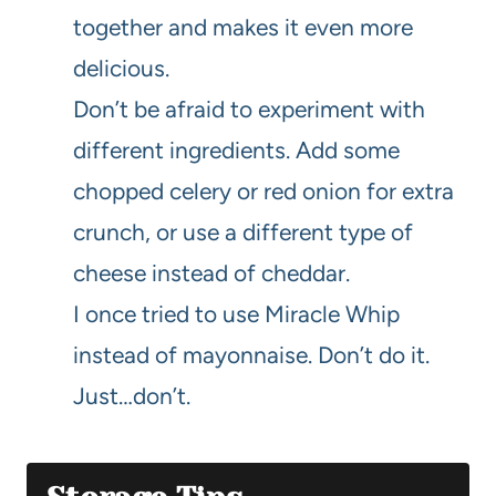
together and makes it even more
delicious.
Don’t be afraid to experiment with
different ingredients. Add some
chopped celery or red onion for extra
crunch, or use a different type of
cheese instead of cheddar.
I once tried to use Miracle Whip
instead of mayonnaise. Don’t do it.
Just…don’t.