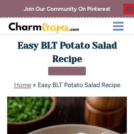
Join Our Community On Pinterest
Easy BLT Potato Salad
Recipe
SIDE DISHES
Home
»
Easy BLT Potato Salad Recipe