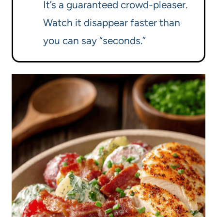
It’s a guaranteed crowd-pleaser.
Watch it disappear faster than
you can say “seconds.”