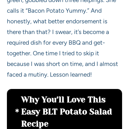
calls it “Bacon Potato Yummy.” And
honestly, what better endorsement is
there than that? I swear, it’s become a
required dish for every BBQ and get-
together. One time I tried to skip it
because I was short on time, and I almost
faced a mutiny. Lesson learned!
Why You’ll Love This
Easy BLT Potato Salad
Recipe