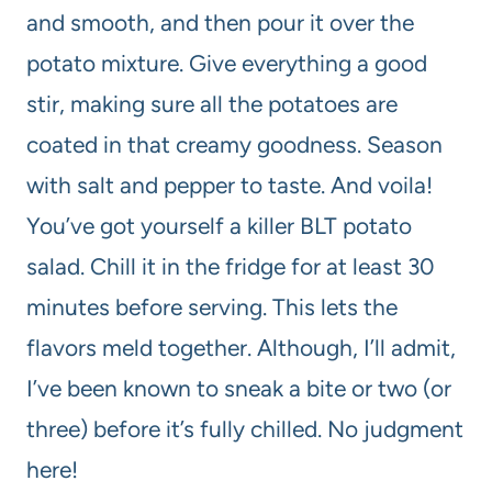
and smooth, and then pour it over the
potato mixture. Give everything a good
stir, making sure all the potatoes are
coated in that creamy goodness. Season
with salt and pepper to taste. And voila!
You’ve got yourself a killer BLT potato
salad. Chill it in the fridge for at least 30
minutes before serving. This lets the
flavors meld together. Although, I’ll admit,
I’ve been known to sneak a bite or two (or
three) before it’s fully chilled. No judgment
here!