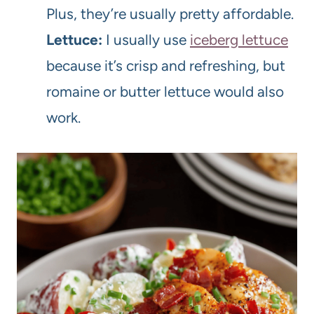
Plus, they’re usually pretty affordable.
Lettuce:
I usually use
iceberg lettuce
because it’s crisp and refreshing, but
romaine or butter lettuce would also
work.