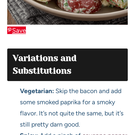
Save
Variations and
Substitutions
Vegetarian:
Skip the bacon and add
some smoked paprika for a smoky
flavor. It’s not quite the same, but it’s
still pretty darn good.