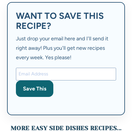
WANT TO SAVE THIS
RECIPE?
Just drop your email here and I'll send it
right away! Plus you'll get new recipes
every week. Yes please!
Save This
MORE EASY SIDE DISHES RECIPES...