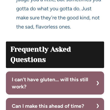
gotta do what you gotta do. Just
make sure they’re the good kind, not
the sad, flavorless ones.
Frequently Asked
Questions
I can’t have gluten… will this still
work?
Can I make this ahead of time?