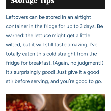
Storage Tips
Leftovers can be stored in an airtight
container in the fridge for up to 3 days. Be
warned: the lettuce might get a little
wilted, but it will still taste amazing. I’ve
totally eaten this cold straight from the
fridge for breakfast. (Again, no judgment!)
It’s surprisingly good! Just give it a good
stir before serving, and you’re good to go.