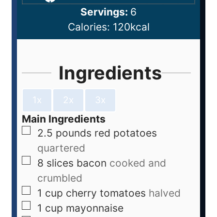
Servings:
6
Calories:
120
kcal
Ingredients
1x
2x
3x
Main Ingredients
2.5
pounds
red potatoes
quartered
8
slices
bacon
cooked and
crumbled
1
cup
cherry tomatoes
halved
1
cup
mayonnaise