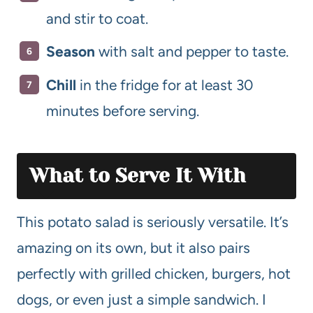
and stir to coat.
Season
with salt and pepper to taste.
Chill
in the fridge for at least 30
minutes before serving.
What to Serve It With
This potato salad is seriously versatile. It’s
amazing on its own, but it also pairs
perfectly with grilled chicken, burgers, hot
dogs, or even just a simple sandwich. I