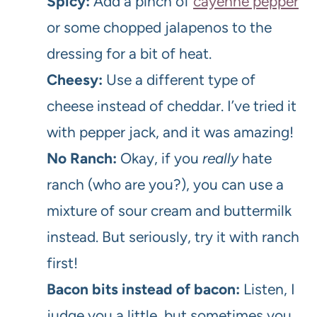
Spicy:
Add a pinch of
cayenne pepper
or some chopped jalapenos to the
dressing for a bit of heat.
Cheesy:
Use a different type of
cheese instead of cheddar. I’ve tried it
with pepper jack, and it was amazing!
No Ranch:
Okay, if you
really
hate
ranch (who are you?), you can use a
mixture of sour cream and buttermilk
instead. But seriously, try it with ranch
first!
Bacon bits instead of bacon:
Listen, I
judge you a little, but sometimes you