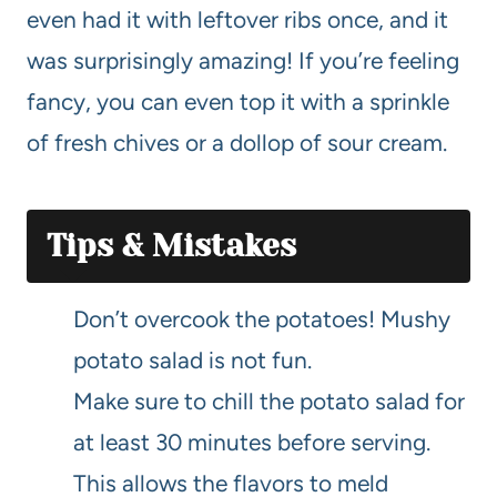
even had it with leftover ribs once, and it
was surprisingly amazing! If you’re feeling
fancy, you can even top it with a sprinkle
of fresh chives or a dollop of sour cream.
Tips & Mistakes
Don’t overcook the potatoes! Mushy
potato salad is not fun.
Make sure to chill the potato salad for
at least 30 minutes before serving.
This allows the flavors to meld