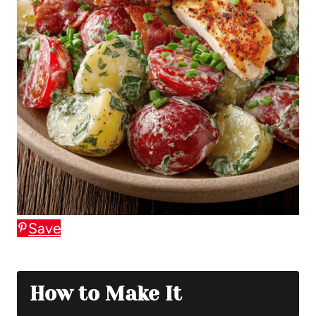
Save
How to Make It