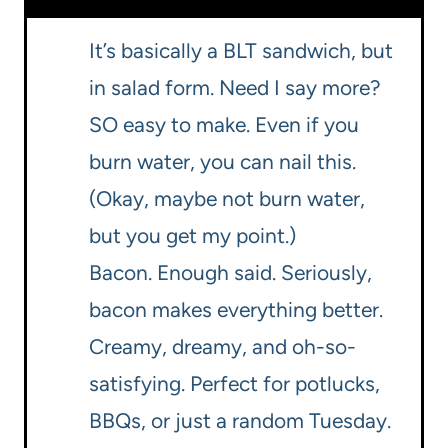
It’s basically a BLT sandwich, but
in salad form. Need I say more?
SO easy to make. Even if you
burn water, you can nail this.
(Okay, maybe not burn water,
but you get my point.)
Bacon. Enough said. Seriously,
bacon makes everything better.
Creamy, dreamy, and oh-so-
satisfying. Perfect for potlucks,
BBQs, or just a random Tuesday.