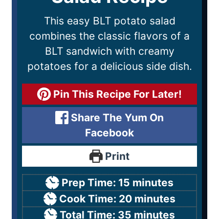
This easy BLT potato salad
combines the classic flavors of a
BLT sandwich with creamy
potatoes for a delicious side dish.
Pin This Recipe For Later!
Share The Yum On
Facebook
Print
Prep Time:
15
minutes
Cook Time:
20
minutes
Total Time:
35
minutes