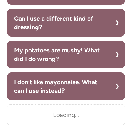
Can I use a different kind of
dressing?
My potatoes are mushy! What
did I do wrong?
I don’t like mayonnaise. What
can I use instead?
Loading…