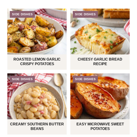
SIDE DISHES
SIDE DISHES
ROASTED LEMON GARLIC
CHEESY GARLIC BREAD
CRISPY POTATOES
RECIPE
SIDE DISHES
SIDE DISHES
CREAMY SOUTHERN BUTTER
EASY MICROWAVE SWEET
BEANS
POTATOES