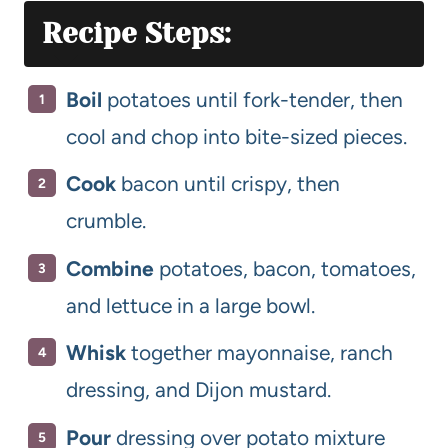
Recipe Steps:
Boil
potatoes until fork-tender, then
cool and chop into bite-sized pieces.
Cook
bacon until crispy, then
crumble.
Combine
potatoes, bacon, tomatoes,
and lettuce in a large bowl.
Whisk
together mayonnaise, ranch
dressing, and Dijon mustard.
Pour
dressing over potato mixture