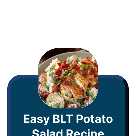
Easy BLT Potato
Salad Recipe