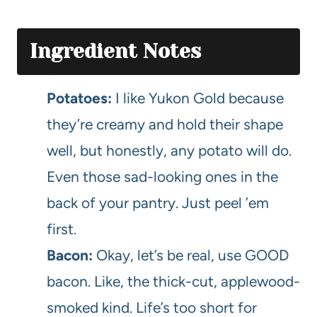
Ingredient Notes
Potatoes:
I like Yukon Gold because
they’re creamy and hold their shape
well, but honestly, any potato will do.
Even those sad-looking ones in the
back of your pantry. Just peel ’em
first.
Bacon:
Okay, let’s be real, use GOOD
bacon. Like, the thick-cut, applewood-
smoked kind. Life’s too short for