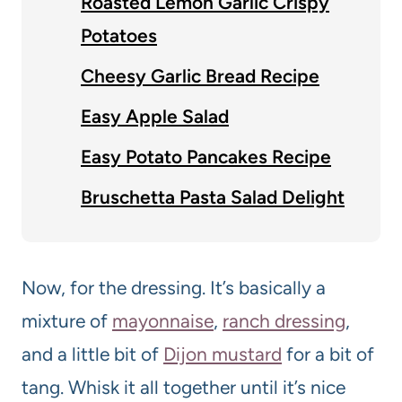
Roasted Lemon Garlic Crispy
Potatoes
Cheesy Garlic Bread Recipe
Easy Apple Salad
Easy Potato Pancakes Recipe
Bruschetta Pasta Salad Delight
Now, for the dressing. It’s basically a
mixture of
mayonnaise
,
ranch dressing
,
and a little bit of
Dijon mustard
for a bit of
tang. Whisk it all together until it’s nice