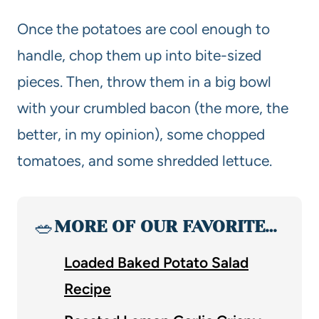
Once the potatoes are cool enough to
handle, chop them up into bite-sized
pieces. Then, throw them in a big bowl
with your crumbled bacon (the more, the
better, in my opinion), some chopped
tomatoes, and some shredded lettuce.
🥗
MORE OF OUR FAVORITE…
Loaded Baked Potato Salad
Recipe