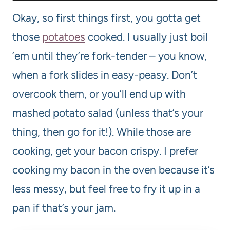
Okay, so first things first, you gotta get
those
potatoes
cooked. I usually just boil
’em until they’re fork-tender – you know,
when a fork slides in easy-peasy. Don’t
overcook them, or you’ll end up with
mashed potato salad (unless that’s your
thing, then go for it!). While those are
cooking, get your bacon crispy. I prefer
cooking my bacon in the oven because it’s
less messy, but feel free to fry it up in a
pan if that’s your jam.