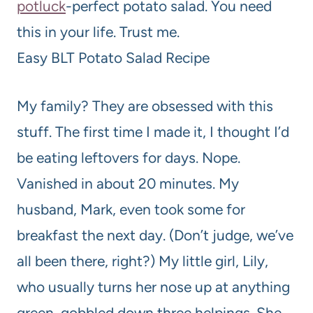
potluck
-perfect potato salad. You need
this in your life. Trust me.
Easy BLT Potato Salad Recipe
My family? They are obsessed with this
stuff. The first time I made it, I thought I’d
be eating leftovers for days. Nope.
Vanished in about 20 minutes. My
husband, Mark, even took some for
breakfast the next day. (Don’t judge, we’ve
all been there, right?) My little girl, Lily,
who usually turns her nose up at anything
green, gobbled down three helpings. She