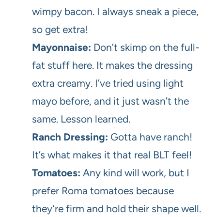
wimpy bacon. I always sneak a piece,
so get extra!
Mayonnaise:
Don’t skimp on the full-
fat stuff here. It makes the dressing
extra creamy. I’ve tried using light
mayo before, and it just wasn’t the
same. Lesson learned.
Ranch Dressing:
Gotta have ranch!
It’s what makes it that real BLT feel!
Tomatoes:
Any kind will work, but I
prefer Roma tomatoes because
they’re firm and hold their shape well.