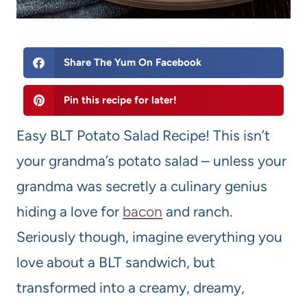
Share The Yum On Facebook
Pin this recipe for later!
Easy BLT Potato Salad Recipe! This isn’t
your grandma’s potato salad – unless your
grandma was secretly a culinary genius
hiding a love for
bacon
and ranch.
Seriously though, imagine everything you
love about a BLT sandwich, but
transformed into a creamy, dreamy,