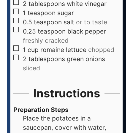
2
tablespoons
white vinegar
1
teaspoon
sugar
0.5
teaspoon
salt
or to taste
0.25
teaspoon
black pepper
freshly cracked
1
cup
romaine lettuce
chopped
2
tablespoons
green onions
sliced
Instructions
Preparation Steps
Place the potatoes in a
saucepan, cover with water,