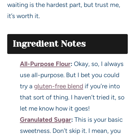
waiting is the hardest part, but trust me,
it’s worth it.
Ingredient Notes
All-Purpose Flour
:
Okay, so, I always
use all-purpose. But I bet you could
try a
gluten-free blend
if you’re into
that sort of thing. I haven’t tried it, so
let me know how it goes!
Granulated Sugar
:
This is your basic
sweetness. Don’t skip it. I mean, you