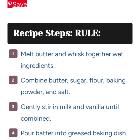
Save
Recipe Steps: RULE:
Melt butter and whisk together wet
ingredients.
Combine butter, sugar, flour, baking
powder, and salt.
Gently stir in milk and vanilla until
combined.
Pour batter into greased baking dish.