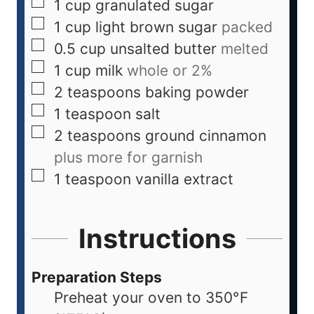
1
cup
granulated sugar
1
cup
light brown sugar
packed
0.5
cup
unsalted butter
melted
1
cup
milk
whole or 2%
2
teaspoons
baking powder
1
teaspoon
salt
2
teaspoons
ground cinnamon
plus more for garnish
1
teaspoon
vanilla extract
Instructions
Preparation Steps
Preheat your oven to 350°F