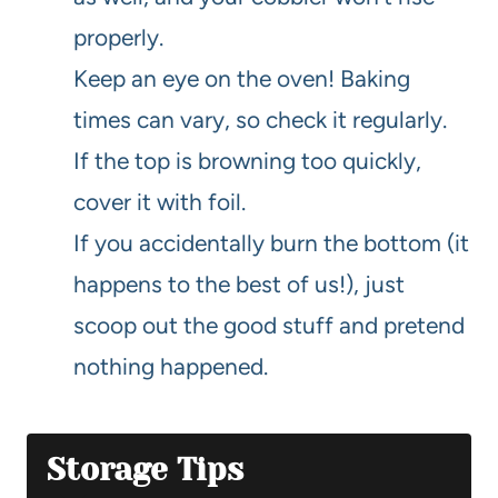
properly.
Keep an eye on the oven! Baking
times can vary, so check it regularly.
If the top is browning too quickly,
cover it with foil.
If you accidentally burn the bottom (it
happens to the best of us!), just
scoop out the good stuff and pretend
nothing happened.
Storage Tips