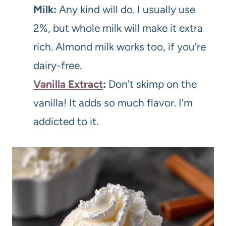
Milk:
Any kind will do. I usually use
2%, but whole milk will make it extra
rich. Almond milk works too, if you’re
dairy-free.
Vanilla Extract
:
Don’t skimp on the
vanilla! It adds so much flavor. I’m
addicted to it.