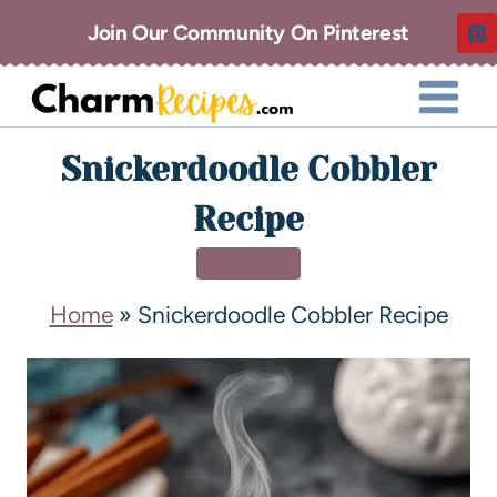
Join Our Community On Pinterest
Snickerdoodle Cobbler
Recipe
DESSERT
Home
»
Snickerdoodle Cobbler Recipe