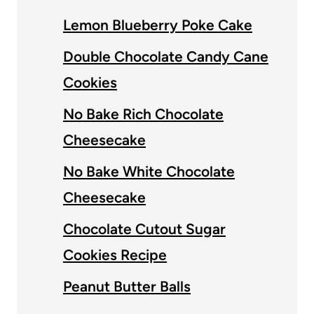
Lemon Blueberry Poke Cake
Double Chocolate Candy Cane
Cookies
No Bake Rich Chocolate
Cheesecake
No Bake White Chocolate
Cheesecake
Chocolate Cutout Sugar
Cookies Recipe
Peanut Butter Balls