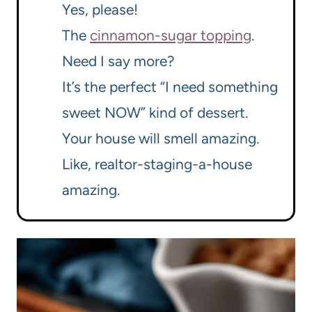
Yes, please!
The
cinnamon-sugar topping
.
Need I say more?
It’s the perfect “I need something
sweet NOW” kind of dessert.
Your house will smell amazing.
Like, realtor-staging-a-house
amazing.