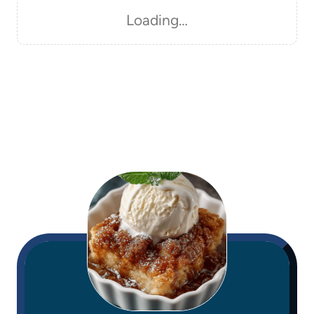
Loading…