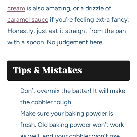
cream
is also amazing, or a drizzle of
caramel sauce
if you’re feeling extra fancy.
Honestly, just eat it straight from the pan
with a spoon. No judgement here.
Tips & Mistakes
Don’t overmix the batter! It will make
the cobbler tough.
Make sure your baking powder is
fresh. Old baking powder won’t work
as well, and your cobbler won’t rise