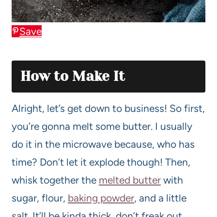
Save
How to Make It
Alright, let’s get down to business! So first,
you’re gonna melt some butter. I usually
do it in the microwave because, who has
time? Don’t let it explode though! Then,
whisk together the
melted butter
with
sugar, flour,
baking powder
, and a little
salt. It’ll be kinda thick, don’t freak out,