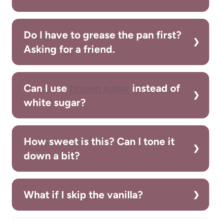
Do I have to grease the pan first?
Asking for a friend.
Can I use
brown sugar
instead of
white sugar?
How sweet is this? Can I tone it
down a bit?
What if I skip the vanilla?