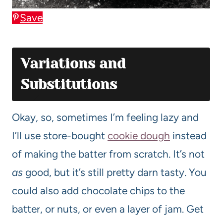
Save
Variations and
Substitutions
Okay, so, sometimes I’m feeling lazy and
I’ll use store-bought
cookie dough
instead
of making the batter from scratch. It’s not
as
good, but it’s still pretty darn tasty. You
could also add chocolate chips to the
batter, or nuts, or even a layer of jam. Get