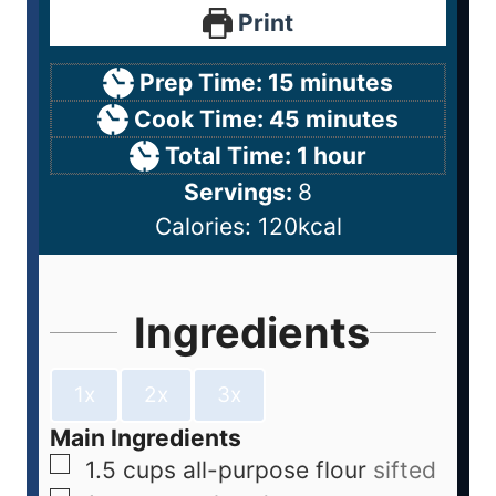
Print
Prep Time:
15
minutes
Cook Time:
45
minutes
Total Time:
1
hour
Servings:
8
Calories:
120
kcal
Ingredients
1x
2x
3x
Main Ingredients
1.5
cups
all-purpose flour
sifted