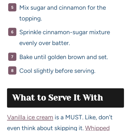
Mix sugar and cinnamon for the
topping.
Sprinkle cinnamon-sugar mixture
evenly over batter.
Bake until golden brown and set.
Cool slightly before serving.
What to Serve It With
Vanilla ice cream
is a MUST. Like, don’t
even think about skipping it.
Whipped