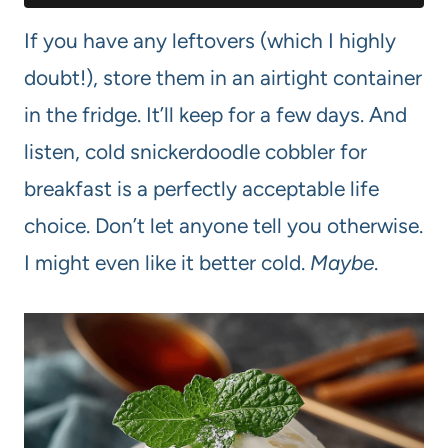
If you have any leftovers (which I highly
doubt!), store them in an airtight container
in the fridge. It’ll keep for a few days. And
listen, cold snickerdoodle cobbler for
breakfast is a perfectly acceptable life
choice. Don’t let anyone tell you otherwise.
I might even like it better cold.
Maybe
.