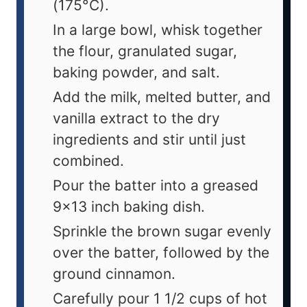
(175°C).
In a large bowl, whisk together
the flour, granulated sugar,
baking powder, and salt.
Add the milk, melted butter, and
vanilla extract to the dry
ingredients and stir until just
combined.
Pour the batter into a greased
9x13 inch baking dish.
Sprinkle the brown sugar evenly
over the batter, followed by the
ground cinnamon.
Carefully pour 1 1/2 cups of hot