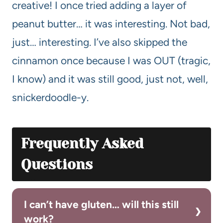
creative! I once tried adding a layer of
peanut butter… it was interesting. Not bad,
just… interesting. I’ve also skipped the
cinnamon once because I was OUT (tragic,
I know) and it was still good, just not, well,
snickerdoodle-y.
Frequently Asked
Questions
I can’t have gluten… will this still
work?