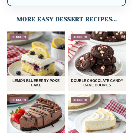
MORE EASY DESSERT RECIPES...
DESSERT
DESSERT
LEMON BLUEBERRY POKE
DOUBLE CHOCOLATE CANDY
CAKE
CANE COOKIES
DESSERT
DESSERT