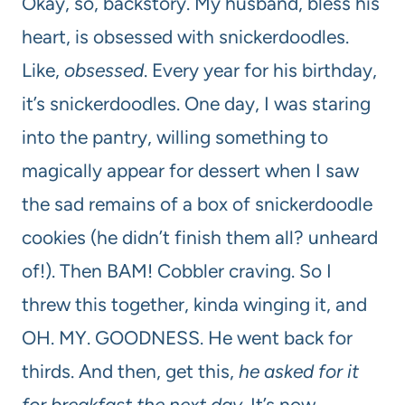
Okay, so, backstory. My husband, bless his
heart, is obsessed with snickerdoodles.
Like,
obsessed
. Every year for his birthday,
it’s snickerdoodles. One day, I was staring
into the pantry, willing something to
magically appear for dessert when I saw
the sad remains of a box of snickerdoodle
cookies (he didn’t finish them all? unheard
of!). Then BAM! Cobbler craving. So I
threw this together, kinda winging it, and
OH. MY. GOODNESS. He went back for
thirds. And then, get this,
he asked for it
for breakfast the next day
. It’s now