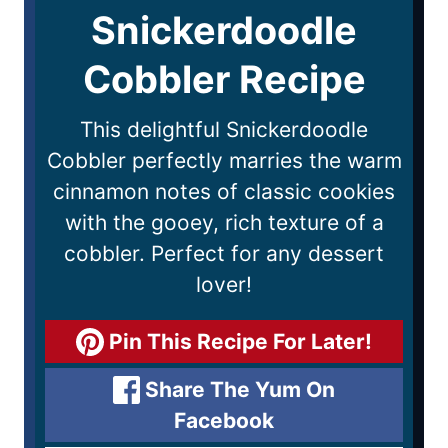
Snickerdoodle
Cobbler Recipe
This delightful Snickerdoodle
Cobbler perfectly marries the warm
cinnamon notes of classic cookies
with the gooey, rich texture of a
cobbler. Perfect for any dessert
lover!
Pin This Recipe For Later!
Share The Yum On
Facebook