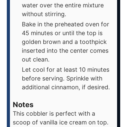
water over the entire mixture
without stirring.
Bake in the preheated oven for
45 minutes or until the top is
golden brown and a toothpick
inserted into the center comes
out clean.
Let cool for at least 10 minutes
before serving. Sprinkle with
additional cinnamon, if desired.
Notes
This cobbler is perfect with a
scoop of vanilla ice cream on top.