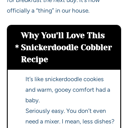
officially a “thing” in our house.
Why You’ll Love This
Snickerdoodle Cobbler
Recipe
It’s like snickerdoodle cookies
and warm, gooey comfort had a
baby.
Seriously easy. You don’t even
need a mixer. I mean, less dishes?