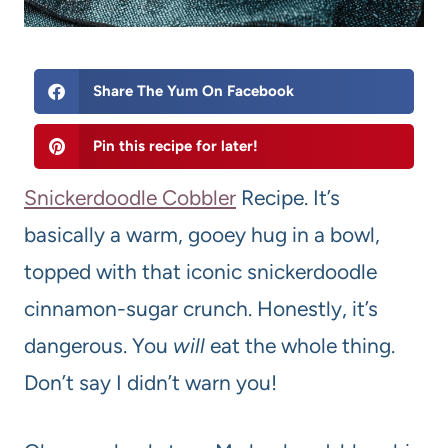
Share The Yum On Facebook
Pin this recipe for later!
Snickerdoodle Cobbler
Recipe. It’s
basically a warm, gooey hug in a bowl,
topped with that iconic snickerdoodle
cinnamon-sugar crunch. Honestly, it’s
dangerous. You
will
eat the whole thing.
Don’t say I didn’t warn you!