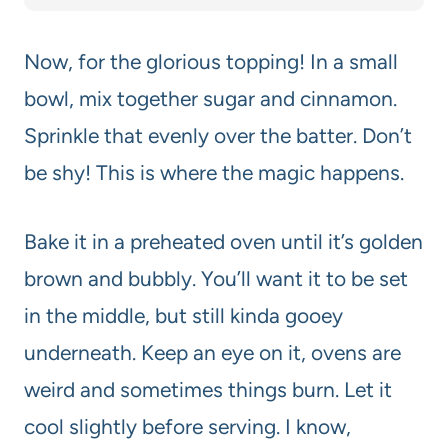
Now, for the glorious topping! In a small
bowl, mix together sugar and cinnamon.
Sprinkle that evenly over the batter. Don’t
be shy! This is where the magic happens.
Bake it in a preheated oven until it’s golden
brown and bubbly. You’ll want it to be set
in the middle, but still kinda gooey
underneath. Keep an eye on it, ovens are
weird and sometimes things burn. Let it
cool slightly before serving. I know,