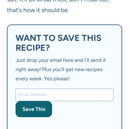
that’s how it should be.
WANT TO SAVE THIS
RECIPE?
Just drop your email here and I'll send it
right away! Plus you'll get new recipes
every week. Yes please!
Save This