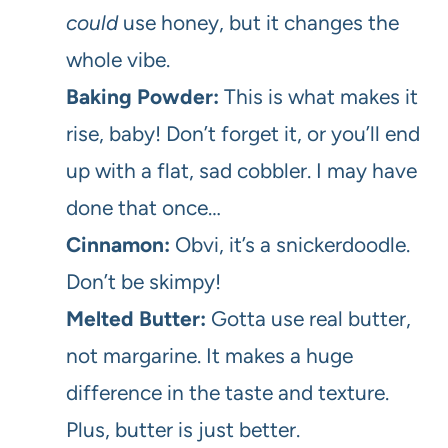
could
use honey, but it changes the
whole vibe.
Baking Powder:
This is what makes it
rise, baby! Don’t forget it, or you’ll end
up with a flat, sad cobbler. I may have
done that once…
Cinnamon:
Obvi, it’s a snickerdoodle.
Don’t be skimpy!
Melted Butter:
Gotta use real butter,
not margarine. It makes a huge
difference in the taste and texture.
Plus, butter is just better.