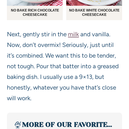
NO BAKE RICH CHOCOLATE
NO BAKE WHITE CHOCOLATE
CHEESECAKE
CHEESECAKE
Next, gently stir in the
milk
and vanilla.
Now, don’t overmix! Seriously, just until
it’s combined. We want this to be tender,
not tough. Pour that batter into a greased
baking dish. I usually use a 9×13, but
honestly, whatever you have that’s close
will work.
🍨
MORE OF OUR FAVORITE…