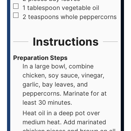
1
tablespoon
vegetable oil
2
teaspoons
whole peppercorns
Instructions
Preparation Steps
In a large bowl, combine
chicken, soy sauce, vinegar,
garlic, bay leaves, and
peppercorns. Marinate for at
least 30 minutes.
Heat oil in a deep pot over
medium heat. Add marinated