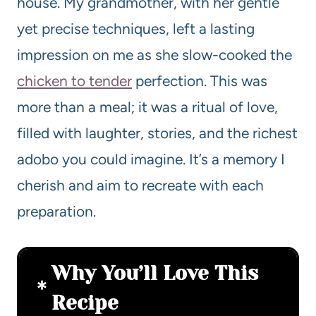
house. My grandmother, with her gentle
yet precise techniques, left a lasting
impression on me as she slow-cooked the
chicken to tender
perfection. This was
more than a meal; it was a ritual of love,
filled with laughter, stories, and the richest
adobo you could imagine. It’s a memory I
cherish and aim to recreate with each
preparation.
Why You’ll Love This
Recipe