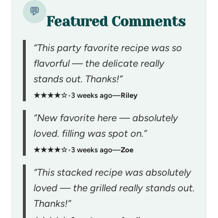
💬
Featured Comments
“This party favorite recipe was so
flavorful — the delicate really
stands out. Thanks!”
★★★★☆
•
3 weeks ago
—
Riley
“New favorite here — absolutely
loved. filling was spot on.”
★★★★☆
•
3 weeks ago
—
Zoe
“This stacked recipe was absolutely
loved — the grilled really stands out.
Thanks!”