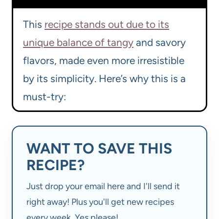
This
recipe stands out due to its
unique balance of tangy
and savory
flavors, made even more irresistible
by its simplicity. Here’s why this is a
must-try:
WANT TO SAVE THIS
RECIPE?
Just drop your email here and I'll send it
right away! Plus you'll get new recipes
every week. Yes please!