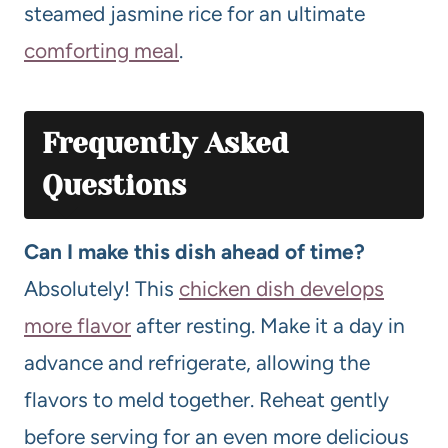
steamed jasmine rice for an ultimate
comforting meal
.
Frequently Asked
Questions
Can I make this dish ahead of time?
Absolutely! This
chicken dish develops
more flavor
after resting. Make it a day in
advance and refrigerate, allowing the
flavors to meld together. Reheat gently
before serving for an even more delicious