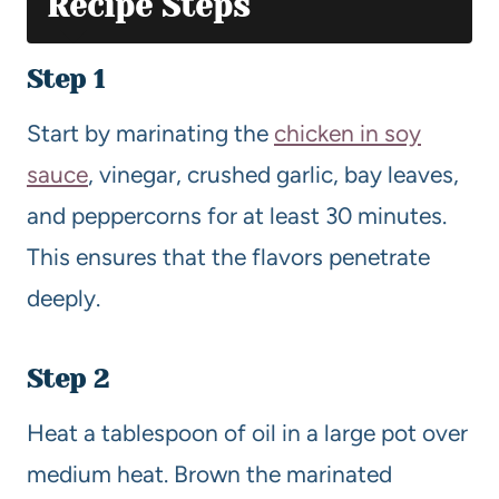
Recipe Steps
Step 1
Start by marinating the
chicken in soy
sauce
, vinegar, crushed garlic, bay leaves,
and peppercorns for at least 30 minutes.
This ensures that the flavors penetrate
deeply.
Step 2
Heat a tablespoon of oil in a large pot over
medium heat. Brown the marinated