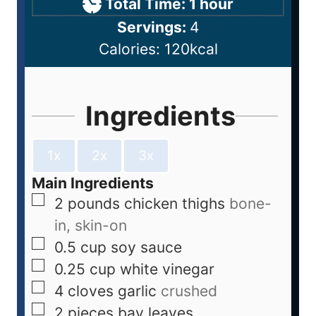
Total Time:
1
hour
Servings:
4
Calories:
120
kcal
Ingredients
1x
2x
3x
Main Ingredients
2
pounds
chicken thighs
bone-
in, skin-on
0.5
cup
soy sauce
0.25
cup
white vinegar
4
cloves
garlic
crushed
2
pieces
bay leaves