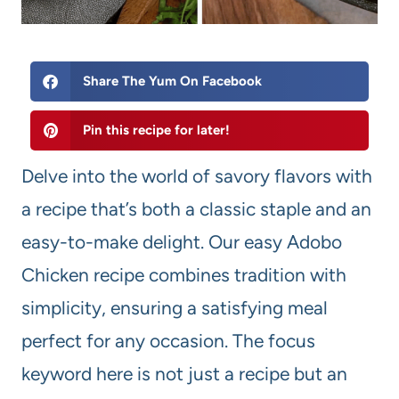
Share The Yum On Facebook
Pin this recipe for later!
Delve into the world of savory flavors with
a recipe that’s both a classic staple and an
easy-to-make delight. Our easy Adobo
Chicken recipe combines tradition with
simplicity, ensuring a satisfying meal
perfect for any occasion. The focus
keyword here is not just a recipe but an