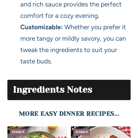
and rich sauce provides the perfect
comfort for a cozy evening.
Customizable:
Whether you prefer it
more tangy or mildly savory, you can
tweak the ingredients to suit your
taste buds.
Ingredients Notes
MORE EASY DINNER RECIPES...
DINNER
DINNER