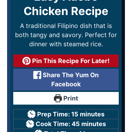
Chicken Recipe
A traditional Filipino dish that is
both tangy and savory. Perfect for
dinner with steamed rice.
Pin This Recipe For Later!
Share The Yum On
Facebook
Print
Prep Time:
15
minutes
Cook Time:
45
minutes