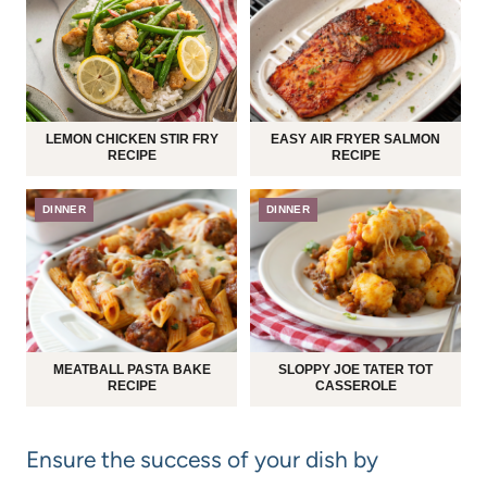
LEMON CHICKEN STIR FRY
EASY AIR FRYER SALMON
RECIPE
RECIPE
DINNER
DINNER
MEATBALL PASTA BAKE
SLOPPY JOE TATER TOT
RECIPE
CASSEROLE
Ensure the success of your dish by