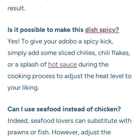
result.
Is it possible to make this
dish spicy?
Yes! To give your adobo a spicy kick,
simply add some sliced chilies, chili flakes,
or a splash of
hot sauce
during the
cooking process to adjust the heat level to
your liking.
Can I use seafood instead of chicken?
Indeed, seafood lovers can substitute with
prawns or fish. However, adjust the