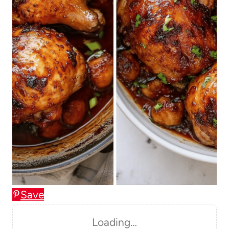
Save
Loading…