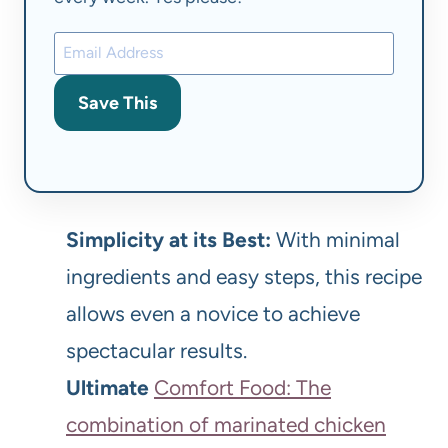
Save This
Simplicity at its Best:
With minimal
ingredients and easy steps, this recipe
allows even a novice to achieve
spectacular results.
Ultimate
Comfort Food: The
combination of marinated chicken