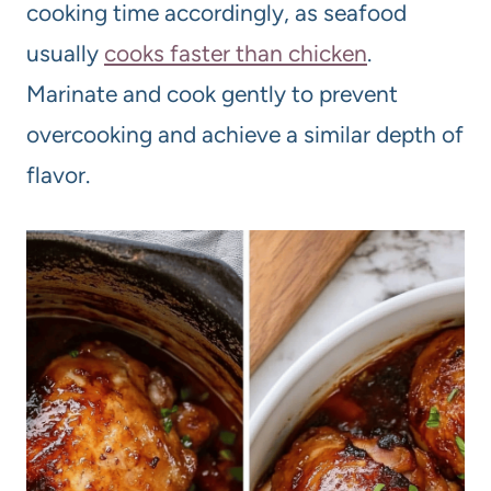
cooking time accordingly, as seafood
usually
cooks faster than chicken
.
Marinate and cook gently to prevent
overcooking and achieve a similar depth of
flavor.