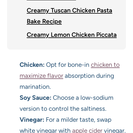
Creamy Tuscan Chicken Pasta
Bake Recipe
Creamy Lemon Chicken Piccata
Chicken:
Opt for bone-in
chicken to
maximize flavor
absorption during
marination.
Soy Sauce:
Choose a low-sodium
version to control the saltiness.
Vinegar:
For a milder taste, swap
white vinegar with
apple cider
vinegar.