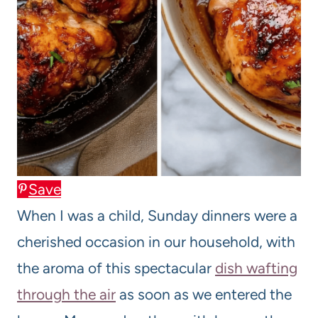
Save
When I was a child, Sunday dinners were a
cherished occasion in our household, with
the aroma of this spectacular
dish wafting
through the air
as soon as we entered the