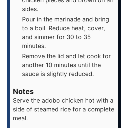
chicken pieces and brown on all
sides.
Pour in the marinade and bring
to a boil. Reduce heat, cover,
and simmer for 30 to 35
minutes.
Remove the lid and let cook for
another 10 minutes until the
sauce is slightly reduced.
Notes
Serve the adobo chicken hot with a
side of steamed rice for a complete
meal.