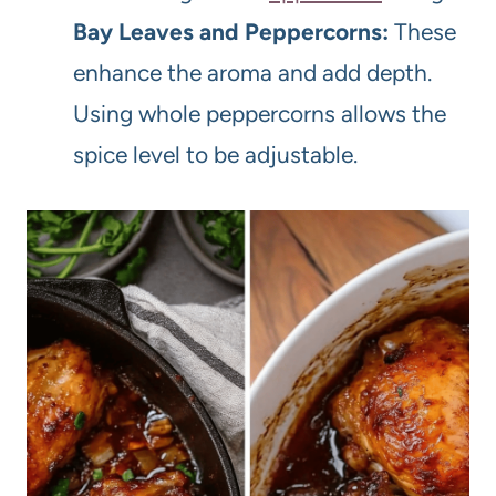
Bay Leaves and Peppercorns:
These
enhance the aroma and add depth.
Using whole peppercorns allows the
spice level to be adjustable.