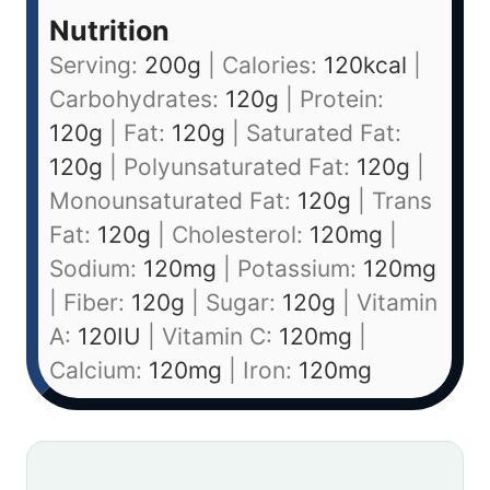
Nutrition
Serving:
200
g
|
Calories:
120
kcal
|
Carbohydrates:
120
g
|
Protein:
120
g
|
Fat:
120
g
|
Saturated Fat:
120
g
|
Polyunsaturated Fat:
120
g
|
Monounsaturated Fat:
120
g
|
Trans
Fat:
120
g
|
Cholesterol:
120
mg
|
Sodium:
120
mg
|
Potassium:
120
mg
|
Fiber:
120
g
|
Sugar:
120
g
|
Vitamin
A:
120
IU
|
Vitamin C:
120
mg
|
Calcium:
120
mg
|
Iron:
120
mg