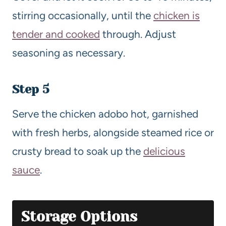
stirring occasionally, until the
chicken is
tender and cooked
through. Adjust
seasoning as necessary.
Step 5
Serve the chicken adobo hot, garnished
with fresh herbs, alongside steamed rice or
crusty bread to soak up the
delicious
sauce
.
Storage Options