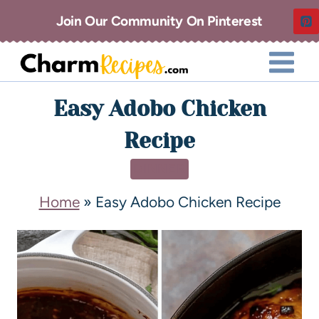
Join Our Community On Pinterest
Easy Adobo Chicken
Recipe
DINNER
Home
»
Easy Adobo Chicken Recipe