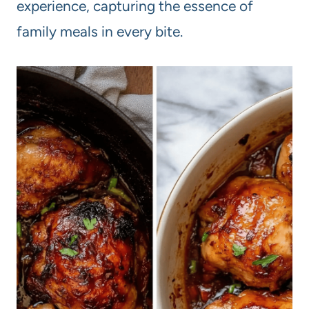
experience, capturing the essence of
family meals in every bite.