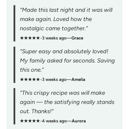
“Made this last night and it was will
make again. Loved how the
nostalgic came together.”
★★★★★
•
3 weeks ago
—
Grace
“Super easy and absolutely loved!
My family asked for seconds. Saving
this one.”
★★★★★
•
3 weeks ago
—
Amelia
“This crispy recipe was will make
again — the satisfying really stands
out. Thanks!”
★★★★★
•
4 weeks ago
—
Aurora