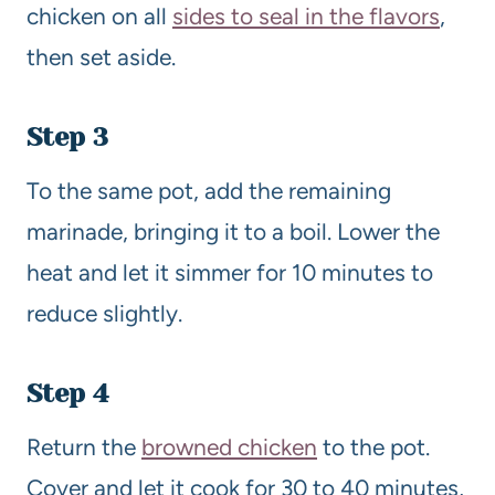
chicken on all
sides to seal in the flavors
,
then set aside.
Step 3
To the same pot, add the remaining
marinade, bringing it to a boil. Lower the
heat and let it simmer for 10 minutes to
reduce slightly.
Step 4
Return the
browned chicken
to the pot.
Cover and let it cook for 30 to 40 minutes,