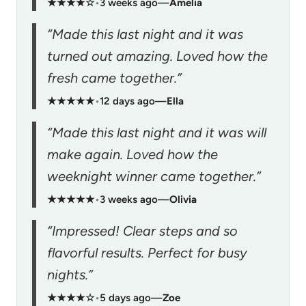
★★★★☆
•
3 weeks ago
—
Amelia
“Made this last night and it was
turned out amazing. Loved how the
fresh came together.”
★★★★★
•
12 days ago
—
Ella
“Made this last night and it was will
make again. Loved how the
weeknight winner came together.”
★★★★★
•
3 weeks ago
—
Olivia
“Impressed! Clear steps and so
flavorful results. Perfect for busy
nights.”
★★★★☆
•
5 days ago
—
Zoe