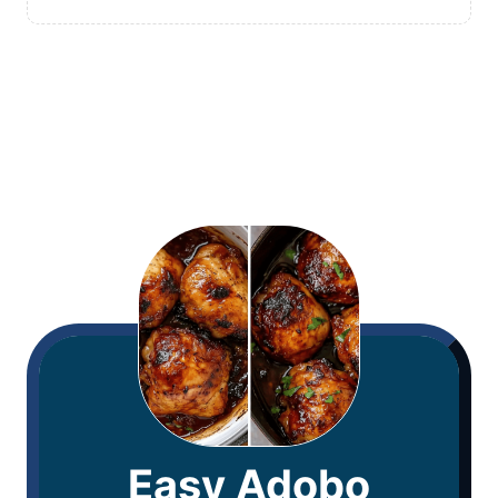
Easy Adobo