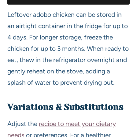
Leftover adobo chicken can be stored in
an airtight container in the fridge for up to
4 days. For longer storage, freeze the
chicken for up to 3 months. When ready to
eat, thaw in the refrigerator overnight and
gently reheat on the stove, adding a
splash of water to prevent drying out.
Variations & Substitutions
Adjust the
recipe to meet your dietary
needs
or preferences. For a healthier