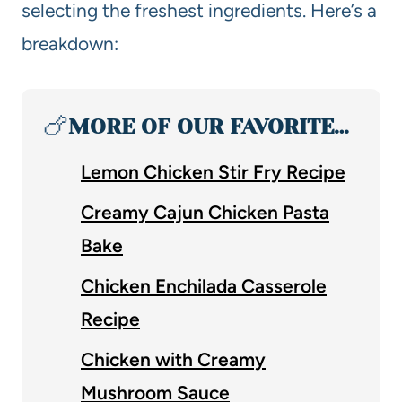
selecting the freshest ingredients. Here’s a
breakdown:
🍗
MORE OF OUR FAVORITE…
Lemon Chicken Stir Fry Recipe
Creamy Cajun Chicken Pasta
Bake
Chicken Enchilada Casserole
Recipe
Chicken with Creamy
Mushroom Sauce