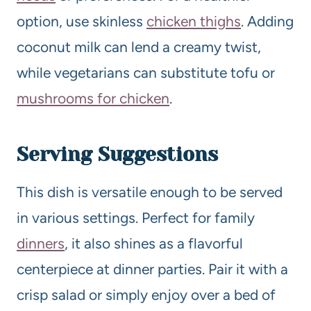
option, use skinless
chicken thighs
. Adding
coconut milk can lend a creamy twist,
while vegetarians can substitute tofu or
mushrooms for chicken
.
Serving Suggestions
This dish is versatile enough to be served
in various settings. Perfect for family
dinners
, it also shines as a flavorful
centerpiece at dinner parties. Pair it with a
crisp salad or simply enjoy over a bed of