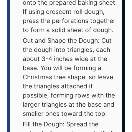
onto the prepared baking sheet.
If using crescent roll dough,
press the perforations together
to form a solid sheet of dough.
Cut and Shape the Dough: Cut
the dough into triangles, each
about 3-4 inches wide at the
base. You will be forming a
Christmas tree shape, so leave
the triangles attached if
possible, forming rows with the
larger triangles at the base and
smaller ones toward the top.
Fill the Dough: Spread the