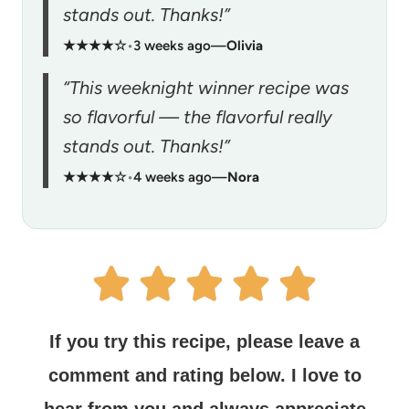
stands out. Thanks!”
★★★★☆
•
3 weeks ago
—
Olivia
“This weeknight winner recipe was
so flavorful — the flavorful really
stands out. Thanks!”
★★★★☆
•
4 weeks ago
—
Nora
If you try this recipe, please leave a
comment and rating below.
I love to
hear from you and always appreciate