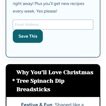
right away! Plus you'll get new recipes
every week. Yes please!
Save This
Why You’ll Love Christmas
Tree Spinach Dip
Breadsticks
Festive & Fun
: Shaped like a