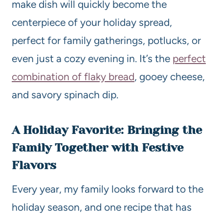
make dish will quickly become the
centerpiece of your holiday spread,
perfect for family gatherings, potlucks, or
even just a cozy evening in. It’s the
perfect
combination of flaky bread
, gooey cheese,
and savory spinach dip.
A Holiday Favorite: Bringing the
Family Together with Festive
Flavors
Every year, my family looks forward to the
holiday season, and one recipe that has