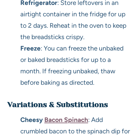
Refrigerator
: Store leftovers in an
airtight container in the fridge for up
to 2 days. Reheat in the oven to keep
the breadsticks crispy.
Freeze
: You can freeze the unbaked
or baked breadsticks for up to a
month. If freezing unbaked, thaw
before baking as directed.
Variations & Substitutions
Cheesy
Bacon Spinach
: Add
crumbled bacon to the spinach dip for