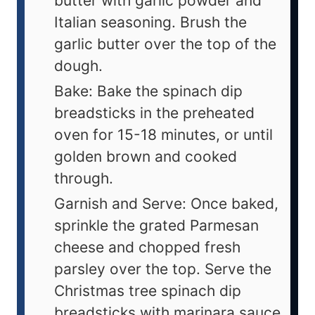
butter with garlic powder and
Italian seasoning. Brush the
garlic butter over the top of the
dough.
Bake: Bake the spinach dip
breadsticks in the preheated
oven for 15-18 minutes, or until
golden brown and cooked
through.
Garnish and Serve: Once baked,
sprinkle the grated Parmesan
cheese and chopped fresh
parsley over the top. Serve the
Christmas tree spinach dip
breadsticks with marinara sauce