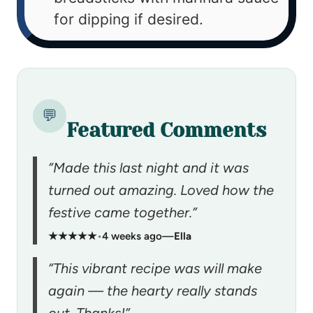
for dipping if desired.
💬
Featured Comments
“Made this last night and it was
turned out amazing. Loved how the
festive came together.”
★★★★★
•
4 weeks ago
—
Ella
“This vibrant recipe was will make
again — the hearty really stands
out. Thanks!”