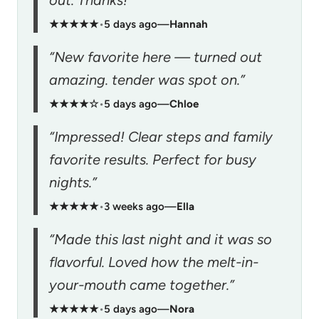
★★★★★
•
5 days ago
—
Hannah
“New favorite here — turned out
amazing. tender was spot on.”
★★★★☆
•
5 days ago
—
Chloe
“Impressed! Clear steps and family
favorite results. Perfect for busy
nights.”
★★★★★
•
3 weeks ago
—
Ella
“Made this last night and it was so
flavorful. Loved how the melt-in-
your-mouth came together.”
★★★★★
•
5 days ago
—
Nora