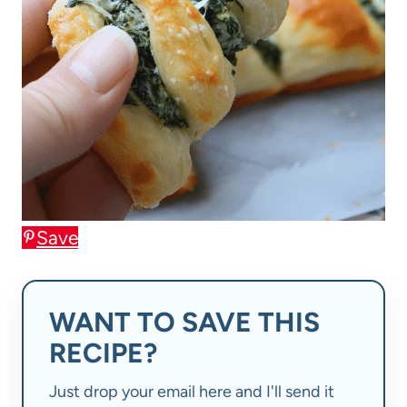
Save
WANT TO SAVE THIS
RECIPE?
Just drop your email here and I'll send it