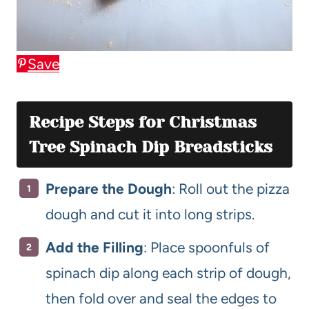
Save
Recipe Steps for Christmas
Tree Spinach Dip Breadsticks
Prepare the Dough
: Roll out the pizza
dough and cut it into long strips.
Add the Filling
: Place spoonfuls of
spinach dip along each strip of dough,
then fold over and seal the edges to