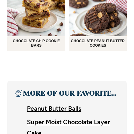
CHOCOLATE CHIP COOKIE
CHOCOLATE PEANUT BUTTER
BARS
COOKIES
🍨
MORE OF OUR FAVORITE…
Peanut Butter Balls
Super Moist Chocolate Layer
Cake