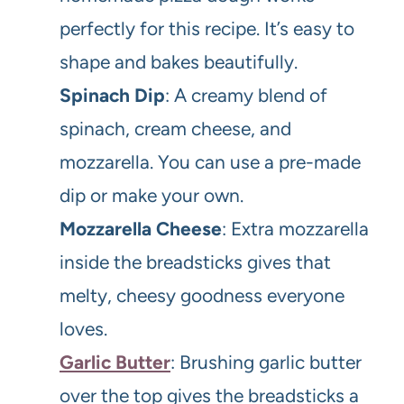
perfectly for this recipe. It’s easy to
shape and bakes beautifully.
Spinach Dip
: A creamy blend of
spinach, cream cheese, and
mozzarella. You can use a pre-made
dip or make your own.
Mozzarella Cheese
: Extra mozzarella
inside the breadsticks gives that
melty, cheesy goodness everyone
loves.
Garlic Butter
: Brushing garlic butter
over the top gives the breadsticks a