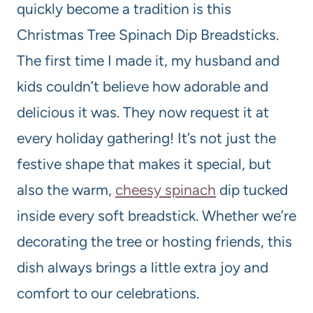
quickly become a tradition is this
Christmas Tree Spinach Dip Breadsticks.
The first time I made it, my husband and
kids couldn’t believe how adorable and
delicious it was. They now request it at
every holiday gathering! It’s not just the
festive shape that makes it special, but
also the warm,
cheesy spinach
dip tucked
inside every soft breadstick. Whether we’re
decorating the tree or hosting friends, this
dish always brings a little extra joy and
comfort to our celebrations.