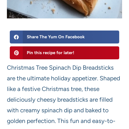
Share The Yum On Facebook
Pin this recipe for later!
Christmas Tree Spinach Dip Breadsticks
are the ultimate holiday appetizer. Shaped
like a festive Christmas tree, these
deliciously cheesy breadsticks are filled
with creamy spinach dip and baked to
golden perfection. This fun and easy-to-