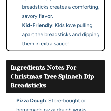
breadsticks creates a comforting,
savory flavor.
Kid-Friendly
: Kids love pulling
apart the breadsticks and dipping
them in extra sauce!
Ingredients Notes For
Christmas Tree Spinach Dip
Breadsticks
Pizza Dough
: Store-bought or
homemade pizza dough works