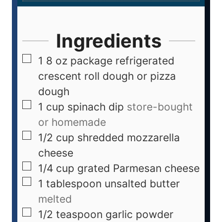
Ingredients
1
8 oz package refrigerated
crescent roll dough or pizza
dough
1
cup
spinach dip
store-bought
or homemade
1/2
cup
shredded mozzarella
cheese
1/4
cup
grated Parmesan cheese
1
tablespoon
unsalted butter
melted
1/2
teaspoon
garlic powder