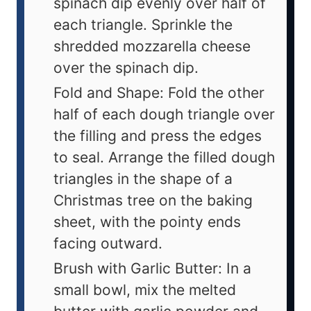
spinach dip evenly over half of
each triangle. Sprinkle the
shredded mozzarella cheese
over the spinach dip.
Fold and Shape: Fold the other
half of each dough triangle over
the filling and press the edges
to seal. Arrange the filled dough
triangles in the shape of a
Christmas tree on the baking
sheet, with the pointy ends
facing outward.
Brush with Garlic Butter: In a
small bowl, mix the melted