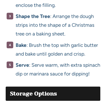
enclose the filling.
Shape the Tree
: Arrange the dough
strips into the shape of a Christmas
tree on a baking sheet.
Bake
: Brush the top with garlic butter
and bake until golden and crisp.
Serve
: Serve warm, with extra spinach
dip or marinara sauce for dipping!
Storage Options