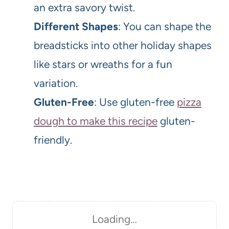
an extra savory twist.
Different Shapes
: You can shape the
breadsticks into other holiday shapes
like stars or wreaths for a fun
variation.
Gluten-Free
: Use gluten-free
pizza
dough to make this recipe
gluten-
friendly.
Loading…