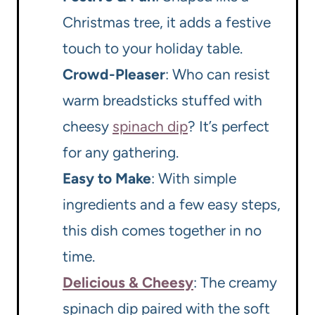
Christmas tree, it adds a festive
touch to your holiday table.
Crowd-Pleaser
: Who can resist
warm breadsticks stuffed with
cheesy
spinach dip
? It’s perfect
for any gathering.
Easy to Make
: With simple
ingredients and a few easy steps,
this dish comes together in no
time.
Delicious & Cheesy
: The creamy
spinach dip paired with the soft