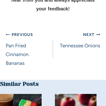
your feedback!
PREVIOUS
NEXT
Pan Fried
Tennessee Onions
Cinnamon
Bananas
Similar Posts