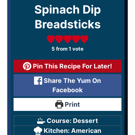
Spinach Dip
Breadsticks
5
from 1 vote
Pin This Recipe For Later!
Share The Yum On
Facebook
Print
Course:
Dessert
Kitchen:
American