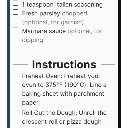
1
teaspoon
Italian seasoning
Fresh parsley
chopped
(optional, for garnish)
Marinara sauce
optional, for
dipping
Instructions
Preheat Oven: Preheat your
oven to 375°F (190°C). Line a
baking sheet with parchment
paper.
Roll Out the Dough: Unroll the
crescent roll or pizza dough