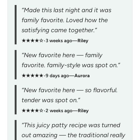
“Made this last night and it was
family favorite. Loved how the
satisfying came together.”
★★★★☆
•
3 weeks ago
—
Riley
“New favorite here — family
favorite. family-style was spot on.”
★★★★★
•
9 days ago
—
Aurora
“New favorite here — so flavorful.
tender was spot on.”
★★★★☆
•
2 weeks ago
—
Riley
“This juicy patty recipe was turned
out amazing — the traditional really