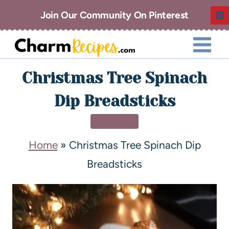
Join Our Community On Pinterest
Christmas Tree Spinach
Dip Breadsticks
DESSERT
Home
»
Christmas Tree Spinach Dip
Breadsticks