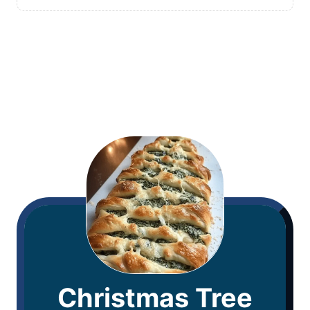
Christmas Tree