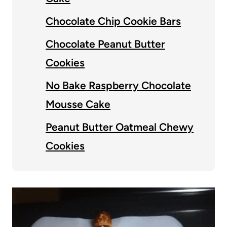
Chocolate Chip Cookie Bars
Chocolate Peanut Butter
Cookies
No Bake Raspberry Chocolate
Mousse Cake
Peanut Butter Oatmeal Chewy
Cookies