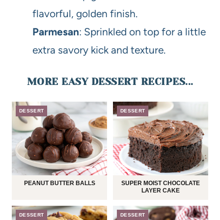
flavorful, golden finish.
Parmesan
: Sprinkled on top for a little
extra savory kick and texture.
MORE EASY DESSERT RECIPES...
DESSERT
DESSERT
PEANUT BUTTER BALLS
SUPER MOIST CHOCOLATE
LAYER CAKE
DESSERT
DESSERT