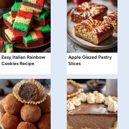
Easy Italian Rainbow
Apple Glazed Pastry
Cookies Recipe
Slices