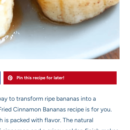
Pin this recipe for later!
 way to transform ripe bananas into a
Fried Cinnamon Bananas recipe is for you.
h is packed with flavor. The natural