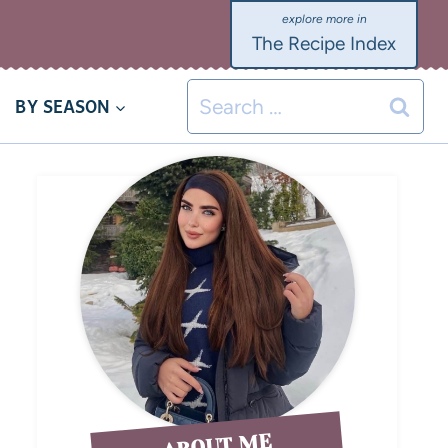
The Recipe Index
BY SEASON
ABOUT ME