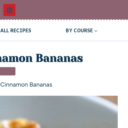
t
ALL RECIPES
BY COURSE
nnamon Bananas
SSERT
d Cinnamon Bananas