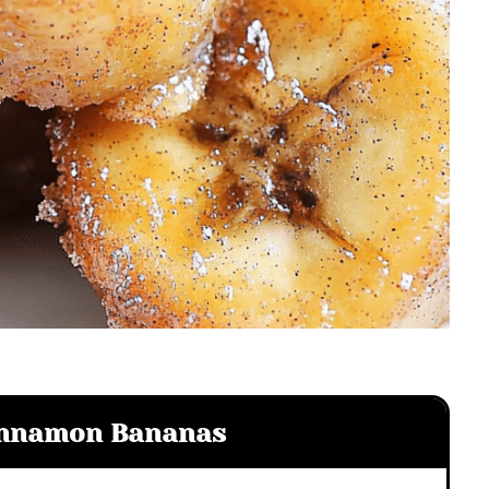
Cinnamon Bananas