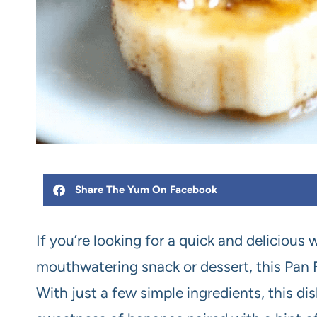
Share The Yum On Facebook
If you’re looking for a quick and delicious
mouthwatering snack or dessert, this Pan 
With just a few simple ingredients, this dis