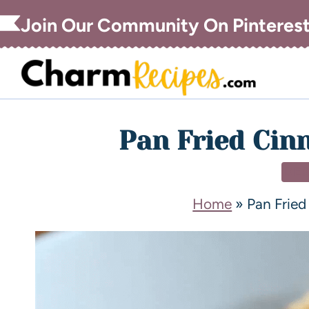
Join Our Community On Pinteres
Pan Fried Ci
DE
Home
»
Pan Frie