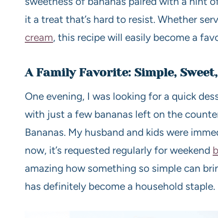
sweetness of bananas paired with a hint o
it a treat that’s hard to resist. Whether se
cream
, this recipe will easily become a favo
A Family Favorite: Simple, Sweet,
One evening, I was looking for a quick dess
with just a few bananas left on the count
Bananas. My husband and kids were immedi
now, it’s requested regularly for weekend
b
amazing how something so simple can bring
has definitely become a household staple.