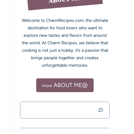
Welcome to CharmRecipes.com, the ultimate
destination for food lovers who want to
explore new tastes and flavors from around
the world. At Charm Recipes, we believe that
cooking is not just a hobby, it’s a passion that
brings people together and creates
unforgettable memories.
ABOUT ME