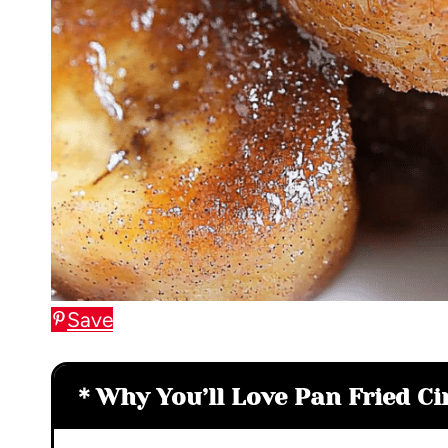
Save
Why You’ll Love Pan Fried 