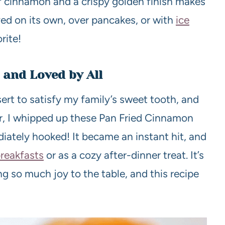
f cinnamon and a crispy golden finish makes
rved on its own, over pancakes, or with
ice
rite!
 and Loved by All
ert to satisfy my family’s sweet tooth, and
er, I whipped up these Pan Fried Cinnamon
ately hooked! It became an instant hit, and
reakfasts
or as a cozy after-dinner treat. It’s
 so much joy to the table, and this recipe