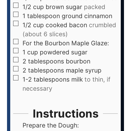
1/2
cup
brown sugar
packed
1
tablespoon
ground cinnamon
1/2
cup
cooked bacon
crumbled
(about 6 slices)
For the Bourbon Maple Glaze:
1
cup
powdered sugar
2
tablespoons
bourbon
2
tablespoons
maple syrup
1-2
tablespoons
milk
to thin, if
necessary
Instructions
Prepare the Dough: