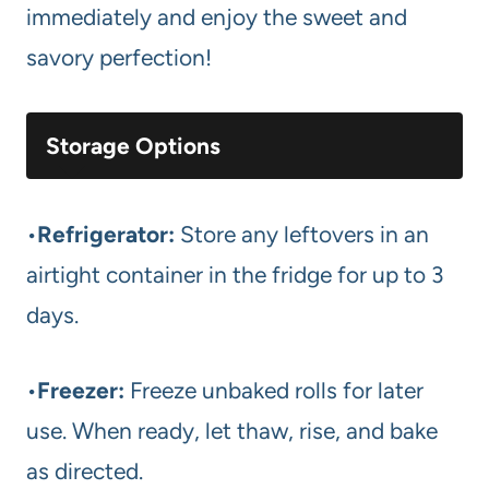
immediately and enjoy the sweet and
savory perfection!
Storage Options
•
Refrigerator:
Store any leftovers in an
airtight container in the fridge for up to 3
days.
•
Freezer:
Freeze unbaked rolls for later
use. When ready, let thaw, rise, and bake
as directed.