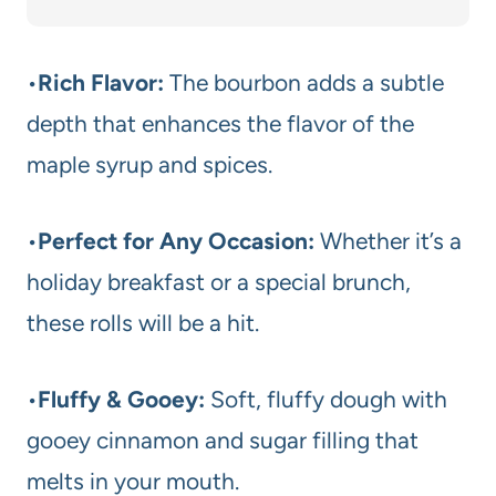
•
Rich Flavor:
The bourbon adds a subtle
depth that enhances the flavor of the
maple syrup and spices.
•
Perfect for Any Occasion:
Whether it’s a
holiday breakfast or a special brunch,
these rolls will be a hit.
•
Fluffy & Gooey:
Soft, fluffy dough with
gooey cinnamon and sugar filling that
melts in your mouth.