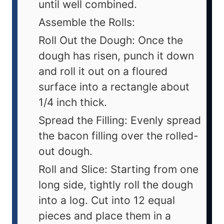
until well combined.
Assemble the Rolls:
Roll Out the Dough: Once the
dough has risen, punch it down
and roll it out on a floured
surface into a rectangle about
1/4 inch thick.
Spread the Filling: Evenly spread
the bacon filling over the rolled-
out dough.
Roll and Slice: Starting from one
long side, tightly roll the dough
into a log. Cut into 12 equal
pieces and place them in a