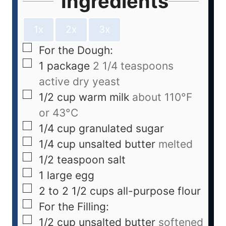
Ingredients
1x
2x
3x
For the Dough:
1
package
2 1/4 teaspoons
active dry yeast
1/2
cup
warm milk
about 110°F
or 43°C
1/4
cup
granulated sugar
1/4
cup
unsalted butter
melted
1/2
teaspoon
salt
1
large egg
2 to 2 1/2
cups
all-purpose flour
For the Filling:
1/2
cup
unsalted butter
softened