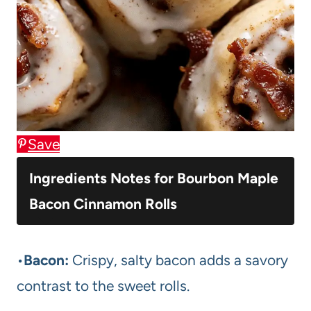
Save
Ingredients Notes for Bourbon Maple
Bacon Cinnamon Rolls
•
Bacon:
Crispy, salty bacon adds a savory
contrast to the sweet rolls.