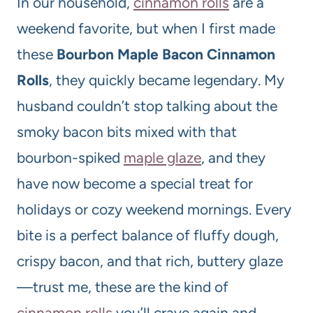
In our household,
cinnamon rolls
are a
weekend favorite, but when I first made
these
Bourbon Maple Bacon Cinnamon
Rolls
, they quickly became legendary. My
husband couldn’t stop talking about the
smoky bacon bits mixed with that
bourbon-spiked
maple glaze
, and they
have now become a special treat for
holidays or cozy weekend mornings. Every
bite is a perfect balance of fluffy dough,
crispy bacon, and that rich, buttery glaze
—trust me, these are the kind of
cinnamon rolls
you’ll crave again and