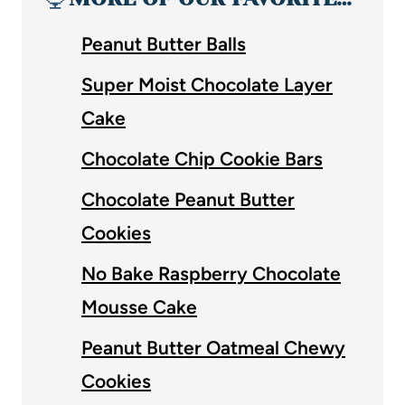
Peanut Butter Balls
Super Moist Chocolate Layer
Cake
Chocolate Chip Cookie Bars
Chocolate Peanut Butter
Cookies
No Bake Raspberry Chocolate
Mousse Cake
Peanut Butter Oatmeal Chewy
Cookies