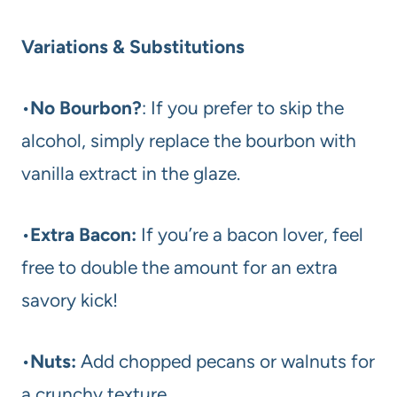
Variations & Substitutions
•
No Bourbon?
: If you prefer to skip the
alcohol, simply replace the bourbon with
vanilla extract in the glaze.
•
Extra Bacon:
If you’re a bacon lover, feel
free to double the amount for an extra
savory kick!
•
Nuts:
Add chopped pecans or walnuts for
a crunchy texture.