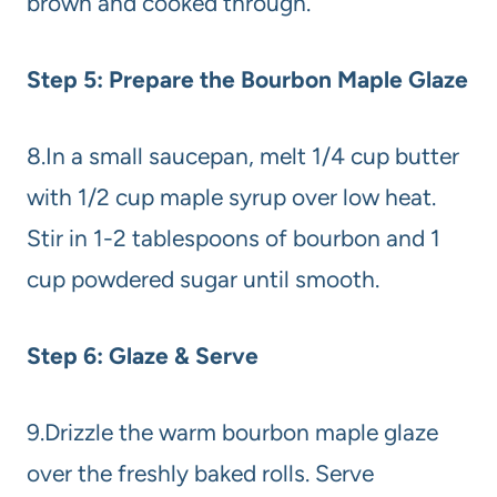
brown and cooked through.
Step 5: Prepare the Bourbon Maple Glaze
8.In a small saucepan, melt 1/4 cup butter
with 1/2 cup maple syrup over low heat.
Stir in 1-2 tablespoons of bourbon and 1
cup powdered sugar until smooth.
Step 6: Glaze & Serve
9.Drizzle the warm bourbon maple glaze
over the freshly baked rolls. Serve