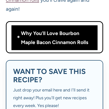
again!
Why You’ll Love Bourbon
Maple Bacon Cinnamon Rolls
WANT TO SAVE THIS
RECIPE?
Just drop your email here and I'll send it
right away! Plus you'll get new recipes
every week. Yes please!