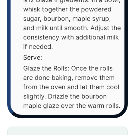
whisk together the powdered
sugar, bourbon, maple syrup,
and milk until smooth. Adjust the
consistency with additional milk
if needed.
Serve:
Glaze the Rolls: Once the rolls
are done baking, remove them
from the oven and let them cool
slightly. Drizzle the bourbon
maple glaze over the warm rolls.