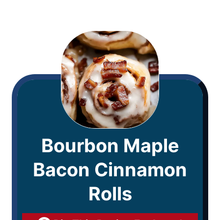
Bourbon Maple
Bacon Cinnamon
Rolls