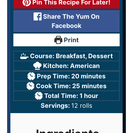
Pin This Recipe For Later!
Share The Yum On
Facebook
Print
Course:
Breakfast, Dessert
Kitchen:
American
Prep Time:
20
minutes
Cook Time:
25
minutes
Total Time:
1
hour
Servings:
12
rolls