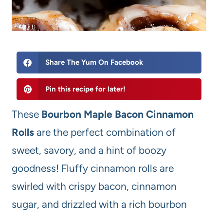
Share The Yum On Facebook
Pin this recipe for later!
These
Bourbon Maple Bacon Cinnamon
Rolls
are the perfect combination of
sweet, savory, and a hint of boozy
goodness! Fluffy cinnamon rolls are
swirled with crispy bacon, cinnamon
sugar, and drizzled with a rich bourbon