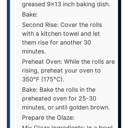
greased 9x13 inch baking dish.
Bake:
Second Rise: Cover the rolls
with a kitchen towel and let
them rise for another 30
minutes.
Preheat Oven: While the rolls are
rising, preheat your oven to
350°F (175°C).
Bake: Bake the rolls in the
preheated oven for 25-30
minutes, or until golden brown.
Prepare the Glaze:
Mix Glaze Ingredients: In a bowl,