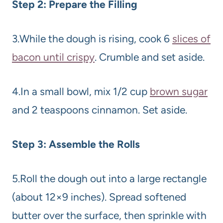
Step 2: Prepare the Filling
3.While the dough is rising, cook 6
slices of
bacon until crispy
. Crumble and set aside.
4.In a small bowl, mix 1/2 cup
brown sugar
and 2 teaspoons cinnamon. Set aside.
Step 3: Assemble the Rolls
5.Roll the dough out into a large rectangle
(about 12×9 inches). Spread softened
butter over the surface, then sprinkle with