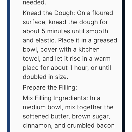
needed.
Knead the Dough: On a floured
surface, knead the dough for
about 5 minutes until smooth
and elastic. Place it in a greased
bowl, cover with a kitchen
towel, and let it rise in a warm
place for about 1 hour, or until
doubled in size.
Prepare the Filling:
Mix Filling Ingredients: In a
medium bowl, mix together the
softened butter, brown sugar,
cinnamon, and crumbled bacon