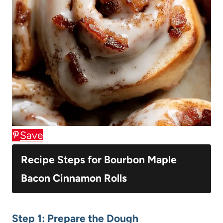
Save
Recipe Steps for Bourbon Maple
Bacon Cinnamon Rolls
Step 1: Prepare the Dough