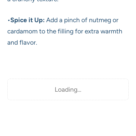
•
Spice it Up:
Add a pinch of nutmeg or
cardamom to the filling for extra warmth
and flavor.
Loading…