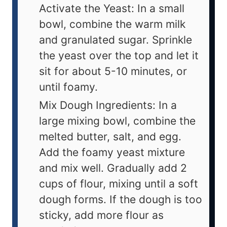
Activate the Yeast: In a small
bowl, combine the warm milk
and granulated sugar. Sprinkle
the yeast over the top and let it
sit for about 5-10 minutes, or
until foamy.
Mix Dough Ingredients: In a
large mixing bowl, combine the
melted butter, salt, and egg.
Add the foamy yeast mixture
and mix well. Gradually add 2
cups of flour, mixing until a soft
dough forms. If the dough is too
sticky, add more flour as