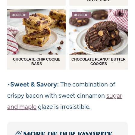
LAYER CAKE
DESSERT
DESSERT
CHOCOLATE CHIP COOKIE
CHOCOLATE PEANUT BUTTER
BARS
COOKIES
•
Sweet & Savory:
The combination of
crispy bacon with sweet cinnamon
sugar
and maple
glaze is irresistible.
🍨
MORE OF OUR FAVORITE…