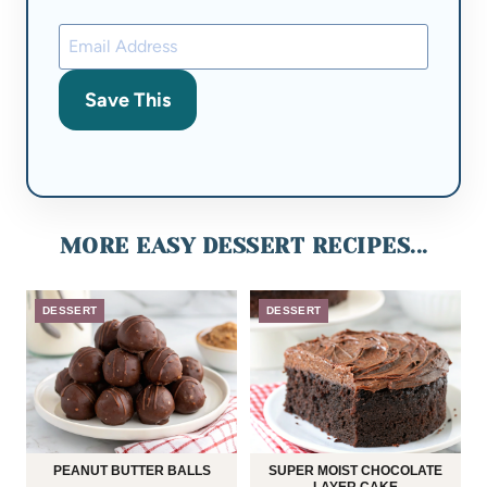
Save This
MORE EASY DESSERT RECIPES...
DESSERT
DESSERT
PEANUT BUTTER BALLS
SUPER MOIST CHOCOLATE