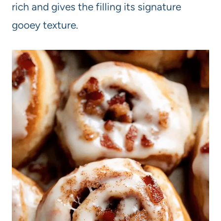
rich and gives the filling its signature
gooey texture.