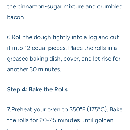
the cinnamon-sugar mixture and crumbled
bacon.
6.Roll the dough tightly into a log and cut
it into 12 equal pieces. Place the rolls in a
greased baking dish, cover, and let rise for
another 30 minutes.
Step 4: Bake the Rolls
7.Preheat your oven to 350°F (175°C). Bake
the rolls for 20-25 minutes until golden