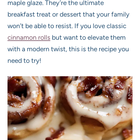
maple glaze. They’re the ultimate
breakfast treat or dessert that your family
won’t be able to resist. If you love classic
cinnamon rolls
but want to elevate them
with a modern twist, this is the recipe you
need to try!