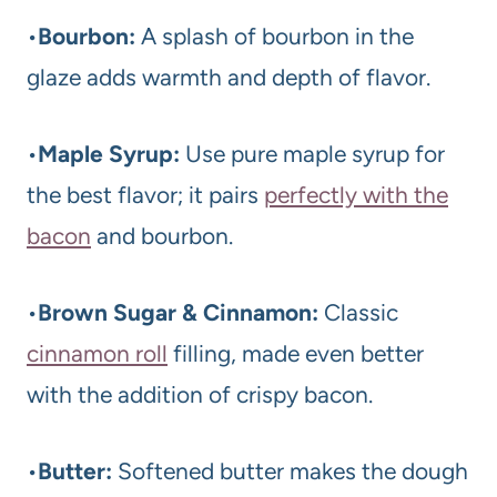
•
Bourbon:
A splash of bourbon in the
glaze adds warmth and depth of flavor.
•
Maple Syrup:
Use pure maple syrup for
the best flavor; it pairs
perfectly with the
bacon
and bourbon.
•
Brown Sugar & Cinnamon:
Classic
cinnamon roll
filling, made even better
with the addition of crispy bacon.
•
Butter:
Softened butter makes the dough