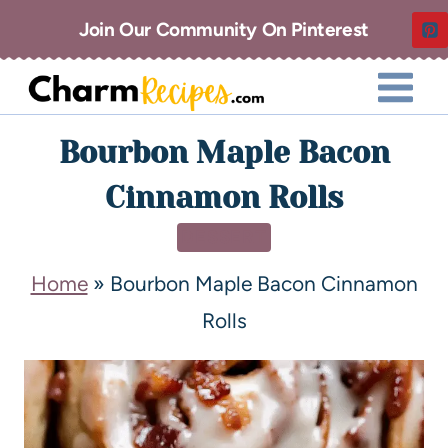
Join Our Community On Pinterest
Bourbon Maple Bacon
Cinnamon Rolls
DESSERT
Home
»
Bourbon Maple Bacon Cinnamon
Rolls