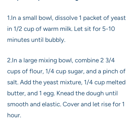
1.In a small bowl, dissolve 1 packet of yeast
in 1/2 cup of warm milk. Let sit for 5-10
minutes until bubbly.
2.In a large mixing bowl, combine 2 3/4
cups of flour, 1/4 cup sugar, and a pinch of
salt. Add the yeast mixture, 1/4 cup melted
butter, and 1 egg. Knead the dough until
smooth and elastic. Cover and let rise for 1
hour.