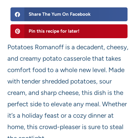
Share The Yum On Facebook
Pin this recipe for later!
Potatoes Romanoff is a decadent, cheesy,
and creamy potato casserole that takes
comfort food to a whole new level. Made
with tender shredded potatoes, sour
cream, and sharp cheese, this dish is the
perfect side to elevate any meal. Whether
it’s a holiday feast or a cozy dinner at
home, this crowd-pleaser is sure to steal