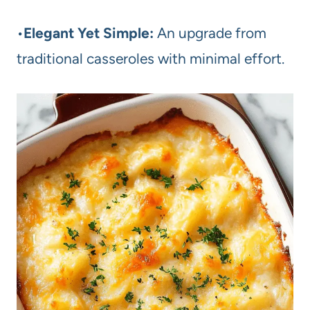
•
Elegant Yet Simple:
An upgrade from
traditional casseroles with minimal effort.