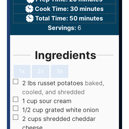
Cook Time:
30
minutes
Total Time:
50
minutes
Servings:
6
Ingredients
1x
2x
3x
2
lbs
russet potatoes
baked,
cooled, and shredded
1
cup
sour cream
1/2
cup
grated white onion
2
cups
shredded cheddar
cheese