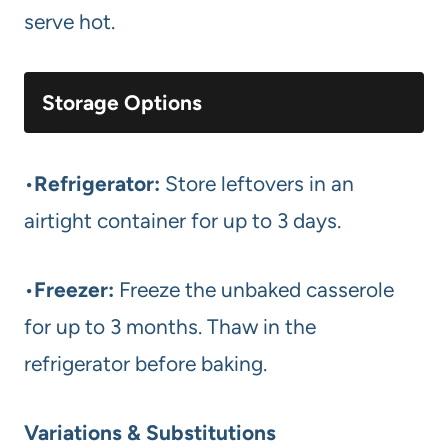
serve hot.
Storage Options
•
Refrigerator:
Store leftovers in an
airtight container for up to 3 days.
•
Freezer:
Freeze the unbaked casserole
for up to 3 months. Thaw in the
refrigerator before baking.
Variations & Substitutions