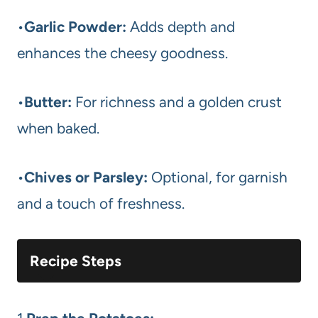
•
Garlic Powder:
Adds depth and
enhances the cheesy goodness.
•
Butter:
For richness and a golden crust
when baked.
•
Chives or Parsley:
Optional, for garnish
and a touch of freshness.
Recipe Steps