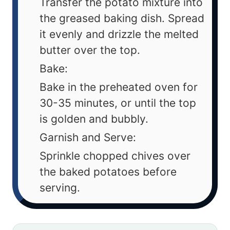
Transfer the potato mixture into
the greased baking dish. Spread
it evenly and drizzle the melted
butter over the top.
Bake:
Bake in the preheated oven for
30-35 minutes, or until the top
is golden and bubbly.
Garnish and Serve:
Sprinkle chopped chives over
the baked potatoes before
serving.