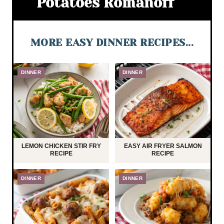
Potatoes Romanoff
MORE EASY DINNER RECIPES...
DINNER
DINNER
LEMON CHICKEN STIR FRY
EASY AIR FRYER SALMON
RECIPE
RECIPE
DINNER
DINNER