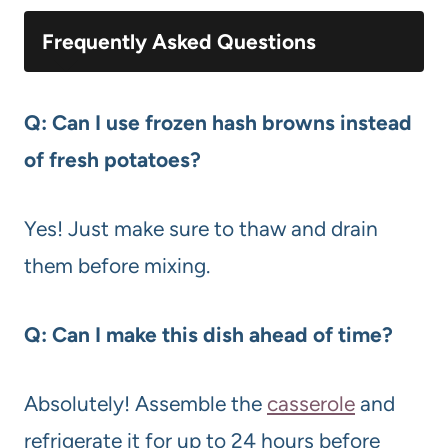
Frequently Asked Questions
Q: Can I use frozen hash browns instead
of fresh potatoes?
Yes! Just make sure to thaw and drain
them before mixing.
Q: Can I make this dish ahead of time?
Absolutely! Assemble the
casserole
and
refrigerate it for up to 24 hours before