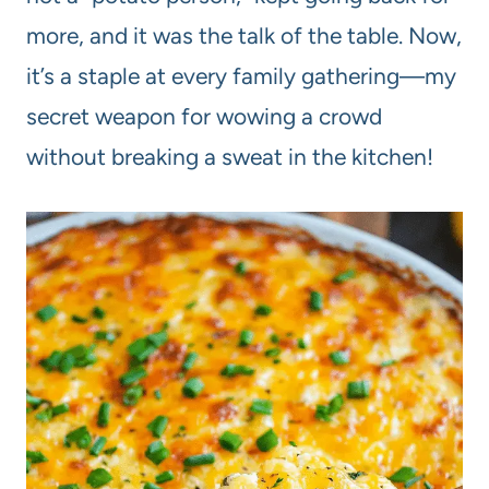
more, and it was the talk of the table. Now,
it’s a staple at every family gathering—my
secret weapon for wowing a crowd
without breaking a sweat in the kitchen!