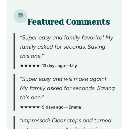
💬
Featured Comments
“Super easy and family favorite! My
family asked for seconds. Saving
this one.”
★★★★★
•
13 days ago
—
Lily
“Super easy and will make again!
My family asked for seconds. Saving
this one.”
★★★★★
•
9 days ago
—
Emma
“Impressed! Clear steps and turned