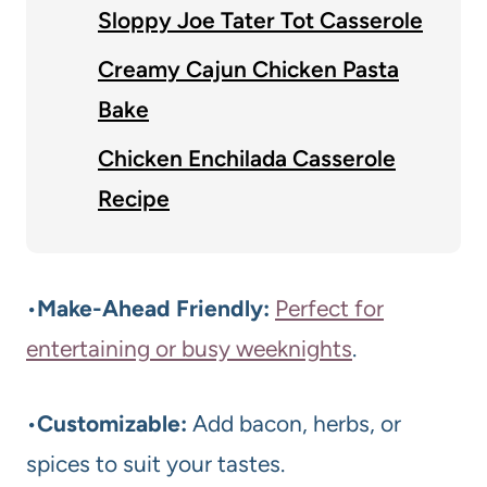
Sloppy Joe Tater Tot Casserole
Creamy Cajun Chicken Pasta
Bake
Chicken Enchilada Casserole
Recipe
•
Make-Ahead Friendly:
Perfect for
entertaining or busy weeknights
.
•
Customizable:
Add bacon, herbs, or
spices to suit your tastes.