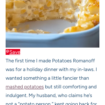
Save
The first time I made Potatoes Romanoff
was for a holiday dinner with my in-laws. I
wanted something a little fancier than
mashed potatoes
but still comforting and
indulgent. My husband, who claims he’s
not a “potato person,” kept going back for