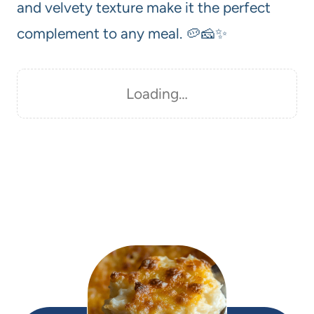
and velvety texture make it the perfect
complement to any meal. 🥔🧀✨
Loading…