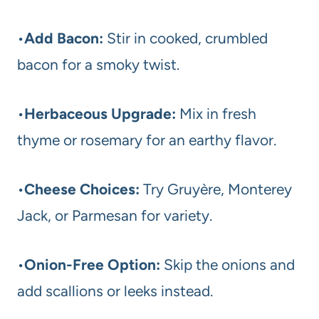
•
Add Bacon:
Stir in cooked, crumbled
bacon for a smoky twist.
•
Herbaceous Upgrade:
Mix in fresh
thyme or rosemary for an earthy flavor.
•
Cheese Choices:
Try Gruyère, Monterey
Jack, or Parmesan for variety.
•
Onion-Free Option:
Skip the onions and
add scallions or leeks instead.