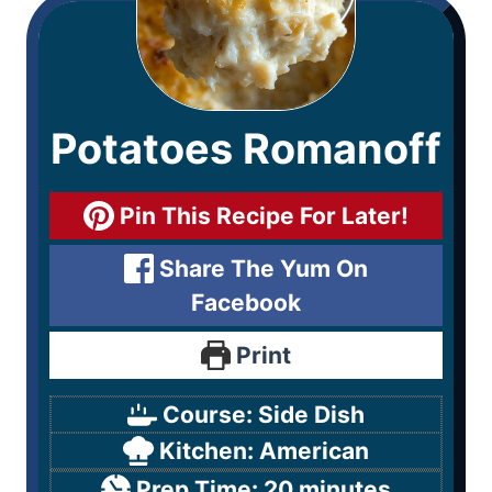
Potatoes Romanoff
Pin This Recipe For Later!
Share The Yum On
Facebook
Print
Course:
Side Dish
Kitchen:
American
Prep Time:
20
minutes