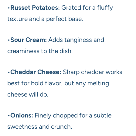
•
Russet Potatoes:
Grated for a fluffy
texture and a perfect base.
•
Sour Cream:
Adds tanginess and
creaminess to the dish.
•
Cheddar Cheese:
Sharp cheddar works
best for bold flavor, but any melting
cheese will do.
•
Onions:
Finely chopped for a subtle
sweetness and crunch.