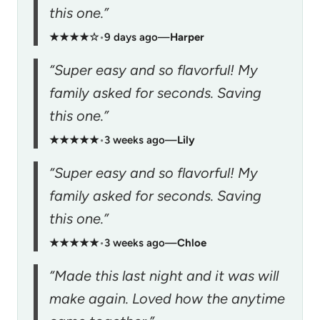
this one.”
★★★★☆
•
9 days ago
—
Harper
“Super easy and so flavorful! My
family asked for seconds. Saving
this one.”
★★★★★
•
3 weeks ago
—
Lily
“Super easy and so flavorful! My
family asked for seconds. Saving
this one.”
★★★★★
•
3 weeks ago
—
Chloe
“Made this last night and it was will
make again. Loved how the anytime