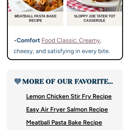
MEATBALL PASTA BAKE
SLOPPY JOE TATER TOT
RECIPE
CASSEROLE
•
Comfort
Food Classic: Creamy
,
cheesy, and satisfying in every bite.
🧡
MORE OF OUR FAVORITE…
Lemon Chicken Stir Fry Recipe
Easy Air Fryer Salmon Recipe
Meatball Pasta Bake Recipe