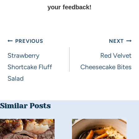
your feedback!
PREVIOUS
NEXT
Strawberry
Red Velvet
Shortcake Fluff
Cheesecake Bites
Salad
Similar Posts