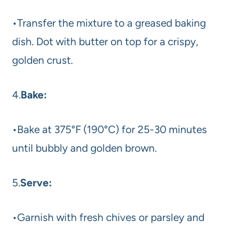
•Transfer the mixture to a greased baking
dish. Dot with butter on top for a crispy,
golden crust.
4.
Bake:
•Bake at 375°F (190°C) for 25-30 minutes
until bubbly and golden brown.
5.
Serve:
•Garnish with fresh chives or parsley and