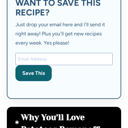
WANT TO SAVE THIS
RECIPE?
Just drop your email here and I'll send it
right away! Plus you'll get new recipes
every week. Yes please!
Save This
Why You’ll Love