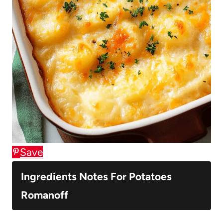
Save
Ingredients Notes For Potatoes
Romanoff