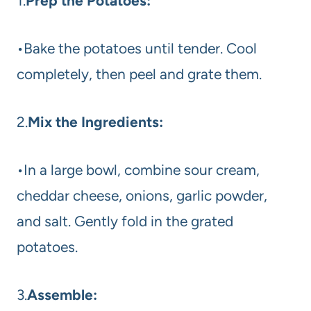
1.
Prep the Potatoes:
•Bake the potatoes until tender. Cool
completely, then peel and grate them.
2.
Mix the Ingredients:
•In a large bowl, combine sour cream,
cheddar cheese, onions, garlic powder,
and salt. Gently fold in the grated
potatoes.
3.
Assemble: