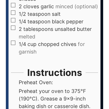
2
cloves
garlic
minced (optional)
1/2
teaspoon
salt
1/4
teaspoon
black pepper
2
tablespoons
unsalted butter
melted
1/4
cup
chopped chives
for
garnish
Instructions
Preheat Oven:
Preheat your oven to 375°F
(190°C). Grease a 9x9-inch
baking dish or casserole dish.