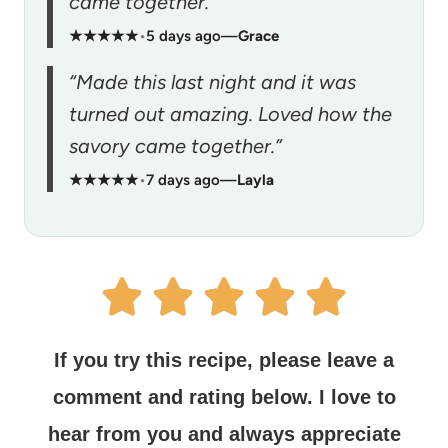
came together.”
★★★★★
•
5 days ago
—
Grace
“Made this last night and it was
turned out amazing. Loved how the
savory came together.”
★★★★★
•
7 days ago
—
Layla
If you try this recipe, please leave a
comment and rating below.
I love to
hear from you and always appreciate