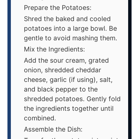
Prepare the Potatoes:
Shred the baked and cooled
potatoes into a large bowl. Be
gentle to avoid mashing them.
Mix the Ingredients:
Add the sour cream, grated
onion, shredded cheddar
cheese, garlic (if using), salt,
and black pepper to the
shredded potatoes. Gently fold
the ingredients together until
combined.
Assemble the Dish: