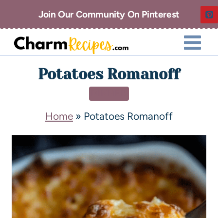
Join Our Community On Pinterest
Potatoes Romanoff
DINNER
Home
»
Potatoes Romanoff