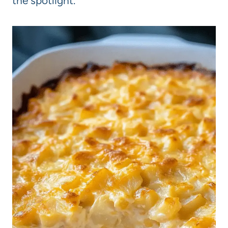
the spotlight.