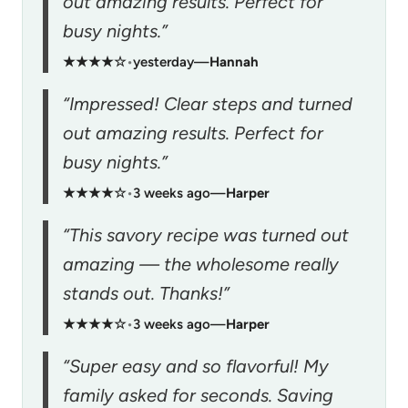
out amazing results. Perfect for
busy nights.”
★★★★☆
•
yesterday
—
Hannah
“Impressed! Clear steps and turned
out amazing results. Perfect for
busy nights.”
★★★★☆
•
3 weeks ago
—
Harper
“This savory recipe was turned out
amazing — the wholesome really
stands out. Thanks!”
★★★★☆
•
3 weeks ago
—
Harper
“Super easy and so flavorful! My
family asked for seconds. Saving