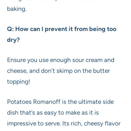
baking.
Q: How can I prevent it from being too
dry?
Ensure you use enough sour cream and
cheese, and don’t skimp on the butter
topping!
Potatoes Romanoff is the ultimate side
dish that’s as easy to make as it is
impressive to serve. Its rich, cheesy flavor