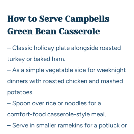
How to Serve Campbells
Green Bean Casserole
– Classic holiday plate alongside roasted
turkey or baked ham.
– As a simple vegetable side for weeknight
dinners with roasted chicken and mashed
potatoes.
– Spoon over rice or noodles for a
comfort-food casserole-style meal.
– Serve in smaller ramekins for a potluck or