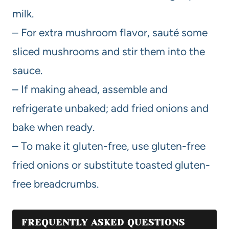
milk.
– For extra mushroom flavor, sauté some
sliced mushrooms and stir them into the
sauce.
– If making ahead, assemble and
refrigerate unbaked; add fried onions and
bake when ready.
– To make it gluten-free, use gluten-free
fried onions or substitute toasted gluten-
free breadcrumbs.
FREQUENTLY ASKED QUESTIONS