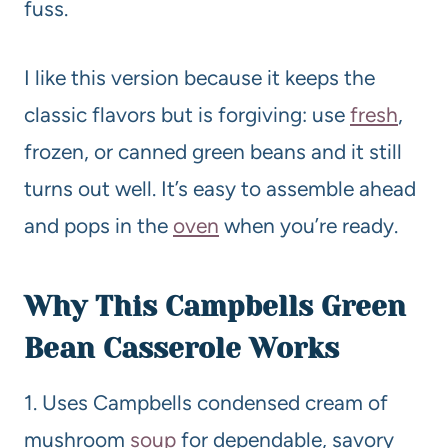
fuss.
I like this version because it keeps the
classic flavors but is forgiving: use
fresh
,
frozen, or canned green beans and it still
turns out well. It’s easy to assemble ahead
and pops in the
oven
when you’re ready.
Why This Campbells Green
Bean Casserole Works
1. Uses Campbells condensed cream of
mushroom
soup
for dependable, savory