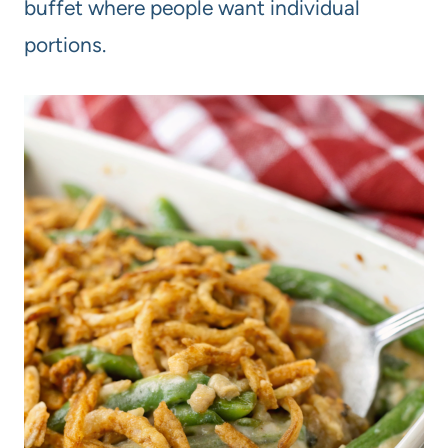
buffet where people want individual
portions.