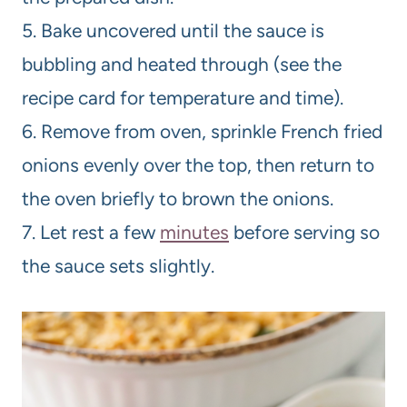
5. Bake uncovered until the sauce is
bubbling and heated through (see the
recipe card for temperature and time).
6. Remove from oven, sprinkle French fried
onions evenly over the top, then return to
the oven briefly to brown the onions.
7. Let rest a few
minutes
before serving so
the sauce sets slightly.