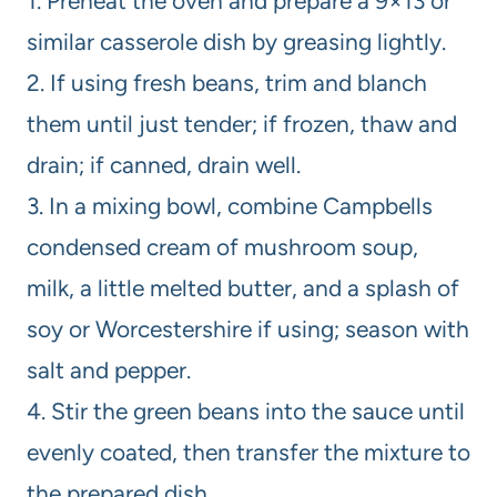
1. Preheat the oven and prepare a 9×13 or
similar casserole dish by greasing lightly.
2. If using fresh beans, trim and blanch
them until just tender; if frozen, thaw and
drain; if canned, drain well.
3. In a mixing bowl, combine Campbells
condensed cream of mushroom soup,
milk, a little melted butter, and a splash of
soy or Worcestershire if using; season with
salt and pepper.
4. Stir the green beans into the sauce until
evenly coated, then transfer the mixture to
the prepared dish.