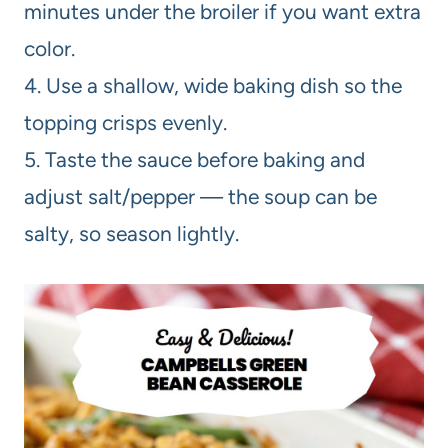
minutes under the broiler if you want extra
color.
4. Use a shallow, wide baking dish so the
topping crisps evenly.
5. Taste the sauce before baking and
adjust salt/pepper — the soup can be
salty, so season lightly.