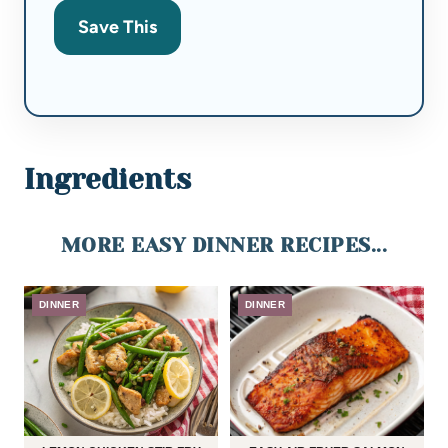
Save This
Ingredients
MORE EASY DINNER RECIPES...
DINNER
DINNER