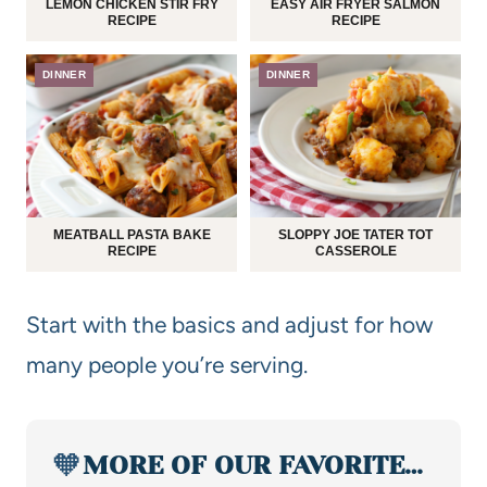
LEMON CHICKEN STIR FRY
EASY AIR FRYER SALMON
RECIPE
RECIPE
DINNER
DINNER
MEATBALL PASTA BAKE
SLOPPY JOE TATER TOT
RECIPE
CASSEROLE
Start with the basics and adjust for how
many people you’re serving.
🧡
MORE OF OUR FAVORITE…