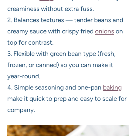
creaminess without extra fuss.
2. Balances textures — tender beans and
creamy sauce with crispy fried
onions
on
top for contrast.
3. Flexible with green bean type (fresh,
frozen, or canned) so you can make it
year-round.
4. Simple seasoning and one-pan
baking
make it quick to prep and easy to scale for
company.