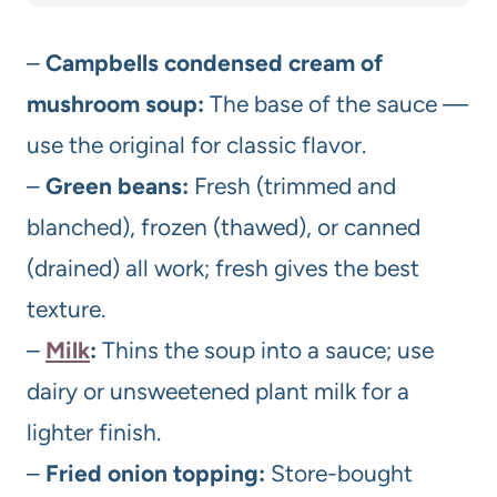
–
Campbells condensed cream of
mushroom soup:
The base of the sauce —
use the original for classic flavor.
–
Green beans:
Fresh (trimmed and
blanched), frozen (thawed), or canned
(drained) all work; fresh gives the best
texture.
–
Milk
:
Thins the soup into a sauce; use
dairy or unsweetened plant milk for a
lighter finish.
–
Fried onion topping:
Store-bought