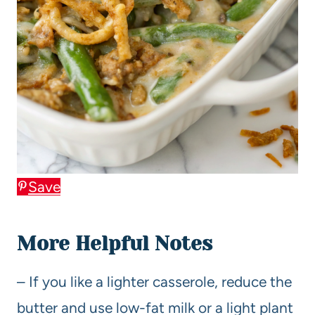
Save
More Helpful Notes
– If you like a lighter casserole, reduce the
butter and use low-fat milk or a light plant