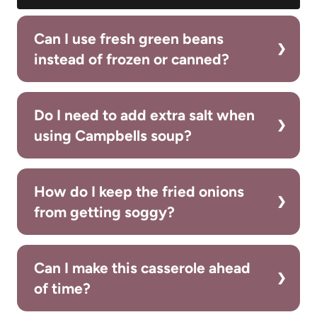
Can I use fresh green beans
instead of frozen or canned?
Do I need to add extra salt when
using Campbells soup?
How do I keep the fried onions
from getting soggy?
Can I make this casserole ahead
of time?