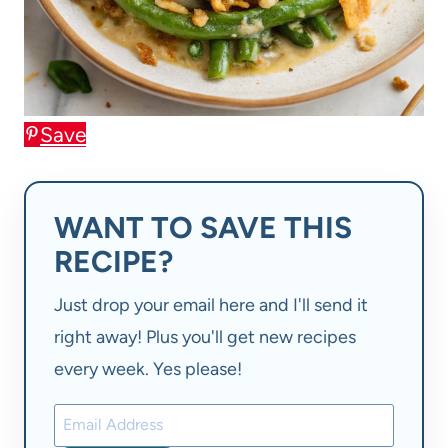
Save
WANT TO SAVE THIS
RECIPE?
Just drop your email here and I'll send it
right away! Plus you'll get new recipes
every week. Yes please!