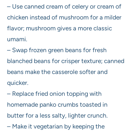
– Use canned cream of celery or cream of
chicken instead of mushroom for a milder
flavor; mushroom gives a more classic
umami.
– Swap frozen green beans for fresh
blanched beans for crisper texture; canned
beans make the casserole softer and
quicker.
– Replace fried onion topping with
homemade panko crumbs toasted in
butter for a less salty, lighter crunch.
– Make it vegetarian by keeping the