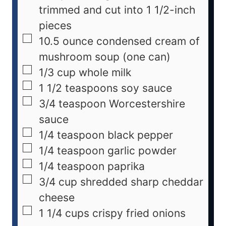
trimmed and cut into 1 1/2-inch
pieces
10.5
ounce
condensed cream of
mushroom soup (one can)
1/3
cup
whole milk
1 1/2
teaspoons
soy sauce
3/4
teaspoon
Worcestershire
sauce
1/4
teaspoon
black pepper
1/4
teaspoon
garlic powder
1/4
teaspoon
paprika
3/4
cup
shredded sharp cheddar
cheese
1 1/4
cups
crispy fried onions