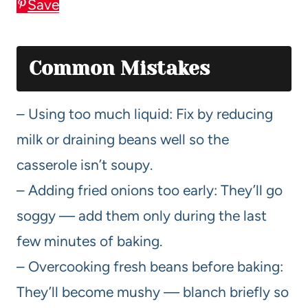
Save
Common Mistakes
– Using too much liquid: Fix by reducing
milk or draining beans well so the
casserole isn’t soupy.
– Adding fried onions too early: They’ll go
soggy — add them only during the last
few minutes of baking.
– Overcooking fresh beans before baking:
They’ll become mushy — blanch briefly so