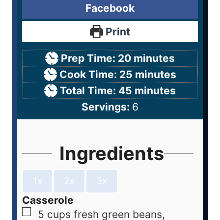
Facebook
Print
Prep Time:
20
minutes
Cook Time:
25
minutes
Total Time:
45
minutes
Servings:
6
Ingredients
1x
2x
3x
Casserole
5
cups
fresh green beans,