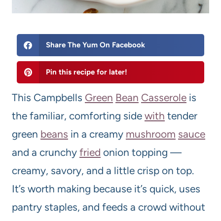
Share The Yum On Facebook
Pin this recipe for later!
This Campbells
Green
Bean
Casserole
is
the familiar, comforting side
with
tender
green
beans
in a creamy
mushroom
sauce
and a crunchy
fried
onion topping —
creamy, savory, and a little crisp on top.
It’s worth making because it’s quick, uses
pantry staples, and feeds a crowd without