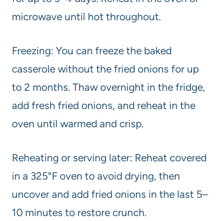
microwave until hot throughout.
Freezing: You can freeze the baked
casserole without the fried onions for up
to 2 months. Thaw overnight in the fridge,
add fresh fried onions, and reheat in the
oven until warmed and crisp.
Reheating or serving later: Reheat covered
in a 325°F oven to avoid drying, then
uncover and add fried onions in the last 5–
10 minutes to restore crunch.