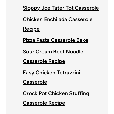
Sloppy Joe Tater Tot Casserole
Chicken Enchilada Casserole
Recipe
Pizza Pasta Casserole Bake
Sour Cream Beef Noodle
Casserole Recipe
Easy Chicken Tetrazzini
Casserole
Crock Pot Chicken Stuffing
Casserole Recipe