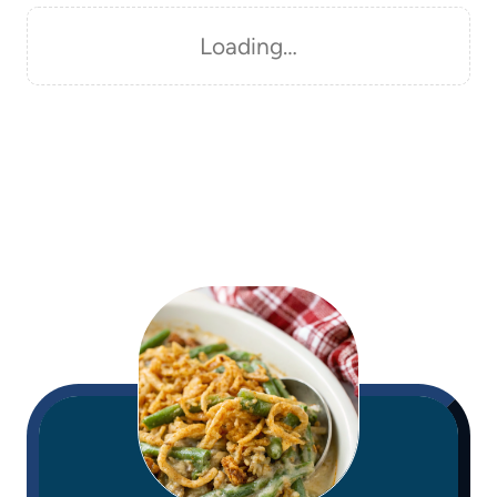
Loading…