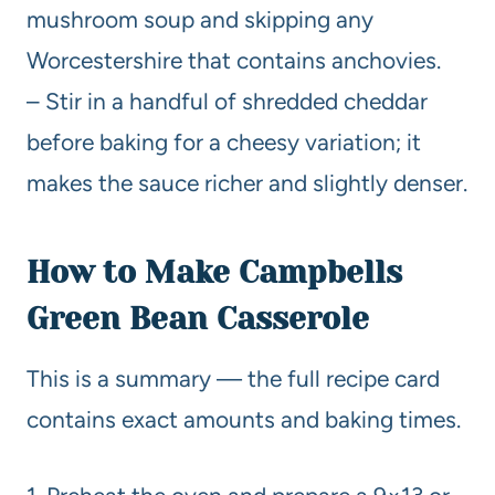
mushroom soup and skipping any
Worcestershire that contains anchovies.
– Stir in a handful of shredded cheddar
before baking for a cheesy variation; it
makes the sauce richer and slightly denser.
How to Make Campbells
Green Bean Casserole
This is a summary — the full recipe card
contains exact amounts and baking times.