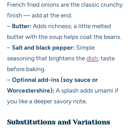
French fried onions are the classic crunchy
finish — add at the end.
–
Butter:
Adds richness; a little melted
butter with the soup helps coat the beans.
–
Salt and black pepper:
Simple
seasoning that brightens the
dish
; taste
before baking.
–
Optional add-ins (soy sauce or
Worcestershire):
A splash adds umami if
you like a deeper savory note.
Substitutions and Variations