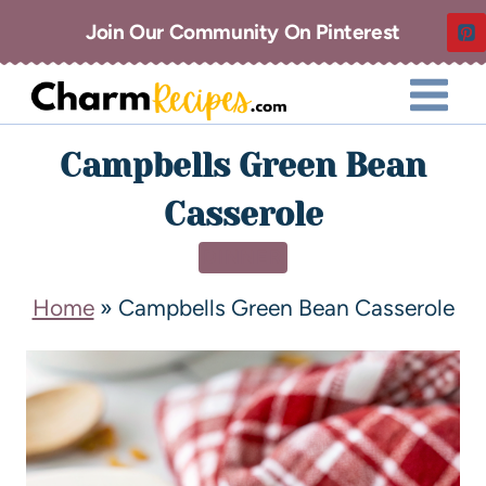
Join Our Community On Pinterest
Campbells Green Bean
Casserole
DINNER
Home
»
Campbells Green Bean Casserole