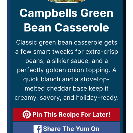
Campbells Green
Bean Casserole
Classic green bean casserole gets
a few smart tweaks for extra-crisp
beans, a silkier sauce, and a
perfectly golden onion topping. A
quick blanch and a stovetop-
melted cheddar base keep it
creamy, savory, and holiday-ready.
Pin This Recipe For Later!
Share The Yum On