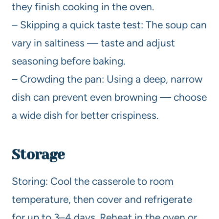
they finish cooking in the oven.
– Skipping a quick taste test: The soup can
vary in saltiness — taste and adjust
seasoning before baking.
– Crowding the pan: Using a deep, narrow
dish can prevent even browning — choose
a wide dish for better crispiness.
Storage
Storing: Cool the casserole to room
temperature, then cover and refrigerate
for up to 3–4 days. Reheat in the oven or