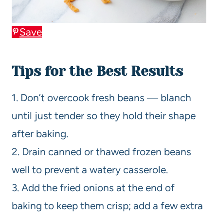
Save
Tips for the Best Results
1. Don’t overcook fresh beans — blanch
until just tender so they hold their shape
after baking.
2. Drain canned or thawed frozen beans
well to prevent a watery casserole.
3. Add the fried onions at the end of
baking to keep them crisp; add a few extra