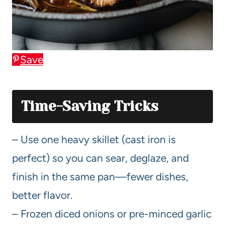
Save
Time-Saving Tricks
– Use one heavy skillet (cast iron is
perfect) so you can sear, deglaze, and
finish in the same pan—fewer dishes,
better flavor.
– Frozen diced onions or pre-minced garlic