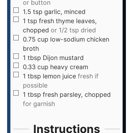
or button
1.5
tsp
garlic, minced
1
tsp
fresh thyme leaves,
chopped
or 1/2 tsp dried
0.75
cup
low-sodium chicken
broth
1
tbsp
Dijon mustard
0.33
cup
heavy cream
1
tbsp
lemon juice
fresh if
possible
1
tbsp
fresh parsley, chopped
for garnish
Instructions