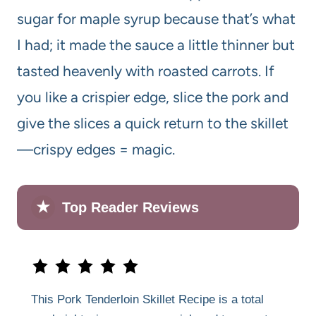
sugar for maple syrup because that’s what
I had; it made the sauce a little thinner but
tasted heavenly with roasted carrots. If
you like a crispier edge, slice the pork and
give the slices a quick return to the skillet
—crispy edges = magic.
★
Top Reader Reviews
This Pork Tenderloin Skillet Recipe is a total