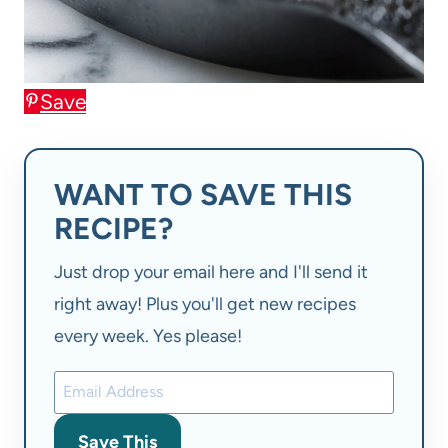
Save
WANT TO SAVE THIS
RECIPE?
Just drop your email here and I'll send it
right away! Plus you'll get new recipes
every week. Yes please!
Save This