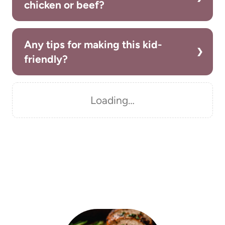
chicken or beef?
Any tips for making this kid-
friendly?
Loading…