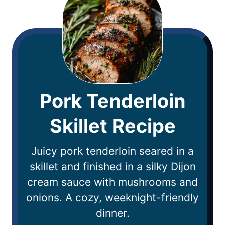
Pork Tenderloin
Skillet Recipe
Juicy pork tenderloin seared in a
skillet and finished in a silky Dijon
cream sauce with mushrooms and
onions. A cozy, weeknight-friendly
dinner.