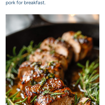
pork for breakfast.