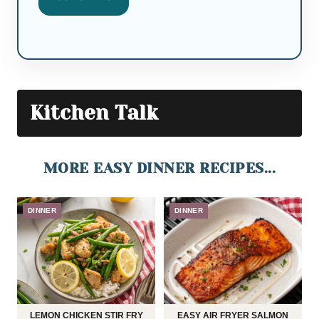
Kitchen Talk
MORE EASY DINNER RECIPES...
DINNER
DINNER
LEMON CHICKEN STIR FRY
EASY AIR FRYER SALMON