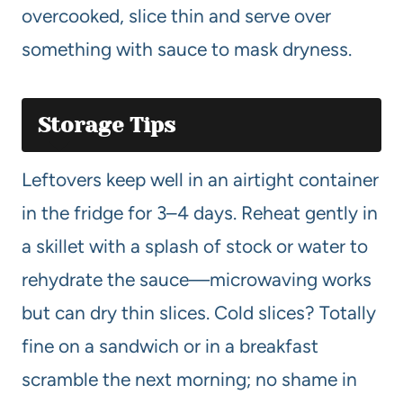
overcooked, slice thin and serve over
something with sauce to mask dryness.
Storage Tips
Leftovers keep well in an airtight container
in the fridge for 3–4 days. Reheat gently in
a skillet with a splash of stock or water to
rehydrate the sauce—microwaving works
but can dry thin slices. Cold slices? Totally
fine on a sandwich or in a breakfast
scramble the next morning; no shame in