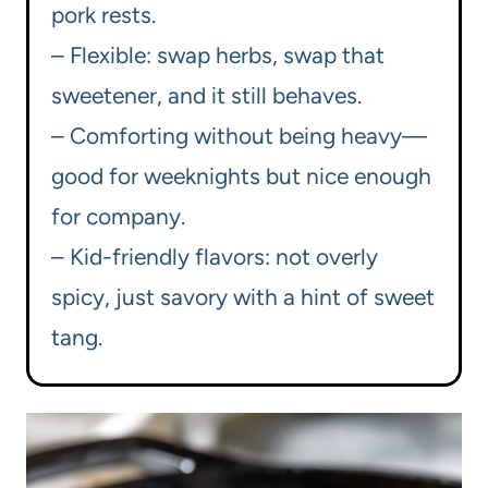
pork rests.
– Flexible: swap herbs, swap that
sweetener, and it still behaves.
– Comforting without being heavy—
good for weeknights but nice enough
for company.
– Kid-friendly flavors: not overly
spicy, just savory with a hint of sweet
tang.