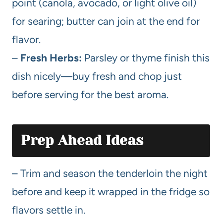
point (canola, avocado, or light olive oil)
for searing; butter can join at the end for
flavor.
–
Fresh Herbs:
Parsley or thyme finish this
dish nicely—buy fresh and chop just
before serving for the best aroma.
Prep Ahead Ideas
– Trim and season the tenderloin the night
before and keep it wrapped in the fridge so
flavors settle in.