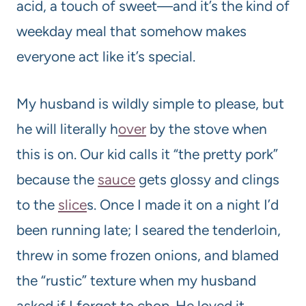
acid, a touch of sweet—and it’s the kind of
weekday meal that somehow makes
everyone act like it’s special.
My husband is wildly simple to please, but
he will literally h
over
by the stove when
this is on. Our kid calls it “the pretty pork”
because the
sauce
gets glossy and clings
to the
slice
s. Once I made it on a night I’d
been running late; I seared the tenderloin,
threw in some frozen onions, and blamed
the “rustic” texture when my husband
asked if I forgot to chop. He loved it