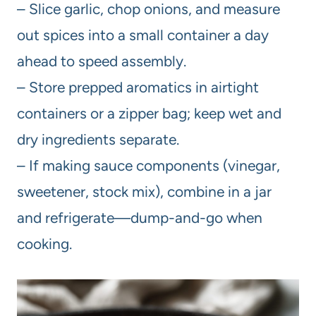
– Slice garlic, chop onions, and measure
out spices into a small container a day
ahead to speed assembly.
– Store prepped aromatics in airtight
containers or a zipper bag; keep wet and
dry ingredients separate.
– If making sauce components (vinegar,
sweetener, stock mix), combine in a jar
and refrigerate—dump-and-go when
cooking.