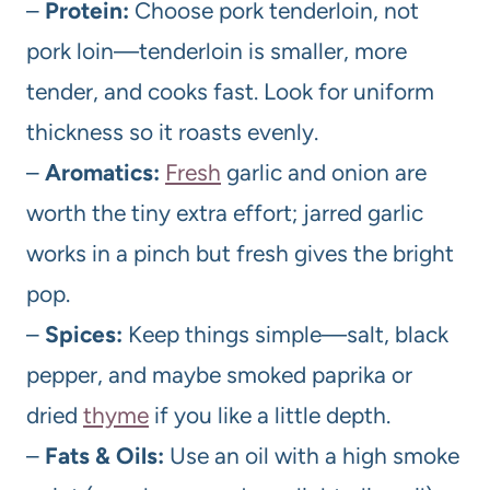
–
Protein:
Choose pork tenderloin, not
pork loin—tenderloin is smaller, more
tender, and cooks fast. Look for uniform
thickness so it roasts evenly.
–
Aromatics:
Fresh
garlic and onion are
worth the tiny extra effort; jarred garlic
works in a pinch but fresh gives the bright
pop.
–
Spices:
Keep things simple—salt, black
pepper, and maybe smoked paprika or
dried
thyme
if you like a little depth.
–
Fats & Oils:
Use an oil with a high smoke