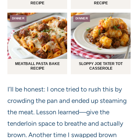
RECIPE
RECIPE
DINNER
DINNER
MEATBALL PASTA BAKE
SLOPPY JOE TATER TOT
RECIPE
CASSEROLE
I’ll be honest: I once tried to rush this by
crowding the pan and ended up steaming
the meat. Lesson learned—give the
tenderloin space to breathe and actually
brown. Another time I swapped brown