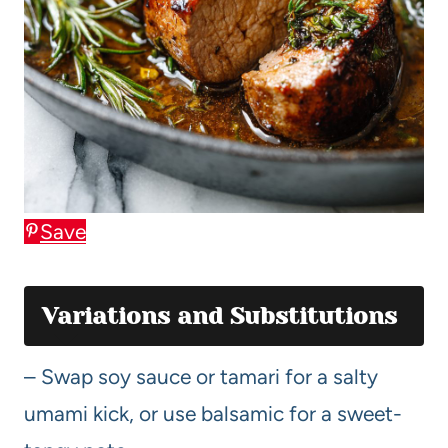
Save
Variations and Substitutions
– Swap soy sauce or tamari for a salty
umami kick, or use balsamic for a sweet-