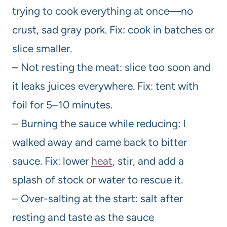
trying to cook everything at once—no
crust, sad gray pork. Fix: cook in batches or
slice smaller.
– Not resting the meat: slice too soon and
it leaks juices everywhere. Fix: tent with
foil for 5–10 minutes.
– Burning the sauce while reducing: I
walked away and came back to bitter
sauce. Fix: lower
heat
, stir, and add a
splash of stock or water to rescue it.
– Over-salting at the start: salt after
resting and taste as the sauce