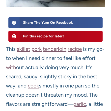
Share The Yum On Facebook
Pin this recipe for later!
This
skillet
pork
tenderloin
recipe
is my go-
to when I need dinner to feel like effort
with
out actually doing very much. It’s
seared, saucy, slightly sticky in the best
way, and
cook
s mostly in one pan so the
cleanup doesn’t threaten my mood. The
flavors are straightforward—
garlic
, a little