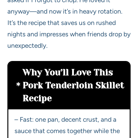
anyway—and now it’s in heavy rotation.
It’s the recipe that saves us on rushed
nights and impresses when friends drop by
unexpectedly.
Why You’ll Love This
Pork Tenderloin Skillet
Recipe
– Fast: one pan, decent crust, and a
sauce that comes together while the