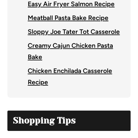
Easy Air Fryer Salmon Recipe
Meatball Pasta Bake Recipe
Sloppy Joe Tater Tot Casserole
Creamy Cajun Chicken Pasta
Bake
Chicken Enchilada Casserole
Recipe
Shopping Tips