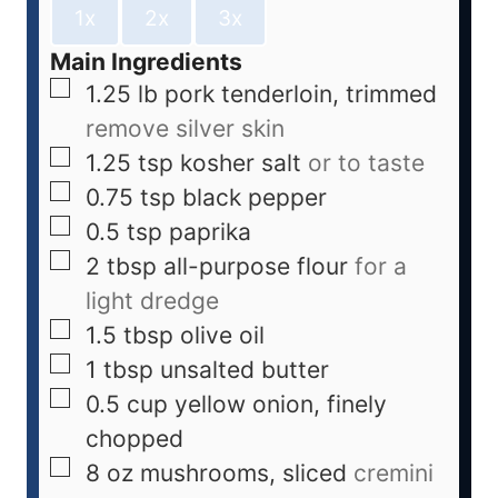
1x
2x
3x
Main Ingredients
1.25
lb
pork tenderloin, trimmed
remove silver skin
1.25
tsp
kosher salt
or to taste
0.75
tsp
black pepper
0.5
tsp
paprika
2
tbsp
all-purpose flour
for a
light dredge
1.5
tbsp
olive oil
1
tbsp
unsalted butter
0.5
cup
yellow onion, finely
chopped
8
oz
mushrooms, sliced
cremini