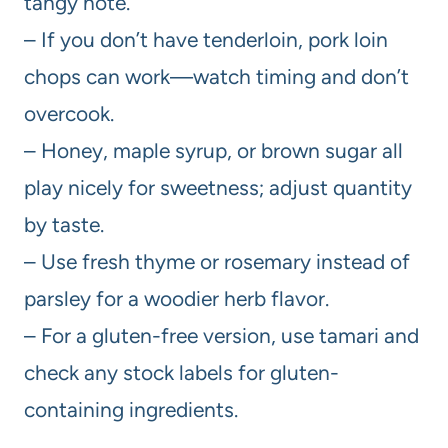
tangy note.
– If you don’t have tenderloin, pork loin
chops can work—watch timing and don’t
overcook.
– Honey, maple syrup, or brown sugar all
play nicely for sweetness; adjust quantity
by taste.
– Use fresh thyme or rosemary instead of
parsley for a woodier herb flavor.
– For a gluten-free version, use tamari and
check any stock labels for gluten-
containing ingredients.