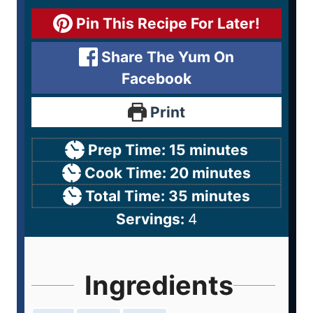
Pin This Recipe For Later!
Share The Yum On
Facebook
Print
Prep Time:
15
minutes
Cook Time:
20
minutes
Total Time:
35
minutes
Servings:
4
Ingredients