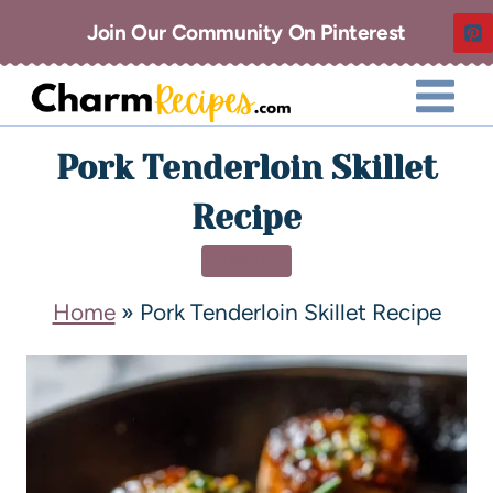
Join Our Community On Pinterest
Pork Tenderloin Skillet
Recipe
DINNER
Home
»
Pork Tenderloin Skillet Recipe