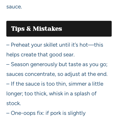
sauce.
Tips & Mistakes
– Preheat your skillet until it’s hot—this
helps create that good sear.
– Season generously but taste as you go;
sauces concentrate, so adjust at the end.
– If the sauce is too thin, simmer a little
longer; too thick, whisk in a splash of
stock.
– One-oops fix: if pork is slightly