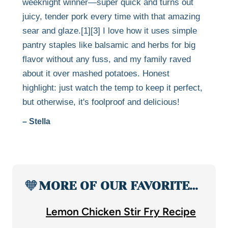
weeknight winner—super quick and turns out
juicy, tender pork every time with that amazing
sear and glaze.[1][3] I love how it uses simple
pantry staples like balsamic and herbs for big
flavor without any fuss, and my family raved
about it over mashed potatoes. Honest
highlight: just watch the temp to keep it perfect,
but otherwise, it's foolproof and delicious!
– Stella
🧡
MORE OF OUR FAVORITE…
Lemon Chicken Stir Fry Recipe