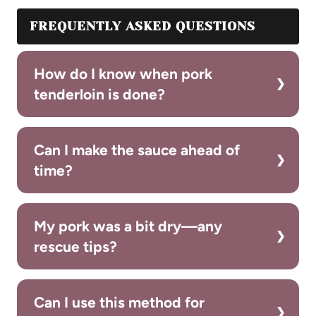
FREQUENTLY ASKED QUESTIONS
How do I know when pork
tenderloin is done?
Can I make the sauce ahead of
time?
My pork was a bit dry—any
rescue tips?
Can I use this method for