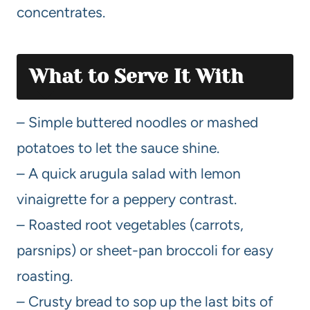
concentrates.
What to Serve It With
– Simple buttered noodles or mashed
potatoes to let the sauce shine.
– A quick arugula salad with lemon
vinaigrette for a peppery contrast.
– Roasted root vegetables (carrots,
parsnips) or sheet-pan broccoli for easy
roasting.
– Crusty bread to sop up the last bits of