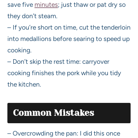
save five
minutes
; just thaw or pat dry so
they don’t steam.
– If you’re short on time, cut the tenderloin
into medallions before searing to speed up
cooking.
– Don’t skip the rest time: carryover
cooking finishes the pork while you tidy
the kitchen.
Common Mistakes
– Overcrowding the pan: I did this once