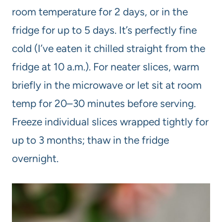
room temperature for 2 days, or in the
fridge for up to 5 days. It’s perfectly fine
cold (I’ve eaten it chilled straight from the
fridge at 10 a.m.). For neater slices, warm
briefly in the microwave or let sit at room
temp for 20–30 minutes before serving.
Freeze individual slices wrapped tightly for
up to 3 months; thaw in the fridge
overnight.