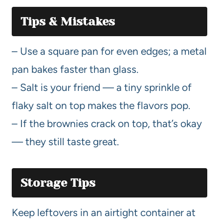
Tips & Mistakes
– Use a square pan for even edges; a metal
pan bakes faster than glass.
– Salt is your friend — a tiny sprinkle of
flaky salt on top makes the flavors pop.
– If the brownies crack on top, that’s okay
— they still taste great.
Storage Tips
Keep leftovers in an airtight container at