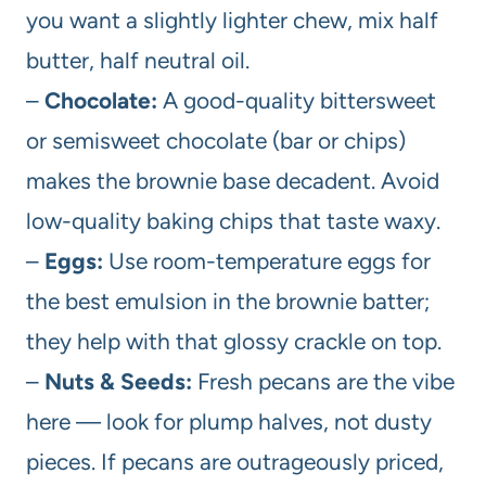
you want a slightly lighter chew, mix half
butter, half neutral oil.
–
Chocolate:
A good-quality bittersweet
or semisweet chocolate (bar or chips)
makes the brownie base decadent. Avoid
low-quality baking chips that taste waxy.
–
Eggs:
Use room-temperature eggs for
the best emulsion in the brownie batter;
they help with that glossy crackle on top.
–
Nuts & Seeds:
Fresh pecans are the vibe
here — look for plump halves, not dusty
pieces. If pecans are outrageously priced,