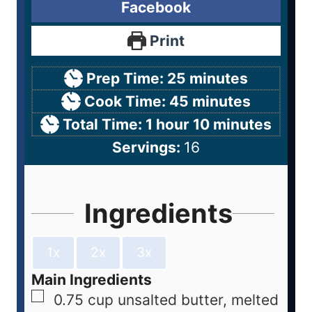
Facebook
Print
Prep Time:
25
minutes
Cook Time:
45
minutes
Total Time:
1
hour
10
minutes
Servings:
16
Ingredients
1x
2x
3x
Main Ingredients
0.75
cup
unsalted butter, melted