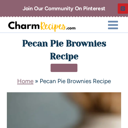
Join Our Community On Pinterest
Pecan Pie Brownies
Recipe
DESSERT
Home
»
Pecan Pie Brownies Recipe