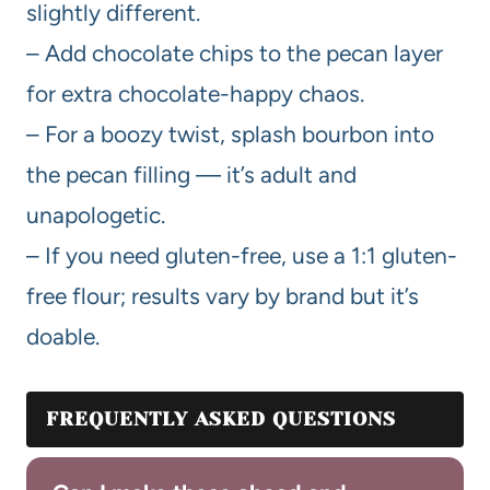
slightly different.
– Add chocolate chips to the pecan layer
for extra chocolate-happy chaos.
– For a boozy twist, splash bourbon into
the pecan filling — it’s adult and
unapologetic.
– If you need gluten-free, use a 1:1 gluten-
free flour; results vary by brand but it’s
doable.
FREQUENTLY ASKED QUESTIONS