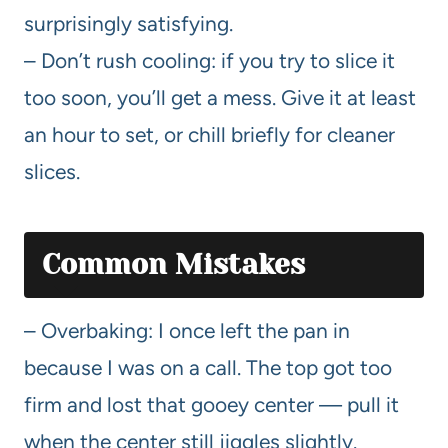
surprisingly satisfying.
– Don’t rush cooling: if you try to slice it
too soon, you’ll get a mess. Give it at least
an hour to set, or chill briefly for cleaner
slices.
Common Mistakes
– Overbaking: I once left the pan in
because I was on a call. The top got too
firm and lost that gooey center — pull it
when the center still jiggles slightly.