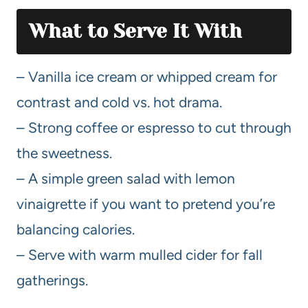
What to Serve It With
– Vanilla ice cream or whipped cream for
contrast and cold vs. hot drama.
– Strong coffee or espresso to cut through
the sweetness.
– A simple green salad with lemon
vinaigrette if you want to pretend you’re
balancing calories.
– Serve with warm mulled cider for fall
gatherings.