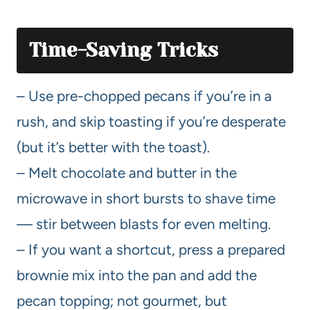
Time-Saving Tricks
– Use pre-chopped pecans if you’re in a
rush, and skip toasting if you’re desperate
(but it’s better with the toast).
– Melt chocolate and butter in the
microwave in short bursts to shave time
— stir between blasts for even melting.
– If you want a shortcut, press a prepared
brownie mix into the pan and add the
pecan topping; not gourmet, but