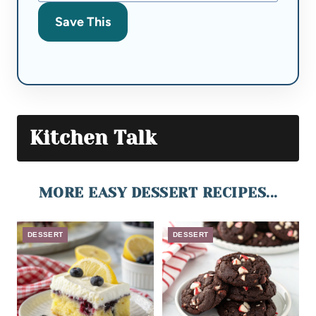
Save This
Kitchen Talk
MORE EASY DESSERT RECIPES...
DESSERT
DESSERT