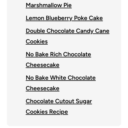
Marshmallow Pie
Lemon Blueberry Poke Cake
Double Chocolate Candy Cane
Cookies
No Bake Rich Chocolate
Cheesecake
No Bake White Chocolate
Cheesecake
Chocolate Cutout Sugar
Cookies Recipe