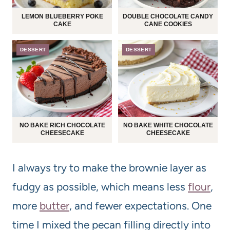
LEMON BLUEBERRY POKE
DOUBLE CHOCOLATE CANDY
CAKE
CANE COOKIES
DESSERT
DESSERT
NO BAKE RICH CHOCOLATE
NO BAKE WHITE CHOCOLATE
CHEESECAKE
CHEESECAKE
I always try to make the brownie layer as
fudgy as possible, which means less
flour
,
more
butter
, and fewer expectations. One
time I mixed the pecan filling directly into