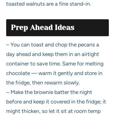
toasted walnuts are a fine stand-in.
Prep Ahead Ideas
– You can toast and chop the pecans a
day ahead and keep them in an airtight
container to save time. Same for melting
chocolate — warm it gently and store in
the fridge, then rewarm slowly.
– Make the brownie batter the night
before and keep it covered in the fridge; it
might thicken, so let it sit at room temp