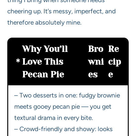
cheering up. It’s messy, imperfect, and
therefore absolutely mine.
Why You’ll
Bro
Re
Love This
wni
cip
Pecan Pie
es
e
– Two desserts in one: fudgy brownie
meets gooey pecan pie — you get
textural drama in every bite.
– Crowd-friendly and showy: looks