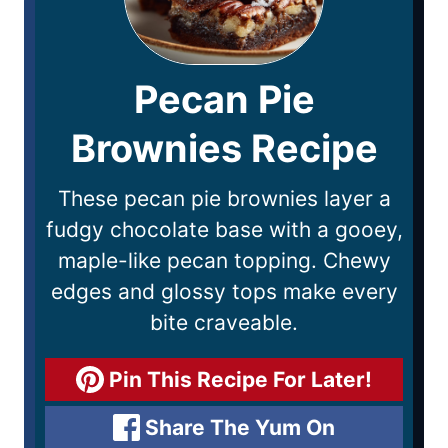
Pecan Pie
Brownies Recipe
These pecan pie brownies layer a
fudgy chocolate base with a gooey,
maple-like pecan topping. Chewy
edges and glossy tops make every
bite craveable.
Pin This Recipe For Later!
Share The Yum On