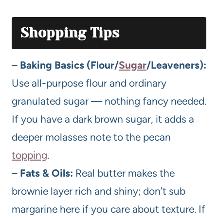
Shopping Tips
–
Baking Basics (Flour/
Sugar
/Leaveners):
Use all-purpose flour and ordinary
granulated sugar — nothing fancy needed.
If you have a dark brown sugar, it adds a
deeper molasses note to the pecan
topping
.
–
Fats & Oils:
Real butter makes the
brownie layer rich and shiny; don’t sub
margarine here if you care about texture. If