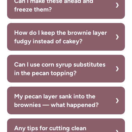
Can I make these ahead and
freeze them?
How do I keep the brownie layer
fudgy instead of cakey?
Can I use corn syrup substitutes
in the pecan topping?
My pecan layer sank into the
brownies — what happened?
Any tips for cutting clean