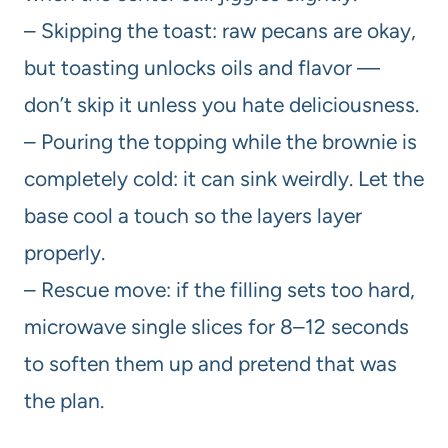
– Skipping the toast: raw pecans are okay,
but toasting unlocks oils and flavor —
don’t skip it unless you hate deliciousness.
– Pouring the topping while the brownie is
completely cold: it can sink weirdly. Let the
base cool a touch so the layers layer
properly.
– Rescue move: if the filling sets too hard,
microwave single slices for 8–12 seconds
to soften them up and pretend that was
the plan.