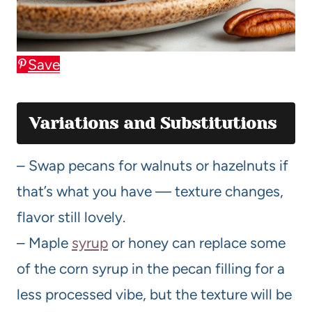
Save
Variations and Substitutions
– Swap pecans for walnuts or hazelnuts if
that’s what you have — texture changes,
flavor still lovely.
– Maple
syrup
or honey can replace some
of the corn syrup in the pecan filling for a
less processed vibe, but the texture will be