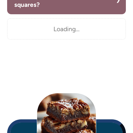
squares?
Loading…