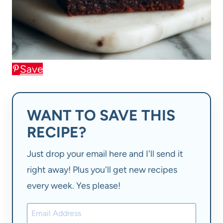
Save
WANT TO SAVE THIS
RECIPE?
Just drop your email here and I'll send it
right away! Plus you'll get new recipes
every week. Yes please!