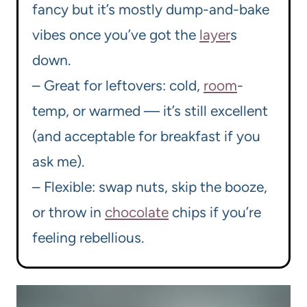
fancy but it’s mostly dump-and-bake
vibes once you’ve got the
layer
s
down.
– Great for leftovers: cold,
room
-
temp, or warmed — it’s still excellent
(and acceptable for breakfast if you
ask me).
– Flexible: swap nuts, skip the booze,
or throw in
chocolate
chips if you’re
feeling rebellious.