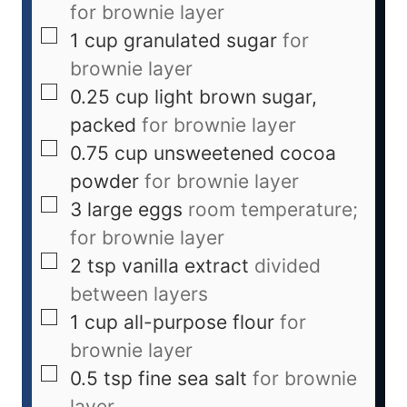
for brownie layer
1
cup
granulated sugar
for
brownie layer
0.25
cup
light brown sugar,
packed
for brownie layer
0.75
cup
unsweetened cocoa
powder
for brownie layer
3
large
eggs
room temperature;
for brownie layer
2
tsp
vanilla extract
divided
between layers
1
cup
all-purpose flour
for
brownie layer
0.5
tsp
fine sea salt
for brownie
layer