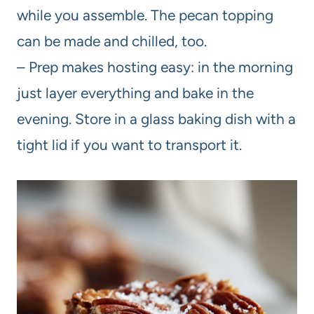
while you assemble. The pecan topping
can be made and chilled, too.
– Prep makes hosting easy: in the morning
just layer everything and bake in the
evening. Store in a glass baking dish with a
tight lid if you want to transport it.