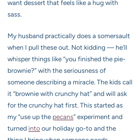
want dessert that feels like a hug with
sass.
My husband practically does a somersault
when I pull these out. Not kidding — he’ll
whisper things like “you finished the pie-
brownie?” with the seriousness of
someone describing a miracle. The kids call
it “brownie with crunchy hat” and will ask
for the crunchy hat first. This started as
my “use up the
pecans
” experiment and
turned
into
our holiday go-to and the
thing I bring when someone needs