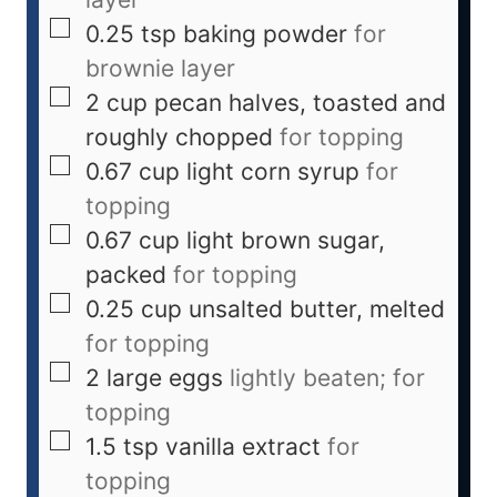
0.25
tsp
baking powder
for
brownie layer
2
cup
pecan halves, toasted and
roughly chopped
for topping
0.67
cup
light corn syrup
for
topping
0.67
cup
light brown sugar,
packed
for topping
0.25
cup
unsalted butter, melted
for topping
2
large
eggs
lightly beaten; for
topping
1.5
tsp
vanilla extract
for
topping