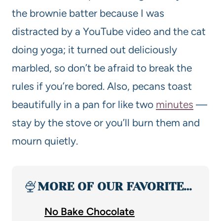
the brownie batter because I was
distracted by a YouTube video and the cat
doing yoga; it turned out deliciously
marbled, so don’t be afraid to break the
rules if you’re bored. Also, pecans toast
beautifully in a pan for like two
minutes
—
stay by the stove or you’ll burn them and
mourn quietly.
🍨
MORE OF OUR FAVORITE…
No Bake Chocolate