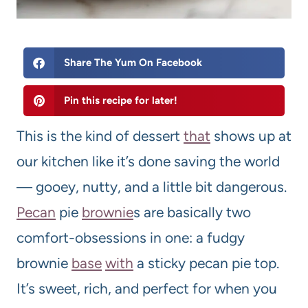
Share The Yum On Facebook
Pin this recipe for later!
This is the kind of dessert
that
shows up at
our kitchen like it’s done saving the world
— gooey, nutty, and a little bit dangerous.
Pecan
pie
brownie
s are basically two
comfort-obsessions in one: a fudgy
brownie
base
with
a sticky pecan pie top.
It’s sweet, rich, and perfect for when you