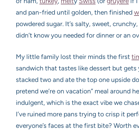
of ham,
turkey
,
melt
y
Swiss
(or
gruyère
if 
and pan-fried until golden, then finished
w
powdered sugar. It’s salty, sweet, crunch
didn’t know you needed for dinner or an o
My little family lost their minds the first
ti
sandwich that tastes like dessert but gets
stacked two and ate the top one upside dow
pretend we’re on vacation” meal around he
indulgent, which is the exact vibe we chase
I’ve ruined more pans trying to crisp it per
everyone’s faces at the first bite? Worth ev