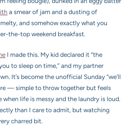
I’m feeling bougie), dunked in an eggy batter
ith
a smear of jam and a dusting of
y, melty, and somehow exactly what you
ver-the-top weekend breakfast.
me
I made this. My kid declared it “the
 you to sleep on time,” and my partner
n. It’s become the unofficial Sunday “we’ll
re — simple to throw together but feels
 when life is messy and the laundry is loud.
fectly than I care to admit, but watching
ery charred bit.