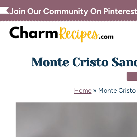
Join Our Community On Pinteres
Monte Cristo San
DI
Home
»
Monte Cristo