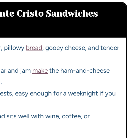
nte Cristo Sandwiches
r, pillowy
bread
, gooey cheese, and tender
gar and jam
make
the ham-and-cheese
.
ests, easy enough for a weeknight if you
d sits well with wine, coffee, or