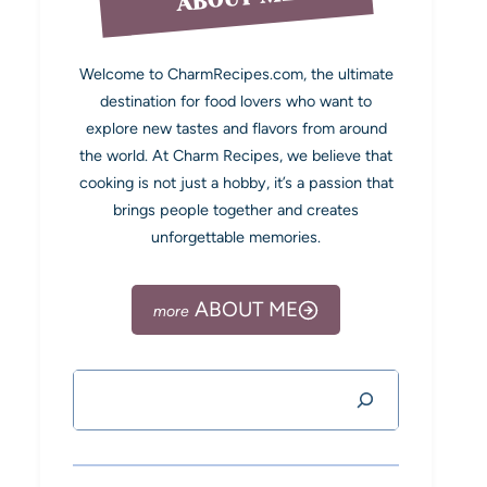
Welcome to CharmRecipes.com, the ultimate
destination for food lovers who want to
explore new tastes and flavors from around
the world. At Charm Recipes, we believe that
cooking is not just a hobby, it’s a passion that
brings people together and creates
unforgettable memories.
ABOUT ME