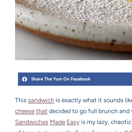
Share The Yum On Facebook
This
sandwich
is exactly what it sounds like:
cheese
that
decided to go full brunch and
Sandwiches
Made
Easy
is my lazy, chaoti