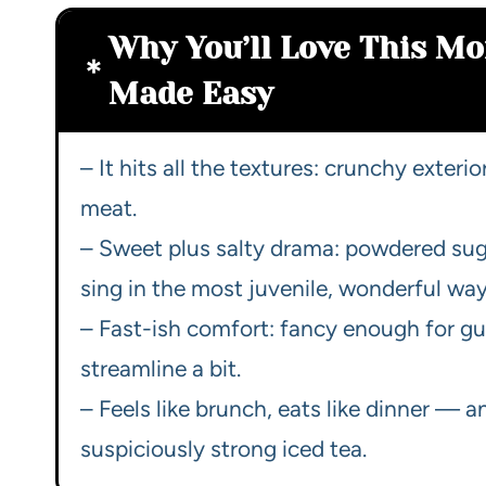
Why You’ll Love This Mo
Made Easy
– It hits all the textures: crunchy exterio
meat.
– Sweet plus salty drama: powdered su
sing in the most juvenile, wonderful way
– Fast-ish comfort: fancy enough for gu
streamline a bit.
– Feels like brunch, eats like dinner — an
suspiciously strong iced tea.