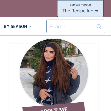
The Recipe Index
BY SEASON
ABOUT ME