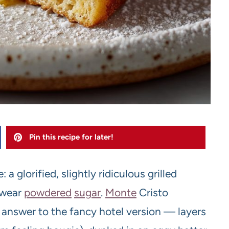
Pin this recipe for later!
 a glorified, slightly ridiculous grilled
 wear
powdered
sugar
.
Monte
Cristo
c answer to the fancy hotel version — layers