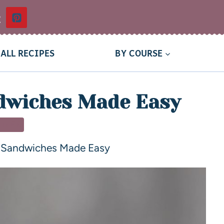
t
ALL RECIPES
BY COURSE
dwiches Made Easy
NNER
 Sandwiches Made Easy