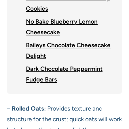
Cookies
No Bake Blueberry Lemon
Cheesecake
Baileys Chocolate Cheesecake
Delight
Dark Chocolate Peppermint
Fudge Bars
–
Rolled Oats:
Provides texture and
structure for the crust; quick oats will work