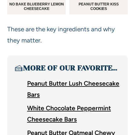
NO BAKE BLUEBERRY LEMON
PEANUT BUTTER KISS
CHEESECAKE
COOKIES
These are the key ingredients and why
they matter.
🍰
MORE OF OUR FAVORITE…
Peanut Butter Lush Cheesecake
Bars
White Chocolate Peppermint
Cheesecake Bars
Peanut Butter Oatmeal Chewy