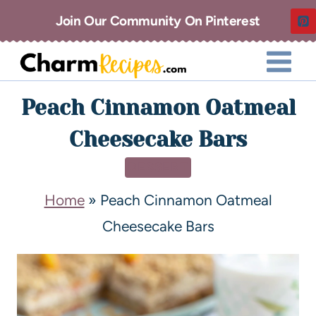
Join Our Community On Pinterest
Peach Cinnamon Oatmeal
Cheesecake Bars
DESSERT
Home
»
Peach Cinnamon Oatmeal
Cheesecake Bars