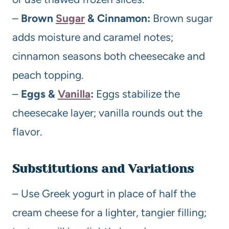
–
Brown
Sugar
& Cinnamon:
Brown sugar
adds moisture and caramel notes;
cinnamon seasons both cheesecake and
peach topping.
–
Eggs &
Vanilla
:
Eggs stabilize the
cheesecake layer; vanilla rounds out the
flavor.
Substitutions and Variations
– Use Greek yogurt in place of half the
cream cheese for a lighter, tangier filling;