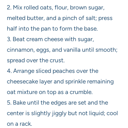
2. Mix rolled oats, flour, brown sugar,
melted butter, and a pinch of salt; press
half into the pan to form the base.
3. Beat cream cheese with sugar,
cinnamon, eggs, and vanilla until smooth;
spread over the crust.
4. Arrange sliced peaches over the
cheesecake layer and sprinkle remaining
oat mixture on top as a crumble.
5. Bake until the edges are set and the
center is slightly jiggly but not liquid; cool
on a rack.