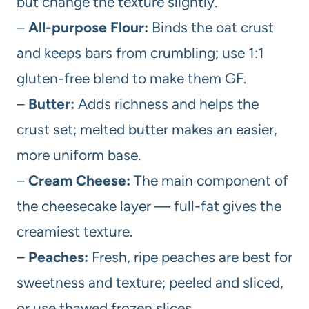
but change the texture slightly.
–
All-purpose Flour:
Binds the oat crust
and keeps bars from crumbling; use 1:1
gluten-free blend to make them GF.
–
Butter:
Adds richness and helps the
crust set; melted butter makes an easier,
more uniform base.
–
Cream Cheese:
The main component of
the cheesecake layer — full-fat gives the
creamiest texture.
–
Peaches:
Fresh, ripe peaches are best for
sweetness and texture; peeled and sliced,
or use thawed frozen slices.