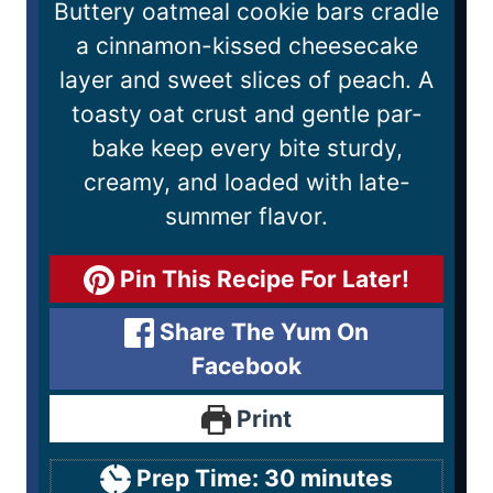
Buttery oatmeal cookie bars cradle
a cinnamon-kissed cheesecake
layer and sweet slices of peach. A
toasty oat crust and gentle par-
bake keep every bite sturdy,
creamy, and loaded with late-
summer flavor.
Pin This Recipe For Later!
Share The Yum On
Facebook
Print
Prep Time:
30
minutes