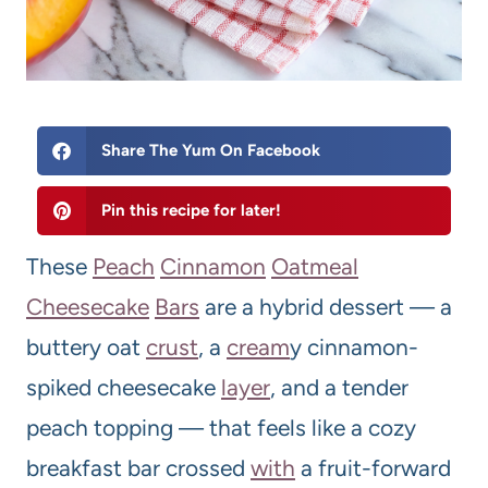
Share The Yum On Facebook
Pin this recipe for later!
These
Peach
Cinnamon
Oatmeal
Cheese
cake
Bars
are a hybrid dessert — a
buttery oat
crust
, a
cream
y cinnamon-
spiked cheesecake
layer
, and a tender
peach topping — that feels like a cozy
breakfast bar crossed
with
a fruit-forward