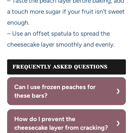
– Taste the peach layer before baking; add
a touch more sugar if your fruit isn’t sweet
enough.
– Use an offset spatula to spread the
cheesecake layer smoothly and evenly.
FREQUENTLY ASKED QUESTIONS
Can I use frozen peaches for
these bars?
How do I prevent the
cheesecake layer from cracking?