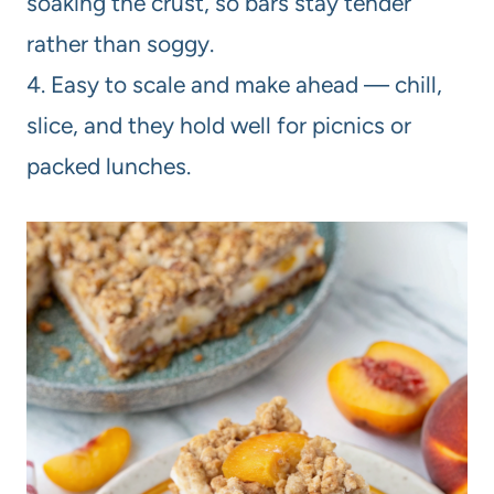
soaking the crust, so bars stay tender
rather than soggy.
4. Easy to scale and make ahead — chill,
slice, and they hold well for picnics or
packed lunches.