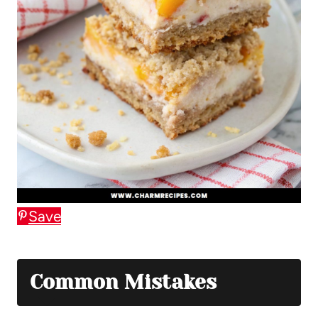
Save
Common Mistakes