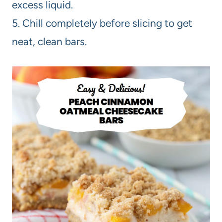
excess liquid.
5. Chill completely before slicing to get
neat, clean bars.