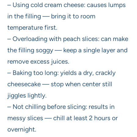
– Using cold cream cheese: causes lumps
in the filling — bring it to room
temperature first.
– Overloading with peach slices: can make
the filling soggy — keep a single layer and
remove excess juices.
– Baking too long: yields a dry, crackly
cheesecake — stop when center still
jiggles lightly.
– Not chilling before slicing: results in
messy slices — chill at least 2 hours or
overnight.