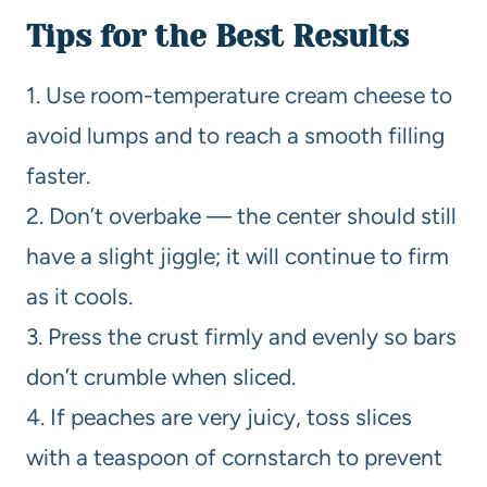
Tips for the Best Results
1. Use room-temperature cream cheese to
avoid lumps and to reach a smooth filling
faster.
2. Don’t overbake — the center should still
have a slight jiggle; it will continue to firm
as it cools.
3. Press the crust firmly and evenly so bars
don’t crumble when sliced.
4. If peaches are very juicy, toss slices
with a teaspoon of cornstarch to prevent