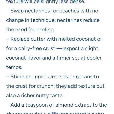
texture will be slightly less dense.
– Swap nectarines for peaches with no
change in technique; nectarines reduce
the need for peeling.
– Replace butter with melted coconut oil
for a dairy-free crust — expect a slight
coconut flavor and a firmer set at cooler
temps.
– Stir in chopped almonds or pecans to
the crust for crunch; they add texture but
also a richer nutty taste.
– Add a teaspoon of almond extract to the