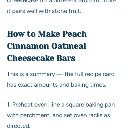
cheesecake for a different aromatic note;
it pairs well with stone fruit.
How to Make Peach
Cinnamon Oatmeal
Cheesecake Bars
This is a summary — the full recipe card
has exact amounts and baking times.
1. Preheat oven, line a square baking pan
with parchment, and set oven racks as
directed.