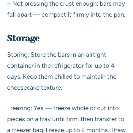
– Not pressing the crust enough: bars may
fall apart — compact it firmly into the pan.
Storage
Storing: Store the bars in an airtight
container in the refrigerator for up to 4
days. Keep them chilled to maintain the
cheesecake texture.
Freezing: Yes — freeze whole or cut into
pieces on a tray until firm, then transfer to
a freezer bag. Freeze up to 2 months. Thaw