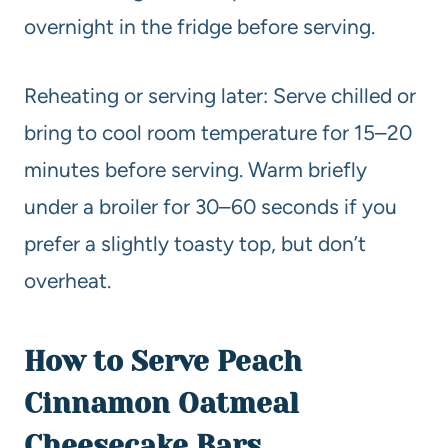
overnight in the fridge before serving.
Reheating or serving later: Serve chilled or
bring to cool room temperature for 15–20
minutes before serving. Warm briefly
under a broiler for 30–60 seconds if you
prefer a slightly toasty top, but don’t
overheat.
How to Serve Peach
Cinnamon Oatmeal
Cheesecake Bars