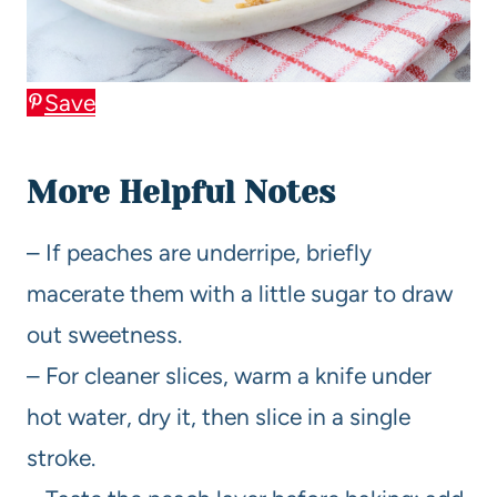
Save
More Helpful Notes
– If peaches are underripe, briefly
macerate them with a little sugar to draw
out sweetness.
– For cleaner slices, warm a knife under
hot water, dry it, then slice in a single
stroke.