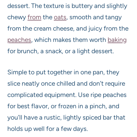
dessert. The texture is buttery and slightly
chewy
from
the
oats
, smooth and tangy
from the cream cheese, and juicy from the
peaches
, which makes them worth
baking
for brunch, a snack, or a light dessert.
Simple to put together in one pan, they
slice neatly once chilled and don’t require
complicated equipment. Use ripe peaches
for best flavor, or frozen in a pinch, and
you’ll have a rustic, lightly spiced bar that
holds up well for a few days.