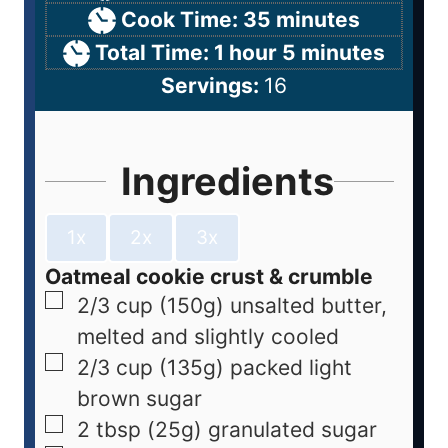
Cook Time:
35
minutes
Total Time:
1
hour
5
minutes
Servings:
16
Ingredients
1x
2x
3x
Oatmeal cookie crust & crumble
2/3
cup
(150g) unsalted butter,
melted and slightly cooled
2/3
cup
(135g) packed light
brown sugar
2
tbsp
(25g) granulated sugar