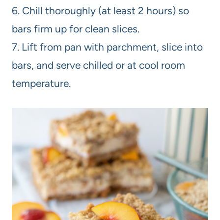
6. Chill thoroughly (at least 2 hours) so
bars firm up for clean slices.
7. Lift from pan with parchment, slice into
bars, and serve chilled or at cool room
temperature.