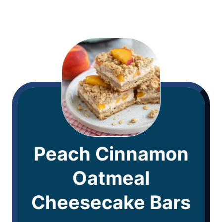
Peach Cinnamon
Oatmeal
Cheesecake Bars