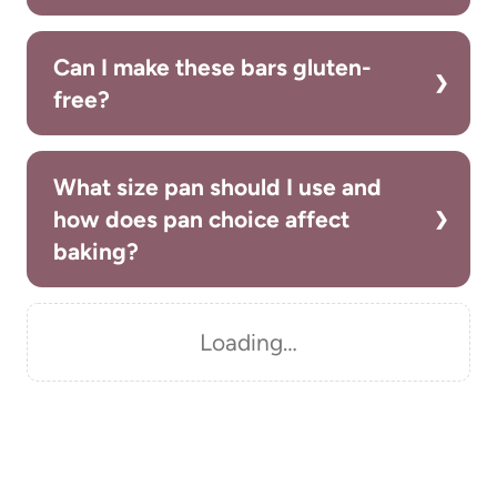
Can I make these bars gluten-
free?
What size pan should I use and
how does pan choice affect
baking?
Loading…