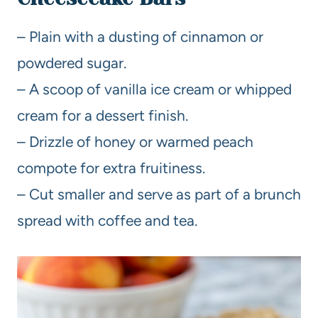
– Plain with a dusting of cinnamon or
powdered sugar.
– A scoop of vanilla ice cream or whipped
cream for a dessert finish.
– Drizzle of honey or warmed peach
compote for extra fruitiness.
– Cut smaller and serve as part of a brunch
spread with coffee and tea.