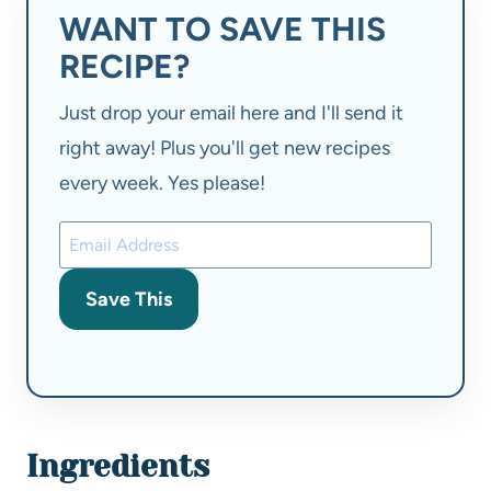
WANT TO SAVE THIS
RECIPE?
Just drop your email here and I'll send it
right away! Plus you'll get new recipes
every week. Yes please!
Save This
Ingredients