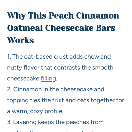
Why This Peach Cinnamon
Oatmeal Cheesecake Bars
Works
1. The oat-based crust adds chew and
nutty flavor that contrasts the smooth
cheesecake
filling
.
2. Cinnamon in the cheesecake and
topping ties the fruit and oats together for
a warm, cozy profile.
3. Layering keeps the peaches from