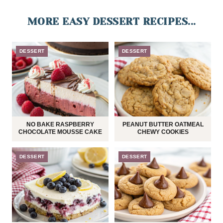
MORE EASY DESSERT RECIPES...
DESSERT
DESSERT
NO BAKE RASPBERRY
PEANUT BUTTER OATMEAL
CHOCOLATE MOUSSE CAKE
CHEWY COOKIES
DESSERT
DESSERT