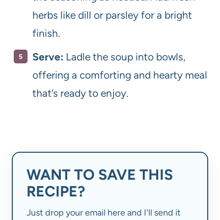
herbs like dill or parsley for a bright
finish.
Serve:
Ladle the soup into bowls,
offering a comforting and hearty meal
that’s ready to enjoy.
WANT TO SAVE THIS
RECIPE?
Just drop your email here and I'll send it