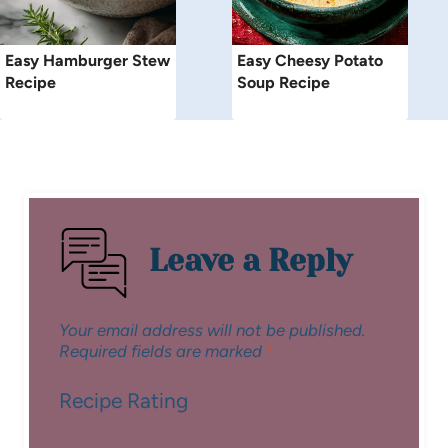
Easy Hamburger Stew
Easy Cheesy Potato
Recipe
Soup Recipe
Leave a Reply
Your email address will not be published.
Required fields are marked
*
Recipe Rating