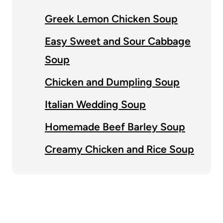
Greek Lemon Chicken Soup
Easy Sweet and Sour Cabbage
Soup
Chicken and Dumpling Soup
Italian Wedding Soup
Homemade Beef Barley Soup
Creamy Chicken and Rice Soup