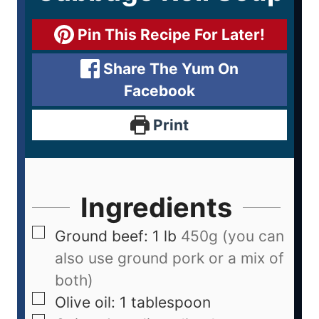
Pin This Recipe For Later!
Share The Yum On
Facebook
Print
Ingredients
Ground beef: 1 lb
450g (you can
also use ground pork or a mix of
both)
Olive oil: 1 tablespoon