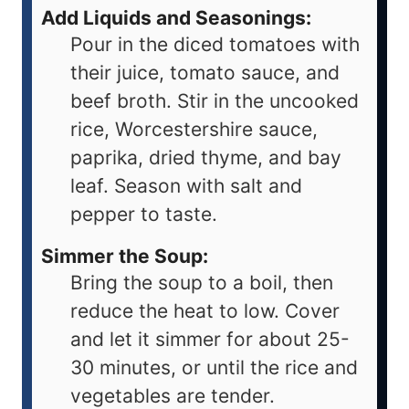
Add Liquids and Seasonings:
Pour in the diced tomatoes with
their juice, tomato sauce, and
beef broth. Stir in the uncooked
rice, Worcestershire sauce,
paprika, dried thyme, and bay
leaf. Season with salt and
pepper to taste.
Simmer the Soup:
Bring the soup to a boil, then
reduce the heat to low. Cover
and let it simmer for about 25-
30 minutes, or until the rice and
vegetables are tender.