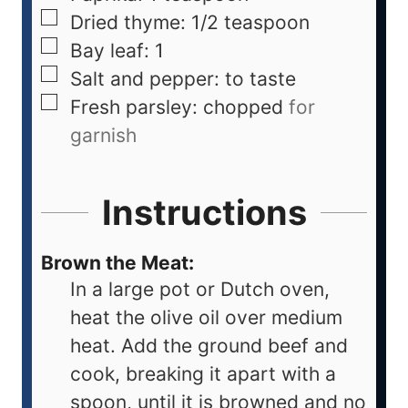
Dried thyme: 1/2 teaspoon
Bay leaf: 1
Salt and pepper: to taste
Fresh parsley: chopped
for
garnish
Instructions
Brown the Meat:
In a large pot or Dutch oven,
heat the olive oil over medium
heat. Add the ground beef and
cook, breaking it apart with a
spoon, until it is browned and no