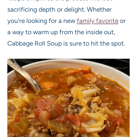
sacrificing depth or delight. Whether
you’re looking for a new
family favorite
or
a way to warm up from the inside out,
Cabbage Roll Soup is sure to hit the spot.