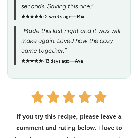
seconds. Saving this one.”
★★★★★
•
2 weeks ago
—
Mia
“Made this last night and it was will
make again. Loved how the cozy
came together.”
★★★★★
•
13 days ago
—
Ava
If you try this recipe, please leave a
comment and rating below.
I love to