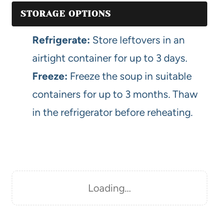
STORAGE OPTIONS
Refrigerate:
Store leftovers in an
airtight container for up to 3 days.
Freeze:
Freeze the soup in suitable
containers for up to 3 months. Thaw
in the refrigerator before reheating.
Loading…