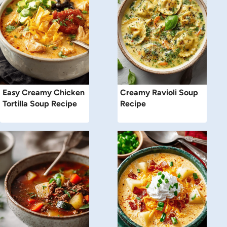
Easy Creamy Chicken
Creamy Ravioli Soup
Tortilla Soup Recipe
Recipe