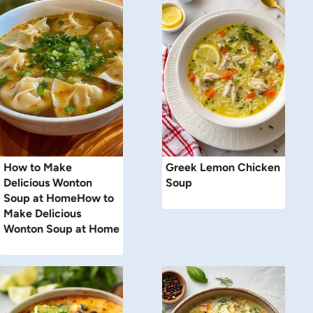
How to Make
Greek Lemon Chicken
Delicious Wonton
Soup
Soup at HomeHow to
Make Delicious
Wonton Soup at Home