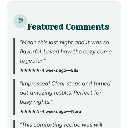
💬
Featured Comments
“Made this last night and it was so
flavorful. Loved how the cozy came
together.”
★★★★★
•
4 weeks ago
—
Ella
“Impressed! Clear steps and turned
out amazing results. Perfect for
busy nights.”
★★★★☆
•
4 weeks ago
—
Nora
“This comforting recipe was will