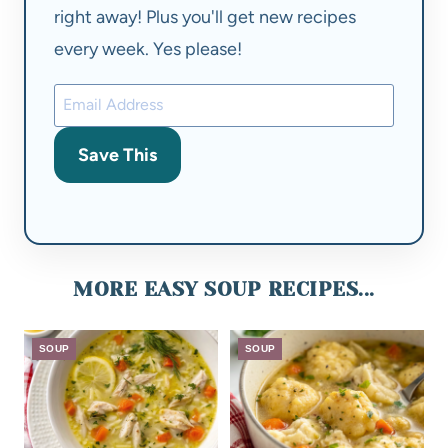
right away! Plus you'll get new recipes
every week. Yes please!
Save This
MORE EASY SOUP RECIPES...
SOUP
SOUP