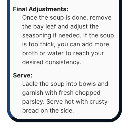
Final Adjustments:
Once the soup is done, remove
the bay leaf and adjust the
seasoning if needed. If the soup
is too thick, you can add more
broth or water to reach your
desired consistency.
Serve:
Ladle the soup into bowls and
garnish with fresh chopped
parsley. Serve hot with crusty
bread on the side.