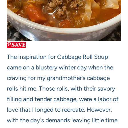
SAVE
The inspiration for Cabbage Roll Soup
came on a blustery winter day when the
craving for my grandmother’s cabbage
rolls hit me. Those rolls, with their savory
filling and tender cabbage, were a labor of
love that I longed to recreate. However,
with the day’s demands leaving little time