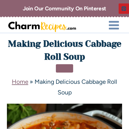
Join Our Community On Pinterest
Making Delicious Cabbage
Roll Soup
SOUP
Home
»
Making Delicious Cabbage Roll
Soup