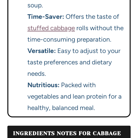
soup.
Time-Saver:
Offers the taste of
stuffed cabbage
rolls without the
time-consuming preparation.
Versatile:
Easy to adjust to your
taste preferences and dietary
needs.
Nutritious:
Packed with
vegetables and lean protein for a
healthy, balanced meal.
INGREDIENTS NOTES FOR CABBAGE