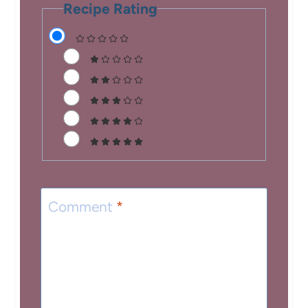
Recipe Rating
Comment
*