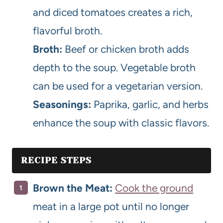
and diced tomatoes creates a rich,
flavorful broth.
Broth:
Beef or chicken broth adds
depth to the soup. Vegetable broth
can be used for a vegetarian version.
Seasonings:
Paprika, garlic, and herbs
enhance the soup with classic flavors.
RECIPE STEPS
Brown the Meat:
Cook the ground
meat in a large pot until no longer