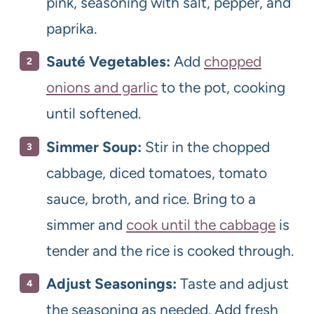
pink, seasoning with salt, pepper, and
paprika.
Sauté Vegetables:
Add
chopped
onions and garlic
to the pot, cooking
until softened.
Simmer Soup:
Stir in the chopped
cabbage, diced tomatoes, tomato
sauce, broth, and rice. Bring to a
simmer and
cook until the cabbage
is
tender and the rice is cooked through.
Adjust Seasonings:
Taste and adjust
the seasoning as needed. Add fresh