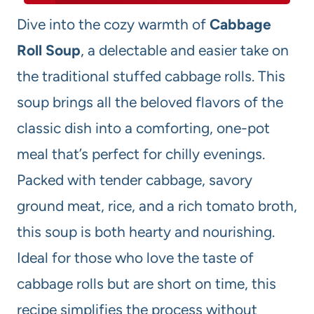
Dive into the cozy warmth of
Cabbage
Roll Soup
, a delectable and easier take on
the traditional stuffed cabbage rolls. This
soup brings all the beloved flavors of the
classic dish into a comforting, one-pot
meal that’s perfect for chilly evenings.
Packed with tender cabbage, savory
ground meat, rice, and a rich tomato broth,
this soup is both hearty and nourishing.
Ideal for those who love the taste of
cabbage rolls but are short on time, this
recipe simplifies the process without