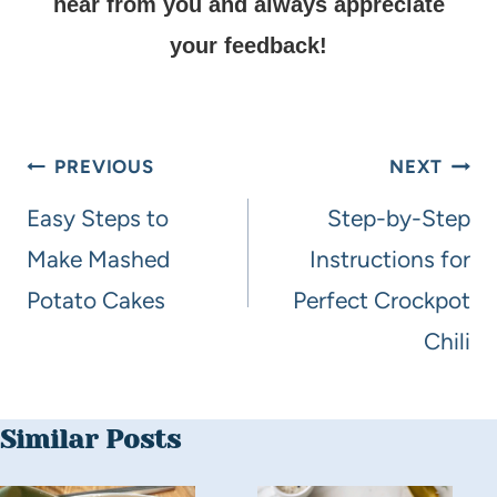
hear from you and always appreciate
your feedback!
PREVIOUS
NEXT
Easy Steps to
Step-by-Step
Make Mashed
Instructions for
Potato Cakes
Perfect Crockpot
Chili
Similar Posts