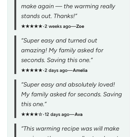
make again — the warming really
stands out. Thanks!”
★★★★★
•
2 weeks ago
—
Zoe
“Super easy and turned out
amazing! My family asked for
seconds. Saving this one.”
★★★★★
•
2 days ago
—
Amelia
“Super easy and absolutely loved!
My family asked for seconds. Saving
this one.”
★★★★☆
•
12 days ago
—
Ava
“This warming recipe was will make