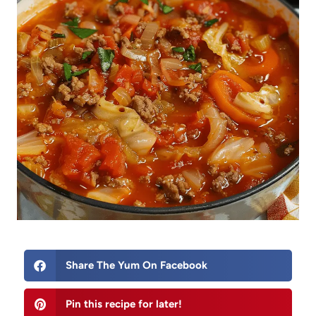
Share The Yum On Facebook
Pin this recipe for later!