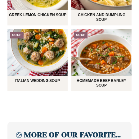
GREEK LEMON CHICKEN SOUP
CHICKEN AND DUMPLING
SOUP
SOUP
SOUP
ITALIAN WEDDING SOUP
HOMEMADE BEEF BARLEY
SOUP
🍲
MORE OF OUR FAVORITE…