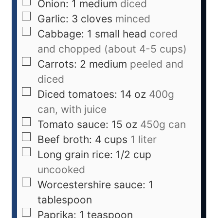
Onion: 1 medium
diced
Garlic: 3 cloves
minced
Cabbage: 1 small head
cored
and chopped (about 4-5 cups)
Carrots: 2 medium
peeled and
diced
Diced tomatoes: 14 oz
400g
can, with juice
Tomato sauce: 15 oz
450g can
Beef broth: 4 cups
1 liter
Long grain rice: 1/2 cup
uncooked
Worcestershire sauce: 1
tablespoon
Paprika: 1 teaspoon