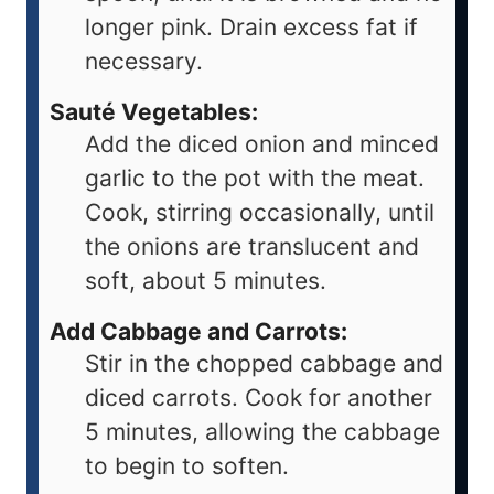
longer pink. Drain excess fat if
necessary.
Sauté Vegetables:
Add the diced onion and minced
garlic to the pot with the meat.
Cook, stirring occasionally, until
the onions are translucent and
soft, about 5 minutes.
Add Cabbage and Carrots:
Stir in the chopped cabbage and
diced carrots. Cook for another
5 minutes, allowing the cabbage
to begin to soften.