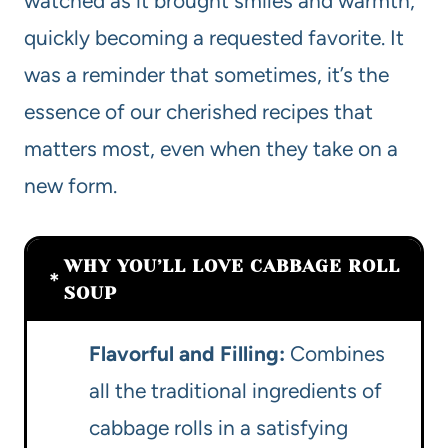
watched as it brought smiles and warmth,
quickly becoming a requested favorite. It
was a reminder that sometimes, it’s the
essence of our cherished recipes that
matters most, even when they take on a
new form.
WHY YOU’LL LOVE CABBAGE ROLL
SOUP
Flavorful and Filling:
Combines
all the traditional ingredients of
cabbage rolls in a satisfying