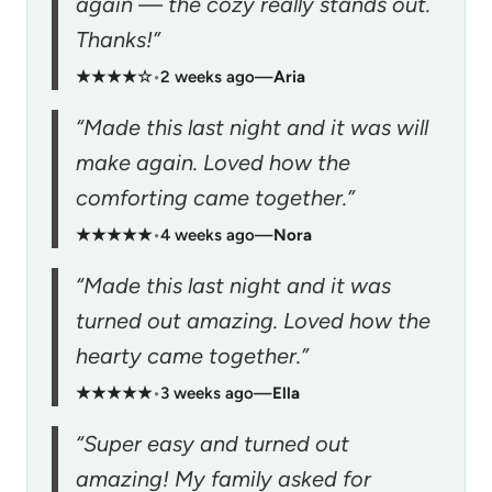
again — the cozy really stands out.
Thanks!”
★★★★☆
•
2 weeks ago
—
Aria
“Made this last night and it was will
make again. Loved how the
comforting came together.”
★★★★★
•
4 weeks ago
—
Nora
“Made this last night and it was
turned out amazing. Loved how the
hearty came together.”
★★★★★
•
3 weeks ago
—
Ella
“Super easy and turned out
amazing! My family asked for