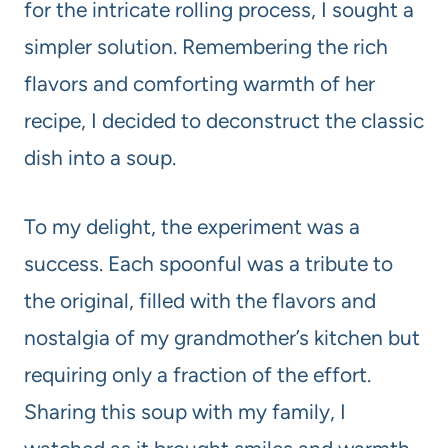
for the intricate rolling process, I sought a
simpler solution. Remembering the rich
flavors and comforting warmth of her
recipe, I decided to deconstruct the classic
dish into a soup.
To my delight, the experiment was a
success. Each spoonful was a tribute to
the original, filled with the flavors and
nostalgia of my grandmother’s kitchen but
requiring only a fraction of the effort.
Sharing this soup with my family, I