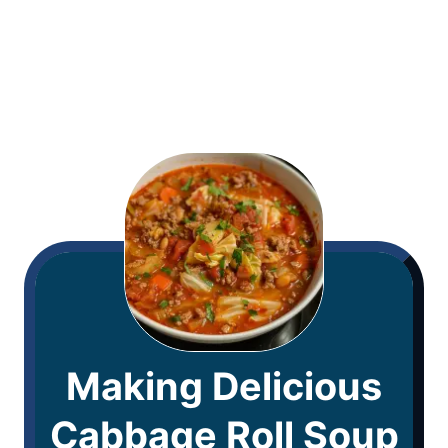
Making Delicious
Cabbage Roll Soup