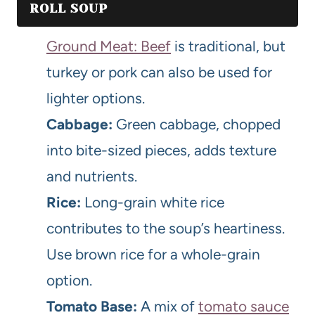
ROLL SOUP
Ground Meat: Beef
is traditional, but
turkey or pork can also be used for
lighter options.
Cabbage:
Green cabbage, chopped
into bite-sized pieces, adds texture
and nutrients.
Rice:
Long-grain white rice
contributes to the soup’s heartiness.
Use brown rice for a whole-grain
option.
Tomato Base:
A mix of
tomato sauce