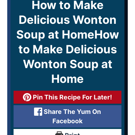
How to Make
Delicious Wonton
Soup at HomeHow
to Make Delicious
Wonton Soup at
Home
Pin This Recipe For Later!
Share The Yum On
Facebook