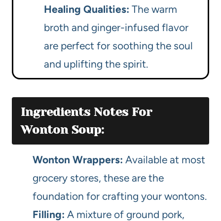
Healing Qualities:
The warm
broth and ginger-infused flavor
are perfect for soothing the soul
and uplifting the spirit.
Ingredients Notes For
Wonton Soup:
Wonton Wrappers:
Available at most
grocery stores, these are the
foundation for crafting your wontons.
Filling:
A mixture of ground pork,