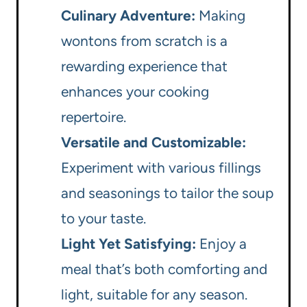
Culinary Adventure:
Making
wontons from scratch is a
rewarding experience that
enhances your cooking
repertoire.
Versatile and Customizable:
Experiment with various fillings
and seasonings to tailor the soup
to your taste.
Light Yet Satisfying:
Enjoy a
meal that’s both comforting and
light, suitable for any season.