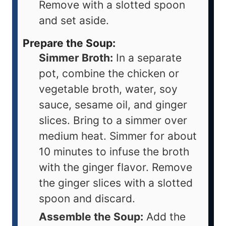
Remove with a slotted spoon
and set aside.
Prepare the Soup:
Simmer Broth:
In a separate
pot, combine the chicken or
vegetable broth, water, soy
sauce, sesame oil, and ginger
slices. Bring to a simmer over
medium heat. Simmer for about
10 minutes to infuse the broth
with the ginger flavor. Remove
the ginger slices with a slotted
spoon and discard.
Assemble the Soup:
Add the