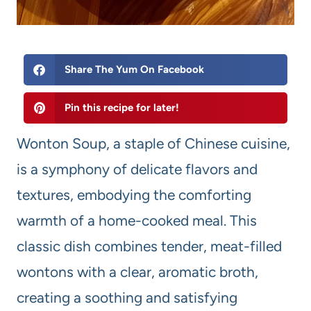
Share The Yum On Facebook
Pin this recipe for later!
Wonton Soup, a staple of Chinese cuisine,
is a symphony of delicate flavors and
textures, embodying the comforting
warmth of a home-cooked meal. This
classic dish combines tender, meat-filled
wontons with a clear, aromatic broth,
creating a soothing and satisfying