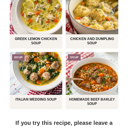
GREEK LEMON CHICKEN
CHICKEN AND DUMPLING
SOUP
SOUP
SOUP
SOUP
ITALIAN WEDDING SOUP
HOMEMADE BEEF BARLEY
SOUP
If you try this recipe, please leave a