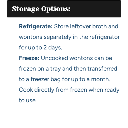
Storage Options:
Refrigerate:
Store leftover broth and
wontons separately in the refrigerator
for up to 2 days.
Freeze:
Uncooked wontons can be
frozen on a tray and then transferred
to a freezer bag for up to a month.
Cook directly from frozen when ready
to use.