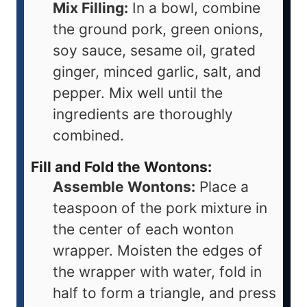
Mix Filling:
In a bowl, combine
the ground pork, green onions,
soy sauce, sesame oil, grated
ginger, minced garlic, salt, and
pepper. Mix well until the
ingredients are thoroughly
combined.
Fill and Fold the Wontons:
Assemble Wontons:
Place a
teaspoon of the pork mixture in
the center of each wonton
wrapper. Moisten the edges of
the wrapper with water, fold in
half to form a triangle, and press