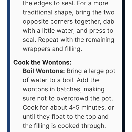
the edges to seal. For a more
traditional shape, bring the two
opposite corners together, dab
with a little water, and press to
seal. Repeat with the remaining
wrappers and filling.
Cook the Wontons:
Boil Wontons:
Bring a large pot
of water to a boil. Add the
wontons in batches, making
sure not to overcrowd the pot.
Cook for about 4-5 minutes, or
until they float to the top and
the filling is cooked through.