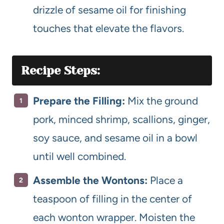
drizzle of sesame oil for finishing
touches that elevate the flavors.
Recipe Steps:
Prepare the Filling:
Mix the ground
pork, minced shrimp, scallions, ginger,
soy sauce, and sesame oil in a bowl
until well combined.
Assemble the Wontons:
Place a
teaspoon of filling in the center of
each wonton wrapper. Moisten the