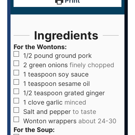
Print
Ingredients
For the Wontons:
1/2
pound
ground pork
2
green onions
finely chopped
1
teaspoon
soy sauce
1
teaspoon
sesame oil
1/2
teaspoon
grated ginger
1
clove
garlic
minced
Salt and pepper
to taste
Wonton wrappers
about 24-30
For the Soup: