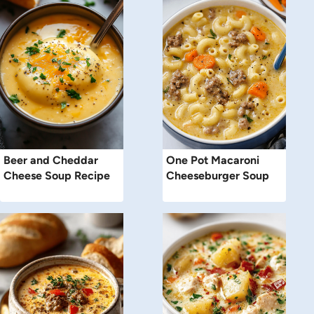
Beer and Cheddar
One Pot Macaroni
Cheese Soup Recipe
Cheeseburger Soup