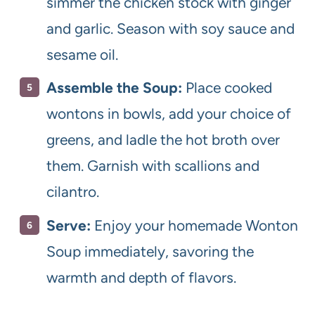
simmer the chicken stock with ginger
and garlic. Season with soy sauce and
sesame oil.
Assemble the Soup:
Place cooked
wontons in bowls, add your choice of
greens, and ladle the hot broth over
them. Garnish with scallions and
cilantro.
Serve:
Enjoy your homemade Wonton
Soup immediately, savoring the
warmth and depth of flavors.