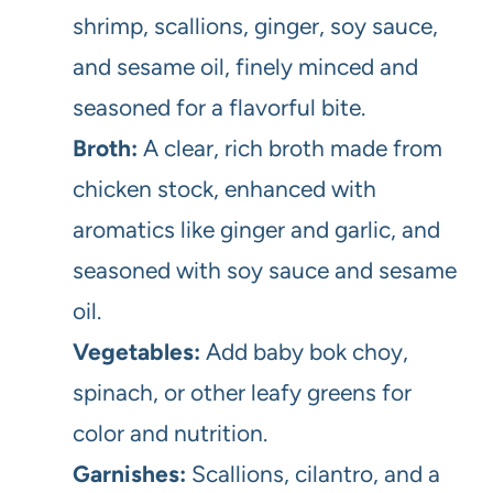
shrimp, scallions, ginger, soy sauce,
and sesame oil, finely minced and
seasoned for a flavorful bite.
Broth:
A clear, rich broth made from
chicken stock, enhanced with
aromatics like ginger and garlic, and
seasoned with soy sauce and sesame
oil.
Vegetables:
Add baby bok choy,
spinach, or other leafy greens for
color and nutrition.
Garnishes:
Scallions, cilantro, and a