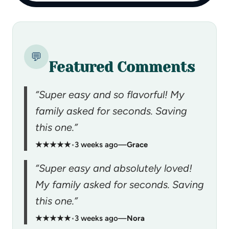
💬
Featured Comments
“Super easy and so flavorful! My
family asked for seconds. Saving
this one.”
★★★★★
•
3 weeks ago
—
Grace
“Super easy and absolutely loved!
My family asked for seconds. Saving
this one.”
★★★★★
•
3 weeks ago
—
Nora