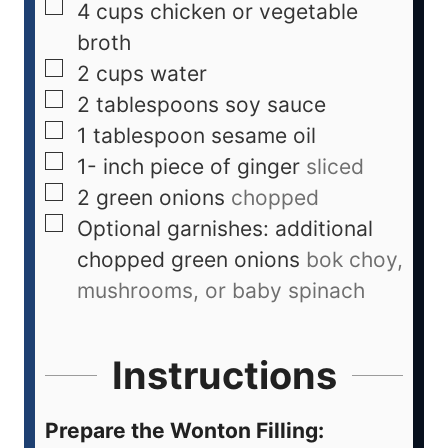
4
cups
chicken or vegetable
broth
2
cups
water
2
tablespoons
soy sauce
1
tablespoon
sesame oil
1-
inch
piece of ginger
sliced
2
green onions
chopped
Optional garnishes: additional
chopped green onions
bok choy,
mushrooms, or baby spinach
Instructions
Prepare the Wonton Filling: