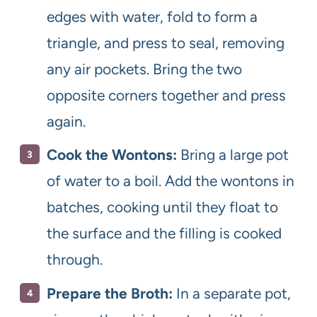
edges with water, fold to form a
triangle, and press to seal, removing
any air pockets. Bring the two
opposite corners together and press
again.
Cook the Wontons:
Bring a large pot
of water to a boil. Add the wontons in
batches, cooking until they float to
the surface and the filling is cooked
through.
Prepare the Broth:
In a separate pot,