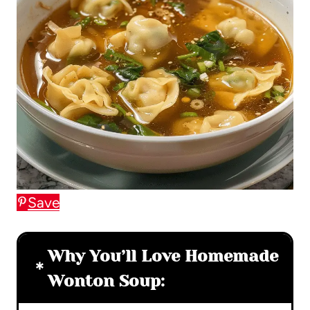
Save
Why You’ll Love Homemade
Wonton Soup: