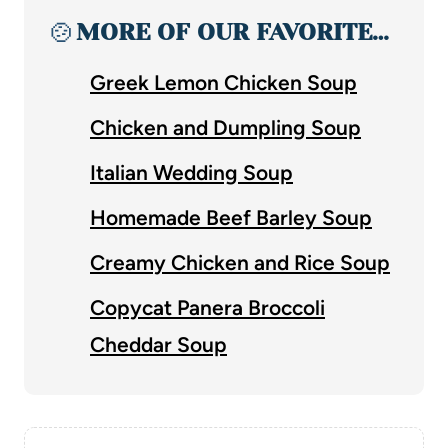
🍲
MORE OF OUR FAVORITE…
Greek Lemon Chicken Soup
Chicken and Dumpling Soup
Italian Wedding Soup
Homemade Beef Barley Soup
Creamy Chicken and Rice Soup
Copycat Panera Broccoli
Cheddar Soup