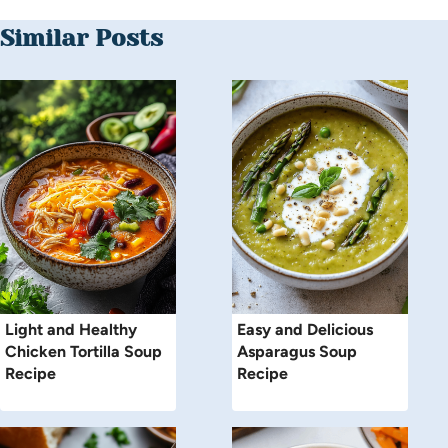
Similar Posts
Light and Healthy
Easy and Delicious
Chicken Tortilla Soup
Asparagus Soup
Recipe
Recipe