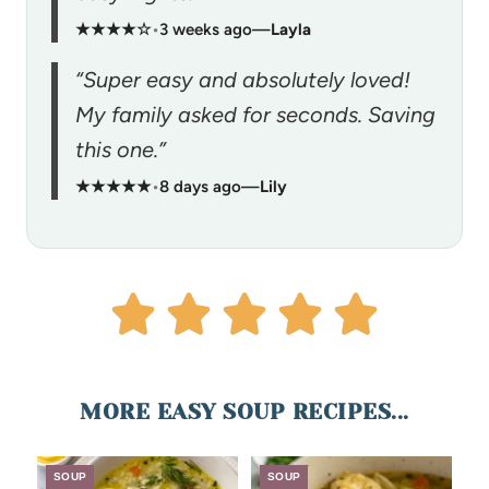
★★★★☆
•
3 weeks ago
—
Layla
“Super easy and absolutely loved!
My family asked for seconds. Saving
this one.”
★★★★★
•
8 days ago
—
Lily
MORE EASY SOUP RECIPES...
SOUP
SOUP