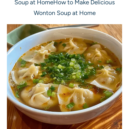
Soup at HomeHow to Make Delicious
Wonton Soup at Home