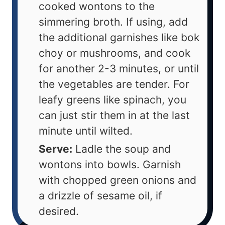
cooked wontons to the
simmering broth. If using, add
the additional garnishes like bok
choy or mushrooms, and cook
for another 2-3 minutes, or until
the vegetables are tender. For
leafy greens like spinach, you
can just stir them in at the last
minute until wilted.
Serve:
Ladle the soup and
wontons into bowls. Garnish
with chopped green onions and
a drizzle of sesame oil, if
desired.