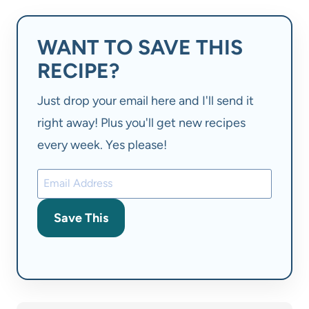
WANT TO SAVE THIS
RECIPE?
Just drop your email here and I'll send it
right away! Plus you'll get new recipes
every week. Yes please!
Save This