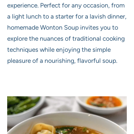
experience. Perfect for any occasion, from
a light lunch to a starter for a lavish dinner,
homemade Wonton Soup invites you to
explore the nuances of traditional cooking
techniques while enjoying the simple
pleasure of a nourishing, flavorful soup.