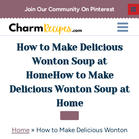
Join Our Community On Pinterest
How to Make Delicious
Wonton Soup at
HomeHow to Make
Delicious Wonton Soup at
Home
SOUP
Home
»
How to Make Delicious Wonton