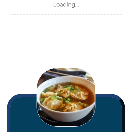
Loading…