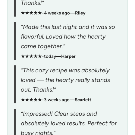
Thanks!”
★★★★★
•
4 weeks ago
—
Riley
“Made this last night and it was so
flavorful. Loved how the hearty
came together.”
★★★★★
•
today
—
Harper
“This cozy recipe was absolutely
loved — the hearty really stands
out. Thanks!”
★★★★★
•
3 weeks ago
—
Scarlett
“Impressed! Clear steps and
absolutely loved results. Perfect for
busy nights.”