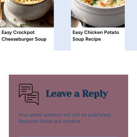
Easy Crockpot
Easy Chicken Potato
Cheeseburger Soup
Soup Recipe
Leave a Reply
Your email address will not be published.
Required fields are marked
*