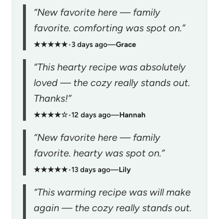
“New favorite here — family
favorite. comforting was spot on.”
★★★★★
•
3 days ago
—
Grace
“This hearty recipe was absolutely
loved — the cozy really stands out.
Thanks!”
★★★★☆
•
12 days ago
—
Hannah
“New favorite here — family
favorite. hearty was spot on.”
★★★★★
•
13 days ago
—
Lily
“This warming recipe was will make
again — the cozy really stands out.