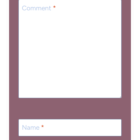
Comment
*
Name
*