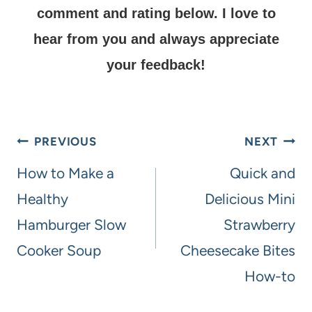
comment and rating below.
I love to
hear from you and always appreciate
your feedback!
PREVIOUS
NEXT
How to Make a
Quick and
Healthy
Delicious Mini
Hamburger Slow
Strawberry
Cooker Soup
Cheesecake Bites
How-to