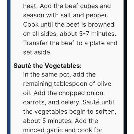
heat. Add the beef cubes and
season with salt and pepper.
Cook until the beef is browned
on all sides, about 5-7 minutes.
Transfer the beef to a plate and
set aside.
Sauté the Vegetables:
In the same pot, add the
remaining tablespoon of olive
oil. Add the chopped onion,
carrots, and celery. Sauté until
the vegetables begin to soften,
about 5 minutes. Add the
minced garlic and cook for