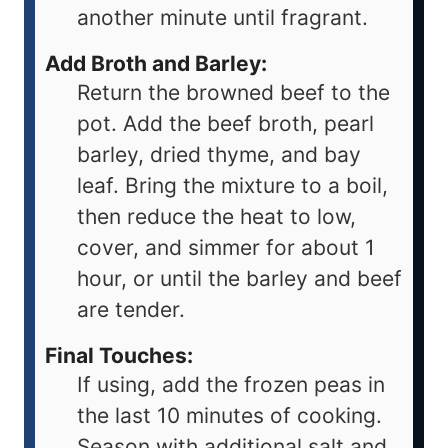
another minute until fragrant.
Add Broth and Barley:
Return the browned beef to the
pot. Add the beef broth, pearl
barley, dried thyme, and bay
leaf. Bring the mixture to a boil,
then reduce the heat to low,
cover, and simmer for about 1
hour, or until the barley and beef
are tender.
Final Touches:
If using, add the frozen peas in
the last 10 minutes of cooking.
Season with additional salt and