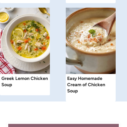
Greek Lemon Chicken
Easy Homemade
Soup
Cream of Chicken
Soup