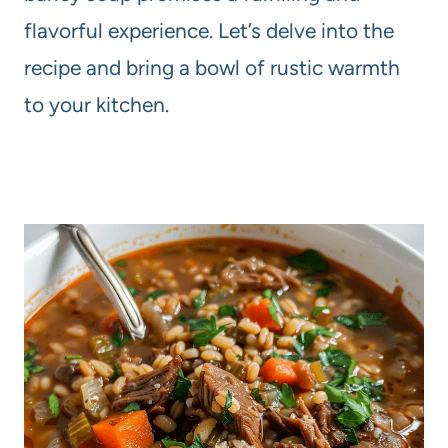
flavorful experience. Let’s delve into the
recipe and bring a bowl of rustic warmth
to your kitchen.