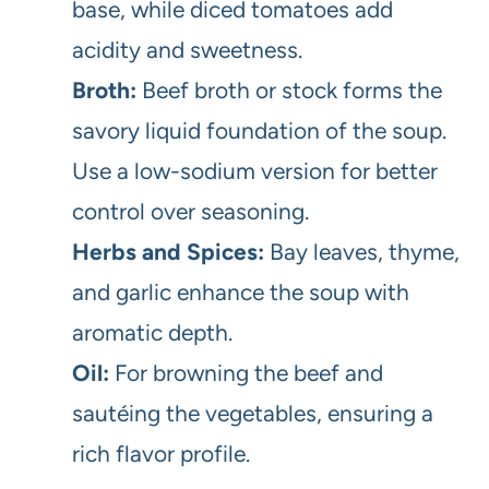
base, while diced tomatoes add
acidity and sweetness.
Broth:
Beef broth or stock forms the
savory liquid foundation of the soup.
Use a low-sodium version for better
control over seasoning.
Herbs and Spices:
Bay leaves, thyme,
and garlic enhance the soup with
aromatic depth.
Oil:
For browning the beef and
sautéing the vegetables, ensuring a
rich flavor profile.