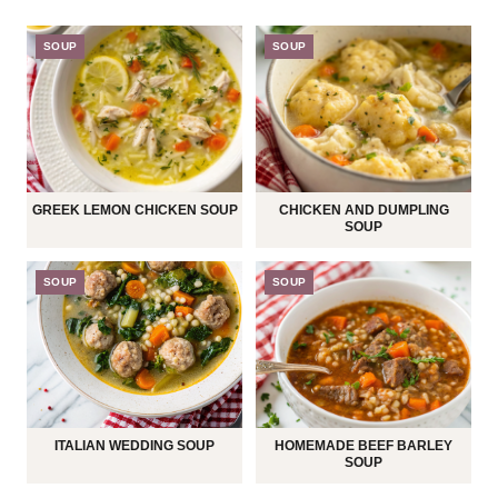
SOUP
SOUP
GREEK LEMON CHICKEN SOUP
CHICKEN AND DUMPLING
SOUP
SOUP
SOUP
ITALIAN WEDDING SOUP
HOMEMADE BEEF BARLEY
SOUP