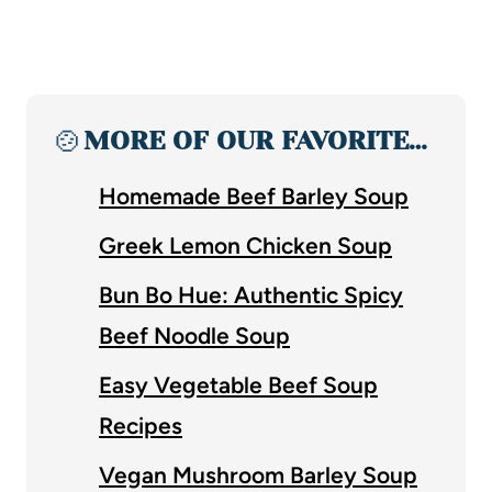
🍲
MORE OF OUR FAVORITE…
Homemade Beef Barley Soup
Greek Lemon Chicken Soup
Bun Bo Hue: Authentic Spicy
Beef Noodle Soup
Easy Vegetable Beef Soup
Recipes
Vegan Mushroom Barley Soup