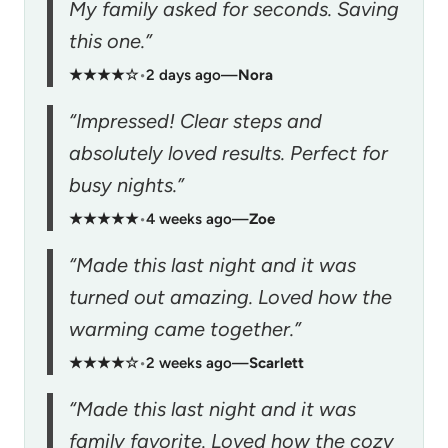
My family asked for seconds. Saving
this one.”
★★★★☆
•
2 days ago
—
Nora
“Impressed! Clear steps and
absolutely loved results. Perfect for
busy nights.”
★★★★★
•
4 weeks ago
—
Zoe
“Made this last night and it was
turned out amazing. Loved how the
warming came together.”
★★★★☆
•
2 weeks ago
—
Scarlett
“Made this last night and it was
family favorite. Loved how the cozy