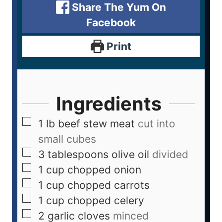
Share The Yum On
Facebook
Print
Ingredients
1
lb
beef stew meat
cut into
small cubes
3
tablespoons
olive oil
divided
1
cup
chopped onion
1
cup
chopped carrots
1
cup
chopped celery
2
garlic cloves
minced