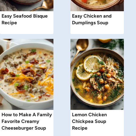
Easy Seafood Bisque
Easy Chicken and
Recipe
Dumplings Soup
How to Make A Family
Lemon Chicken
Favorite Creamy
Chickpea Soup
Cheeseburger Soup
Recipe