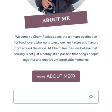
ABOUT ME
Welcome to CharmRecipes.com, the ultimate destination
for food lovers who want to explore new tastes and flavors
from around the world. At Charm Recipes, we believe that
cooking is not just a hobby, it’s a passion that brings people
together and creates unforgettable memories.
ABOUT ME