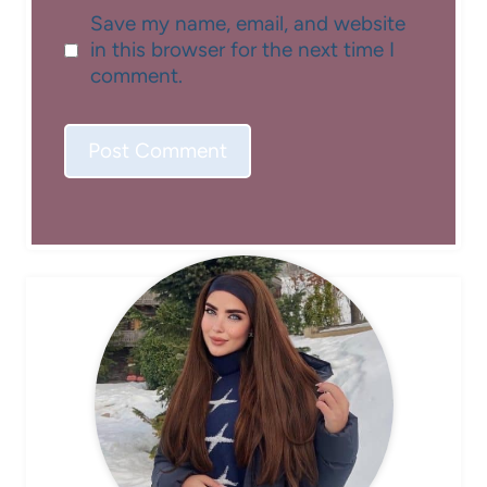
Save my name, email, and website
in this browser for the next time I
comment.