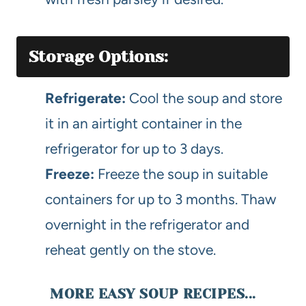
Storage Options:
Refrigerate:
Cool the soup and store
it in an airtight container in the
refrigerator for up to 3 days.
Freeze:
Freeze the soup in suitable
containers for up to 3 months. Thaw
overnight in the refrigerator and
reheat gently on the stove.
MORE EASY SOUP RECIPES...