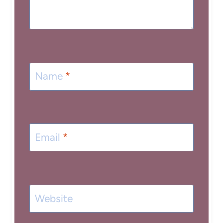
Name
*
Email
*
Website