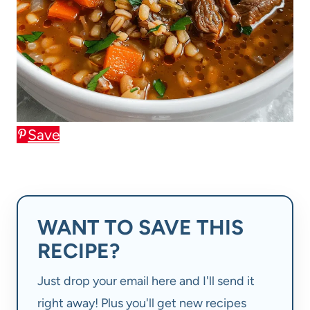
Save
WANT TO SAVE THIS
RECIPE?
Just drop your email here and I'll send it
right away! Plus you'll get new recipes