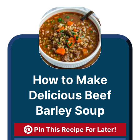
How to Make
Delicious Beef
Barley Soup
Pin This Recipe For Later!