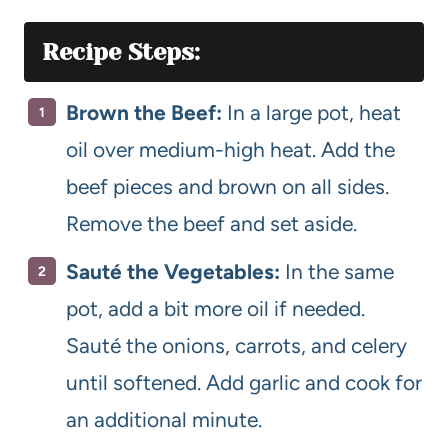
Recipe Steps:
Brown the Beef:
In a large pot, heat
oil over medium-high heat. Add the
beef pieces and brown on all sides.
Remove the beef and set aside.
Sauté the Vegetables:
In the same
pot, add a bit more oil if needed.
Sauté the onions, carrots, and celery
until softened. Add garlic and cook for
an additional minute.