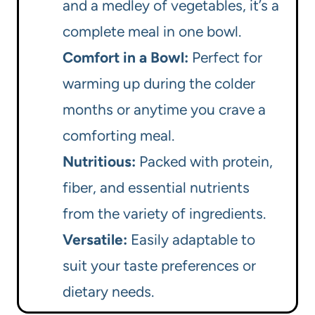
and a medley of vegetables, it’s a
complete meal in one bowl.
Comfort in a Bowl:
Perfect for
warming up during the colder
months or anytime you crave a
comforting meal.
Nutritious:
Packed with protein,
fiber, and essential nutrients
from the variety of ingredients.
Versatile:
Easily adaptable to
suit your taste preferences or
dietary needs.