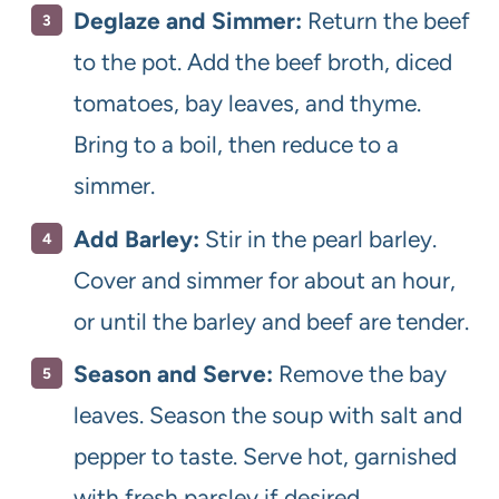
Deglaze and Simmer:
Return the beef
to the pot. Add the beef broth, diced
tomatoes, bay leaves, and thyme.
Bring to a boil, then reduce to a
simmer.
Add Barley:
Stir in the pearl barley.
Cover and simmer for about an hour,
or until the barley and beef are tender.
Season and Serve:
Remove the bay
leaves. Season the soup with salt and
pepper to taste. Serve hot, garnished
with fresh parsley if desired.