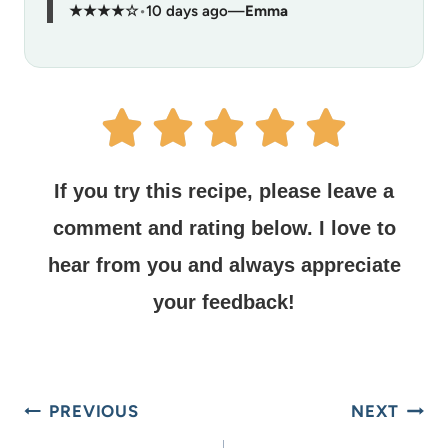
★★★★☆
•
10 days ago
—
Emma
If you try this recipe, please leave a
comment and rating below.
I love to
hear from you and always appreciate
your feedback!
PREVIOUS
NEXT