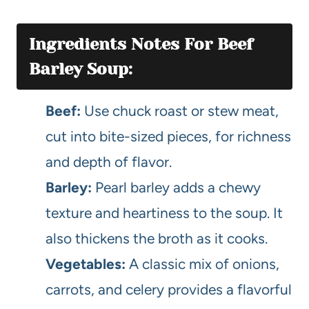
Ingredients Notes For Beef
Barley Soup:
Beef:
Use chuck roast or stew meat,
cut into bite-sized pieces, for richness
and depth of flavor.
Barley:
Pearl barley adds a chewy
texture and heartiness to the soup. It
also thickens the broth as it cooks.
Vegetables:
A classic mix of onions,
carrots, and celery provides a flavorful