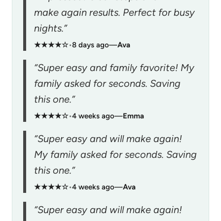
make again results. Perfect for busy
nights.”
★★★★☆
•
8 days ago
—
Ava
“Super easy and family favorite! My
family asked for seconds. Saving
this one.”
★★★★☆
•
4 weeks ago
—
Emma
“Super easy and will make again!
My family asked for seconds. Saving
this one.”
★★★★☆
•
4 weeks ago
—
Ava
“Super easy and will make again!