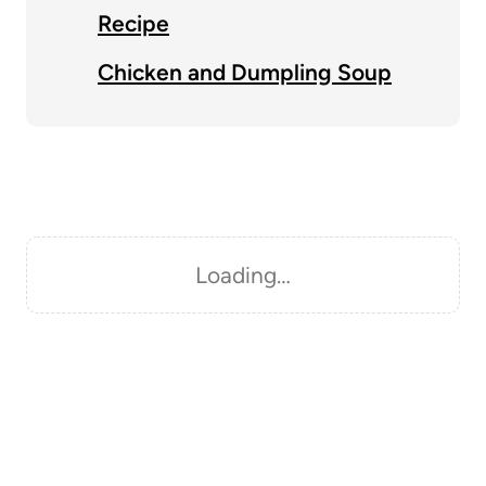
Recipe
Chicken and Dumpling Soup
Loading…