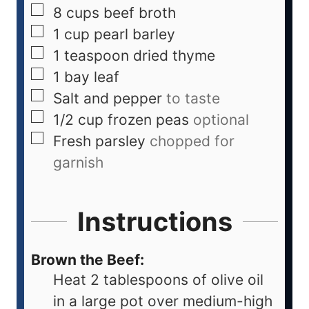
8
cups
beef broth
1
cup
pearl barley
1
teaspoon
dried thyme
1
bay leaf
Salt and pepper
to taste
1/2
cup
frozen peas
optional
Fresh parsley
chopped for
garnish
Instructions
Brown the Beef:
Heat 2 tablespoons of olive oil
in a large pot over medium-high