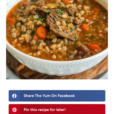
Share The Yum On Facebook
Pin this recipe for later!