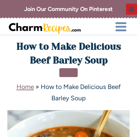
Join Our Community On Pinterest
How to Make Delicious
Beef Barley Soup
SOUP
Home
»
How to Make Delicious Beef
Barley Soup