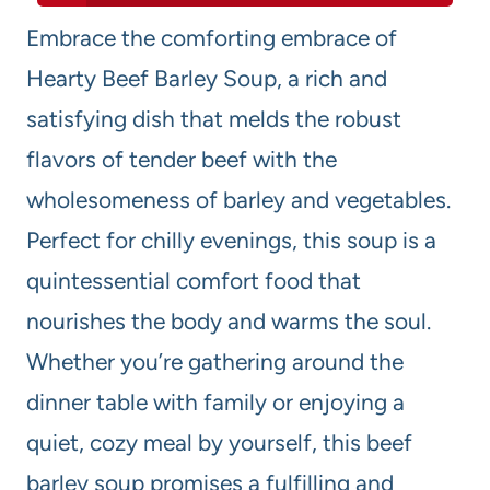
Embrace the comforting embrace of
Hearty Beef Barley Soup, a rich and
satisfying dish that melds the robust
flavors of tender beef with the
wholesomeness of barley and vegetables.
Perfect for chilly evenings, this soup is a
quintessential comfort food that
nourishes the body and warms the soul.
Whether you’re gathering around the
dinner table with family or enjoying a
quiet, cozy meal by yourself, this beef
barley soup promises a fulfilling and