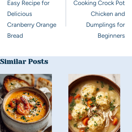
Easy Recipe for
Cooking Crock Pot
Delicious
Chicken and
Cranberry Orange
Dumplings for
Bread
Beginners
Similar Posts