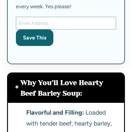
every week. Yes please!
Save This
Why You’ll Love Hearty
Beef Barley Soup:
Flavorful and Filling:
Loaded
with tender beef, hearty barley,