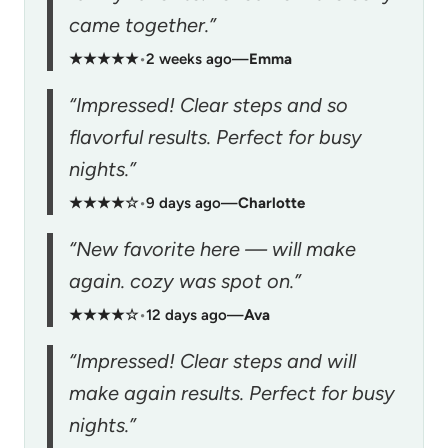
came together.”
★★★★★
•
2 weeks ago
—
Emma
“Impressed! Clear steps and so
flavorful results. Perfect for busy
nights.”
★★★★☆
•
9 days ago
—
Charlotte
“New favorite here — will make
again. cozy was spot on.”
★★★★☆
•
12 days ago
—
Ava
“Impressed! Clear steps and will
make again results. Perfect for busy
nights.”