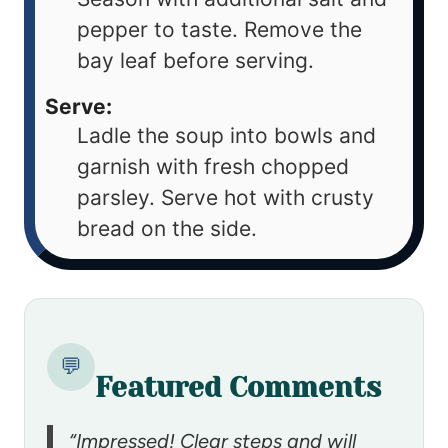
pepper to taste. Remove the
bay leaf before serving.
Serve:
Ladle the soup into bowls and
garnish with fresh chopped
parsley. Serve hot with crusty
bread on the side.
💬
Featured Comments
“Impressed! Clear steps and will