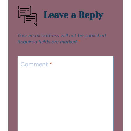
Leave a Reply
Your email address will not be published.
Required fields are marked
*
Comment
*