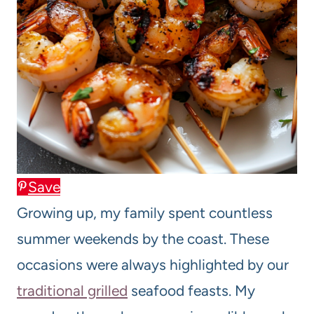
Save
Growing up, my family spent countless
summer weekends by the coast. These
occasions were always highlighted by our
traditional grilled
seafood feasts. My