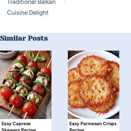
Traditional Balkan
Cuisine Delight
Similar Posts
Easy Caprese
Easy Parmesan Crisps
Skewers Recipe
Recipe