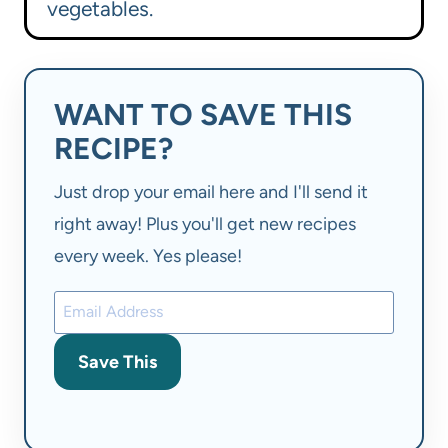
vegetables.
WANT TO SAVE THIS
RECIPE?
Just drop your email here and I'll send it
right away! Plus you'll get new recipes
every week. Yes please!
Save This