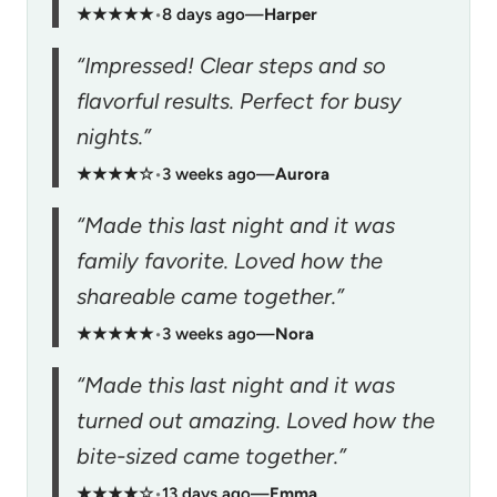
★★★★★
•
8 days ago
—
Harper
“Impressed! Clear steps and so
flavorful results. Perfect for busy
nights.”
★★★★☆
•
3 weeks ago
—
Aurora
“Made this last night and it was
family favorite. Loved how the
shareable came together.”
★★★★★
•
3 weeks ago
—
Nora
“Made this last night and it was
turned out amazing. Loved how the
bite-sized came together.”
★★★★☆
•
13 days ago
—
Emma