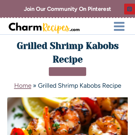
Join Our Community On Pinterest
Grilled Shrimp Kabobs
Recipe
APPETIZERS
Home
»
Grilled Shrimp Kabobs Recipe