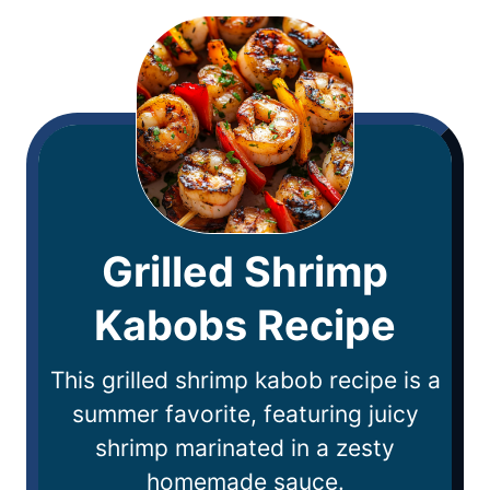
Grilled Shrimp
Kabobs Recipe
This grilled shrimp kabob recipe is a
summer favorite, featuring juicy
shrimp marinated in a zesty
homemade sauce.