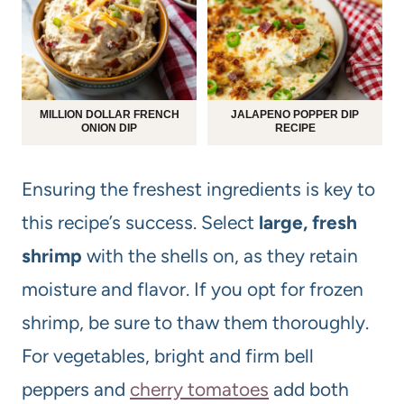
MILLION DOLLAR FRENCH
JALAPENO POPPER DIP
ONION DIP
RECIPE
Ensuring the freshest ingredients is key to
this recipe’s success. Select
large, fresh
shrimp
with the shells on, as they retain
moisture and flavor. If you opt for frozen
shrimp, be sure to thaw them thoroughly.
For vegetables, bright and firm bell
peppers and
cherry tomatoes
add both