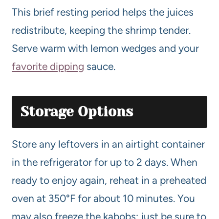
This brief resting period helps the juices
redistribute, keeping the shrimp tender.
Serve warm with lemon wedges and your
favorite dipping
sauce.
Storage Options
Store any leftovers in an airtight container
in the refrigerator for up to 2 days. When
ready to enjoy again, reheat in a preheated
oven at 350°F for about 10 minutes. You
may also freeze the kabobs; just be sure to