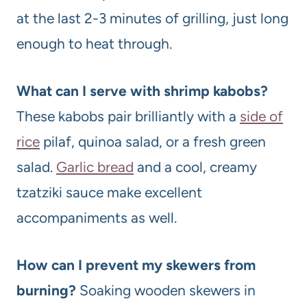
at the last 2-3 minutes of grilling, just long
enough to heat through.
What can I serve with shrimp kabobs?
These kabobs pair brilliantly with a
side of
rice
pilaf, quinoa salad, or a fresh green
salad.
Garlic bread
and a cool, creamy
tzatziki sauce make excellent
accompaniments as well.
How can I prevent my skewers from
burning?
Soaking wooden skewers in