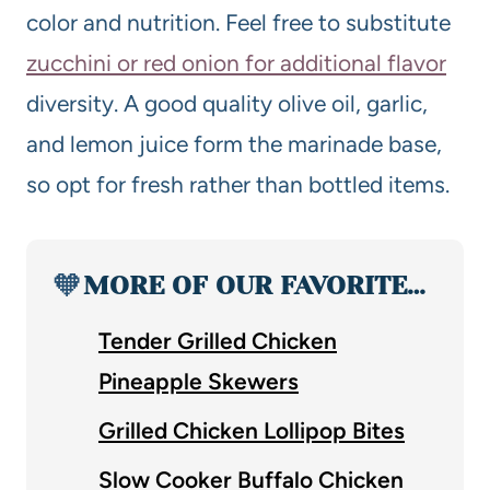
color and nutrition. Feel free to substitute
zucchini or red onion for additional flavor
diversity. A good quality olive oil, garlic,
and lemon juice form the marinade base,
so opt for fresh rather than bottled items.
🧡
MORE OF OUR FAVORITE…
Tender Grilled Chicken
Pineapple Skewers
Grilled Chicken Lollipop Bites
Slow Cooker Buffalo Chicken