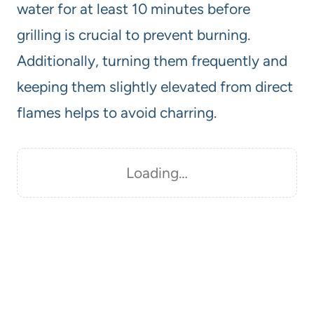
water for at least 10 minutes before
grilling is crucial to prevent burning.
Additionally, turning them frequently and
keeping them slightly elevated from direct
flames helps to avoid charring.
Loading…