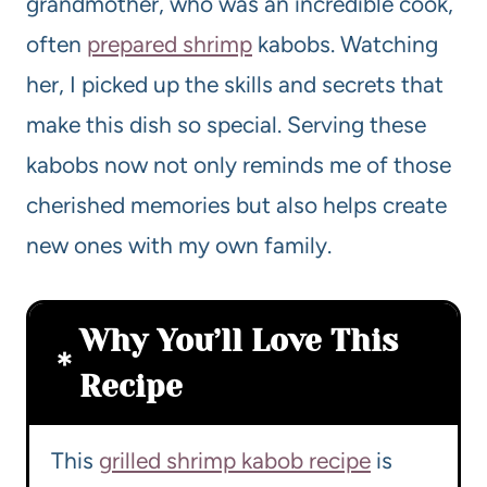
grandmother, who was an incredible cook,
often
prepared shrimp
kabobs. Watching
her, I picked up the skills and secrets that
make this dish so special. Serving these
kabobs now not only reminds me of those
cherished memories but also helps create
new ones with my own family.
Why You’ll Love This
Recipe
This
grilled shrimp kabob recipe
is