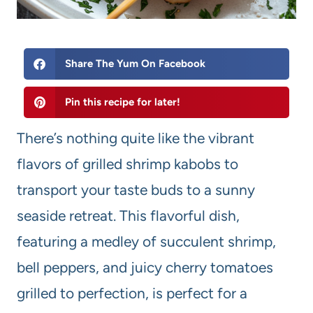
Share The Yum On Facebook
Pin this recipe for later!
There’s nothing quite like the vibrant
flavors of grilled shrimp kabobs to
transport your taste buds to a sunny
seaside retreat. This flavorful dish,
featuring a medley of succulent shrimp,
bell peppers, and juicy cherry tomatoes
grilled to perfection, is perfect for a