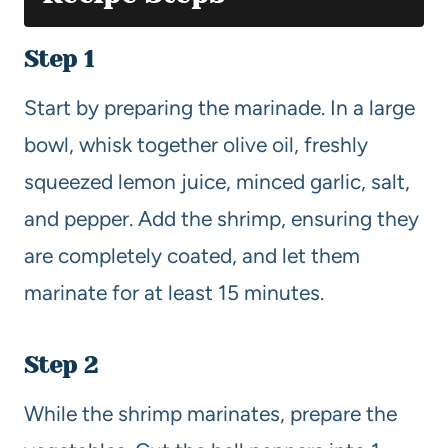
Step 1
Start by preparing the marinade. In a large
bowl, whisk together olive oil, freshly
squeezed lemon juice, minced garlic, salt,
and pepper. Add the shrimp, ensuring they
are completely coated, and let them
marinate for at least 15 minutes.
Step 2
While the shrimp marinates, prepare the