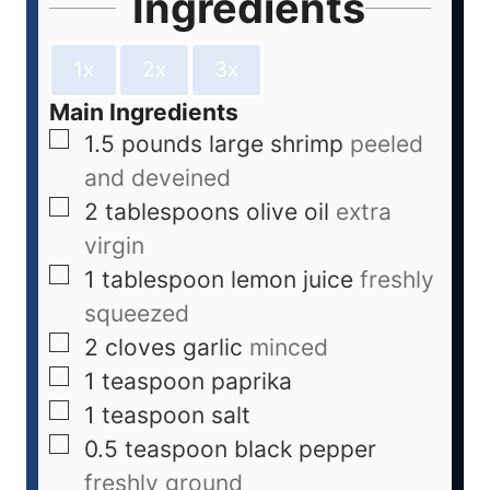
Ingredients
1x
2x
3x
Main Ingredients
1.5
pounds
large shrimp
peeled
and deveined
2
tablespoons
olive oil
extra
virgin
1
tablespoon
lemon juice
freshly
squeezed
2
cloves
garlic
minced
1
teaspoon
paprika
1
teaspoon
salt
0.5
teaspoon
black pepper
freshly ground