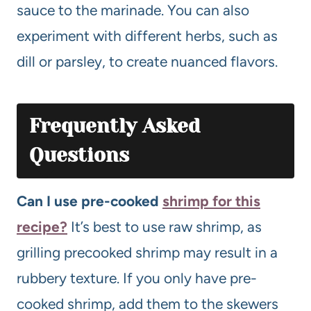
sauce to the marinade. You can also
experiment with different herbs, such as
dill or parsley, to create nuanced flavors.
Frequently Asked
Questions
Can I use pre-cooked
shrimp for this
recipe?
It’s best to use raw shrimp, as
grilling precooked shrimp may result in a
rubbery texture. If you only have pre-
cooked shrimp, add them to the skewers