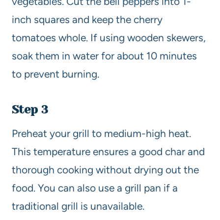
vegetables. Cut the bell peppers into 1-
inch squares and keep the cherry
tomatoes whole. If using wooden skewers,
soak them in water for about 10 minutes
to prevent burning.
Step 3
Preheat your grill to medium-high heat.
This temperature ensures a good char and
thorough cooking without drying out the
food. You can also use a grill pan if a
traditional grill is unavailable.