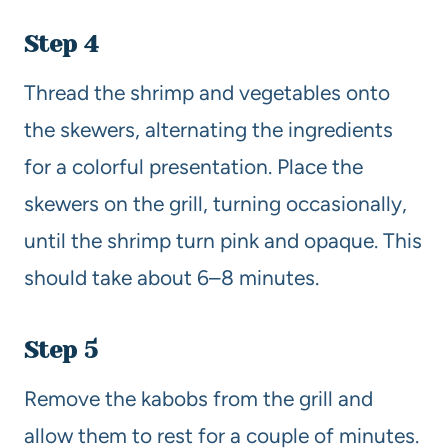
Step 4
Thread the shrimp and vegetables onto
the skewers, alternating the ingredients
for a colorful presentation. Place the
skewers on the grill, turning occasionally,
until the shrimp turn pink and opaque. This
should take about 6–8 minutes.
Step 5
Remove the kabobs from the grill and
allow them to rest for a couple of minutes.