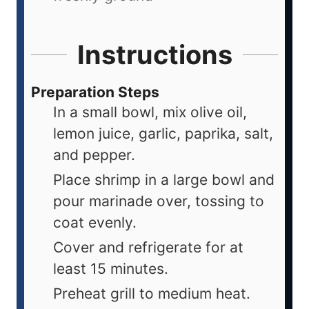
Instructions
Preparation Steps
In a small bowl, mix olive oil,
lemon juice, garlic, paprika, salt,
and pepper.
Place shrimp in a large bowl and
pour marinade over, tossing to
coat evenly.
Cover and refrigerate for at
least 15 minutes.
Preheat grill to medium heat.