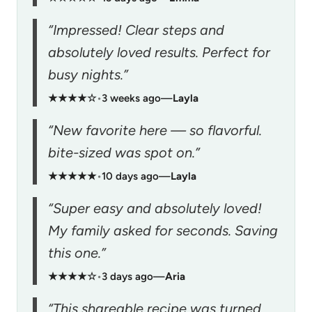
“Impressed! Clear steps and
absolutely loved results. Perfect for
busy nights.”
★★★★☆
•
3 weeks ago
—
Layla
“New favorite here — so flavorful.
bite-sized was spot on.”
★★★★★
•
10 days ago
—
Layla
“Super easy and absolutely loved!
My family asked for seconds. Saving
this one.”
★★★★☆
•
3 days ago
—
Aria
“This shareable recipe was turned