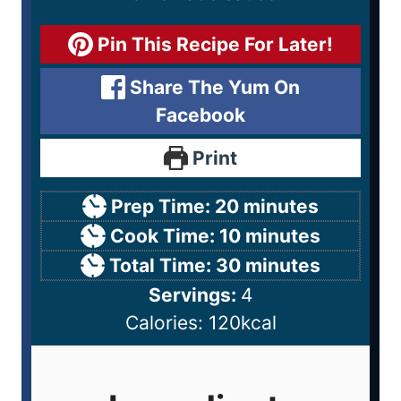
Pin This Recipe For Later!
Share The Yum On
Facebook
Print
Prep Time:
20
minutes
Cook Time:
10
minutes
Total Time:
30
minutes
Servings:
4
Calories:
120
kcal