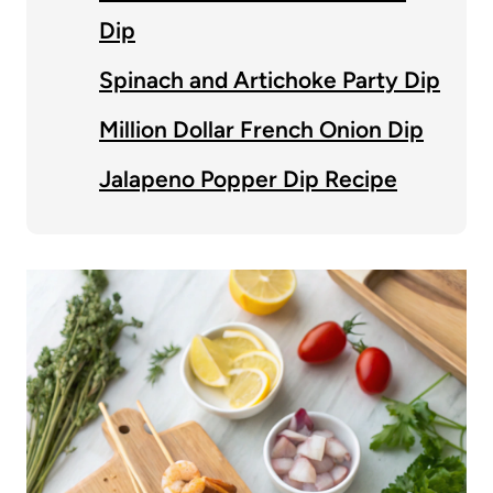
Dip
Spinach and Artichoke Party Dip
Million Dollar French Onion Dip
Jalapeno Popper Dip Recipe