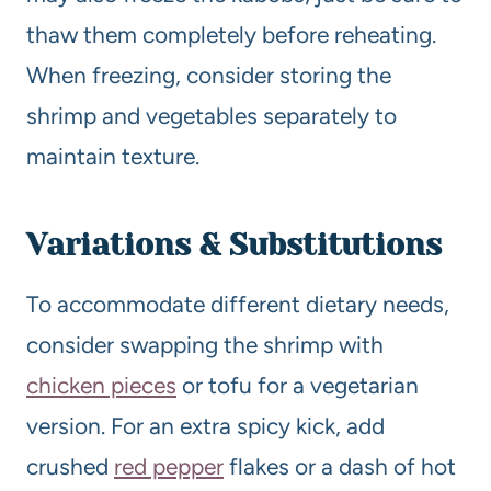
thaw them completely before reheating.
When freezing, consider storing the
shrimp and vegetables separately to
maintain texture.
Variations & Substitutions
To accommodate different dietary needs,
consider swapping the shrimp with
chicken pieces
or tofu for a vegetarian
version. For an extra spicy kick, add
crushed
red pepper
flakes or a dash of hot