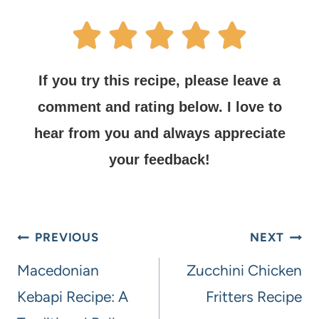
If you try this recipe, please leave a
comment and rating below.
I love to
hear from you and always appreciate
your feedback!
PREVIOUS
NEXT
Macedonian
Zucchini Chicken
Kebapi Recipe: A
Fritters Recipe