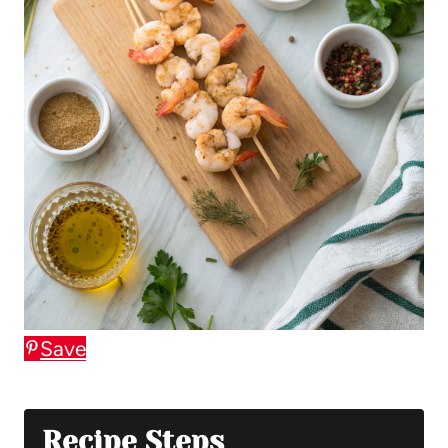
Save
Recipe Steps