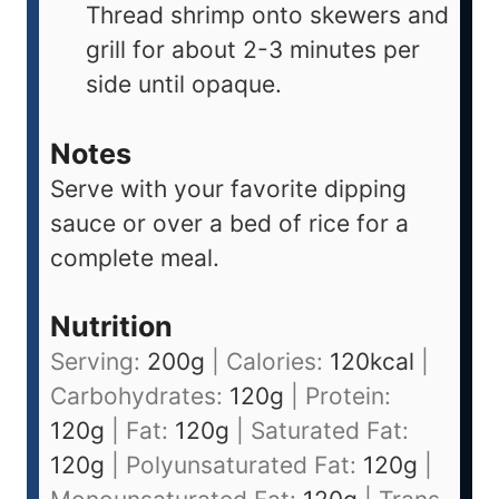
Thread shrimp onto skewers and
grill for about 2-3 minutes per
side until opaque.
Notes
Serve with your favorite dipping
sauce or over a bed of rice for a
complete meal.
Nutrition
Serving:
200
g
|
Calories:
120
kcal
|
Carbohydrates:
120
g
|
Protein:
120
g
|
Fat:
120
g
|
Saturated Fat:
120
g
|
Polyunsaturated Fat:
120
g
|