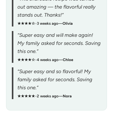
out amazing — the flavorful really
stands out. Thanks!”
★★★★☆
•
3 weeks ago
—
Olivia
“Super easy and will make again!
My family asked for seconds. Saving
this one.”
★★★★☆
•
4 weeks ago
—
Chloe
“Super easy and so flavorful! My
family asked for seconds. Saving
this one.”
★★★★★
•
2 weeks ago
—
Nora