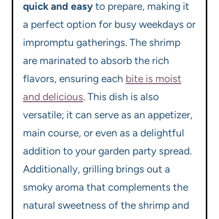
quick and easy
to prepare, making it
a perfect option for busy weekdays or
impromptu gatherings. The shrimp
are marinated to absorb the rich
flavors, ensuring each
bite is moist
and delicious
. This dish is also
versatile; it can serve as an appetizer,
main course, or even as a delightful
addition to your garden party spread.
Additionally, grilling brings out a
smoky aroma that complements the
natural sweetness of the shrimp and