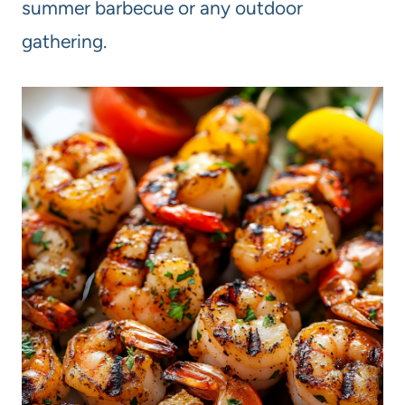
summer barbecue or any outdoor
gathering.