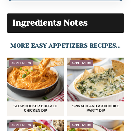
Ingredients Notes
MORE EASY APPETIZERS RECIPES...
APPETIZERS
APPETIZERS
SLOW COOKER BUFFALO
SPINACH AND ARTICHOKE
CHICKEN DIP
PARTY DIP
APPETIZERS
APPETIZERS