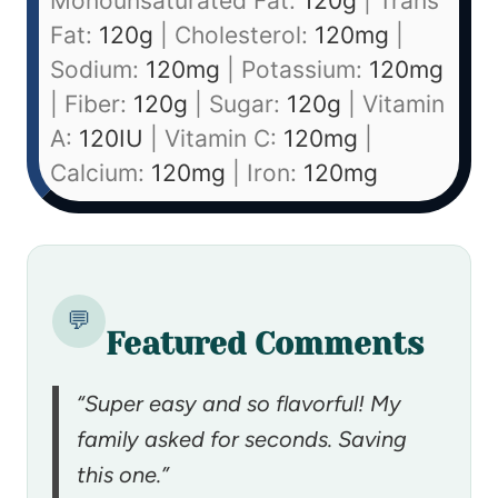
Monounsaturated Fat:
120
g
|
Trans
Fat:
120
g
|
Cholesterol:
120
mg
|
Sodium:
120
mg
|
Potassium:
120
mg
|
Fiber:
120
g
|
Sugar:
120
g
|
Vitamin
A:
120
IU
|
Vitamin C:
120
mg
|
Calcium:
120
mg
|
Iron:
120
mg
💬
Featured Comments
“Super easy and so flavorful! My
family asked for seconds. Saving
this one.”