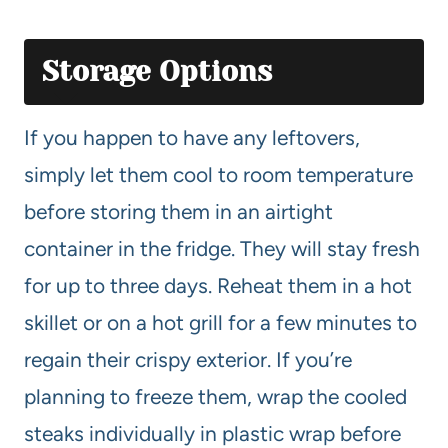
Storage Options
If you happen to have any leftovers,
simply let them cool to room temperature
before storing them in an airtight
container in the fridge. They will stay fresh
for up to three days. Reheat them in a hot
skillet or on a hot grill for a few minutes to
regain their crispy exterior. If you’re
planning to freeze them, wrap the cooled
steaks individually in plastic wrap before