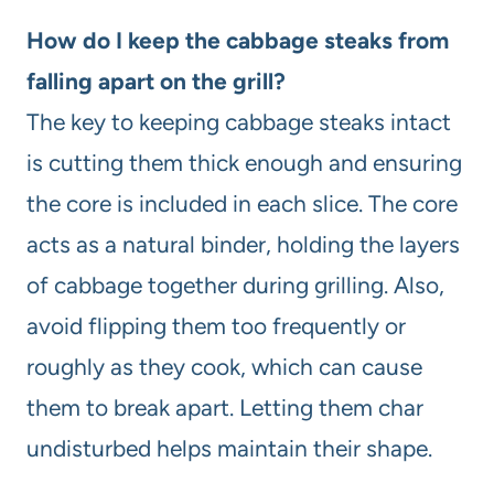
How do I keep the cabbage steaks from
falling apart on the grill?
The key to keeping cabbage steaks intact
is cutting them thick enough and ensuring
the core is included in each slice. The core
acts as a natural binder, holding the layers
of cabbage together during grilling. Also,
avoid flipping them too frequently or
roughly as they cook, which can cause
them to break apart. Letting them char
undisturbed helps maintain their shape.