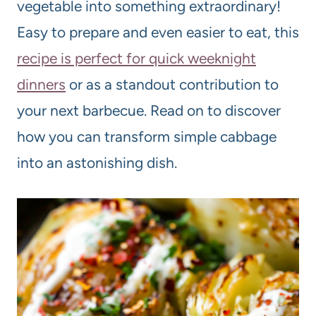
vegetable into something extraordinary!
Easy to prepare and even easier to eat, this
recipe is perfect for quick weeknight
dinners
or as a standout contribution to
your next barbecue. Read on to discover
how you can transform simple cabbage
into an astonishing dish.