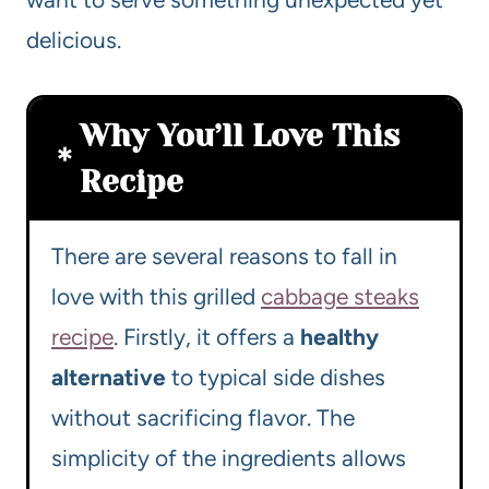
delicious.
Why You’ll Love This
Recipe
There are several reasons to fall in
love with this grilled
cabbage steaks
recipe
. Firstly, it offers a
healthy
alternative
to typical side dishes
without sacrificing flavor. The
simplicity of the ingredients allows