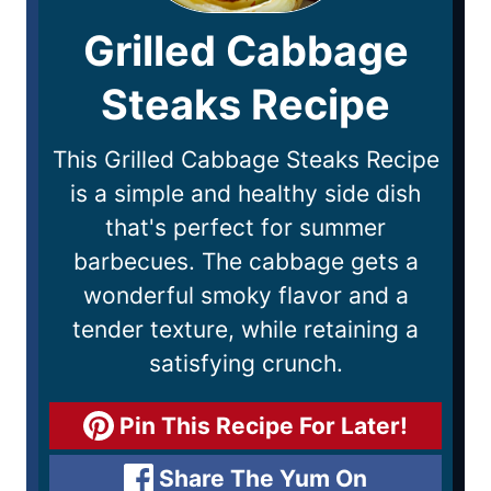
Grilled Cabbage
Steaks Recipe
This Grilled Cabbage Steaks Recipe
is a simple and healthy side dish
that's perfect for summer
barbecues. The cabbage gets a
wonderful smoky flavor and a
tender texture, while retaining a
satisfying crunch.
Pin This Recipe For Later!
Share The Yum On