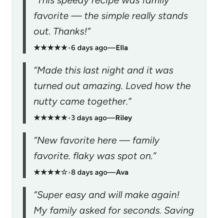
favorite — the simple really stands
out. Thanks!”
★★★★★
•
6 days ago
—
Ella
“Made this last night and it was
turned out amazing. Loved how the
nutty came together.”
★★★★★
•
3 days ago
—
Riley
“New favorite here — family
favorite. flaky was spot on.”
★★★★☆
•
8 days ago
—
Ava
“Super easy and will make again!
My family asked for seconds. Saving