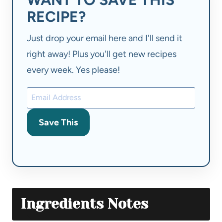
RECIPE?
Just drop your email here and I'll send it
right away! Plus you'll get new recipes
every week. Yes please!
Save This
Ingredients Notes