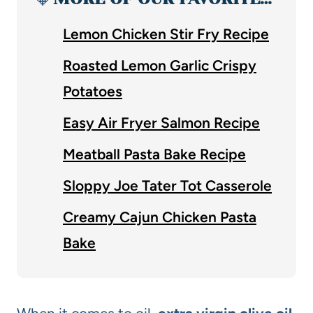
Lemon Chicken Stir Fry Recipe
Roasted Lemon Garlic Crispy
Potatoes
Easy Air Fryer Salmon Recipe
Meatball Pasta Bake Recipe
Sloppy Joe Tater Tot Casserole
Creamy Cajun Chicken Pasta
Bake