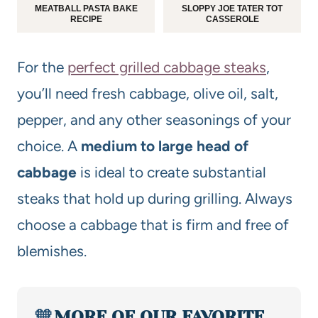
MEATBALL PASTA BAKE
SLOPPY JOE TATER TOT
RECIPE
CASSEROLE
For the
perfect grilled cabbage steaks
,
you’ll need fresh cabbage, olive oil, salt,
pepper, and any other seasonings of your
choice. A
medium to large head of
cabbage
is ideal to create substantial
steaks that hold up during grilling. Always
choose a cabbage that is firm and free of
blemishes.
🧡
MORE OF OUR FAVORITE…