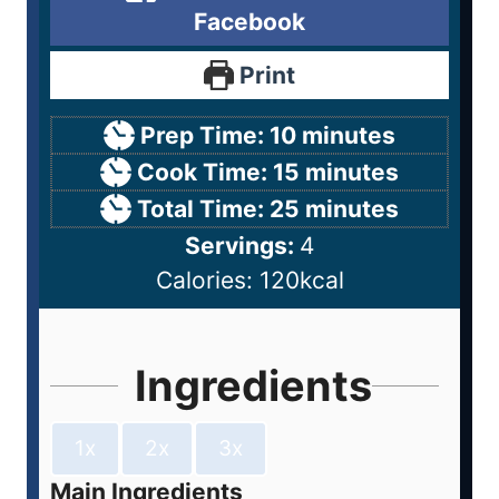
Facebook
Print
Prep Time:
10
minutes
Cook Time:
15
minutes
Total Time:
25
minutes
Servings:
4
Calories:
120
kcal
Ingredients
1x
2x
3x
Main Ingredients