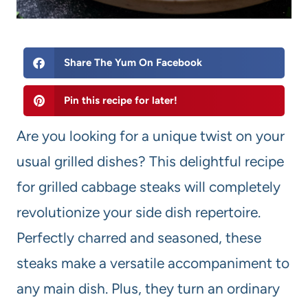
Share The Yum On Facebook
Pin this recipe for later!
Are you looking for a unique twist on your
usual grilled dishes? This delightful recipe
for grilled cabbage steaks will completely
revolutionize your side dish repertoire.
Perfectly charred and seasoned, these
steaks make a versatile accompaniment to
any main dish. Plus, they turn an ordinary