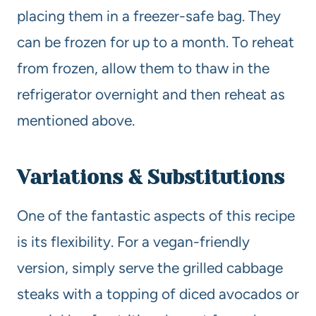
placing them in a freezer-safe bag. They
can be frozen for up to a month. To reheat
from frozen, allow them to thaw in the
refrigerator overnight and then reheat as
mentioned above.
Variations & Substitutions
One of the fantastic aspects of this recipe
is its flexibility. For a vegan-friendly
version, simply serve the grilled cabbage
steaks with a topping of diced avocados or