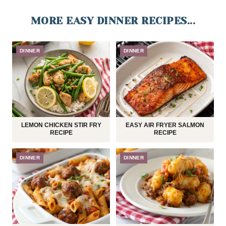
MORE EASY DINNER RECIPES...
DINNER
DINNER
LEMON CHICKEN STIR FRY
EASY AIR FRYER SALMON
RECIPE
RECIPE
DINNER
DINNER