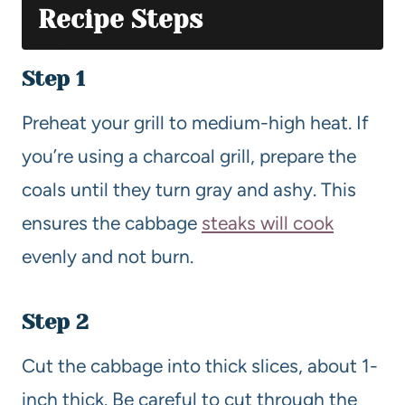
Recipe Steps
Step 1
Preheat your grill to medium-high heat. If
you’re using a charcoal grill, prepare the
coals until they turn gray and ashy. This
ensures the cabbage
steaks will cook
evenly and not burn.
Step 2
Cut the cabbage into thick slices, about 1-
inch thick. Be careful to cut through the