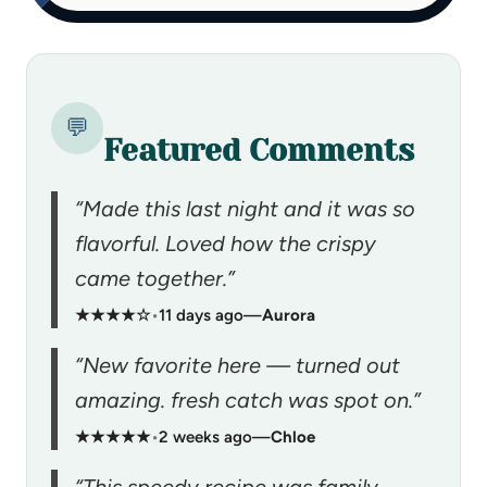
💬
Featured Comments
“Made this last night and it was so
flavorful. Loved how the crispy
came together.”
★★★★☆
•
11 days ago
—
Aurora
“New favorite here — turned out
amazing. fresh catch was spot on.”
★★★★★
•
2 weeks ago
—
Chloe
“This speedy recipe was family