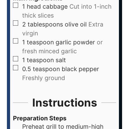
1
head
cabbage
Cut into 1-inch
thick slices
2
tablespoons
olive oil
Extra
virgin
1
teaspoon
garlic powder
or
fresh minced garlic
1
teaspoon
salt
0.5
teaspoon
black pepper
Freshly ground
Instructions
Preparation Steps
Preheat grill to medium-high