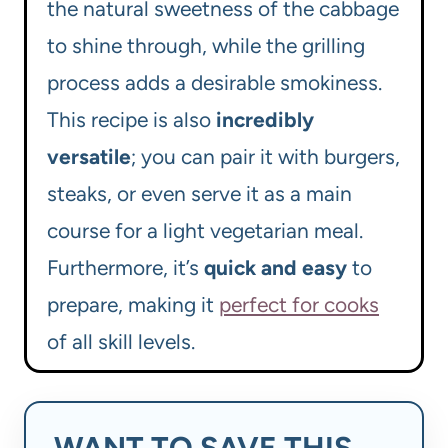
the natural sweetness of the cabbage
to shine through, while the grilling
process adds a desirable smokiness.
This recipe is also
incredibly
versatile
; you can pair it with burgers,
steaks, or even serve it as a main
course for a light vegetarian meal.
Furthermore, it’s
quick and easy
to
prepare, making it
perfect for cooks
of all skill levels.
WANT TO SAVE THIS