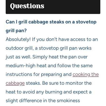
Questions
Can I grill cabbage steaks on a stovetop
grill pan?
Absolutely! If you don’t have access to an
outdoor grill, a stovetop grill pan works
just as well. Simply heat the pan over
medium-high heat and follow the same
instructions for preparing and
cooking the
cabbage
steaks. Be sure to monitor the
heat to avoid any burning and expect a
slight difference in the smokiness