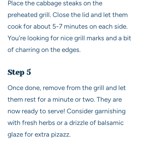
Place the cabbage steaks on the
preheated grill. Close the lid and let them
cook for about 5-7 minutes on each side.
You’re looking for nice grill marks and a bit
of charring on the edges.
Step 5
Once done, remove from the grill and let
them rest for a minute or two. They are
now ready to serve! Consider garnishing
with fresh herbs or a drizzle of balsamic
glaze for extra pizazz.