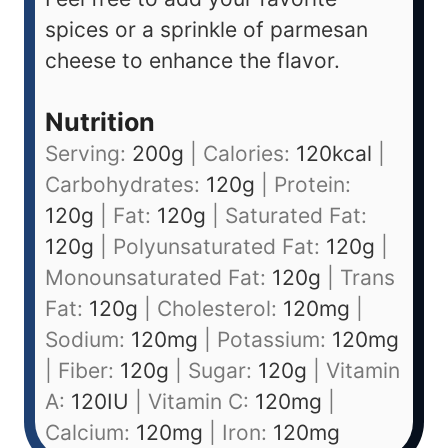
spices or a sprinkle of parmesan
cheese to enhance the flavor.
Nutrition
Serving:
200
g
|
Calories:
120
kcal
|
Carbohydrates:
120
g
|
Protein:
120
g
|
Fat:
120
g
|
Saturated Fat:
120
g
|
Polyunsaturated Fat:
120
g
|
Monounsaturated Fat:
120
g
|
Trans
Fat:
120
g
|
Cholesterol:
120
mg
|
Sodium:
120
mg
|
Potassium:
120
mg
|
Fiber:
120
g
|
Sugar:
120
g
|
Vitamin
A:
120
IU
|
Vitamin C:
120
mg
|
Calcium:
120
mg
|
Iron:
120
mg