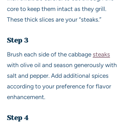
core to keep them intact as they grill.
These thick slices are your “steaks.”
Step 3
Brush each side of the cabbage
steaks
with olive oil and season generously with
salt and pepper. Add additional spices
according to your preference for flavor
enhancement.
Step 4