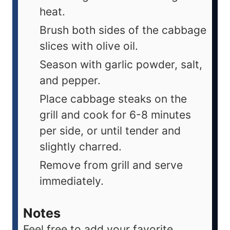
heat.
Brush both sides of the cabbage
slices with olive oil.
Season with garlic powder, salt,
and pepper.
Place cabbage steaks on the
grill and cook for 6-8 minutes
per side, or until tender and
slightly charred.
Remove from grill and serve
immediately.
Notes
Feel free to add your favorite