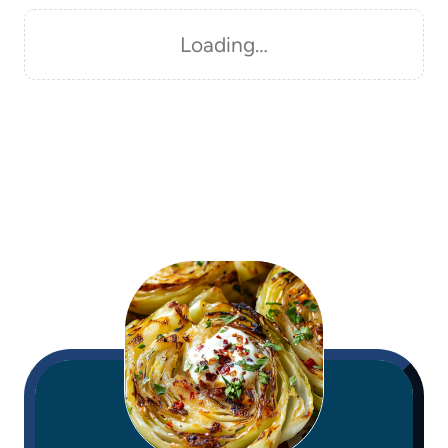
Loading…