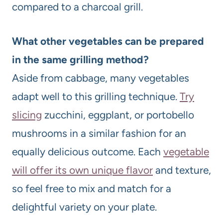
compared to a charcoal grill.
What other vegetables can be prepared
in the same grilling method?
Aside from cabbage, many vegetables
adapt well to this grilling technique.
Try
slicing
zucchini, eggplant, or portobello
mushrooms in a similar fashion for an
equally delicious outcome. Each
vegetable
will offer its own unique flavor
and texture,
so feel free to mix and match for a
delightful variety on your plate.