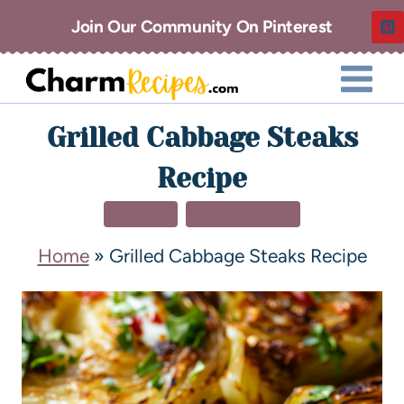
Join Our Community On Pinterest
Grilled Cabbage Steaks
Recipe
DINNER
SIDE DISHES
Home
»
Grilled Cabbage Steaks Recipe