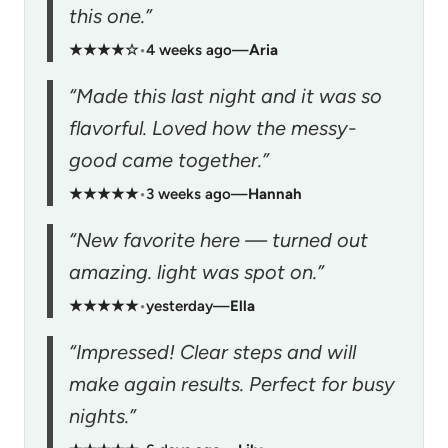
this one.”
★★★★☆
•
4 weeks ago
—
Aria
“Made this last night and it was so
flavorful. Loved how the messy-
good came together.”
★★★★★
•
3 weeks ago
—
Hannah
“New favorite here — turned out
amazing. light was spot on.”
★★★★★
•
yesterday
—
Ella
“Impressed! Clear steps and will
make again results. Perfect for busy
nights.”