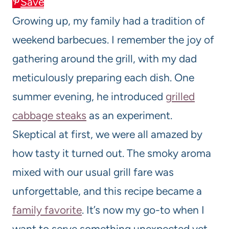
Save
Growing up, my family had a tradition of
weekend barbecues. I remember the joy of
gathering around the grill, with my dad
meticulously preparing each dish. One
summer evening, he introduced
grilled
cabbage steaks
as an experiment.
Skeptical at first, we were all amazed by
how tasty it turned out. The smoky aroma
mixed with our usual grill fare was
unforgettable, and this recipe became a
family favorite
. It’s now my go-to when I
want to serve something unexpected yet