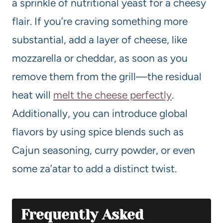
a sprinkle of nutritional yeast for a cheesy
flair. If you’re craving something more
substantial, add a layer of cheese, like
mozzarella or cheddar, as soon as you
remove them from the grill—the residual
heat will
melt the cheese perfectly
.
Additionally, you can introduce global
flavors by using spice blends such as
Cajun seasoning, curry powder, or even
some za’atar to add a distinct twist.
Frequently Asked