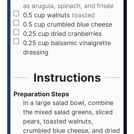
as arugula, spinach, and frisée
0.5
cup
walnuts
toasted
0.5
cup
crumbled blue cheese
0.25
cup
dried cranberries
0.25
cup
balsamic vinaigrette
dressing
Instructions
Preparation Steps
In a large salad bowl, combine
the mixed salad greens, sliced
pears, toasted walnuts,
crumbled blue cheese, and dried