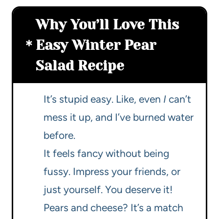
Why You’ll Love This
Easy Winter Pear
Salad Recipe
It’s stupid easy. Like, even
I
can’t
mess it up, and I’ve burned water
before.
It feels fancy without being
fussy. Impress your friends, or
just yourself. You deserve it!
Pears and cheese? It’s a match