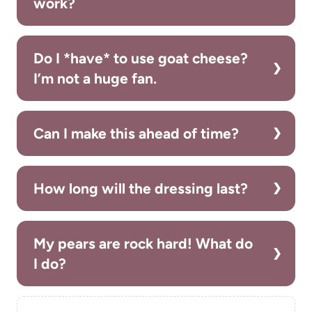
work?
Do I *have* to use goat cheese?
I’m not a huge fan.
Can I make this ahead of time?
How long will the dressing last?
My pears are rock hard! What do
I do?