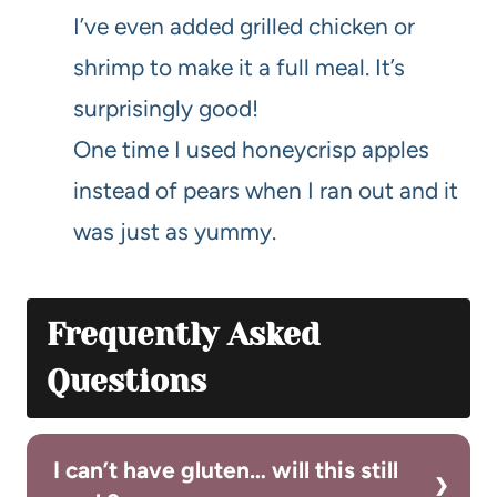
I’ve even added grilled chicken or
shrimp to make it a full meal. It’s
surprisingly good!
One time I used honeycrisp apples
instead of pears when I ran out and it
was just as yummy.
Frequently Asked
Questions
I can’t have gluten… will this still