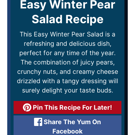
Easy Winter Pear
Salad Recipe
This Easy Winter Pear Salad is a
refreshing and delicious dish,
perfect for any time of the year.
The combination of juicy pears,
crunchy nuts, and creamy cheese
drizzled with a tangy dressing will
surely delight your taste buds.
Pin This Recipe For Later!
Share The Yum On
Facebook