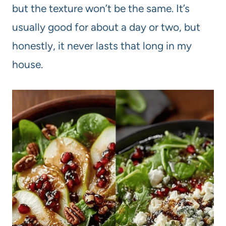
but the texture won’t be the same. It’s
usually good for about a day or two, but
honestly, it never lasts that long in my
house.