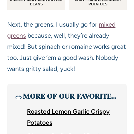
BEANS
POTATOES
Next, the greens. I usually go for
mixed
greens
because, well, they’re already
mixed! But spinach or romaine works great
too. Just give ’em a good wash. Nobody
wants gritty salad, yuck!
🥗
MORE OF OUR FAVORITE…
Roasted Lemon Garlic Crispy
Potatoes