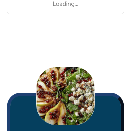
Loading…