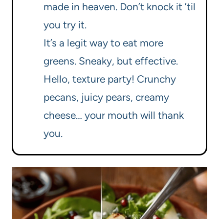
made in heaven. Don’t knock it ’til
you try it.
It’s a legit way to eat more
greens. Sneaky, but effective.
Hello, texture party! Crunchy
pecans, juicy pears, creamy
cheese… your mouth will thank
you.