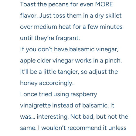
Toast the pecans for even MORE
flavor. Just toss them in a dry skillet
over medium heat for a few minutes
until they’re fragrant.
If you don’t have balsamic vinegar,
apple cider vinegar works in a pinch.
It’ll be a little tangier, so adjust the
honey accordingly.
I once tried using raspberry
vinaigrette instead of balsamic. It
was… interesting. Not bad, but not the
same. I wouldn’t recommend it unless