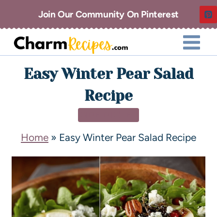
Join Our Community On Pinterest
Easy Winter Pear Salad
Recipe
SIDE DISHES
Home
»
Easy Winter Pear Salad Recipe