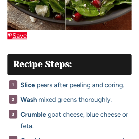
Save
Recipe Steps:
Slice
pears after peeling and coring.
Wash
mixed greens thoroughly.
Crumble
goat cheese, blue cheese or
feta.