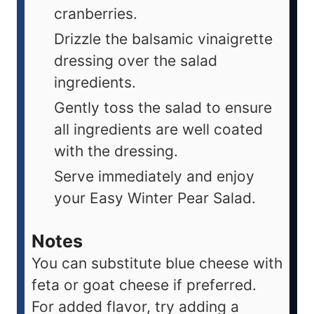
cranberries.
Drizzle the balsamic vinaigrette
dressing over the salad
ingredients.
Gently toss the salad to ensure
all ingredients are well coated
with the dressing.
Serve immediately and enjoy
your Easy Winter Pear Salad.
Notes
You can substitute blue cheese with
feta or goat cheese if preferred.
For added flavor, try adding a