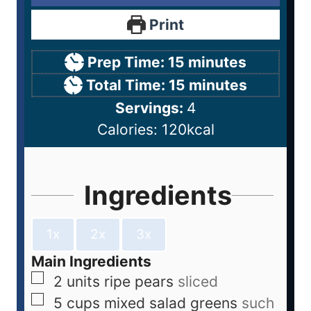
Print
Prep Time:
15
minutes
Total Time:
15
minutes
Servings:
4
Calories:
120
kcal
Ingredients
1x
2x
3x
Main Ingredients
2
units
ripe pears
sliced
5
cups
mixed salad greens
such