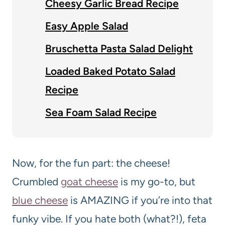
Cheesy Garlic Bread Recipe
Easy Apple Salad
Bruschetta Pasta Salad Delight
Loaded Baked Potato Salad
Recipe
Sea Foam Salad Recipe
Now, for the fun part: the cheese!
Crumbled
goat cheese
is my go-to, but
blue cheese
is AMAZING if you’re into that
funky vibe. If you hate both (what?!), feta