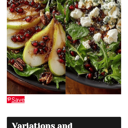
Save
Variations and