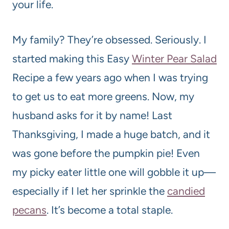
your life.
My family? They’re obsessed. Seriously. I
started making this Easy
Winter Pear Salad
Recipe a few years ago when I was trying
to get us to eat more greens. Now, my
husband asks for it by name! Last
Thanksgiving, I made a huge batch, and it
was gone before the pumpkin pie! Even
my picky eater little one will gobble it up—
especially if I let her sprinkle the
candied
pecans
. It’s become a total staple.