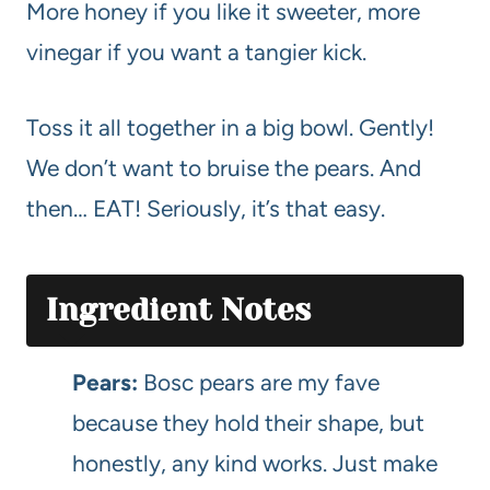
More honey if you like it sweeter, more
vinegar if you want a tangier kick.
Toss it all together in a big bowl. Gently!
We don’t want to bruise the pears. And
then… EAT! Seriously, it’s that easy.
Ingredient Notes
Pears:
Bosc pears are my fave
because they hold their shape, but
honestly, any kind works. Just make