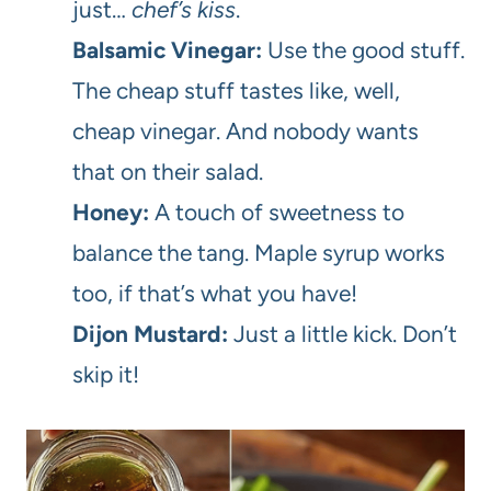
just…
chef’s kiss
.
Balsamic Vinegar:
Use the good stuff.
The cheap stuff tastes like, well,
cheap vinegar. And nobody wants
that on their salad.
Honey:
A touch of sweetness to
balance the tang. Maple syrup works
too, if that’s what you have!
Dijon Mustard:
Just a little kick. Don’t
skip it!