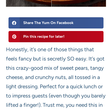
Share The Yum On Facebook
Pin this recipe for later!
Honestly, it’s one of those things that
feels fancy but is secretly SO easy. It’s got
this crazy-good mix of sweet pears, tangy
cheese, and crunchy nuts, all tossed in a
light dressing. Perfect for a quick lunch or
to impress guests (even though you barely
lifted a finger!). Trust me, you need this in