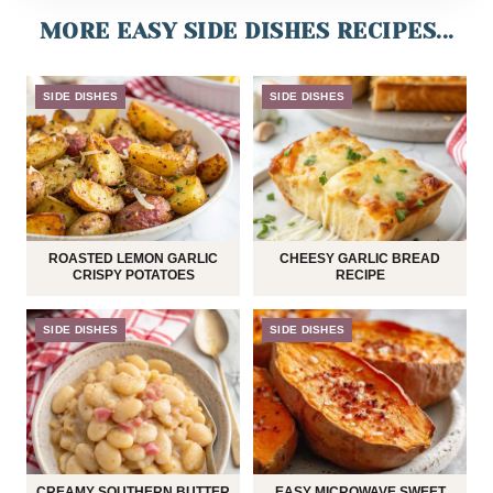
MORE EASY SIDE DISHES RECIPES...
SIDE DISHES
SIDE DISHES
ROASTED LEMON GARLIC
CHEESY GARLIC BREAD
CRISPY POTATOES
RECIPE
SIDE DISHES
SIDE DISHES
CREAMY SOUTHERN BUTTER
EASY MICROWAVE SWEET