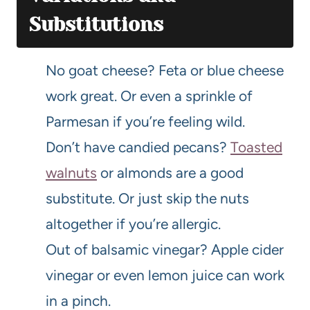
Substitutions
No goat cheese? Feta or blue cheese
work great. Or even a sprinkle of
Parmesan if you’re feeling wild.
Don’t have candied pecans?
Toasted
walnuts
or almonds are a good
substitute. Or just skip the nuts
altogether if you’re allergic.
Out of balsamic vinegar? Apple cider
vinegar or even lemon juice can work
in a pinch.