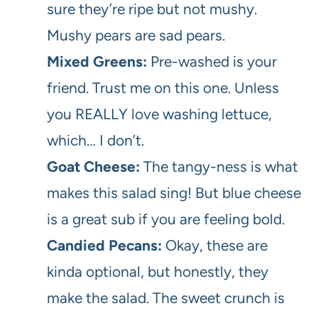
sure they’re ripe but not mushy.
Mushy pears are sad pears.
Mixed Greens:
Pre-washed is your
friend. Trust me on this one. Unless
you REALLY love washing lettuce,
which… I don’t.
Goat Cheese:
The tangy-ness is what
makes this salad sing! But blue cheese
is a great sub if you are feeling bold.
Candied Pecans:
Okay, these are
kinda optional, but honestly, they
make the salad. The sweet crunch is