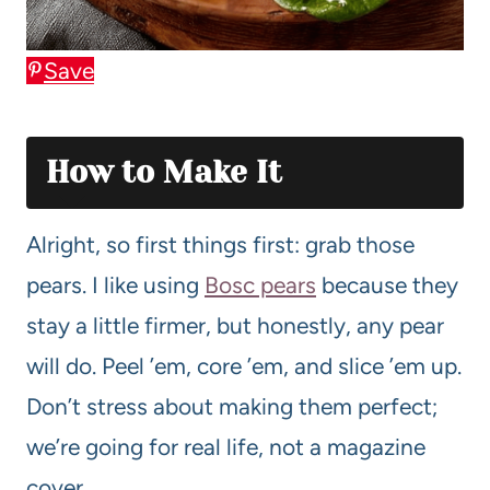
Save
How to Make It
Alright, so first things first: grab those
pears. I like using
Bosc pears
because they
stay a little firmer, but honestly, any pear
will do. Peel ’em, core ’em, and slice ’em up.
Don’t stress about making them perfect;
we’re going for real life, not a magazine
cover.