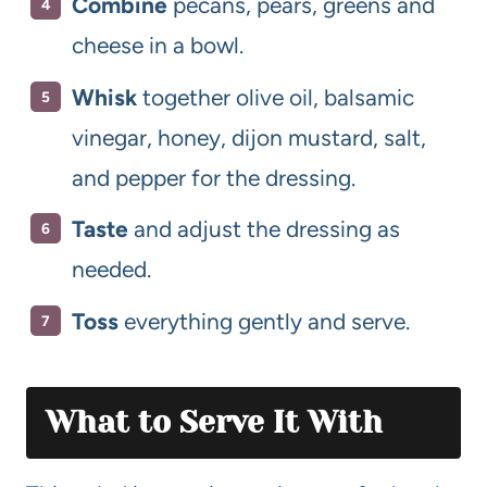
Combine
pecans, pears, greens and
cheese in a bowl.
Whisk
together olive oil, balsamic
vinegar, honey, dijon mustard, salt,
and pepper for the dressing.
Taste
and adjust the dressing as
needed.
Toss
everything gently and serve.
What to Serve It With