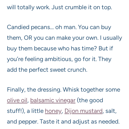
will totally work. Just crumble it on top.
Candied pecans… oh man. You can buy
them, OR you can make your own. I usually
buy them because who has time? But if
you’re feeling ambitious, go for it. They
add the perfect sweet crunch.
Finally, the dressing. Whisk together some
olive oil
,
balsamic vinegar
(the good
stuff!), a little
honey
,
Dijon mustard
, salt,
and pepper. Taste it and adjust as needed.