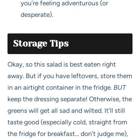
you’re feeling adventurous (or
desperate).
Storage Tips
Okay, so this salad is best eaten right
away. But if you have leftovers, store them
in an airtight container in the fridge.
BUT
keep the dressing separate! Otherwise, the
greens will get all sad and wilted. It’ll still
taste good (especially cold, straight from
the fridge for breakfast… don’t judge me),