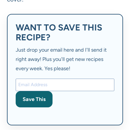
WANT TO SAVE THIS
RECIPE?
Just drop your email here and I'll send it
right away! Plus you'll get new recipes
every week. Yes please!
Save This