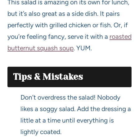
This salad is amazing on its own for lunch,
but it’s also great as a side dish. It pairs
perfectly with grilled chicken or fish. Or, if
you’re feeling fancy, serve it with a
roasted
butternut squash soup
. YUM.
Tips & Mistakes
Don’t overdress the salad! Nobody
likes a soggy salad. Add the dressing a
little at a time until everything is
lightly coated.