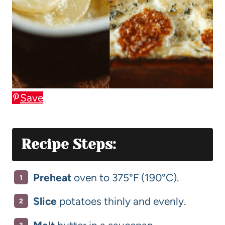
Save
Recipe Steps:
Preheat
oven to 375°F (190°C).
Slice
potatoes thinly and evenly.