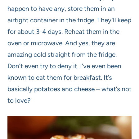
happen to have any, store them in an
airtight container in the fridge. They’ll keep
for about 3-4 days. Reheat them in the
oven or microwave. And yes, they are
amazing cold straight from the fridge.
Don’t even try to deny it. I’ve even been
known to eat them for breakfast. It’s
basically potatoes and cheese – what’s not
to love?