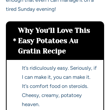
tired Sunday evening!
Why You’ll Love This
Easy Potatoes Au
Gratin Recipe
It’s ridiculously easy. Seriously, if
I can make it, you can make it.
It’s comfort food on steroids.
Cheesy, creamy, potatoey
heaven.