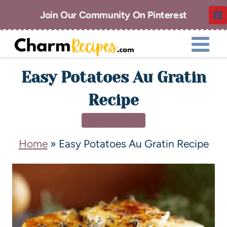
Join Our Community On Pinterest
Easy Potatoes Au Gratin
Recipe
SIDE DISHES
Home
»
Easy Potatoes Au Gratin Recipe