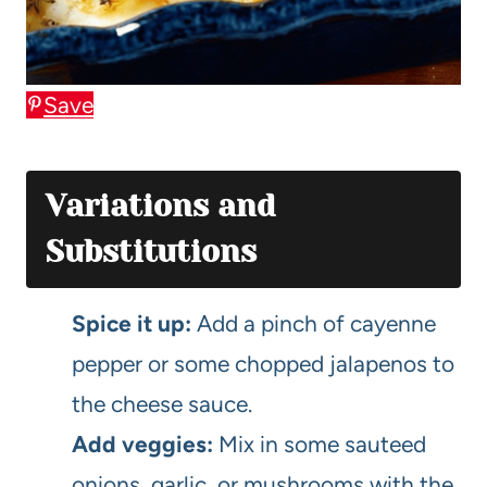
Save
Variations and
Substitutions
Spice it up:
Add a pinch of cayenne
pepper or some chopped jalapenos to
the cheese sauce.
Add veggies:
Mix in some sauteed
onions, garlic, or mushrooms with the