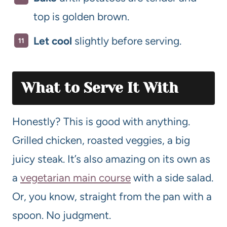
top is golden brown.
Let cool
slightly before serving.
What to Serve It With
Honestly? This is good with anything.
Grilled chicken, roasted veggies, a big
juicy steak. It’s also amazing on its own as
a
vegetarian main course
with a side salad.
Or, you know, straight from the pan with a
spoon. No judgment.