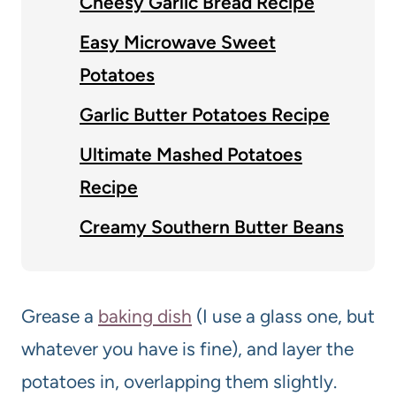
Cheesy Garlic Bread Recipe
Easy Microwave Sweet
Potatoes
Garlic Butter Potatoes Recipe
Ultimate Mashed Potatoes
Recipe
Creamy Southern Butter Beans
Grease a
baking dish
(I use a glass one, but
whatever you have is fine), and layer the
potatoes in, overlapping them slightly.