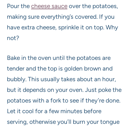
Pour the
cheese sauce
over the potatoes,
making sure everything’s covered. If you
have extra cheese, sprinkle it on top. Why
not?
Bake in the oven until the potatoes are
tender and the top is golden brown and
bubbly. This usually takes about an hour,
but it depends on your oven. Just poke the
potatoes with a fork to see if they’re done.
Let it cool for a few minutes before
serving, otherwise you’ll burn your tongue