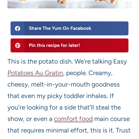
Share The Yum On Facebook
Pin this recipe for later!
This is
the
potato dish. We’re talking Easy
Potatoes Au Gratin
, people. Creamy,
cheesy, melt-in-your-mouth goodness
that even my picky toddler inhales. If
you’re looking for a side that’ll steal the
show, or even a
comfort food
main course
that requires minimal effort, this is it. Trust