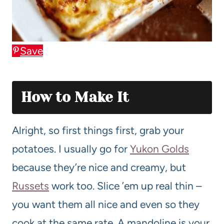
Save
How to Make It
Alright, so first things first, grab your
potatoes. I usually go for
Yukon Golds
because they’re nice and creamy, but
Russets
work too. Slice ’em up real thin –
you want them all nice and even so they
cook at the same rate. A mandoline is your