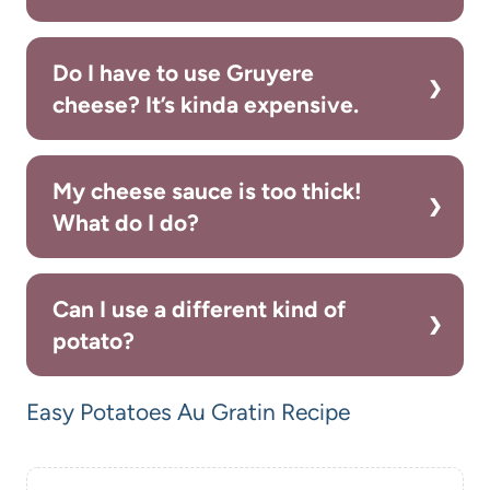
Do I have to use Gruyere
cheese? It’s kinda expensive.
My cheese sauce is too thick!
What do I do?
Can I use a different kind of
potato?
Easy Potatoes Au Gratin Recipe