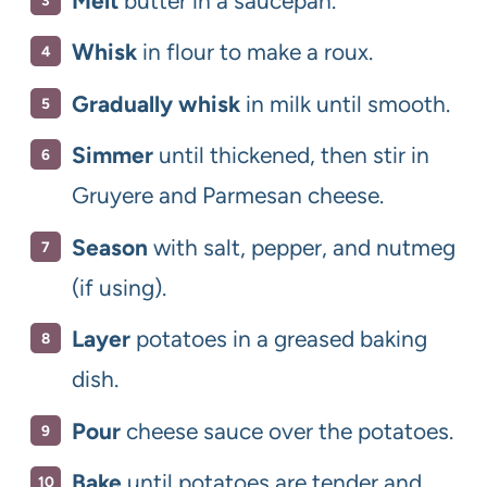
Melt
butter in a saucepan.
Whisk
in flour to make a roux.
Gradually whisk
in milk until smooth.
Simmer
until thickened, then stir in
Gruyere and Parmesan cheese.
Season
with salt, pepper, and nutmeg
(if using).
Layer
potatoes in a greased baking
dish.
Pour
cheese sauce over the potatoes.
Bake
until potatoes are tender and