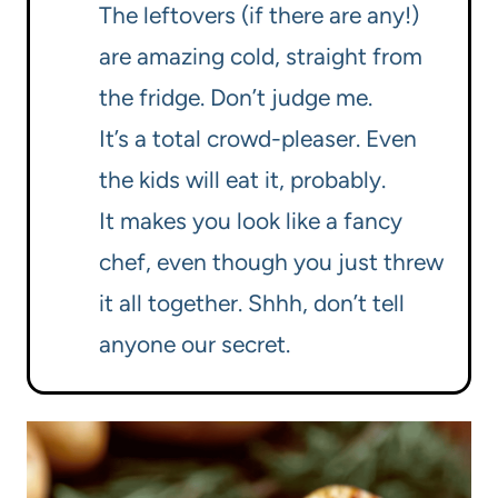
The leftovers (if there are any!)
are amazing cold, straight from
the fridge. Don’t judge me.
It’s a total crowd-pleaser. Even
the kids will eat it, probably.
It makes you look like a fancy
chef, even though you just threw
it all together. Shhh, don’t tell
anyone our secret.