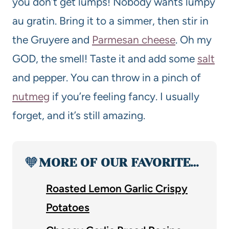
you don’t get lumps! Nobody wants lumpy
au gratin. Bring it to a simmer, then stir in
the Gruyere and
Parmesan cheese
. Oh my
GOD, the smell! Taste it and add some
salt
and pepper. You can throw in a pinch of
nutmeg
if you’re feeling fancy. I usually
forget, and it’s still amazing.
🧡
MORE OF OUR FAVORITE…
Roasted Lemon Garlic Crispy
Potatoes