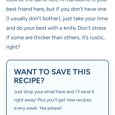
best friend here, but if you don’t have one
(I usually don’t bother), just take your time
and do your best with a knife. Don’t stress
if some are thicker than others, it’s rustic,
right?
WANT TO SAVE THIS
RECIPE?
Just drop your email here and I'll send it
right away! Plus you'll get new recipes
every week. Yes please!