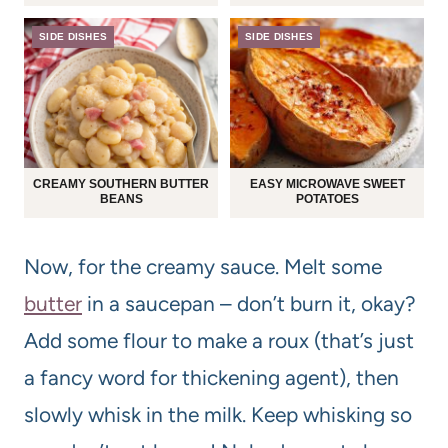
SIDE DISHES
SIDE DISHES
CREAMY SOUTHERN BUTTER
EASY MICROWAVE SWEET
BEANS
POTATOES
Now, for the creamy sauce. Melt some
butter
in a saucepan – don’t burn it, okay?
Add some flour to make a roux (that’s just
a fancy word for thickening agent), then
slowly whisk in the milk. Keep whisking so