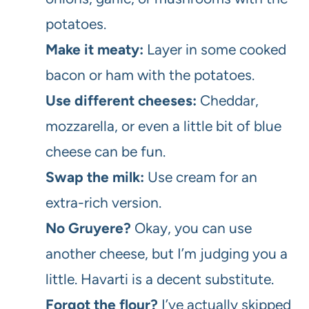
potatoes.
Make it meaty:
Layer in some cooked
bacon or ham with the potatoes.
Use different cheeses:
Cheddar,
mozzarella, or even a little bit of blue
cheese can be fun.
Swap the milk:
Use cream for an
extra-rich version.
No Gruyere?
Okay, you can use
another cheese, but I’m judging you a
little. Havarti is a decent substitute.
Forgot the flour?
I’ve actually skipped