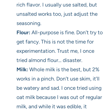
rich flavor. I usually use salted, but
unsalted works too, just adjust the
seasoning.
Flour:
All-purpose is fine. Don’t try to
get fancy. This is not the time for
experimentation. Trust me, I once
tried almond flour… disaster.
Milk:
Whole milk is the best, but 2%
works in a pinch. Don’t use skim, it’ll
be watery and sad. I once tried using
oat milk because I was out of regular
milk, and while it was edible, it