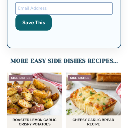
Save This
MORE EASY SIDE DISHES RECIPES...
SIDE DISHES
SIDE DISHES
ROASTED LEMON GARLIC
CHEESY GARLIC BREAD
CRISPY POTATOES
RECIPE