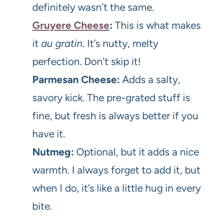
definitely wasn’t the same.
Gruyere Cheese
:
This is what makes
it
au gratin
. It’s nutty, melty
perfection. Don’t skip it!
Parmesan Cheese:
Adds a salty,
savory kick. The pre-grated stuff is
fine, but fresh is always better if you
have it.
Nutmeg:
Optional, but it adds a nice
warmth. I always forget to add it, but
when I do, it’s like a little hug in every
bite.