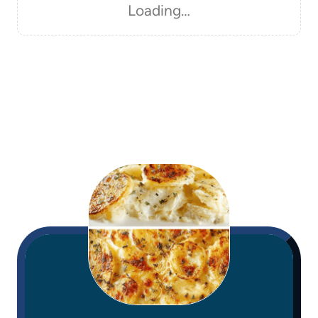
Loading…