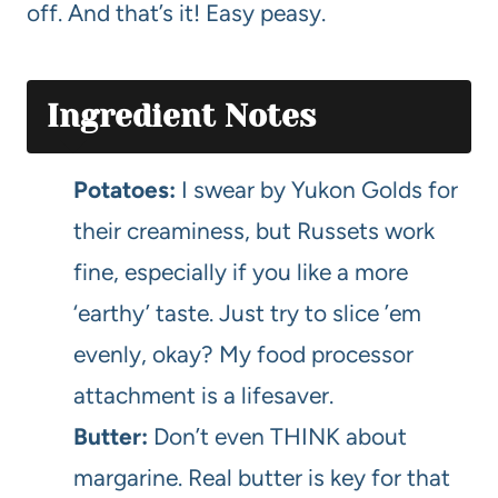
off. And that’s it! Easy peasy.
Ingredient Notes
Potatoes:
I swear by Yukon Golds for
their creaminess, but Russets work
fine, especially if you like a more
‘earthy’ taste. Just try to slice ’em
evenly, okay? My food processor
attachment is a lifesaver.
Butter:
Don’t even THINK about
margarine. Real butter is key for that