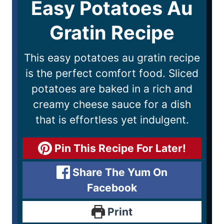
Easy Potatoes Au
Gratin Recipe
This easy potatoes au gratin recipe
is the perfect comfort food. Sliced
potatoes are baked in a rich and
creamy cheese sauce for a dish
that is effortless yet indulgent.
Pin This Recipe For Later!
Share The Yum On
Facebook
Print