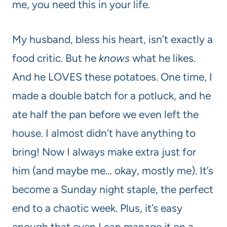
me, you need this in your life.
My husband, bless his heart, isn’t exactly a
food critic. But he
knows
what he likes.
And he LOVES these potatoes. One time, I
made a double batch for a potluck, and he
ate half the pan before we even left the
house. I almost didn’t have anything to
bring! Now I always make extra just for
him (and maybe me… okay, mostly me). It’s
become a Sunday night staple, the perfect
end to a chaotic week. Plus, it’s easy
enough that even I can manage it on a