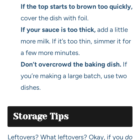
If the top starts to brown too quickly,
cover the dish with foil.
If your sauce is too thick,
add a little
more milk. If it’s too thin, simmer it for
a few more minutes.
Don’t overcrowd the baking dish.
If
you’re making a large batch, use two
dishes.
Storage Tips
Leftovers? What leftovers? Okay, if you
do