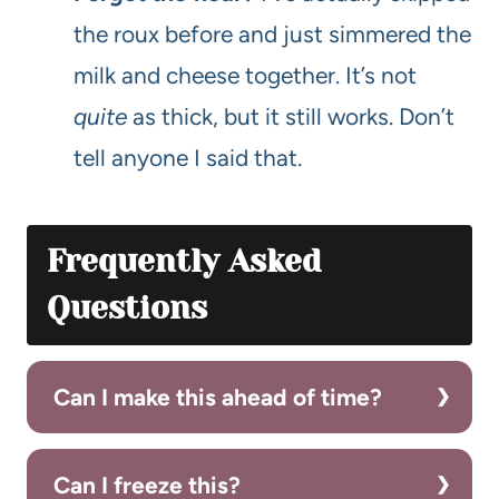
the roux before and just simmered the
milk and cheese together. It’s not
quite
as thick, but it still works. Don’t
tell anyone I said that.
Frequently Asked
Questions
Can I make this ahead of time?
Can I freeze this?