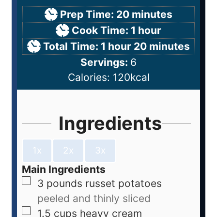
Prep Time:
20
minutes
Cook Time:
1
hour
Total Time:
1
hour
20
minutes
Servings:
6
Calories:
120
kcal
Ingredients
1x
2x
3x
Main Ingredients
3
pounds
russet potatoes
peeled and thinly sliced
1.5
cups
heavy cream