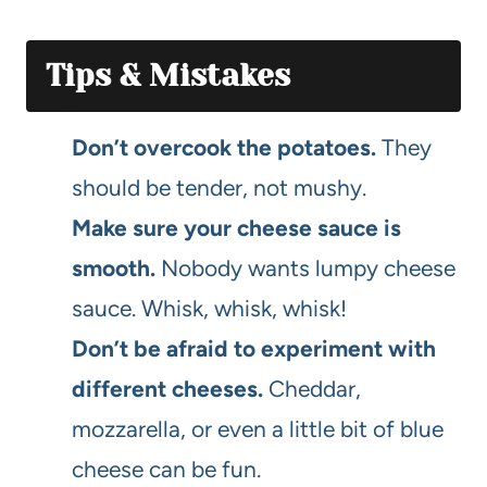
Tips & Mistakes
Don’t overcook the potatoes.
They
should be tender, not mushy.
Make sure your cheese sauce is
smooth.
Nobody wants lumpy cheese
sauce. Whisk, whisk, whisk!
Don’t be afraid to experiment with
different cheeses.
Cheddar,
mozzarella, or even a little bit of blue
cheese can be fun.